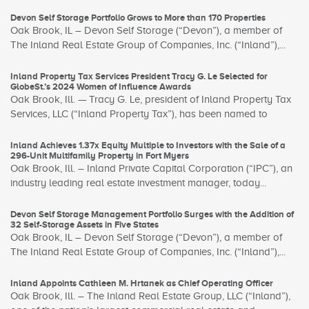
Devon Self Storage Portfolio Grows to More than 170 Properties
Oak Brook, IL – Devon Self Storage (“Devon”), a member of
The Inland Real Estate Group of Companies, Inc. (“Inland”),...
Inland Property Tax Services President Tracy G. Le Selected for
GlobeSt.’s 2024 Women of Influence Awards
Oak Brook, Ill. — Tracy G. Le, president of Inland Property Tax
Services, LLC (“Inland Property Tax”), has been named to
Inland Achieves 1.37x Equity Multiple to Investors with the Sale of a
296-Unit Multifamily Property in Fort Myers
Oak Brook, Ill. – Inland Private Capital Corporation (“IPC”), an
industry leading real estate investment manager, today...
Devon Self Storage Management Portfolio Surges with the Addition of
32 Self-Storage Assets in Five States
Oak Brook, IL – Devon Self Storage (“Devon”), a member of
The Inland Real Estate Group of Companies, Inc. (“Inland”),...
Inland Appoints Cathleen M. Hrtanek as Chief Operating Officer
Oak Brook, Ill. – The Inland Real Estate Group, LLC (“Inland”),