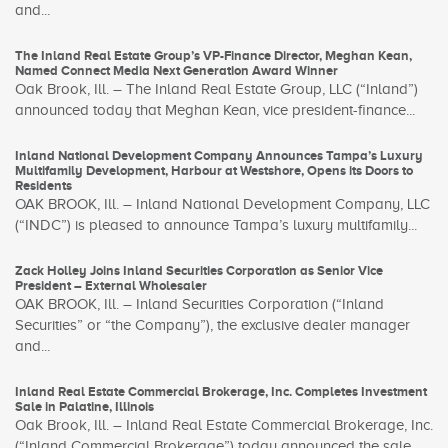
and...
The Inland Real Estate Group’s VP-Finance Director, Meghan Kean,
Named Connect Media Next Generation Award Winner
Oak Brook, Ill. – The Inland Real Estate Group, LLC (“Inland”)
announced today that Meghan Kean, vice president-finance...
Inland National Development Company Announces Tampa’s Luxury
Multifamily Development, Harbour at Westshore, Opens its Doors to
Residents
OAK BROOK, Ill. – Inland National Development Company, LLC
(“INDC”) is pleased to announce Tampa’s luxury multifamily...
Zack Holley Joins Inland Securities Corporation as Senior Vice
President – External Wholesaler
OAK BROOK, Ill. – Inland Securities Corporation (“Inland
Securities” or “the Company”), the exclusive dealer manager
and...
Inland Real Estate Commercial Brokerage, Inc. Completes Investment
Sale in Palatine, Illinois
Oak Brook, Ill. – Inland Real Estate Commercial Brokerage, Inc.
(“Inland Commercial Brokerage”) today announced the sale