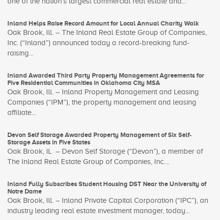
one of the nation’s largest commercial real estate and...
Inland Helps Raise Record Amount for Local Annual Charity Walk
Oak Brook, Ill. – The Inland Real Estate Group of Companies,
Inc. (“Inland”) announced today a record-breaking fund-
raising...
Inland Awarded Third Party Property Management Agreements for
Five Residential Communities in Oklahoma City MSA
Oak Brook, Ill. – Inland Property Management and Leasing
Companies (“IPM”), the property management and leasing
affiliate...
Devon Self Storage Awarded Property Management of Six Self-
Storage Assets in Five States
Oak Brook, IL – Devon Self Storage (“Devon”), a member of
The Inland Real Estate Group of Companies, Inc....
Inland Fully Subscribes Student Housing DST Near the University of
Notre Dame
Oak Brook, Ill. – Inland Private Capital Corporation (“IPC”), an
industry leading real estate investment manager, today...