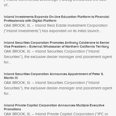
of...
Inland Investments Expands On-line Education Platform to Financial
Professionals with Digital Platform
OAK BROOK, Ill. – Inland Real Estate Investment Corporation
(“Inland Investments”) has expanded on its initial launch...
Inland Securities Corporation Promotes Anthony Calderone to Senior
Vice President – External Wholesaler of Northern California Territory
OAK BROOK, Ill. – Inland Securities Corporation (“Inland
Securities”), the exclusive dealer manager and placement agent
for...
Inland Securities Corporation Announces Appointment of Peter S.
Martin III
OAK BROOK, Ill. – Inland Securities Corporation (“Inland
Securities”), the exclusive dealer-manager and placement agent
for...
Inland Private Capital Corporation Announces Multiple Executive
Promotions
OAK BROOK, Ill. – Inland Private Capital Corporation (“IPC or