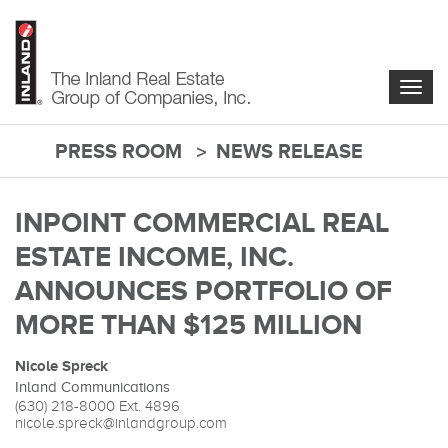
Skip
to
main
content
Togg
navig
PRESS ROOM
NEWS RELEASE
main-
content
INPOINT COMMERCIAL REAL
ESTATE INCOME, INC.
ANNOUNCES PORTFOLIO OF
MORE THAN $125 MILLION
Nicole Spreck
Inland Communications
(630) 218-8000
Ext. 4896
nicole.spreck@inlandgroup.com