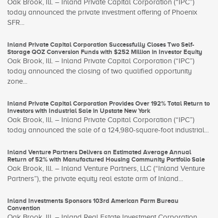
Oak Brook, Ill. – Inland Private Capital Corporation (“IPC”)
today announced the private investment offering of Phoenix
SFR...
Inland Private Capital Corporation Successfully Closes Two Self-
Storage QOZ Conversion Funds with $252 Million in Investor Equity
Oak Brook, Ill. – Inland Private Capital Corporation (“IPC”)
today announced the closing of two qualified opportunity
zone...
Inland Private Capital Corporation Provides Over 192% Total Return to
Investors with Industrial Sale in Upstate New York
Oak Brook, Ill. – Inland Private Capital Corporation (“IPC”)
today announced the sale of a 124,980-square-foot industrial...
Inland Venture Partners Delivers an Estimated Average Annual
Return of 52% with Manufactured Housing Community Portfolio Sale
Oak Brook, Ill. – Inland Venture Partners, LLC (“Inland Venture
Partners”), the private equity real estate arm of Inland...
Inland Investments Sponsors 103rd American Farm Bureau
Convention
Oak Brook, Ill. – Inland Real Estate Investment Corporation