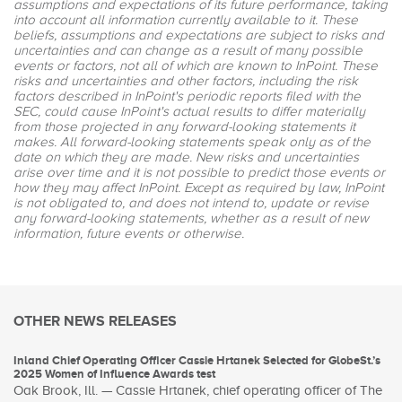
assumptions and expectations of its future performance, taking
into account all information currently available to it. These
beliefs, assumptions and expectations are subject to risks and
uncertainties and can change as a result of many possible
events or factors, not all of which are known to InPoint. These
risks and uncertainties and other factors, including the risk
factors described in InPoint's periodic reports filed with the
SEC, could cause InPoint's actual results to differ materially
from those projected in any forward-looking statements it
makes. All forward-looking statements speak only as of the
date on which they are made. New risks and uncertainties
arise over time and it is not possible to predict those events or
how they may affect InPoint. Except as required by law, InPoint
is not obligated to, and does not intend to, update or revise
any forward-looking statements, whether as a result of new
information, future events or otherwise.
OTHER NEWS RELEASES
Inland Chief Operating Officer Cassie Hrtanek Selected for GlobeSt.’s
2025 Women of Influence Awards test
Oak Brook, Ill. — Cassie Hrtanek, chief operating officer of The