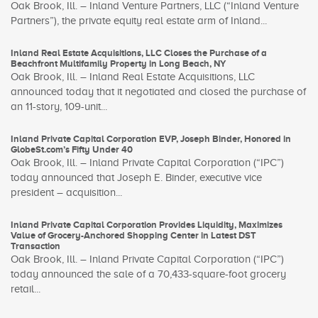
Oak Brook, Ill. – Inland Venture Partners, LLC (“Inland Venture
Partners”), the private equity real estate arm of Inland...
Inland Real Estate Acquisitions, LLC Closes the Purchase of a
Beachfront Multifamily Property in Long Beach, NY
Oak Brook, Ill. – Inland Real Estate Acquisitions, LLC
announced today that it negotiated and closed the purchase of
an 11-story, 109-unit...
Inland Private Capital Corporation EVP, Joseph Binder, Honored in
GlobeSt.com’s Fifty Under 40
Oak Brook, Ill. – Inland Private Capital Corporation (“IPC”)
today announced that Joseph E. Binder, executive vice
president – acquisition...
Inland Private Capital Corporation Provides Liquidity, Maximizes
Value of Grocery-Anchored Shopping Center in Latest DST
Transaction
Oak Brook, Ill. – Inland Private Capital Corporation (“IPC”)
today announced the sale of a 70,433-square-foot grocery
retail...