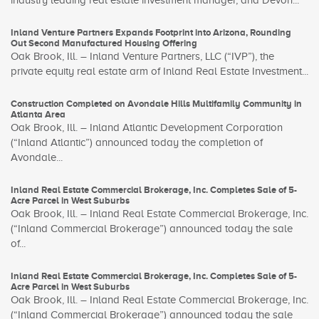
industry leading real estate investment manager, and Devon...
Inland Venture Partners Expands Footprint into Arizona, Rounding
Out Second Manufactured Housing Offering
Oak Brook, Ill. – Inland Venture Partners, LLC (“IVP”), the
private equity real estate arm of Inland Real Estate Investment...
Construction Completed on Avondale Hills Multifamily Community in
Atlanta Area
Oak Brook, Ill. – Inland Atlantic Development Corporation
(“Inland Atlantic”) announced today the completion of
Avondale...
Inland Real Estate Commercial Brokerage, Inc. Completes Sale of 5-
Acre Parcel in West Suburbs
Oak Brook, Ill. – Inland Real Estate Commercial Brokerage, Inc.
(“Inland Commercial Brokerage”) announced today the sale
of...
Inland Real Estate Commercial Brokerage, Inc. Completes Sale of 5-
Acre Parcel in West Suburbs
Oak Brook, Ill. – Inland Real Estate Commercial Brokerage, Inc.
(“Inland Commercial Brokerage”) announced today the sale