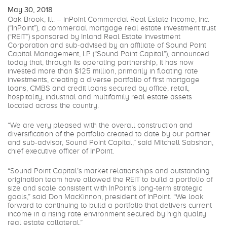
May 30, 2018
Oak Brook, Ill. – InPoint Commercial Real Estate Income, Inc.
(“InPoint”), a commercial mortgage real estate investment trust
(“REIT”) sponsored by Inland Real Estate Investment
Corporation and sub-advised by an affiliate of Sound Point
Capital Management, LP (“Sound Point Capital”), announced
today that, through its operating partnership, it has now
invested more than $125 million, primarily in floating rate
investments, creating a diverse portfolio of first mortgage
loans, CMBS and credit loans secured by office, retail,
hospitality, industrial and multifamily real estate assets
located across the country.
“We are very pleased with the overall construction and
diversification of the portfolio created to date by our partner
and sub-advisor, Sound Point Capital,” said Mitchell Sabshon,
chief executive officer of InPoint.
“Sound Point Capital’s market relationships and outstanding
origination team have allowed the REIT to build a portfolio of
size and scale consistent with InPoint’s long-term strategic
goals,” said Don MacKinnon, president of InPoint. “We look
forward to continuing to build a portfolio that delivers current
income in a rising rate environment secured by high quality
real estate collateral.”