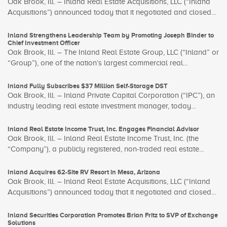
Oak Brook, Ill. – Inland Real Estate Acquisitions, LLC (“Inland
Acquisitions”) announced today that it negotiated and closed...
Inland Strengthens Leadership Team by Promoting Joseph Binder to
Chief Investment Officer
Oak Brook, Ill. – The Inland Real Estate Group, LLC (“Inland” or
“Group”), one of the nation’s largest commercial real...
Inland Fully Subscribes $37 Million Self-Storage DST
Oak Brook, Ill. – Inland Private Capital Corporation (“IPC”), an
industry leading real estate investment manager, today...
Inland Real Estate Income Trust, Inc. Engages Financial Advisor
Oak Brook, Ill. – Inland Real Estate Income Trust, Inc. (the
“Company”), a publicly registered, non-traded real estate...
Inland Acquires 62-Site RV Resort in Mesa, Arizona
Oak Brook, Ill. – Inland Real Estate Acquisitions, LLC (“Inland
Acquisitions”) announced today that it negotiated and closed...
Inland Securities Corporation Promotes Brian Fritz to SVP of Exchange
Solutions