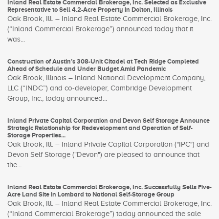
Inland Real Estate Commercial Brokerage, Inc. Selected as Exclusive
Representative to Sell 4.2-Acre Property in Dolton, Illinois
Oak Brook, Ill. – Inland Real Estate Commercial Brokerage, Inc.
(“Inland Commercial Brokerage”) announced today that it
was...
Construction of Austin’s 308-Unit Citadel at Tech Ridge Completed
Ahead of Schedule and Under Budget Amid Pandemic
Oak Brook, Illinois – Inland National Development Company,
LLC (“INDC”) and co-developer, Cambridge Development
Group, Inc., today announced...
Inland Private Capital Corporation and Devon Self Storage Announce
Strategic Relationship for Redevelopment and Operation of Self-
Storage Properties...
Oak Brook, Ill. – Inland Private Capital Corporation ("IPC") and
Devon Self Storage ("Devon") are pleased to announce that
the...
Inland Real Estate Commercial Brokerage, Inc. Successfully Sells Five-
Acre Land Site in Lombard to National Self-Storage Group
Oak Brook, Ill. – Inland Real Estate Commercial Brokerage, Inc.
(“Inland Commercial Brokerage”) today announced the sale