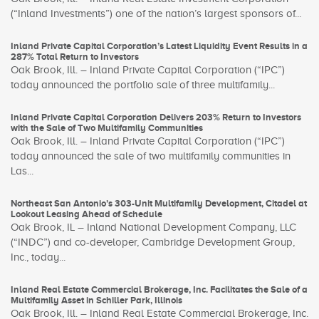
(“Inland Investments”) one of the nation’s largest sponsors of...
Inland Private Capital Corporation’s Latest Liquidity Event Results in a
287% Total Return to Investors
Oak Brook, Ill. – Inland Private Capital Corporation (“IPC”)
today announced the portfolio sale of three multifamily...
Inland Private Capital Corporation Delivers 203% Return to Investors
with the Sale of Two Multifamily Communities
Oak Brook, Ill. – Inland Private Capital Corporation (“IPC”)
today announced the sale of two multifamily communities in
Las...
Northeast San Antonio’s 303-Unit Multifamily Development, Citadel at
Lookout Leasing Ahead of Schedule
Oak Brook, IL – Inland National Development Company, LLC
(“INDC”) and co-developer, Cambridge Development Group,
Inc., today...
Inland Real Estate Commercial Brokerage, Inc. Facilitates the Sale of a
Multifamily Asset in Schiller Park, Illinois
Oak Brook, Ill. – Inland Real Estate Commercial Brokerage, Inc.