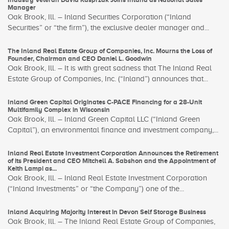
Manager
Oak Brook, Ill. – Inland Securities Corporation (“Inland
Securities” or “the firm”), the exclusive dealer manager and...
The Inland Real Estate Group of Companies, Inc. Mourns the Loss of
Founder, Chairman and CEO Daniel L. Goodwin
Oak Brook, Ill. – It is with great sadness that The Inland Real
Estate Group of Companies, Inc. (“Inland”) announces that...
Inland Green Capital Originates C-PACE Financing for a 28-Unit
Multifamily Complex in Wisconsin
Oak Brook, Ill. – Inland Green Capital LLC (“Inland Green
Capital”), an environmental finance and investment company,...
Inland Real Estate Investment Corporation Announces the Retirement
of its President and CEO Mitchell A. Sabshon and the Appointment of
Keith Lampi as...
Oak Brook, Ill. – Inland Real Estate Investment Corporation
(“Inland Investments” or “the Company”) one of the...
Inland Acquiring Majority Interest in Devon Self Storage Business
Oak Brook, Ill. – The Inland Real Estate Group of Companies,