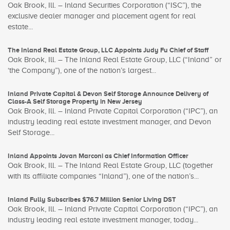
Oak Brook, Ill. – Inland Securities Corporation (“ISC”), the
exclusive dealer manager and placement agent for real
estate...
The Inland Real Estate Group, LLC Appoints Judy Fu Chief of Staff
Oak Brook, Ill. – The Inland Real Estate Group, LLC (“Inland” or
‘the Company”), one of the nation’s largest...
Inland Private Capital & Devon Self Storage Announce Delivery of
Class-A Self Storage Property in New Jersey
Oak Brook, Ill. – Inland Private Capital Corporation (“IPC”), an
industry leading real estate investment manager, and Devon
Self Storage...
Inland Appoints Jovan Marconi as Chief Information Officer
Oak Brook, Ill. – The Inland Real Estate Group, LLC (together
with its affiliate companies “Inland”), one of the nation’s...
Inland Fully Subscribes $76.7 Million Senior Living DST
Oak Brook, Ill. – Inland Private Capital Corporation (“IPC”), an
industry leading real estate investment manager, today...