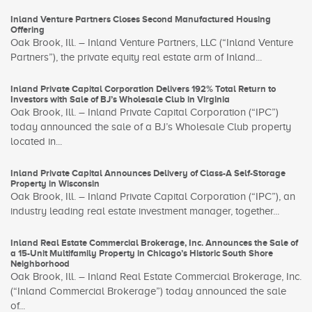
Inland Venture Partners Closes Second Manufactured Housing
Offering
Oak Brook, Ill. – Inland Venture Partners, LLC (“Inland Venture
Partners”), the private equity real estate arm of Inland...
Inland Private Capital Corporation Delivers 192% Total Return to
Investors with Sale of BJ’s Wholesale Club in Virginia
Oak Brook, Ill. – Inland Private Capital Corporation (“IPC”)
today announced the sale of a BJ’s Wholesale Club property
located in...
Inland Private Capital Announces Delivery of Class-A Self-Storage
Property in Wisconsin
Oak Brook, Ill. – Inland Private Capital Corporation (“IPC”), an
industry leading real estate investment manager, together...
Inland Real Estate Commercial Brokerage, Inc. Announces the Sale of
a 15-Unit Multifamily Property in Chicago’s Historic South Shore
Neighborhood
Oak Brook, Ill. – Inland Real Estate Commercial Brokerage, Inc.
(“Inland Commercial Brokerage”) today announced the sale
of...