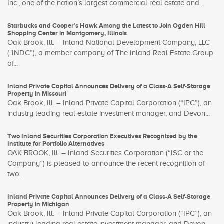
Inc., one of the nation’s largest commercial real estate and...
Starbucks and Cooper’s Hawk Among the Latest to Join Ogden Hill
Shopping Center in Montgomery, Illinois
Oak Brook, Ill. – Inland National Development Company, LLC
("INDC”), a member company of The Inland Real Estate Group
of...
Inland Private Capital Announces Delivery of a Class-A Self-Storage
Property in Missouri
Oak Brook, Ill. – Inland Private Capital Corporation (“IPC”), an
industry leading real estate investment manager, and Devon...
Two Inland Securities Corporation Executives Recognized by the
Institute for Portfolio Alternatives
OAK BROOK, Ill. – Inland Securities Corporation (“ISC or the
Company”) is pleased to announce the recent recognition of
two...
Inland Private Capital Announces Delivery of a Class-A Self-Storage
Property in Michigan
Oak Brook, Ill. – Inland Private Capital Corporation (“IPC”), an