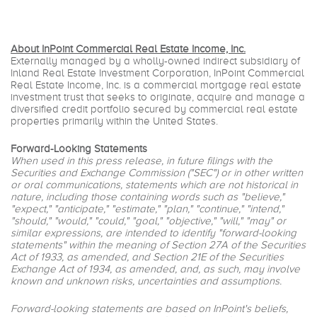
About InPoint Commercial Real Estate Income, Inc.
Externally managed by a wholly-owned indirect subsidiary of
Inland Real Estate Investment Corporation, InPoint Commercial
Real Estate Income, Inc. is a commercial mortgage real estate
investment trust that seeks to originate, acquire and manage a
diversified credit portfolio secured by commercial real estate
properties primarily within the United States.
Forward-Looking Statements
When used in this press release, in future filings with the
Securities and Exchange Commission ("SEC") or in other written
or oral communications, statements which are not historical in
nature, including those containing words such as "believe,"
"expect," "anticipate," "estimate," "plan," "continue," "intend,"
"should," "would," "could," "goal," "objective," "will," "may" or
similar expressions, are intended to identify "forward-looking
statements" within the meaning of Section 27A of the Securities
Act of 1933, as amended, and Section 21E of the Securities
Exchange Act of 1934, as amended, and, as such, may involve
known and unknown risks, uncertainties and assumptions.
Forward-looking statements are based on InPoint's beliefs,