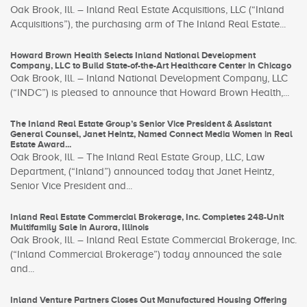
Oak Brook, Ill. – Inland Real Estate Acquisitions, LLC (“Inland
Acquisitions”), the purchasing arm of The Inland Real Estate...
Howard Brown Health Selects Inland National Development
Company, LLC to Build State-of-the-Art Healthcare Center in Chicago
Oak Brook, Ill. – Inland National Development Company, LLC
(“INDC”) is pleased to announce that Howard Brown Health,...
The Inland Real Estate Group’s Senior Vice President & Assistant
General Counsel, Janet Heintz, Named Connect Media Women in Real
Estate Award...
Oak Brook, Ill. – The Inland Real Estate Group, LLC, Law
Department, (“Inland”) announced today that Janet Heintz,
Senior Vice President and...
Inland Real Estate Commercial Brokerage, Inc. Completes 248-Unit
Multifamily Sale in Aurora, Illinois
Oak Brook, Ill. – Inland Real Estate Commercial Brokerage, Inc.
(“Inland Commercial Brokerage”) today announced the sale
and...
Inland Venture Partners Closes Out Manufactured Housing Offering