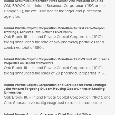
Inland Securities Corporation Hires Senior Vice President of Sales
OAK BROOK, Ill. – Inland Securities Corporation (“ISC or the
Company”), the exclusive dealer manager and placement
agent for...
Inland Private Capital Corporation Monetizes its First Zero-Coupon
Offerings, Achieves Total Returns Over 265%
Oak Brook, Ill. – Inland Private Capital Corporation (“IPC”)
today announced the sale of two pharmacy portfolios for a
combined total of $80...
Inland Private Capital Corporation Monetizes 29 CVS and Walgreens
Properties on Behalf of Investors
Oak Brook, Ill. – Inland Private Capital Corporation (“IPC”)
today announced the sales of 29 pharmacy properties in 5...
Inland Private Capital Corporation and Core Spaces Form Strategic
Joint Venture Targeting Student Housing Opportunities at Leading
Universities
Oak Brook, Ill. – Inland Private Capital Corporation ("IPC"), and
Core Spaces, a vertically integrated residential real estate...
Inland Names Anthony Chereso as Chief Financial Officer