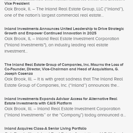
Vice President
Oak Brook, Il. – The Inland Real Estate Group, LLC (“Inland”),
one of the nation’s largest commercial real estate...
Inland Investments Announces United Leadership to Drive Strategic
Growth and Empower Continued Innovation in 2025
Oak Brook, IL – Inland Real Estate Investment Corporation
("Inland Investments"), an industry leading real estate
investment...
The Inland Real Estate Group of Companies, Inc. Mourns the Loss of
Co-Founder, Director, Vice-Chairman and Head of Acquisitions, G.
Joseph Cosenza
Oak Brook, Ill. – It is with great sadness that The Inland Real
Estate Group of Companies, Inc. (“Inland”) announces the...
Inland Investments Expands Advisor Access for Alternative Real
Estate Investments with CAIS Platform
Oak Brook, Ill. – Inland Real Estate Investment Corporation
(“Inland Investments” or the “Company”) today announced a...
Inland Acquires Class-A Senior Living Portfolio