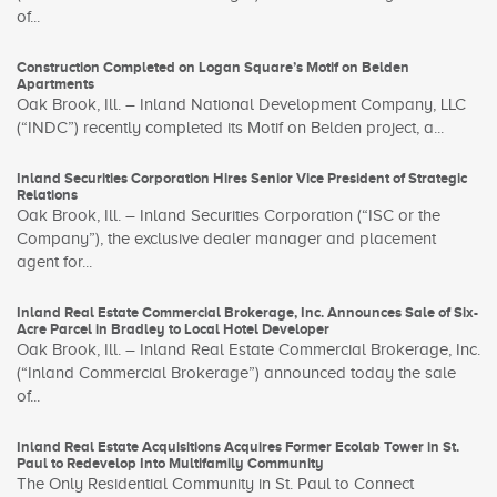
of...
Construction Completed on Logan Square’s Motif on Belden
Apartments
Oak Brook, Ill. – Inland National Development Company, LLC
(“INDC”) recently completed its Motif on Belden project, a...
Inland Securities Corporation Hires Senior Vice President of Strategic
Relations
Oak Brook, Ill. – Inland Securities Corporation (“ISC or the
Company”), the exclusive dealer manager and placement
agent for...
Inland Real Estate Commercial Brokerage, Inc. Announces Sale of Six-
Acre Parcel in Bradley to Local Hotel Developer
Oak Brook, Ill. – Inland Real Estate Commercial Brokerage, Inc.
(“Inland Commercial Brokerage”) announced today the sale
of...
Inland Real Estate Acquisitions Acquires Former Ecolab Tower in St.
Paul to Redevelop Into Multifamily Community
The Only Residential Community in St. Paul to Connect