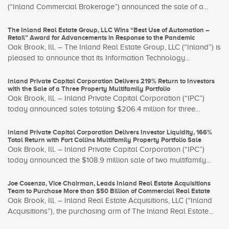
(“Inland Commercial Brokerage”) announced the sale of a...
The Inland Real Estate Group, LLC Wins “Best Use of Automation –
Retail” Award for Advancements in Response to the Pandemic
Oak Brook, Ill. – The Inland Real Estate Group, LLC (“Inland”) is
pleased to announce that its Information Technology...
Inland Private Capital Corporation Delivers 219% Return to Investors
with the Sale of a Three Property Multifamily Portfolio
Oak Brook, Ill. – Inland Private Capital Corporation (“IPC”)
today announced sales totaling $206.4 million for three...
Inland Private Capital Corporation Delivers Investor Liquidity, 166%
Total Return with Fort Collins Multifamily Property Portfolio Sale
Oak Brook, Ill. – Inland Private Capital Corporation (“IPC”)
today announced the $108.9 million sale of two multifamily...
Joe Cosenza, Vice Chairman, Leads Inland Real Estate Acquisitions
Team to Purchase More than $50 Billion of Commercial Real Estate
Oak Brook, Ill. – Inland Real Estate Acquisitions, LLC (“Inland
Acquisitions”), the purchasing arm of The Inland Real Estate...