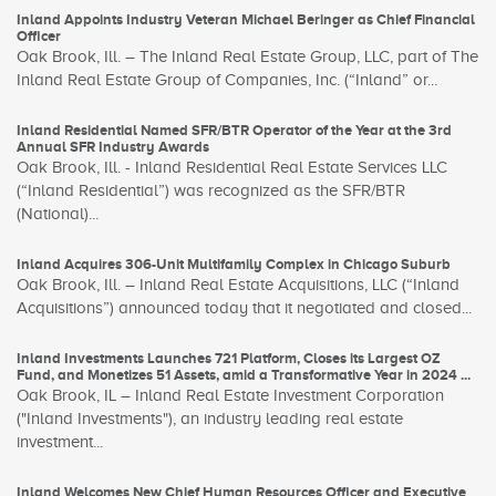
Inland Appoints Industry Veteran Michael Beringer as Chief Financial
Officer
Oak Brook, Ill. – The Inland Real Estate Group, LLC, part of The
Inland Real Estate Group of Companies, Inc. (“Inland” or...
Inland Residential Named SFR/BTR Operator of the Year at the 3rd
Annual SFR Industry Awards
Oak Brook, Ill. - Inland Residential Real Estate Services LLC
(“Inland Residential”) was recognized as the SFR/BTR
(National)...
Inland Acquires 306-Unit Multifamily Complex in Chicago Suburb
Oak Brook, Ill. – Inland Real Estate Acquisitions, LLC (“Inland
Acquisitions”) announced today that it negotiated and closed...
Inland Investments Launches 721 Platform, Closes its Largest OZ
Fund, and Monetizes 51 Assets, amid a Transformative Year in 2024 ...
Oak Brook, IL – Inland Real Estate Investment Corporation
("Inland Investments"), an industry leading real estate
investment...
Inland Welcomes New Chief Human Resources Officer and Executive