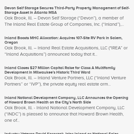
Devon Self Storage Secures Third-Party Property Management of Self-
Storage Asset in Atlanta MSA
Oak Brook, Ill. – Devon Self Storage (“Devon”), a member of
The Inland Real Estate Group of Companies, Inc. (“Inland”),...
Inland Boosts MHC Allocation: Acquires 107-Site RV Park in Salem,
Oregon
Oak Brook, Ill. – Inland Real Estate Acquisitions, LLC ("IREA” or
“Inland Acquisitions”) announced today that it...
Inland Closes $27 Million Capital Raise for Class A Multifamily
Development in Milwaukee’s Historic Third Ward
Oak Brook, Ill. – Inland Venture Partners, LLC (“Inland Venture
Partners” or “IVP”), the private equity real estate arm...
Inland National Development Company, LLC Announces the Opening
of Howard Brown Health on the City’s North Side
Oak Brook, Ill. - Inland National Development Company, LLC
(“INDC”) is pleased to announce that Howard Brown Health,
one of...
Industry Veteran David Kasprzak Joins Inland as National Sales