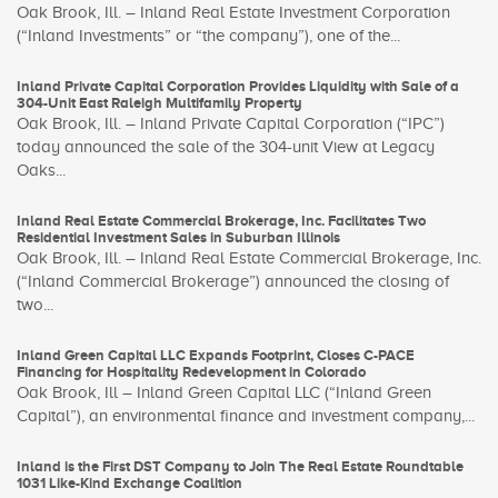
Oak Brook, Ill. – Inland Real Estate Investment Corporation
(“Inland Investments” or “the company”), one of the...
Inland Private Capital Corporation Provides Liquidity with Sale of a
304-Unit East Raleigh Multifamily Property
Oak Brook, Ill. – Inland Private Capital Corporation (“IPC”)
today announced the sale of the 304-unit View at Legacy
Oaks...
Inland Real Estate Commercial Brokerage, Inc. Facilitates Two
Residential Investment Sales in Suburban Illinois
Oak Brook, Ill. – Inland Real Estate Commercial Brokerage, Inc.
(“Inland Commercial Brokerage”) announced the closing of
two...
Inland Green Capital LLC Expands Footprint, Closes C-PACE
Financing for Hospitality Redevelopment in Colorado
Oak Brook, Ill – Inland Green Capital LLC (“Inland Green
Capital”), an environmental finance and investment company,...
Inland is the First DST Company to Join The Real Estate Roundtable
1031 Like-Kind Exchange Coalition