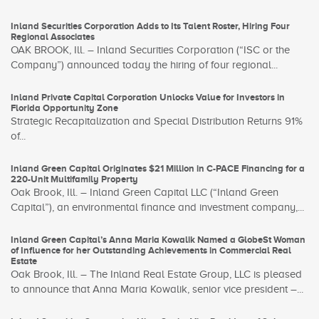
Inland Securities Corporation Adds to Its Talent Roster, Hiring Four
Regional Associates
OAK BROOK, Ill. – Inland Securities Corporation (“ISC or the
Company”) announced today the hiring of four regional...
Inland Private Capital Corporation Unlocks Value for Investors in
Florida Opportunity Zone
Strategic Recapitalization and Special Distribution Returns 91%
of...
Inland Green Capital Originates $21 Million in C-PACE Financing for a
220-Unit Multifamily Property
Oak Brook, Ill. – Inland Green Capital LLC (“Inland Green
Capital”), an environmental finance and investment company,...
Inland Green Capital’s Anna Maria Kowalik Named a GlobeSt Woman
of Influence for her Outstanding Achievements in Commercial Real
Estate
Oak Brook, Ill. – The Inland Real Estate Group, LLC is pleased
to announce that Anna Maria Kowalik, senior vice president –...