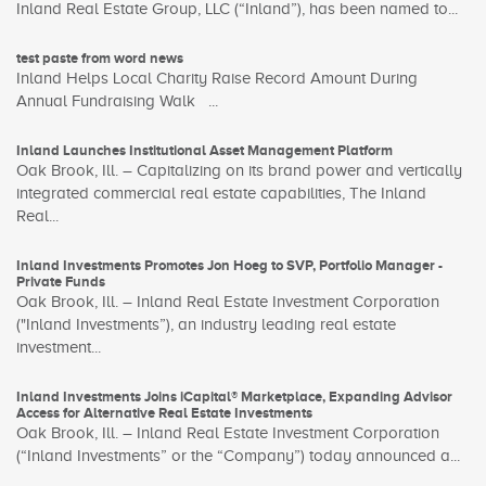
Inland Real Estate Group, LLC (“Inland”), has been named to...
test paste from word news
Inland Helps Local Charity Raise Record Amount During
Annual Fundraising Walk ...
Inland Launches Institutional Asset Management Platform
Oak Brook, Ill. – Capitalizing on its brand power and vertically
integrated commercial real estate capabilities, The Inland
Real...
Inland Investments Promotes Jon Hoeg to SVP, Portfolio Manager -
Private Funds
Oak Brook, Ill. – Inland Real Estate Investment Corporation
("Inland Investments”), an industry leading real estate
investment...
Inland Investments Joins iCapital® Marketplace, Expanding Advisor
Access for Alternative Real Estate Investments
Oak Brook, Ill. – Inland Real Estate Investment Corporation
(“Inland Investments” or the “Company”) today announced a...