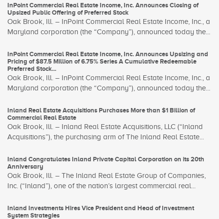
InPoint Commercial Real Estate Income, Inc. Announces Closing of
Upsized Public Offering of Preferred Stock
Oak Brook, Ill. – InPoint Commercial Real Estate Income, Inc., a
Maryland corporation (the “Company”), announced today the...
InPoint Commercial Real Estate Income, Inc. Announces Upsizing and
Pricing of $87.5 Million of 6.75% Series A Cumulative Redeemable
Preferred Stock...
Oak Brook, Ill. – InPoint Commercial Real Estate Income, Inc., a
Maryland corporation (the “Company”), announced today the...
Inland Real Estate Acquisitions Purchases More than $1 Billion of
Commercial Real Estate
Oak Brook, Ill. – Inland Real Estate Acquisitions, LLC (“Inland
Acquisitions”), the purchasing arm of The Inland Real Estate...
Inland Congratulates Inland Private Capital Corporation on its 20th
Anniversary
Oak Brook, Ill. – The Inland Real Estate Group of Companies,
Inc. (“Inland”), one of the nation’s largest commercial real...
Inland Investments Hires Vice President and Head of Investment
System Strategies