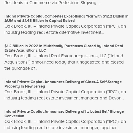
Residents to Commerce via Pedestrian Skyway ...
Inland Private Capital Completes Exceptional Year with $12.2 Billion in
AUM and $1.45 Billion in Capital Raised
Oak Brook, Ill. – Inland Private Capital Corporation (“IPC”), an
industry leading real estate alternative investment...
$1.2 Billion in 2022 in Multifamily Purchases Closed by Inland Real
Estate Acquisitions, LLC
Oak Brook, Ill. – Inland Real Estate Acquisitions, LLC (“Inland
Acquisitions”) announced today that it negotiated and closed
the purchase of...
Inland Private Capital Announces Delivery of Class-A Self-Storage
Property in New Jersey
Oak Brook, Ill. – Inland Private Capital Corporation (“IPC”), an
industry leading real estate investment manager and Devon...
Inland Private Capital Announces Delivery of Its Latest Self-Storage
Conversion
Oak Brook, Ill. – Inland Private Capital Corporation (“IPC”), an
industry leading real estate investment manager, together...