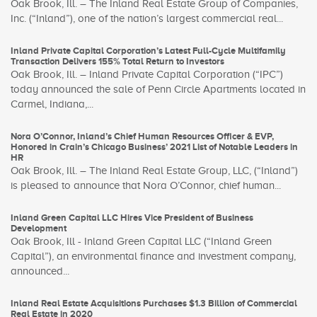
Oak Brook, Ill. – The Inland Real Estate Group of Companies,
Inc. (“Inland”), one of the nation’s largest commercial real...
Inland Private Capital Corporation’s Latest Full-Cycle Multifamily
Transaction Delivers 155% Total Return to Investors
Oak Brook, Ill. – Inland Private Capital Corporation (“IPC”)
today announced the sale of Penn Circle Apartments located in
Carmel, Indiana,...
Nora O’Connor, Inland’s Chief Human Resources Officer & EVP,
Honored in Crain’s Chicago Business’ 2021 List of Notable Leaders in
HR
Oak Brook, Ill. – The Inland Real Estate Group, LLC, (“Inland”)
is pleased to announce that Nora O’Connor, chief human...
Inland Green Capital LLC Hires Vice President of Business
Development
Oak Brook, Ill - Inland Green Capital LLC (“Inland Green
Capital”), an environmental finance and investment company,
announced...
Inland Real Estate Acquisitions Purchases $1.3 Billion of Commercial
Real Estate in 2020