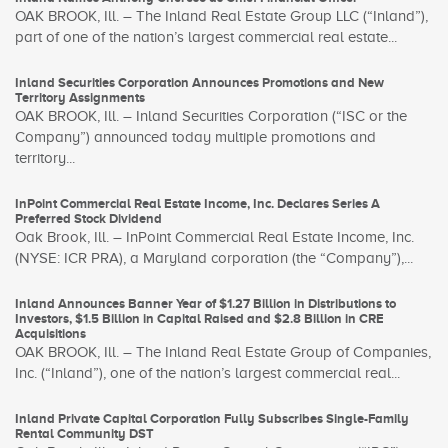
OAK BROOK, Ill. – The Inland Real Estate Group LLC (“Inland”),
part of one of the nation’s largest commercial real estate...
Inland Securities Corporation Announces Promotions and New
Territory Assignments
OAK BROOK, Ill. – Inland Securities Corporation (“ISC or the
Company”) announced today multiple promotions and
territory...
InPoint Commercial Real Estate Income, Inc. Declares Series A
Preferred Stock Dividend
Oak Brook, Ill. – InPoint Commercial Real Estate Income, Inc.
(NYSE: ICR PRA), a Maryland corporation (the “Company”),...
Inland Announces Banner Year of $1.27 Billion in Distributions to
Investors, $1.5 Billion in Capital Raised and $2.8 Billion in CRE
Acquisitions
OAK BROOK, Ill. – The Inland Real Estate Group of Companies,
Inc. (“Inland”), one of the nation’s largest commercial real...
Inland Private Capital Corporation Fully Subscribes Single-Family
Rental Community DST