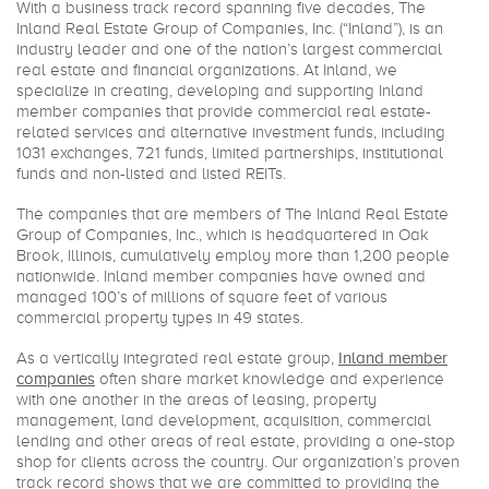
With a business track record spanning five decades, The
Inland Real Estate Group of Companies, Inc. (“Inland”), is an
industry leader and one of the nation’s largest commercial
real estate and financial organizations. At Inland, we
specialize in creating, developing and supporting Inland
member companies that provide commercial real estate-
related services and alternative investment funds, including
1031 exchanges, 721 funds, limited partnerships, institutional
funds and non-listed and listed REITs.
The companies that are members of The Inland Real Estate
Group of Companies, Inc., which is headquartered in Oak
Brook, Illinois, cumulatively employ more than 1,200 people
nationwide. Inland member companies have owned and
managed 100’s of millions of square feet of various
commercial property types in 49 states.
As a vertically integrated real estate group,
Inland member
companies
often share market knowledge and experience
with one another in the areas of leasing, property
management, land development, acquisition, commercial
lending and other areas of real estate, providing a one-stop
shop for clients across the country. Our organization’s proven
track record shows that we are committed to providing the