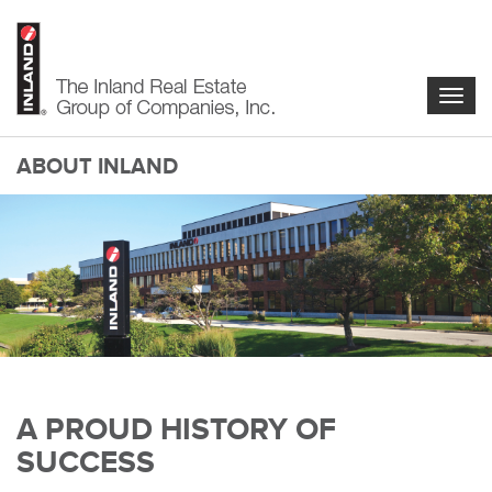
Skip
to
main
content
Togg
navig
ABOUT INLAND
main-
A PROUD HISTORY OF
content
SUCCESS