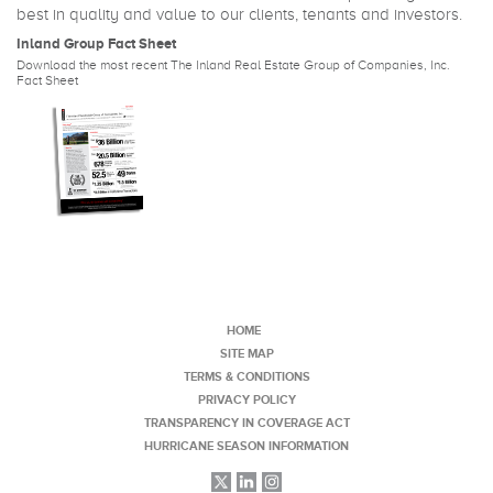
best in quality and value to our clients, tenants and investors.
Inland Group Fact Sheet
Download the most recent The Inland Real Estate Group of Companies, Inc.
Fact Sheet
HOME
SITE MAP
TERMS & CONDITIONS
PRIVACY POLICY
TRANSPARENCY IN COVERAGE ACT
HURRICANE SEASON INFORMATION