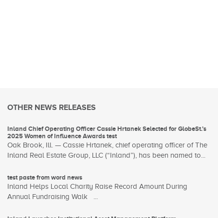
OTHER NEWS RELEASES
Inland Chief Operating Officer Cassie Hrtanek Selected for GlobeSt.’s
2025 Women of Influence Awards test
Oak Brook, Ill. — Cassie Hrtanek, chief operating officer of The
Inland Real Estate Group, LLC (“Inland”), has been named to...
test paste from word news
Inland Helps Local Charity Raise Record Amount During
Annual Fundraising Walk ...