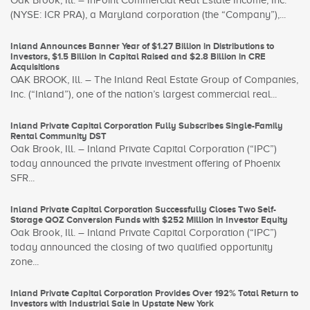
Oak Brook, Ill. – InPoint Commercial Real Estate Income, Inc.
(NYSE: ICR PRA), a Maryland corporation (the “Company”),...
Inland Announces Banner Year of $1.27 Billion in Distributions to
Investors, $1.5 Billion in Capital Raised and $2.8 Billion in CRE
Acquisitions
OAK BROOK, Ill. – The Inland Real Estate Group of Companies,
Inc. (“Inland”), one of the nation’s largest commercial real...
Inland Private Capital Corporation Fully Subscribes Single-Family
Rental Community DST
Oak Brook, Ill. – Inland Private Capital Corporation (“IPC”)
today announced the private investment offering of Phoenix
SFR...
Inland Private Capital Corporation Successfully Closes Two Self-
Storage QOZ Conversion Funds with $252 Million in Investor Equity
Oak Brook, Ill. – Inland Private Capital Corporation (“IPC”)
today announced the closing of two qualified opportunity
zone...
Inland Private Capital Corporation Provides Over 192% Total Return to
Investors with Industrial Sale in Upstate New York