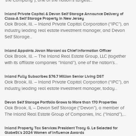
‘the Company”), one of the nation’s largest...
Inland Private Capital & Devon Self Storage Announce Delivery of
Class-A Self Storage Property in New Jersey
Oak Brook, Ill. – Inland Private Capital Corporation (“IPC”), an
industry leading real estate investment manager, and Devon
Self Storage...
Inland Appoints Jovan Marconi as Chief Information Officer
Oak Brook, Ill. – The Inland Real Estate Group, LLC (together
with its affiliate companies “Inland”), one of the nation’s...
Inland Fully Subscribes $76.7 Million Senior Living DST
Oak Brook, Ill. – Inland Private Capital Corporation (“IPC”), an
industry leading real estate investment manager, today...
Devon Self Storage Portfolio Grows to More than 170 Properties
Oak Brook, IL – Devon Self Storage (“Devon”), a member of
The Inland Real Estate Group of Companies, Inc. (“Inland”),...
Inland Property Tax Services President Tracy G. Le Selected for
GlobeSt.’s 2024 Women of Influence Awards