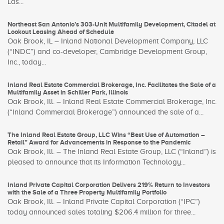
Las...
Northeast San Antonio’s 303-Unit Multifamily Development, Citadel at
Lookout Leasing Ahead of Schedule
Oak Brook, IL – Inland National Development Company, LLC
(“INDC”) and co-developer, Cambridge Development Group,
Inc., today...
Inland Real Estate Commercial Brokerage, Inc. Facilitates the Sale of a
Multifamily Asset in Schiller Park, Illinois
Oak Brook, Ill. – Inland Real Estate Commercial Brokerage, Inc.
(“Inland Commercial Brokerage”) announced the sale of a...
The Inland Real Estate Group, LLC Wins “Best Use of Automation –
Retail” Award for Advancements in Response to the Pandemic
Oak Brook, Ill. – The Inland Real Estate Group, LLC (“Inland”) is
pleased to announce that its Information Technology...
Inland Private Capital Corporation Delivers 219% Return to Investors
with the Sale of a Three Property Multifamily Portfolio
Oak Brook, Ill. – Inland Private Capital Corporation (“IPC”)
today announced sales totaling $206.4 million for three...