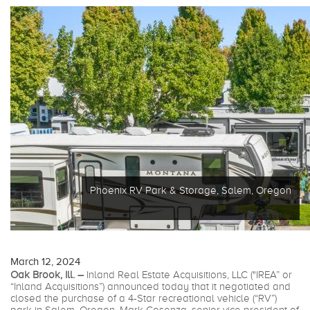
Phoenix RV Park & Storage, Salem, Oregon
March 12, 2024
Oak Brook, Ill. –
Inland Real Estate Acquisitions, LLC ("IREA” or
“Inland Acquisitions”) announced today that it negotiated and
closed the purchase of a 4-Star recreational vehicle (“RV”)