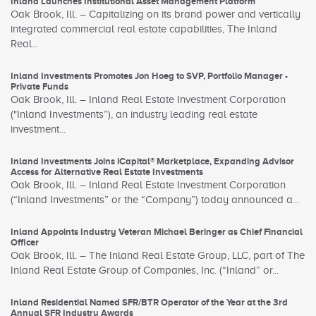
Inland Launches Institutional Asset Management Platform
Oak Brook, Ill. – Capitalizing on its brand power and vertically
integrated commercial real estate capabilities, The Inland
Real...
Inland Investments Promotes Jon Hoeg to SVP, Portfolio Manager -
Private Funds
Oak Brook, Ill. – Inland Real Estate Investment Corporation
("Inland Investments”), an industry leading real estate
investment...
Inland Investments Joins iCapital® Marketplace, Expanding Advisor
Access for Alternative Real Estate Investments
Oak Brook, Ill. – Inland Real Estate Investment Corporation
(“Inland Investments” or the “Company”) today announced a...
Inland Appoints Industry Veteran Michael Beringer as Chief Financial
Officer
Oak Brook, Ill. – The Inland Real Estate Group, LLC, part of The
Inland Real Estate Group of Companies, Inc. (“Inland” or...
Inland Residential Named SFR/BTR Operator of the Year at the 3rd
Annual SFR Industry Awards