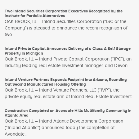
Two Inland Securities Corporation Executives Recognized by the
Institute for Portfolio Alternatives
OAK BROOK, Ill. – Inland Securities Corporation (“ISC or the
Company”) is pleased to announce the recent recognition of
two...
Inland Private Capital Announces Delivery of a Class-A Self-Storage
Property in Michigan
Oak Brook, Ill. – Inland Private Capital Corporation (“IPC”), an
industry leading real estate investment manager, and Devon...
Inland Venture Partners Expands Footprint into Arizona, Rounding
Out Second Manufactured Housing Offering
Oak Brook, Ill. – Inland Venture Partners, LLC (“IVP”), the
private equity real estate arm of Inland Real Estate Investment...
Construction Completed on Avondale Hills Multifamily Community in
Atlanta Area
Oak Brook, Ill. – Inland Atlantic Development Corporation
(“Inland Atlantic”) announced today the completion of
Avondale...