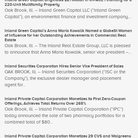
220-Unit Multifamily Property
Oak Brook, Ill. – Inland Green Capital LLC (“Inland Green
Capital”), an environmental finance and investment company,...
Inland Green Capital’s Anna Maria Kowalik Named a GlobeSt Woman
of Influence for her Outstanding Achievements in Commercial Real
Estate
Oak Brook, Ill. – The Inland Real Estate Group, LLC is pleased
to announce that Anna Maria Kowalik, senior vice president –...
Inland Securities Corporation Hires Senior Vice President of Sales
OAK BROOK, Ill. – Inland Securities Corporation (“ISC or the
Company”), the exclusive dealer manager and placement
agent for...
Inland Private Capital Corporation Monetizes its First Zero-Coupon
Offerings, Achieves Total Returns Over 265%
Oak Brook, Ill. – Inland Private Capital Corporation (“IPC”)
today announced the sale of two pharmacy portfolios for a
combined total of $80...
Inland Private Capital Corporation Monetizes 29 CVS and Walgreens