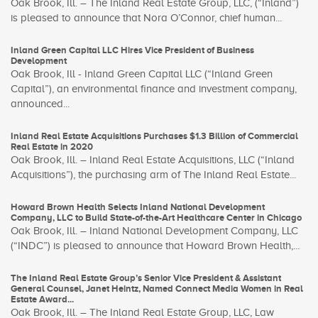
Oak Brook, Ill. – The Inland Real Estate Group, LLC, (“Inland”)
is pleased to announce that Nora O’Connor, chief human...
Inland Green Capital LLC Hires Vice President of Business
Development
Oak Brook, Ill - Inland Green Capital LLC (“Inland Green
Capital”), an environmental finance and investment company,
announced...
Inland Real Estate Acquisitions Purchases $1.3 Billion of Commercial
Real Estate in 2020
Oak Brook, Ill. – Inland Real Estate Acquisitions, LLC (“Inland
Acquisitions”), the purchasing arm of The Inland Real Estate...
Howard Brown Health Selects Inland National Development
Company, LLC to Build State-of-the-Art Healthcare Center in Chicago
Oak Brook, Ill. – Inland National Development Company, LLC
(“INDC”) is pleased to announce that Howard Brown Health,...
The Inland Real Estate Group’s Senior Vice President & Assistant
General Counsel, Janet Heintz, Named Connect Media Women in Real
Estate Award...
Oak Brook, Ill. – The Inland Real Estate Group, LLC, Law