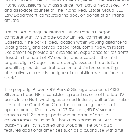
park in Salem, Oregon. Mark Cosenza, senior vice president of
Inland Acquisitions, with assistance from David Neboyskey, VP
and associate counsel of The Inland Real Estate Group, LLC,
Law Department, completed the deal on behalf of an Inland
affiliate.
“I’m thrilled to acquire Inland’s first RV Park in Oregon
complete with RV storage opportunities,” commented
Cosenza. “The park’s ideal location within walking distance to
local grocery and service-based retail combined with resort-
like amenities provide an exceptional experience for residents.
Based in the heart of RV country, and located in the third
largest city in Oregon, the property’s excellent reputation,
beautiful grounds, central location and limited competing
alternatives make this the type of acquisition we continue to
seek.”
The property, Phoenix RV Park & Storage located at 4130
Silverton Road NE, is consistently rated as one of the top RV
parks in the Northwest by esteemed industry authorities Trailer
Life and the Good Sam Club. The community consists of
approximately 10 acres with 107 RV sites, 45 RV storage
spaces and 12 storage pods with an array of on-site
conveniences including full hookups, spacious pull-thru and
back-in sites, RV supplies and propane. The park also
features additional amenities such as a clubhouse with a full