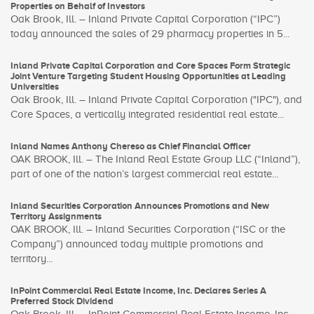
Properties on Behalf of Investors
Oak Brook, Ill. – Inland Private Capital Corporation (“IPC”)
today announced the sales of 29 pharmacy properties in 5...
Inland Private Capital Corporation and Core Spaces Form Strategic
Joint Venture Targeting Student Housing Opportunities at Leading
Universities
Oak Brook, Ill. – Inland Private Capital Corporation ("IPC"), and
Core Spaces, a vertically integrated residential real estate...
Inland Names Anthony Chereso as Chief Financial Officer
OAK BROOK, Ill. – The Inland Real Estate Group LLC (“Inland”),
part of one of the nation’s largest commercial real estate...
Inland Securities Corporation Announces Promotions and New
Territory Assignments
OAK BROOK, Ill. – Inland Securities Corporation (“ISC or the
Company”) announced today multiple promotions and
territory...
InPoint Commercial Real Estate Income, Inc. Declares Series A
Preferred Stock Dividend