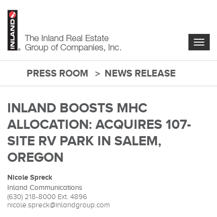
Skip
to
main
content
Togg
navig
PRESS ROOM
NEWS RELEASE
main-
content
INLAND BOOSTS MHC
ALLOCATION: ACQUIRES 107-
SITE RV PARK IN SALEM,
OREGON
Nicole Spreck
Inland Communications
(630) 218-8000
Ext. 4896
nicole.spreck@inlandgroup.com