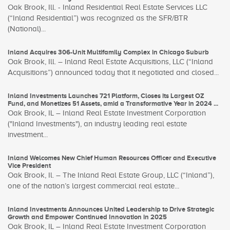
Oak Brook, Ill. - Inland Residential Real Estate Services LLC
(“Inland Residential”) was recognized as the SFR/BTR
(National)...
Inland Acquires 306-Unit Multifamily Complex in Chicago Suburb
Oak Brook, Ill. – Inland Real Estate Acquisitions, LLC (“Inland
Acquisitions”) announced today that it negotiated and closed...
Inland Investments Launches 721 Platform, Closes its Largest OZ
Fund, and Monetizes 51 Assets, amid a Transformative Year in 2024 ...
Oak Brook, IL – Inland Real Estate Investment Corporation
("Inland Investments"), an industry leading real estate
investment...
Inland Welcomes New Chief Human Resources Officer and Executive
Vice President
Oak Brook, Il. – The Inland Real Estate Group, LLC (“Inland”),
one of the nation’s largest commercial real estate...
Inland Investments Announces United Leadership to Drive Strategic
Growth and Empower Continued Innovation in 2025
Oak Brook, IL – Inland Real Estate Investment Corporation