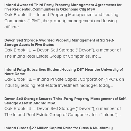
Inland Awarded Third Party Property Management Agreements for
Five Residential Communities in Oklahoma City MSA
Oak Brook, Ill. – Inland Property Management and Leasing
Companies (“IPM”), the property management and leasing
affiliate...
Devon Self Storage Awarded Property Management of Six Self-
Storage Assets in Five States
Oak Brook, IL – Devon Self Storage (“Devon”), a member of
The Inland Real Estate Group of Companies, Inc....
Inland Fully Subscribes Student Housing DST Near the University of
Notre Dame
Oak Brook, Ill. – Inland Private Capital Corporation (“IPC”), an
industry leading real estate investment manager, today...
Devon Self Storage Secures Third-Party Property Management of Self-
Storage Asset in Atlanta MSA
Oak Brook, Ill. – Devon Self Storage (“Devon”), a member of
The Inland Real Estate Group of Companies, Inc. (“Inland”),...
Inland Closes $27 Million Capital Raise for Class A Multifamily