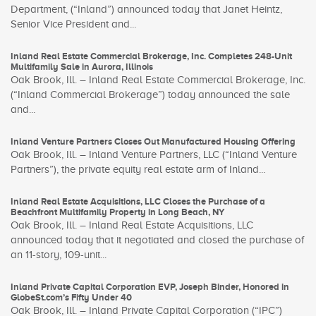
Department, (“Inland”) announced today that Janet Heintz,
Senior Vice President and...
Inland Real Estate Commercial Brokerage, Inc. Completes 248-Unit
Multifamily Sale in Aurora, Illinois
Oak Brook, Ill. – Inland Real Estate Commercial Brokerage, Inc.
(“Inland Commercial Brokerage”) today announced the sale
and...
Inland Venture Partners Closes Out Manufactured Housing Offering
Oak Brook, Ill. – Inland Venture Partners, LLC (“Inland Venture
Partners”), the private equity real estate arm of Inland...
Inland Real Estate Acquisitions, LLC Closes the Purchase of a
Beachfront Multifamily Property in Long Beach, NY
Oak Brook, Ill. – Inland Real Estate Acquisitions, LLC
announced today that it negotiated and closed the purchase of
an 11-story, 109-unit...
Inland Private Capital Corporation EVP, Joseph Binder, Honored in
GlobeSt.com’s Fifty Under 40
Oak Brook, Ill. – Inland Private Capital Corporation (“IPC”)