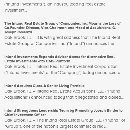
("Inland Investments"), an industry leading real estate
investment...
The Inland Real Estate Group of Companies, Inc. Mourns the Loss of
Co-Founder, Director, Vice-Chairman and Head of Acquisitions, G.
Joseph Cosenza
Oak Brook, Ill. – It is with great sadness that The Inland Real
Estate Group of Companies, Inc. (“Inland”) announces the...
Inland Investments Expands Advisor Access for Alternative Real
Estate Investments with CAIS Platform
Oak Brook, Ill. – Inland Real Estate Investment Corporation
(“Inland Investments” or the “Company”) today announced a...
Inland Acquires Class-A Senior Living Portfolio
Oak Brook, Ill. – Inland Real Estate Acquisitions, LLC (“Inland
Acquisitions”) announced today that it negotiated and closed...
Inland Strengthens Leadership Team by Promoting Joseph Binder to
Chief Investment Officer
Oak Brook, Ill. – The Inland Real Estate Group, LLC (“Inland” or
“Group”), one of the nation’s largest commercial real...