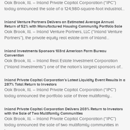
Oak Brook, Ill. – Inland Private Capital Corporation (“IPC”)
today announced the sale of a 124,980-square-foot industrial...
Inland Venture Partners Delivers an Estimated Average Annual
Return of 52% with Manufactured Housing Community Portfolio Sale
Oak Brook, Ill. – Inland Venture Partners, LLC (“Inland Venture
Partners”), the private equity real estate arm of Inland...
Inland Investments Sponsors 103rd American Farm Bureau
Convention
Oak Brook, Ill. – Inland Real Estate Investment Corporation
(“Inland Investments”) one of the nation’s largest sponsors of...
Inland Private Capital Corporation’s Latest Liquidity Event Results in a
287% Total Return to Investors
Oak Brook, Ill. – Inland Private Capital Corporation (“IPC”)
today announced the portfolio sale of three multifamily...
Inland Private Capital Corporation Delivers 203% Return to Investors
with the Sale of Two Multifamily Communities
Oak Brook, Ill. – Inland Private Capital Corporation (“IPC”)
today announced the sale of two multifamily communities in