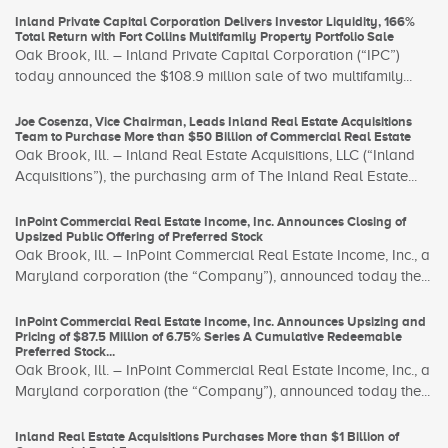
Inland Private Capital Corporation Delivers Investor Liquidity, 166%
Total Return with Fort Collins Multifamily Property Portfolio Sale
Oak Brook, Ill. – Inland Private Capital Corporation (“IPC”)
today announced the $108.9 million sale of two multifamily...
Joe Cosenza, Vice Chairman, Leads Inland Real Estate Acquisitions
Team to Purchase More than $50 Billion of Commercial Real Estate
Oak Brook, Ill. – Inland Real Estate Acquisitions, LLC (“Inland
Acquisitions”), the purchasing arm of The Inland Real Estate...
InPoint Commercial Real Estate Income, Inc. Announces Closing of
Upsized Public Offering of Preferred Stock
Oak Brook, Ill. – InPoint Commercial Real Estate Income, Inc., a
Maryland corporation (the “Company”), announced today the...
InPoint Commercial Real Estate Income, Inc. Announces Upsizing and
Pricing of $87.5 Million of 6.75% Series A Cumulative Redeemable
Preferred Stock...
Oak Brook, Ill. – InPoint Commercial Real Estate Income, Inc., a
Maryland corporation (the “Company”), announced today the...
Inland Real Estate Acquisitions Purchases More than $1 Billion of