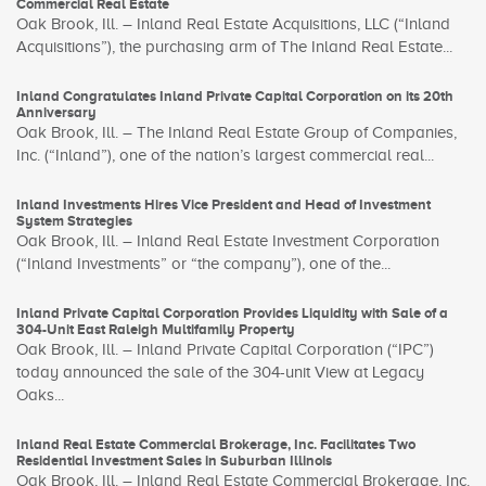
Commercial Real Estate
Oak Brook, Ill. – Inland Real Estate Acquisitions, LLC (“Inland
Acquisitions”), the purchasing arm of The Inland Real Estate...
Inland Congratulates Inland Private Capital Corporation on its 20th
Anniversary
Oak Brook, Ill. – The Inland Real Estate Group of Companies,
Inc. (“Inland”), one of the nation’s largest commercial real...
Inland Investments Hires Vice President and Head of Investment
System Strategies
Oak Brook, Ill. – Inland Real Estate Investment Corporation
(“Inland Investments” or “the company”), one of the...
Inland Private Capital Corporation Provides Liquidity with Sale of a
304-Unit East Raleigh Multifamily Property
Oak Brook, Ill. – Inland Private Capital Corporation (“IPC”)
today announced the sale of the 304-unit View at Legacy
Oaks...
Inland Real Estate Commercial Brokerage, Inc. Facilitates Two
Residential Investment Sales in Suburban Illinois
Oak Brook, Ill. – Inland Real Estate Commercial Brokerage, Inc.