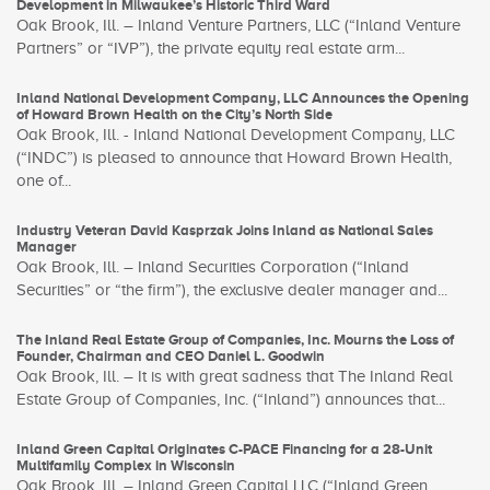
Development in Milwaukee’s Historic Third Ward
Oak Brook, Ill. – Inland Venture Partners, LLC (“Inland Venture
Partners” or “IVP”), the private equity real estate arm...
Inland National Development Company, LLC Announces the Opening
of Howard Brown Health on the City’s North Side
Oak Brook, Ill. - Inland National Development Company, LLC
(“INDC”) is pleased to announce that Howard Brown Health,
one of...
Industry Veteran David Kasprzak Joins Inland as National Sales
Manager
Oak Brook, Ill. – Inland Securities Corporation (“Inland
Securities” or “the firm”), the exclusive dealer manager and...
The Inland Real Estate Group of Companies, Inc. Mourns the Loss of
Founder, Chairman and CEO Daniel L. Goodwin
Oak Brook, Ill. – It is with great sadness that The Inland Real
Estate Group of Companies, Inc. (“Inland”) announces that...
Inland Green Capital Originates C-PACE Financing for a 28-Unit
Multifamily Complex in Wisconsin
Oak Brook, Ill. – Inland Green Capital LLC (“Inland Green