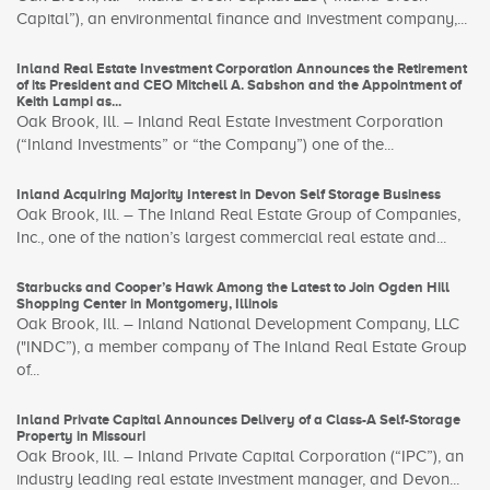
Capital”), an environmental finance and investment company,...
Inland Real Estate Investment Corporation Announces the Retirement
of its President and CEO Mitchell A. Sabshon and the Appointment of
Keith Lampi as...
Oak Brook, Ill. – Inland Real Estate Investment Corporation
(“Inland Investments” or “the Company”) one of the...
Inland Acquiring Majority Interest in Devon Self Storage Business
Oak Brook, Ill. – The Inland Real Estate Group of Companies,
Inc., one of the nation’s largest commercial real estate and...
Starbucks and Cooper’s Hawk Among the Latest to Join Ogden Hill
Shopping Center in Montgomery, Illinois
Oak Brook, Ill. – Inland National Development Company, LLC
("INDC”), a member company of The Inland Real Estate Group
of...
Inland Private Capital Announces Delivery of a Class-A Self-Storage
Property in Missouri
Oak Brook, Ill. – Inland Private Capital Corporation (“IPC”), an
industry leading real estate investment manager, and Devon...