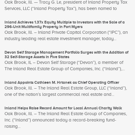
Oak Brook, Ill. — Tracy G. Le, president of Inland Property Tax
Services, LLC (“Inland Property Tax”), has been named to
Inland Achieves 1.37x Equity Multiple to Investors with the Sale of a
296-Unit Multifamily Property in Fort Myers
Oak Brook, Ill. – Inland Private Capital Corporation (“IPC”), an
industry leading real estate investment manager, today...
Devon Self Storage Management Portfolio Surges with the Addition of
32 Self-Storage Assets in Five States
Oak Brook, IL – Devon Self Storage (“Devon”), a member of
The Inland Real Estate Group of Companies, Inc. (“Inland”),...
Inland Appoints Cathleen M. Hrtanek as Chief Operating Officer
Oak Brook, Ill. – The Inland Real Estate Group, LLC (“Inland”),
one of the nation’s largest commercial real estate and...
Inland Helps Raise Record Amount for Local Annual Charity Walk
Oak Brook, Ill. – The Inland Real Estate Group of Companies,
Inc. (“Inland”) announced today a record-breaking fund-
raising...