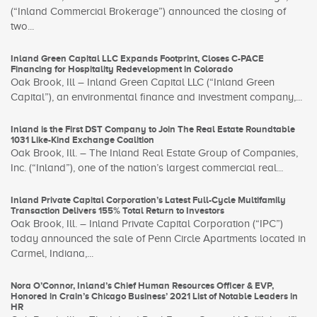
(“Inland Commercial Brokerage”) announced the closing of
two...
Inland Green Capital LLC Expands Footprint, Closes C-PACE
Financing for Hospitality Redevelopment in Colorado
Oak Brook, Ill – Inland Green Capital LLC (“Inland Green
Capital”), an environmental finance and investment company,...
Inland is the First DST Company to Join The Real Estate Roundtable
1031 Like-Kind Exchange Coalition
Oak Brook, Ill. – The Inland Real Estate Group of Companies,
Inc. (“Inland”), one of the nation’s largest commercial real...
Inland Private Capital Corporation’s Latest Full-Cycle Multifamily
Transaction Delivers 155% Total Return to Investors
Oak Brook, Ill. – Inland Private Capital Corporation (“IPC”)
today announced the sale of Penn Circle Apartments located in
Carmel, Indiana,...
Nora O’Connor, Inland’s Chief Human Resources Officer & EVP,
Honored in Crain’s Chicago Business’ 2021 List of Notable Leaders in
HR