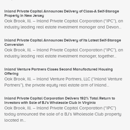
Inland Private Capital Announces Delivery of Class-A Self-Storage
Property in New Jersey
Oak Brook, Ill. – Inland Private Capital Corporation (“IPC”), an
industry leading real estate investment manager and Devon...
Inland Private Capital Announces Delivery of Its Latest Self-Storage
Conversion
Oak Brook, Ill. – Inland Private Capital Corporation (“IPC”), an
industry leading real estate investment manager, together...
Inland Venture Partners Closes Second Manufactured Housing
Offering
Oak Brook, Ill. – Inland Venture Partners, LLC (“Inland Venture
Partners”), the private equity real estate arm of Inland...
Inland Private Capital Corporation Delivers 192% Total Return to
Investors with Sale of BJ’s Wholesale Club in Virginia
Oak Brook, Ill. – Inland Private Capital Corporation (“IPC”)
today announced the sale of a BJ’s Wholesale Club property
located in...