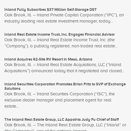
Inland Fully Subscribes $37 Million Self-Storage DST
Oak Brook, Ill. – Inland Private Capital Corporation (“IPC”), an
industry leading real estate investment manager, today...
Inland Real Estate Income Trust, Inc. Engages Financial Advisor
Oak Brook, Ill. – Inland Real Estate Income Trust, Inc. (the
“Company”), a publicly registered, non-traded real estate...
Inland Acquires 62-Site RV Resort in Mesa, Arizona
Oak Brook, Ill. – Inland Real Estate Acquisitions, LLC (“Inland
Acquisitions”) announced today that it negotiated and closed...
Inland Securities Corporation Promotes Brian Fritz to SVP of Exchange
Solutions
Oak Brook, Ill. – Inland Securities Corporation (“ISC”), the
exclusive dealer manager and placement agent for real
estate...
The Inland Real Estate Group, LLC Appoints Judy Fu Chief of Staff
Oak Brook, Ill. – The Inland Real Estate Group, LLC (“Inland” or