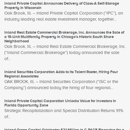
Inland Private Capital Announces Delivery of Class-A Self-Storage
Property in Wisconsin
Oak Brook, Ill. – Inland Private Capital Corporation (“IPC”), an
industry leading real estate investment manager, together...
Inland Real Estate Commercial Brokerage, Inc. Announces the Sale of
a 15-Unit Multifamily Property in Chicago’s Historic South Shore
Neighborhood
Oak Brook, Ill. – Inland Real Estate Commercial Brokerage, Inc.
(“Inland Commercial Brokerage”) today announced the sale
of...
Inland Securities Corporation Adds to Its Talent Roster, Hiring Four
Regional Associates
OAK BROOK, Ill. – Inland Securities Corporation (“ISC or the
Company”) announced today the hiring of four regional...
Inland Private Capital Corporation Unlocks Value for Investors in
Florida Opportunity Zone
Strategic Recapitalization and Special Distribution Returns 91%
of...
Inland Green Capital Originates $21 Million in C-PACE Financing for a