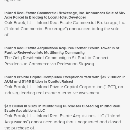
Inland Real Estate Commercial Brokerage, Inc. Announces Sale of Six-
Acre Parcel in Bradley to Local Hotel Developer
Oak Brook, Ill. – Inland Real Estate Commercial Brokerage, Inc.
(“Inland Commercial Brokerage”) announced today the sale
of...
Inland Real Estate Acquisitions Acquires Former Ecolab Tower in St.
Paul to Redevelop Into Multifamily Community
The Only Residential Community in St. Paul to Connect
Residents to Commerce via Pedestrian Skyway ...
Inland Private Capital Completes Exceptional Year with $12.2 Billion in
AUM and $1.45 Billion in Capital Raised
Oak Brook, Ill. – Inland Private Capital Corporation (“IPC”), an
industry leading real estate alternative investment...
$1.2 Billion in 2022 in Multifamily Purchases Closed by Inland Real
Estate Acquisitions, LLC
Oak Brook, Ill. – Inland Real Estate Acquisitions, LLC (“Inland
Acquisitions”) announced today that it negotiated and closed
the purchase of...