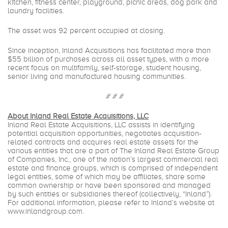
kitchen, fitness center, playground, picnic areas, dog park and
laundry facilities.
The asset was 92 percent occupied at closing.
Since inception, Inland Acquisitions has facilitated more than
$55 billion of purchases across all asset types, with a more
recent focus on multifamily, self-storage, student housing,
senior living and manufactured housing communities.
# # #
About Inland Real Estate Acquisitions, LLC
Inland Real Estate Acquisitions, LLC assists in identifying
potential acquisition opportunities, negotiates acquisition-
related contracts and acquires real estate assets for the
various entities that are a part of The Inland Real Estate Group
of Companies, Inc., one of the nation’s largest commercial real
estate and finance groups, which is comprised of independent
legal entities, some of which may be affiliates, share some
common ownership or have been sponsored and managed
by such entities or subsidiaries thereof (collectively, “Inland”).
For additional information, please refer to Inland’s website at
www.inlandgroup.com
.