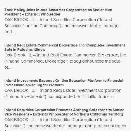
Zack Holley Joins Inland Securities Corporation as Senior Vice
President – External Wholesaler
OAK BROOK, Ill. – Inland Securities Corporation (“Inland
Securities” or “the Company”), the exclusive dealer manager
and...
Inland Real Estate Commercial Brokerage, Inc. Completes Investment
Sale in Palatine, Illinois
Oak Brook, Ill. – Inland Real Estate Commercial Brokerage, Inc.
(“Inland Commercial Brokerage”) today announced the sale
of...
Inland Investments Expands On-line Education Platform to Financial
Professionals with Digital Platform
OAK BROOK, Ill. – Inland Real Estate Investment Corporation
(“Inland Investments”) has expanded on its initial launch...
Inland Securities Corporation Promotes Anthony Calderone to Senior
Vice President – External Wholesaler of Northern California Territory
OAK BROOK, Ill. – Inland Securities Corporation (“Inland
Securities”), the exclusive dealer manager and placement agent