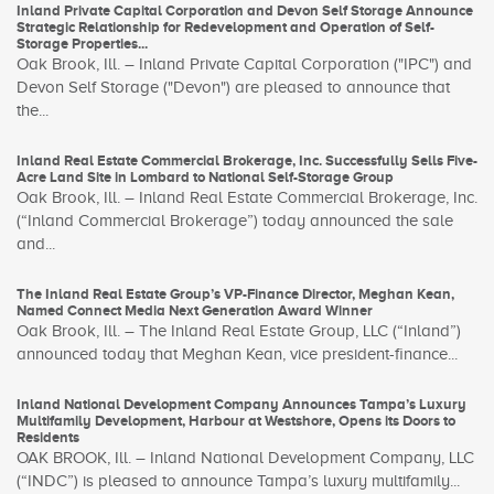
Inland Private Capital Corporation and Devon Self Storage Announce
Strategic Relationship for Redevelopment and Operation of Self-
Storage Properties...
Oak Brook, Ill. – Inland Private Capital Corporation ("IPC") and
Devon Self Storage ("Devon") are pleased to announce that
the...
Inland Real Estate Commercial Brokerage, Inc. Successfully Sells Five-
Acre Land Site in Lombard to National Self-Storage Group
Oak Brook, Ill. – Inland Real Estate Commercial Brokerage, Inc.
(“Inland Commercial Brokerage”) today announced the sale
and...
The Inland Real Estate Group’s VP-Finance Director, Meghan Kean,
Named Connect Media Next Generation Award Winner
Oak Brook, Ill. – The Inland Real Estate Group, LLC (“Inland”)
announced today that Meghan Kean, vice president-finance...
Inland National Development Company Announces Tampa’s Luxury
Multifamily Development, Harbour at Westshore, Opens its Doors to
Residents
OAK BROOK, Ill. – Inland National Development Company, LLC
(“INDC”) is pleased to announce Tampa’s luxury multifamily...