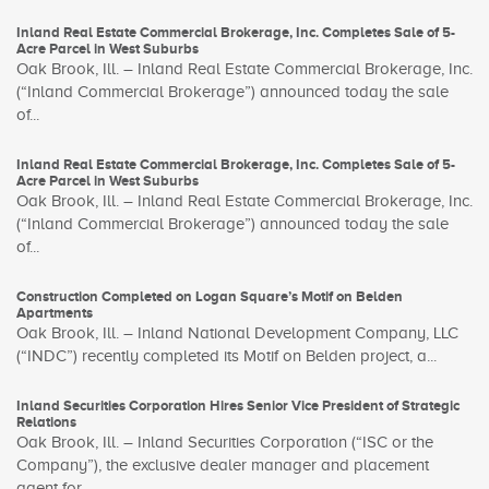
Inland Real Estate Commercial Brokerage, Inc. Completes Sale of 5-
Acre Parcel in West Suburbs
Oak Brook, Ill. – Inland Real Estate Commercial Brokerage, Inc.
(“Inland Commercial Brokerage”) announced today the sale
of...
Inland Real Estate Commercial Brokerage, Inc. Completes Sale of 5-
Acre Parcel in West Suburbs
Oak Brook, Ill. – Inland Real Estate Commercial Brokerage, Inc.
(“Inland Commercial Brokerage”) announced today the sale
of...
Construction Completed on Logan Square’s Motif on Belden
Apartments
Oak Brook, Ill. – Inland National Development Company, LLC
(“INDC”) recently completed its Motif on Belden project, a...
Inland Securities Corporation Hires Senior Vice President of Strategic
Relations
Oak Brook, Ill. – Inland Securities Corporation (“ISC or the
Company”), the exclusive dealer manager and placement
agent for...