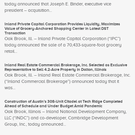
today announced that Joseph E. Binder, executive vice
president – acquisition...
Inland Private Capital Corporation Provides Liquidity, Maximizes
Value of Grocery-Anchored Shopping Center in Latest DST
Transaction
Oak Brook, Ill. – Inland Private Capital Corporation (“IPC”)
today announced the sale of a 70,433-square-foot grocery
retail...
Inland Real Estate Commercial Brokerage, Inc. Selected as Exclusive
Representative to Sell 4.2-Acre Property in Dolton, Illinois
Oak Brook, Ill. – Inland Real Estate Commercial Brokerage, Inc.
(“Inland Commercial Brokerage”) announced today that it
was...
Construction of Austin’s 308-Unit Citadel at Tech Ridge Completed
Ahead of Schedule and Under Budget Amid Pandemic
Oak Brook, Illinois – Inland National Development Company,
LLC (“INDC”) and co-developer, Cambridge Development
Group, Inc., today announced...