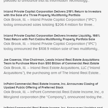
pleased to announce that its Information Technology...
Inland Private Capital Corporation Delivers 219% Return to Investors
with the Sale of a Three Property Multifamily Portfolio
Oak Brook, Ill. – Inland Private Capital Corporation (“IPC”)
today announced sales totaling $206.4 million for three...
Inland Private Capital Corporation Delivers Investor Liquidity, 166%
Total Return with Fort Collins Multifamily Property Portfolio Sale
Oak Brook, Ill. – Inland Private Capital Corporation (“IPC”)
today announced the $108.9 million sale of two multifamily...
Joe Cosenza, Vice Chairman, Leads Inland Real Estate Acquisitions
Team to Purchase More than $50 Billion of Commercial Real Estate
Oak Brook, Ill. – Inland Real Estate Acquisitions, LLC (“Inland
Acquisitions”), the purchasing arm of The Inland Real Estate...
InPoint Commercial Real Estate Income, Inc. Announces Closing of
Upsized Public Offering of Preferred Stock
Oak Brook, Ill. – InPoint Commercial Real Estate Income, Inc., a
Maryland corporation (the “Company”), announced today the...
InPoint Commercial Real Estate Income, Inc. Announces Upsizing and