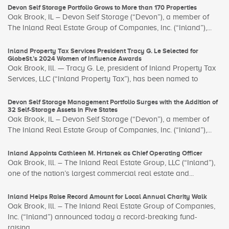
Devon Self Storage Portfolio Grows to More than 170 Properties
Oak Brook, IL – Devon Self Storage (“Devon”), a member of
The Inland Real Estate Group of Companies, Inc. (“Inland”),...
Inland Property Tax Services President Tracy G. Le Selected for
GlobeSt.’s 2024 Women of Influence Awards
Oak Brook, Ill. — Tracy G. Le, president of Inland Property Tax
Services, LLC (“Inland Property Tax”), has been named to
Devon Self Storage Management Portfolio Surges with the Addition of
32 Self-Storage Assets in Five States
Oak Brook, IL – Devon Self Storage (“Devon”), a member of
The Inland Real Estate Group of Companies, Inc. (“Inland”),...
Inland Appoints Cathleen M. Hrtanek as Chief Operating Officer
Oak Brook, Ill. – The Inland Real Estate Group, LLC (“Inland”),
one of the nation’s largest commercial real estate and...
Inland Helps Raise Record Amount for Local Annual Charity Walk
Oak Brook, Ill. – The Inland Real Estate Group of Companies,
Inc. (“Inland”) announced today a record-breaking fund-
raising...