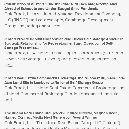
Construction of Austin’s 308-Unit Citadel at Tech Ridge Completed
Ahead of Schedule and Under Budget Amid Pandemic
Oak Brook, Illinois – Inland National Development Company,
LLC (“INDC”) and co-developer, Cambridge Development
Group, Inc., today announced...
Inland Private Capital Corporation and Devon Self Storage Announce
Strategic Relationship for Redevelopment and Operation of Self-
Storage Properties...
Oak Brook, Ill. – Inland Private Capital Corporation ("IPC") and
Devon Self Storage ("Devon") are pleased to announce that
the...
Inland Real Estate Commercial Brokerage, Inc. Successfully Sells Five-
Acre Land Site in Lombard to National Self-Storage Group
Oak Brook, Ill. – Inland Real Estate Commercial Brokerage, Inc.
(“Inland Commercial Brokerage”) today announced the sale
and...
The Inland Real Estate Group’s VP-Finance Director, Meghan Kean,
Named Connect Media Next Generation Award Winner
Oak Brook, Ill. – The Inland Real Estate Group, LLC (“Inland”)
announced today that Meghan Kean, vice president-finance...