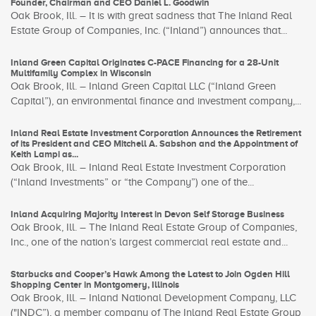
Founder, Chairman and CEO Daniel L. Goodwin
Oak Brook, Ill. – It is with great sadness that The Inland Real
Estate Group of Companies, Inc. (“Inland”) announces that...
Inland Green Capital Originates C-PACE Financing for a 28-Unit
Multifamily Complex in Wisconsin
Oak Brook, Ill. – Inland Green Capital LLC (“Inland Green
Capital”), an environmental finance and investment company,...
Inland Real Estate Investment Corporation Announces the Retirement
of its President and CEO Mitchell A. Sabshon and the Appointment of
Keith Lampi as...
Oak Brook, Ill. – Inland Real Estate Investment Corporation
(“Inland Investments” or “the Company”) one of the...
Inland Acquiring Majority Interest in Devon Self Storage Business
Oak Brook, Ill. – The Inland Real Estate Group of Companies,
Inc., one of the nation’s largest commercial real estate and...
Starbucks and Cooper’s Hawk Among the Latest to Join Ogden Hill
Shopping Center in Montgomery, Illinois
Oak Brook, Ill. – Inland National Development Company, LLC
("INDC”), a member company of The Inland Real Estate Group