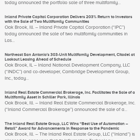
today announced the portfolio sale of three multifamily...
Inland Private Capital Corporation Delivers 203% Return to Investors
with the Sale of Two Multifamily Communities
Oak Brook, Ill. – Inland Private Capital Corporation (“IPC”)
today announced the sale of two multifamily communities in
Las...
Northeast San Antonio’s 303-Unit Multifamily Development, Citadel at
Lookout Leasing Ahead of Schedule
Oak Brook, IL – Inland National Development Company, LLC
(“INDC”) and co-developer, Cambridge Development Group,
Inc., today...
Inland Real Estate Commercial Brokerage, Inc. Facilitates the Sale of a
Multifamily Asset in Schiller Park, Illinois
Oak Brook, Ill. – Inland Real Estate Commercial Brokerage, Inc.
(“Inland Commercial Brokerage”) announced the sale of a...
The Inland Real Estate Group, LLC Wins “Best Use of Automation –
Retail” Award for Advancements in Response to the Pandemic
Oak Brook, Ill. – The Inland Real Estate Group, LLC (“Inland”) is