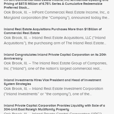
Pricing of $87.5 Million of 6.75% Series A Cumulative Redeemable
Preferred Stock...
Oak Brook, Ill. – InPoint Commercial Real Estate Income, Inc., a
Maryland corporation (the “Company”), announced today the...
Inland Real Estate Acquisitions Purchases More than $1 Billion of
Commercial Real Estate
Oak Brook, Ill. – Inland Real Estate Acquisitions, LLC (“Inland
Acquisitions”), the purchasing arm of The Inland Real Estate...
Inland Congratulates Inland Private Capital Corporation on its 20th
Anniversary
Oak Brook, Ill. – The Inland Real Estate Group of Companies,
Inc. (“Inland”), one of the nation’s largest commercial real...
Inland Investments Hires Vice President and Head of Investment
System Strategies
Oak Brook, Ill. – Inland Real Estate Investment Corporation
(“Inland Investments” or “the company”), one of the...
Inland Private Capital Corporation Provides Liquidity with Sale of a
304-Unit East Raleigh Multifamily Property