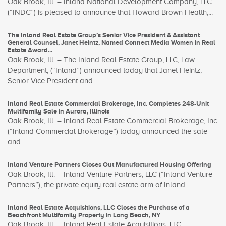
Oak Brook, Ill. – Inland National Development Company, LLC
(“INDC”) is pleased to announce that Howard Brown Health,...
The Inland Real Estate Group’s Senior Vice President & Assistant
General Counsel, Janet Heintz, Named Connect Media Women in Real
Estate Award...
Oak Brook, Ill. – The Inland Real Estate Group, LLC, Law
Department, (“Inland”) announced today that Janet Heintz,
Senior Vice President and...
Inland Real Estate Commercial Brokerage, Inc. Completes 248-Unit
Multifamily Sale in Aurora, Illinois
Oak Brook, Ill. – Inland Real Estate Commercial Brokerage, Inc.
(“Inland Commercial Brokerage”) today announced the sale
and...
Inland Venture Partners Closes Out Manufactured Housing Offering
Oak Brook, Ill. – Inland Venture Partners, LLC (“Inland Venture
Partners”), the private equity real estate arm of Inland...
Inland Real Estate Acquisitions, LLC Closes the Purchase of a
Beachfront Multifamily Property in Long Beach, NY
Oak Brook, Ill. – Inland Real Estate Acquisitions, LLC