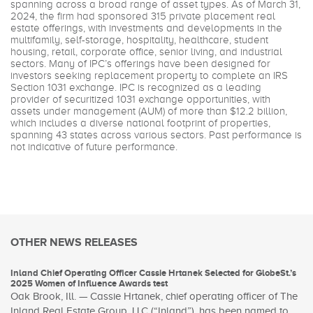
spanning across a broad range of asset types. As of March 31,
2024, the firm had sponsored 315 private placement real
estate offerings, with investments and developments in the
multifamily, self-storage, hospitality, healthcare, student
housing, retail, corporate office, senior living, and industrial
sectors. Many of IPC’s offerings have been designed for
investors seeking replacement property to complete an IRS
Section 1031 exchange. IPC is recognized as a leading
provider of securitized 1031 exchange opportunities, with
assets under management (AUM) of more than $12.2 billion,
which includes a diverse national footprint of properties,
spanning 43 states across various sectors. Past performance is
not indicative of future performance.
OTHER NEWS RELEASES
Inland Chief Operating Officer Cassie Hrtanek Selected for GlobeSt.’s
2025 Women of Influence Awards test
Oak Brook, Ill. — Cassie Hrtanek, chief operating officer of The
Inland Real Estate Group, LLC (“Inland”), has been named to...