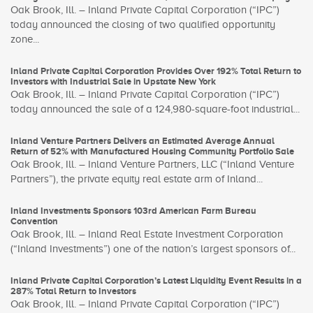
Oak Brook, Ill. – Inland Private Capital Corporation (“IPC”)
today announced the closing of two qualified opportunity
zone...
Inland Private Capital Corporation Provides Over 192% Total Return to
Investors with Industrial Sale in Upstate New York
Oak Brook, Ill. – Inland Private Capital Corporation (“IPC”)
today announced the sale of a 124,980-square-foot industrial...
Inland Venture Partners Delivers an Estimated Average Annual
Return of 52% with Manufactured Housing Community Portfolio Sale
Oak Brook, Ill. – Inland Venture Partners, LLC (“Inland Venture
Partners”), the private equity real estate arm of Inland...
Inland Investments Sponsors 103rd American Farm Bureau
Convention
Oak Brook, Ill. – Inland Real Estate Investment Corporation
(“Inland Investments”) one of the nation’s largest sponsors of...
Inland Private Capital Corporation’s Latest Liquidity Event Results in a
287% Total Return to Investors
Oak Brook, Ill. – Inland Private Capital Corporation (“IPC”)