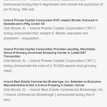
announced today that it negotiated and closed the purchase of
an 11-story, 109-unit...
Inland Private Capital Corporation EVP, Joseph Binder, Honored in
GlobeSt.com’s Fifty Under 40
Oak Brook, Ill. – Inland Private Capital Corporation (“IPC”)
today announced that Joseph E. Binder, executive vice
president – acquisition...
Inland Private Capital Corporation Provides Liquidity, Maximizes
Value of Grocery-Anchored Shopping Center in Latest DST
Transaction
Oak Brook, Ill. – Inland Private Capital Corporation (“IPC”)
today announced the sale of a 70,433-square-foot grocery
retail...
Inland Real Estate Commercial Brokerage, Inc. Selected as Exclusive
Representative to Sell 4.2-Acre Property in Dolton, Illinois
Oak Brook, Ill. – Inland Real Estate Commercial Brokerage, Inc.
(“Inland Commercial Brokerage”) announced today that it
was...