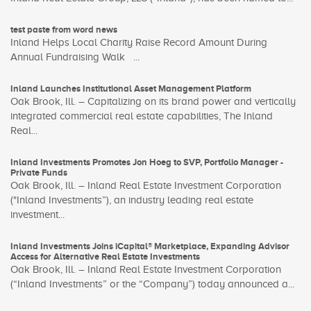
test paste from word news
Inland Helps Local Charity Raise Record Amount During
Annual Fundraising Walk ...
Inland Launches Institutional Asset Management Platform
Oak Brook, Ill. – Capitalizing on its brand power and vertically
integrated commercial real estate capabilities, The Inland
Real...
Inland Investments Promotes Jon Hoeg to SVP, Portfolio Manager -
Private Funds
Oak Brook, Ill. – Inland Real Estate Investment Corporation
("Inland Investments”), an industry leading real estate
investment...
Inland Investments Joins iCapital® Marketplace, Expanding Advisor
Access for Alternative Real Estate Investments
Oak Brook, Ill. – Inland Real Estate Investment Corporation
(“Inland Investments” or the “Company”) today announced a...