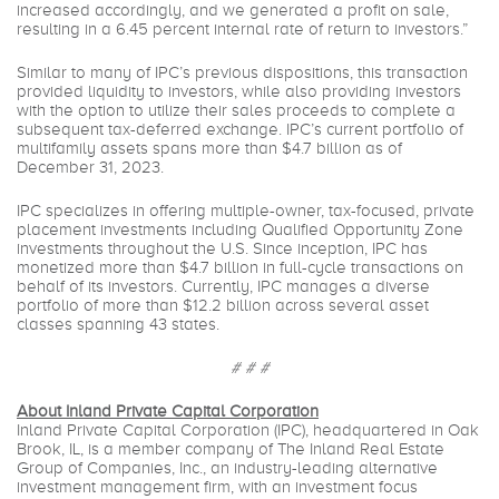
increased accordingly, and we generated a profit on sale,
resulting in a 6.45 percent internal rate of return to investors.”
Similar to many of IPC’s previous dispositions, this transaction
provided liquidity to investors, while also providing investors
with the option to utilize their sales proceeds to complete a
subsequent tax-deferred exchange. IPC’s current portfolio of
multifamily assets spans more than $4.7 billion as of
December 31, 2023.
IPC specializes in offering multiple-owner, tax-focused, private
placement investments including Qualified Opportunity Zone
investments throughout the U.S. Since inception, IPC has
monetized more than $4.7 billion in full-cycle transactions on
behalf of its investors. Currently, IPC manages a diverse
portfolio of more than $12.2 billion across several asset
classes spanning 43 states.
# # #
About Inland Private Capital Corporation
Inland Private Capital Corporation (IPC), headquartered in Oak
Brook, IL, is a member company of The Inland Real Estate
Group of Companies, Inc., an industry-leading alternative
investment management firm, with an investment focus