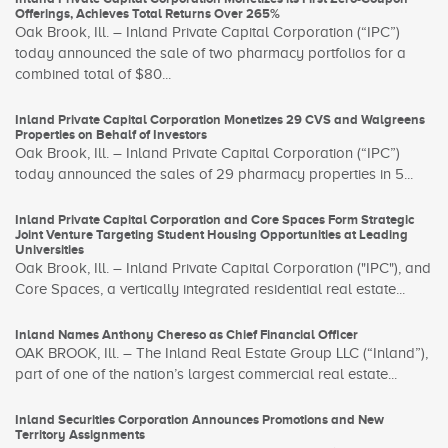
Offerings, Achieves Total Returns Over 265%
Oak Brook, Ill. – Inland Private Capital Corporation (“IPC”)
today announced the sale of two pharmacy portfolios for a
combined total of $80...
Inland Private Capital Corporation Monetizes 29 CVS and Walgreens
Properties on Behalf of Investors
Oak Brook, Ill. – Inland Private Capital Corporation (“IPC”)
today announced the sales of 29 pharmacy properties in 5...
Inland Private Capital Corporation and Core Spaces Form Strategic
Joint Venture Targeting Student Housing Opportunities at Leading
Universities
Oak Brook, Ill. – Inland Private Capital Corporation ("IPC"), and
Core Spaces, a vertically integrated residential real estate...
Inland Names Anthony Chereso as Chief Financial Officer
OAK BROOK, Ill. – The Inland Real Estate Group LLC (“Inland”),
part of one of the nation’s largest commercial real estate...
Inland Securities Corporation Announces Promotions and New
Territory Assignments