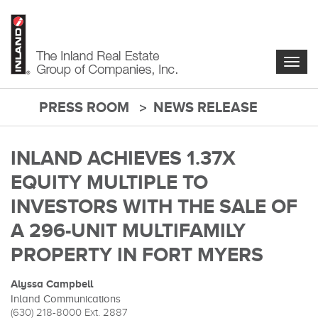
Skip
to
main
content
Togg
navig
PRESS ROOM
NEWS RELEASE
main-
content
INLAND ACHIEVES 1.37X
EQUITY MULTIPLE TO
INVESTORS WITH THE SALE OF
A 296-UNIT MULTIFAMILY
PROPERTY IN FORT MYERS
Alyssa Campbell
Inland Communications
(630) 218-8000
Ext. 2887