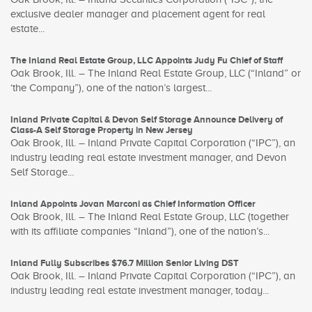
exclusive dealer manager and placement agent for real
estate...
The Inland Real Estate Group, LLC Appoints Judy Fu Chief of Staff
Oak Brook, Ill. – The Inland Real Estate Group, LLC (“Inland” or
‘the Company”), one of the nation’s largest...
Inland Private Capital & Devon Self Storage Announce Delivery of
Class-A Self Storage Property in New Jersey
Oak Brook, Ill. – Inland Private Capital Corporation (“IPC”), an
industry leading real estate investment manager, and Devon
Self Storage...
Inland Appoints Jovan Marconi as Chief Information Officer
Oak Brook, Ill. – The Inland Real Estate Group, LLC (together
with its affiliate companies “Inland”), one of the nation’s...
Inland Fully Subscribes $76.7 Million Senior Living DST
Oak Brook, Ill. – Inland Private Capital Corporation (“IPC”), an
industry leading real estate investment manager, today...