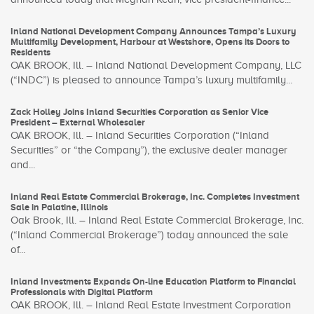
Inland National Development Company Announces Tampa’s Luxury
Multifamily Development, Harbour at Westshore, Opens its Doors to
Residents
OAK BROOK, Ill. – Inland National Development Company, LLC
(“INDC”) is pleased to announce Tampa’s luxury multifamily...
Zack Holley Joins Inland Securities Corporation as Senior Vice
President – External Wholesaler
OAK BROOK, Ill. – Inland Securities Corporation (“Inland
Securities” or “the Company”), the exclusive dealer manager
and...
Inland Real Estate Commercial Brokerage, Inc. Completes Investment
Sale in Palatine, Illinois
Oak Brook, Ill. – Inland Real Estate Commercial Brokerage, Inc.
(“Inland Commercial Brokerage”) today announced the sale
of...
Inland Investments Expands On-line Education Platform to Financial
Professionals with Digital Platform
OAK BROOK, Ill. – Inland Real Estate Investment Corporation