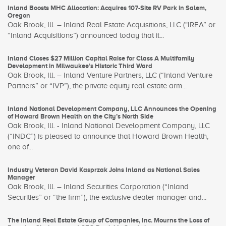
Inland Boosts MHC Allocation: Acquires 107-Site RV Park in Salem,
Oregon
Oak Brook, Ill. – Inland Real Estate Acquisitions, LLC ("IREA” or
“Inland Acquisitions”) announced today that it...
Inland Closes $27 Million Capital Raise for Class A Multifamily
Development in Milwaukee’s Historic Third Ward
Oak Brook, Ill. – Inland Venture Partners, LLC (“Inland Venture
Partners” or “IVP”), the private equity real estate arm...
Inland National Development Company, LLC Announces the Opening
of Howard Brown Health on the City’s North Side
Oak Brook, Ill. - Inland National Development Company, LLC
(“INDC”) is pleased to announce that Howard Brown Health,
one of...
Industry Veteran David Kasprzak Joins Inland as National Sales
Manager
Oak Brook, Ill. – Inland Securities Corporation (“Inland
Securities” or “the firm”), the exclusive dealer manager and...
The Inland Real Estate Group of Companies, Inc. Mourns the Loss of