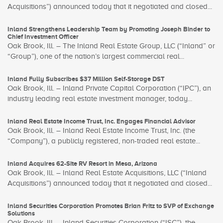
Acquisitions”) announced today that it negotiated and closed...
Inland Strengthens Leadership Team by Promoting Joseph Binder to
Chief Investment Officer
Oak Brook, Ill. – The Inland Real Estate Group, LLC (“Inland” or
“Group”), one of the nation’s largest commercial real...
Inland Fully Subscribes $37 Million Self-Storage DST
Oak Brook, Ill. – Inland Private Capital Corporation (“IPC”), an
industry leading real estate investment manager, today...
Inland Real Estate Income Trust, Inc. Engages Financial Advisor
Oak Brook, Ill. – Inland Real Estate Income Trust, Inc. (the
“Company”), a publicly registered, non-traded real estate...
Inland Acquires 62-Site RV Resort in Mesa, Arizona
Oak Brook, Ill. – Inland Real Estate Acquisitions, LLC (“Inland
Acquisitions”) announced today that it negotiated and closed...
Inland Securities Corporation Promotes Brian Fritz to SVP of Exchange
Solutions
Oak Brook, Ill. – Inland Securities Corporation (“ISC”), the