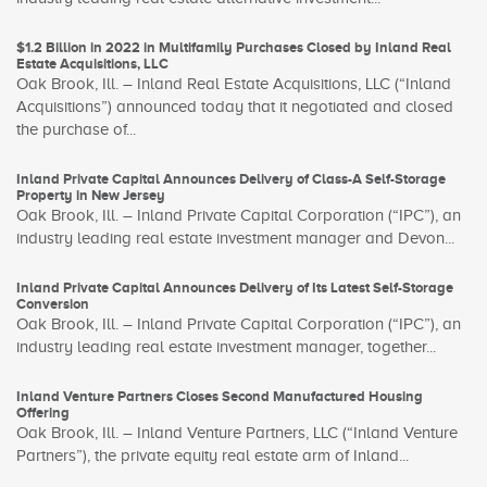
$1.2 Billion in 2022 in Multifamily Purchases Closed by Inland Real
Estate Acquisitions, LLC
Oak Brook, Ill. – Inland Real Estate Acquisitions, LLC (“Inland
Acquisitions”) announced today that it negotiated and closed
the purchase of...
Inland Private Capital Announces Delivery of Class-A Self-Storage
Property in New Jersey
Oak Brook, Ill. – Inland Private Capital Corporation (“IPC”), an
industry leading real estate investment manager and Devon...
Inland Private Capital Announces Delivery of Its Latest Self-Storage
Conversion
Oak Brook, Ill. – Inland Private Capital Corporation (“IPC”), an
industry leading real estate investment manager, together...
Inland Venture Partners Closes Second Manufactured Housing
Offering
Oak Brook, Ill. – Inland Venture Partners, LLC (“Inland Venture
Partners”), the private equity real estate arm of Inland...