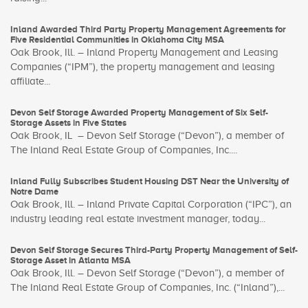
Inland Awarded Third Party Property Management Agreements for
Five Residential Communities in Oklahoma City MSA
Oak Brook, Ill. – Inland Property Management and Leasing
Companies (“IPM”), the property management and leasing
affiliate...
Devon Self Storage Awarded Property Management of Six Self-
Storage Assets in Five States
Oak Brook, IL – Devon Self Storage (“Devon”), a member of
The Inland Real Estate Group of Companies, Inc....
Inland Fully Subscribes Student Housing DST Near the University of
Notre Dame
Oak Brook, Ill. – Inland Private Capital Corporation (“IPC”), an
industry leading real estate investment manager, today...
Devon Self Storage Secures Third-Party Property Management of Self-
Storage Asset in Atlanta MSA
Oak Brook, Ill. – Devon Self Storage (“Devon”), a member of
The Inland Real Estate Group of Companies, Inc. (“Inland”),...