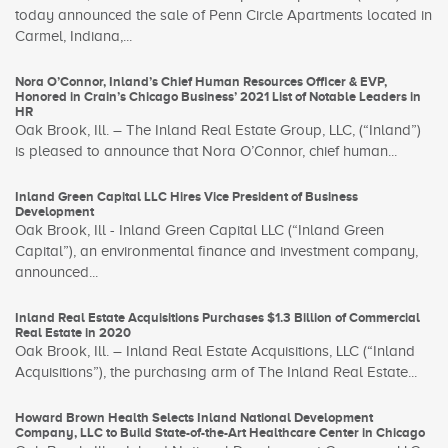
today announced the sale of Penn Circle Apartments located in
Carmel, Indiana,...
Nora O’Connor, Inland’s Chief Human Resources Officer & EVP,
Honored in Crain’s Chicago Business’ 2021 List of Notable Leaders in
HR
Oak Brook, Ill. – The Inland Real Estate Group, LLC, (“Inland”)
is pleased to announce that Nora O’Connor, chief human...
Inland Green Capital LLC Hires Vice President of Business
Development
Oak Brook, Ill - Inland Green Capital LLC (“Inland Green
Capital”), an environmental finance and investment company,
announced...
Inland Real Estate Acquisitions Purchases $1.3 Billion of Commercial
Real Estate in 2020
Oak Brook, Ill. – Inland Real Estate Acquisitions, LLC (“Inland
Acquisitions”), the purchasing arm of The Inland Real Estate...
Howard Brown Health Selects Inland National Development
Company, LLC to Build State-of-the-Art Healthcare Center in Chicago