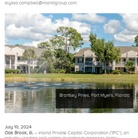
alyssa.campbell@inlandgroup.com
Brantley Pines, Fort Myers, Florida
July 10, 2024
Oak Brook, Ill.
– Inland Private Capital Corporation (“IPC”), an