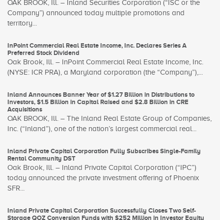
OAK BROOK, Ill. – Inland Securities Corporation (“ISC or the
Company”) announced today multiple promotions and
territory...
InPoint Commercial Real Estate Income, Inc. Declares Series A
Preferred Stock Dividend
Oak Brook, Ill. – InPoint Commercial Real Estate Income, Inc.
(NYSE: ICR PRA), a Maryland corporation (the “Company”),...
Inland Announces Banner Year of $1.27 Billion in Distributions to
Investors, $1.5 Billion in Capital Raised and $2.8 Billion in CRE
Acquisitions
OAK BROOK, Ill. – The Inland Real Estate Group of Companies,
Inc. (“Inland”), one of the nation’s largest commercial real...
Inland Private Capital Corporation Fully Subscribes Single-Family
Rental Community DST
Oak Brook, Ill. – Inland Private Capital Corporation (“IPC”)
today announced the private investment offering of Phoenix
SFR...
Inland Private Capital Corporation Successfully Closes Two Self-
Storage QOZ Conversion Funds with $252 Million in Investor Equity