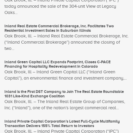
Oak Brook, Ill. – Inland Private Capital Corporation (“IPC”)
today announced the sale of the 304-unit View at Legacy
Oaks...
Inland Real Estate Commercial Brokerage, Inc. Facilitates Two
Residential Investment Sales in Suburban Illinois
Oak Brook, Ill. – Inland Real Estate Commercial Brokerage, Inc.
(“Inland Commercial Brokerage”) announced the closing of
two...
Inland Green Capital LLC Expands Footprint, Closes C-PACE
Financing for Hospitality Redevelopment in Colorado
Oak Brook, Ill – Inland Green Capital LLC (“Inland Green
Capital”), an environmental finance and investment company,...
Inland is the First DST Company to Join The Real Estate Roundtable
1031 Like-Kind Exchange Coalition
Oak Brook, Ill. – The Inland Real Estate Group of Companies,
Inc. (“Inland”), one of the nation’s largest commercial real...
Inland Private Capital Corporation’s Latest Full-Cycle Multifamily
Transaction Delivers 155% Total Return to Investors
Oak Brook, Ill. – Inland Private Capital Corporation (“IPC”)