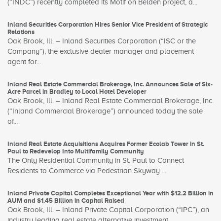
(“INDC”) recently completed its Motif on Belden project, a...
Inland Securities Corporation Hires Senior Vice President of Strategic
Relations
Oak Brook, Ill. – Inland Securities Corporation (“ISC or the
Company”), the exclusive dealer manager and placement
agent for...
Inland Real Estate Commercial Brokerage, Inc. Announces Sale of Six-
Acre Parcel in Bradley to Local Hotel Developer
Oak Brook, Ill. – Inland Real Estate Commercial Brokerage, Inc.
(“Inland Commercial Brokerage”) announced today the sale
of...
Inland Real Estate Acquisitions Acquires Former Ecolab Tower in St.
Paul to Redevelop Into Multifamily Community
The Only Residential Community in St. Paul to Connect
Residents to Commerce via Pedestrian Skyway ...
Inland Private Capital Completes Exceptional Year with $12.2 Billion in
AUM and $1.45 Billion in Capital Raised
Oak Brook, Ill. – Inland Private Capital Corporation (“IPC”), an
industry leading real estate alternative investment...