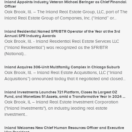
Inland Appoints Industry Veteran Michael Beringer as Chief Financial
Officer
Oak Brook, Ill. – The Inland Real Estate Group, LLC, part of The
Inland Real Estate Group of Companies, Inc. (“Inland” or...
Inland Residential Named SFR/BTR Operator of the Year at the 3rd
Annual SFR Industry Awards
Oak Brook, Ill. - Inland Residential Real Estate Services LLC
(“Inland Residential”) was recognized as the SFR/BTR
(National)...
Inland Acquires 306-Unit Multifamily Complex in Chicago Suburb
Oak Brook, Ill. – Inland Real Estate Acquisitions, LLC (“Inland
Acquisitions”) announced today that it negotiated and closed...
Inland Investments Launches 721 Platform, Closes its Largest OZ
Fund, and Monetizes 51 Assets, amid a Transformative Year in 2024 ...
Oak Brook, IL – Inland Real Estate Investment Corporation
("Inland Investments"), an industry leading real estate
investment...
Inland Welcomes New Chief Human Resources Officer and Executive