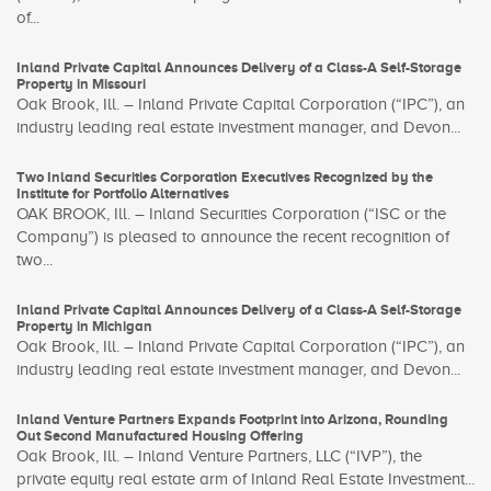
of...
Inland Private Capital Announces Delivery of a Class-A Self-Storage
Property in Missouri
Oak Brook, Ill. – Inland Private Capital Corporation (“IPC”), an
industry leading real estate investment manager, and Devon...
Two Inland Securities Corporation Executives Recognized by the
Institute for Portfolio Alternatives
OAK BROOK, Ill. – Inland Securities Corporation (“ISC or the
Company”) is pleased to announce the recent recognition of
two...
Inland Private Capital Announces Delivery of a Class-A Self-Storage
Property in Michigan
Oak Brook, Ill. – Inland Private Capital Corporation (“IPC”), an
industry leading real estate investment manager, and Devon...
Inland Venture Partners Expands Footprint into Arizona, Rounding
Out Second Manufactured Housing Offering
Oak Brook, Ill. – Inland Venture Partners, LLC (“IVP”), the
private equity real estate arm of Inland Real Estate Investment...