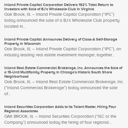
Inland Private Capital Corporation Delivers 192% Total Return to
Investors with Sale of BJ’s Wholesale Club in Virginia
Oak Brook, Ill. – Inland Private Capital Corporation (“IPC”)
today announced the sale of a BJ’s Wholesale Club property
located in...
Inland Private Capital Announces Delivery of Class-A Self-Storage
Property in Wisconsin
Oak Brook, Ill. – Inland Private Capital Corporation (“IPC”), an
industry leading real estate investment manager, together...
Inland Real Estate Commercial Brokerage, Inc. Announces the Sale of
a 15-Unit Multifamily Property in Chicago’s Historic South Shore
Neighborhood
Oak Brook, Ill. – Inland Real Estate Commercial Brokerage, Inc.
(“Inland Commercial Brokerage”) today announced the sale
of...
Inland Securities Corporation Adds to Its Talent Roster, Hiring Four
Regional Associates
OAK BROOK, Ill. – Inland Securities Corporation (“ISC or the
Company”) announced today the hiring of four regional...