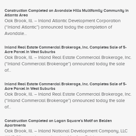
Construction Completed on Avondale Hills Multifamily Community in
Atlanta Area
Oak Brook, Ill. – Inland Atlantic Development Corporation
(“Inland Atlantic”) announced today the completion of
Avondale...
Inland Real Estate Commercial Brokerage, Inc. Completes Sale of 5-
Acre Parcel in West Suburbs
Oak Brook, Ill. – Inland Real Estate Commercial Brokerage, Inc.
(“Inland Commercial Brokerage”) announced today the sale
of...
Inland Real Estate Commercial Brokerage, Inc. Completes Sale of 5-
Acre Parcel in West Suburbs
Oak Brook, Ill. – Inland Real Estate Commercial Brokerage, Inc.
(“Inland Commercial Brokerage”) announced today the sale
of...
Construction Completed on Logan Square’s Motif on Belden
Apartments
Oak Brook, Ill. – Inland National Development Company, LLC