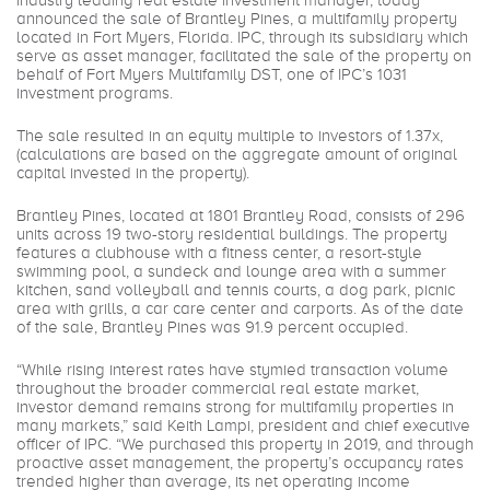
industry leading real estate investment manager, today
announced the sale of Brantley Pines, a multifamily property
located in Fort Myers, Florida. IPC, through its subsidiary which
serve as asset manager, facilitated the sale of the property on
behalf of Fort Myers Multifamily DST, one of IPC’s 1031
investment programs.
The sale resulted in an equity multiple to investors of 1.37x,
(calculations are based on the aggregate amount of original
capital invested in the property).
Brantley Pines, located at 1801 Brantley Road, consists of 296
units across 19 two-story residential buildings. The property
features a clubhouse with a fitness center, a resort-style
swimming pool, a sundeck and lounge area with a summer
kitchen, sand volleyball and tennis courts, a dog park, picnic
area with grills, a car care center and carports. As of the date
of the sale, Brantley Pines was 91.9 percent occupied.
“While rising interest rates have stymied transaction volume
throughout the broader commercial real estate market,
investor demand remains strong for multifamily properties in
many markets,” said Keith Lampi, president and chief executive
officer of IPC. “We purchased this property in 2019, and through
proactive asset management, the property’s occupancy rates
trended higher than average, its net operating income