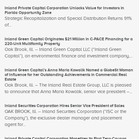
Inland Private Capital Corporation Unlocks Value for Investors in
Florida Opportunity Zone
Strategic Recapitalization and Special Distribution Returns 91%
of...
Inland Green Capital Originates $21 Million in C-PACE Financing for a
220-Unit Multifamily Property
Oak Brook, Ill. – Inland Green Capital LLC (“Inland Green
Capital”), an environmental finance and investment company,...
Inland Green Capital’s Anna Maria Kowalik Named a GlobeSt Woman
of Influence for her Outstanding Achievements in Commercial Real
Estate
Oak Brook, Ill. – The Inland Real Estate Group, LLC is pleased
to announce that Anna Maria Kowalik, senior vice president –...
Inland Securities Corporation Hires Senior Vice President of Sales
OAK BROOK, Ill. – Inland Securities Corporation (“ISC or the
Company”), the exclusive dealer manager and placement
agent for...
Inland Private Capital Corporation Monetizes its First Zero-Coupon