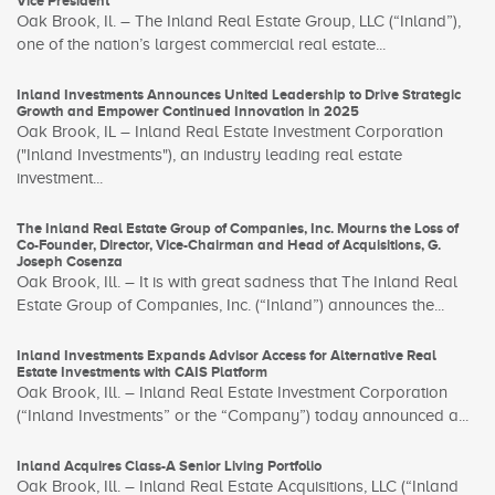
Vice President
Oak Brook, Il. – The Inland Real Estate Group, LLC (“Inland”),
one of the nation’s largest commercial real estate...
Inland Investments Announces United Leadership to Drive Strategic
Growth and Empower Continued Innovation in 2025
Oak Brook, IL – Inland Real Estate Investment Corporation
("Inland Investments"), an industry leading real estate
investment...
The Inland Real Estate Group of Companies, Inc. Mourns the Loss of
Co-Founder, Director, Vice-Chairman and Head of Acquisitions, G.
Joseph Cosenza
Oak Brook, Ill. – It is with great sadness that The Inland Real
Estate Group of Companies, Inc. (“Inland”) announces the...
Inland Investments Expands Advisor Access for Alternative Real
Estate Investments with CAIS Platform
Oak Brook, Ill. – Inland Real Estate Investment Corporation
(“Inland Investments” or the “Company”) today announced a...
Inland Acquires Class-A Senior Living Portfolio
Oak Brook, Ill. – Inland Real Estate Acquisitions, LLC (“Inland