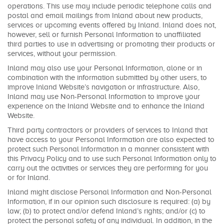
operations. This use may include periodic telephone calls and
postal and email mailings from Inland about new products,
services or upcoming events offered by Inland. Inland does not,
however, sell or furnish Personal Information to unaffiliated
third parties to use in advertising or promoting their products or
services, without your permission.
Inland may also use your Personal Information, alone or in
combination with the information submitted by other users, to
improve Inland Website’s navigation or infrastructure. Also,
Inland may use Non-Personal Information to improve your
experience on the Inland Website and to enhance the Inland
Website.
Third party contractors or providers of services to Inland that
have access to your Personal Information are also expected to
protect such Personal Information in a manner consistent with
this Privacy Policy and to use such Personal Information only to
carry out the activities or services they are performing for you
or for Inland.
Inland might disclose Personal Information and Non-Personal
Information, if in our opinion such disclosure is required: (a) by
law; (b) to protect and/or defend Inland’s rights; and/or (c) to
protect the personal safety of any individual. In addition, in the