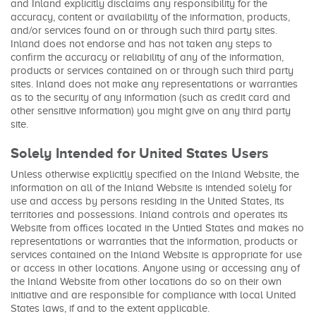
and Inland explicitly disclaims any responsibility for the
accuracy, content or availability of the information, products,
and/or services found on or through such third party sites.
Inland does not endorse and has not taken any steps to
confirm the accuracy or reliability of any of the information,
products or services contained on or through such third party
sites. Inland does not make any representations or warranties
as to the security of any information (such as credit card and
other sensitive information) you might give on any third party
site.
Solely Intended for United States Users
Unless otherwise explicitly specified on the Inland Website, the
information on all of the Inland Website is intended solely for
use and access by persons residing in the United States, its
territories and possessions. Inland controls and operates its
Website from offices located in the Untied States and makes no
representations or warranties that the information, products or
services contained on the Inland Website is appropriate for use
or access in other locations. Anyone using or accessing any of
the Inland Website from other locations do so on their own
initiative and are responsible for compliance with local United
States laws, if and to the extent applicable.