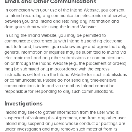
Email and Other Communications
In connection with your use of the Inland Website, you consent
to Inland recording any communication, electronic or otherwise,
between you and Inland and retaining any information and
data you submit while using the Inland Website.
In using the Inland Website, you may be permitted to
communicate electronically with Inland by sending electronic
mail to Inland; however, you acknowledge and agree that only
general information or inquiries may be submitted to Inland via
electronic mail and any other submissions or communications
on or through the Inland Website (e.g., the placement of orders)
may be submitted only in accordance with the express
instructions set forth on the Inland Website for such submissions
or communications. Please do not send any time-sensitive
communications to Inland via e-mail as Inland cannot be
responsible for responding to any such communications.
Investigations
Inland may seek to gather information from the user who is
suspected of violating this Agreement, and from any other user.
Inland may suspend any users whose conduct or postings are
under investigation and may remove such material from its