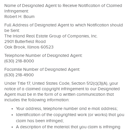
Name of Designated Agent to Receive Notification of Claimed
Infringement:
Robert H. Baum
Full Address of Designated Agent to which Notification should
be Sent:
The Inland Real Estate Group of Companies, Inc.
2901 Butterfield Road
Oak Brook, Illinois 60523
Telephone Number of Designated Agent:
(630) 218-8000
Facsimile Number of Designated Agent:
(630) 218-4900
Under Title 17, United States Code, Section 512(c)(3)(A), your
notice of a claimed copyright infringement to our Designated
Agent must be in the form of a written communication that
includes the following information:
Your address, telephone number and e-mail address;
Identification of the copyrighted work (or works) that you
claim has been infringed;
A description of the material that you claim is infringing