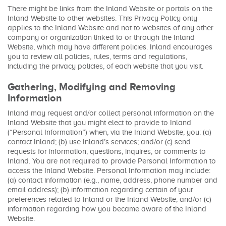
There might be links from the Inland Website or portals on the
Inland Website to other websites. This Privacy Policy only
applies to the Inland Website and not to websites of any other
company or organization linked to or through the Inland
Website, which may have different policies. Inland encourages
you to review all policies, rules, terms and regulations,
including the privacy policies, of each website that you visit.
Gathering, Modifying and Removing
Information
Inland may request and/or collect personal information on the
Inland Website that you might elect to provide to Inland
(“Personal Information”) when, via the Inland Website, you: (a)
contact Inland; (b) use Inland’s services; and/or (c) send
requests for information, questions, inquires, or comments to
Inland. You are not required to provide Personal Information to
access the Inland Website. Personal Information may include:
(a) contact information (e.g., name, address, phone number and
email address); (b) information regarding certain of your
preferences related to Inland or the Inland Website; and/or (c)
information regarding how you became aware of the Inland
Website.