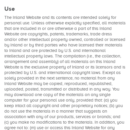
Use
The Inland Website and its contents are intended solely for
personal use. Unless otherwise explicitly specified, all materials
that are included in or are otherwise a part of this Inland
Website are copyrights, patents, trademarks, trade dress
and/or other intellectual property owned, controlled or licensed
by Inland or by third parties who have licensed their materials
to Inland and are protected by U.S. and international
intellectual property laws. The compilation (i.e., the collection,
arrangement and assembly) of all materials on this Inland
Website is the exclusive property of Inland or its licensors and is
protected by U.S. and international copyright laws. Except as
solely provided in the next sentence, no material from any
Inland Website may be copied, reproduced, republished,
uploaded, posted, transmitted or distributed in any way. You
may download one copy of the materials on any single
computer for your personal use only, provided that: (a) you
keep intact all copyright and other proprietary notices; (b) you
do not use the materials in a manner that suggests an
association with any of our products, services or brands; and
(c) you make no modifications to the materials. In addition, you
agree not to: (m) use or access this Inland Website for any