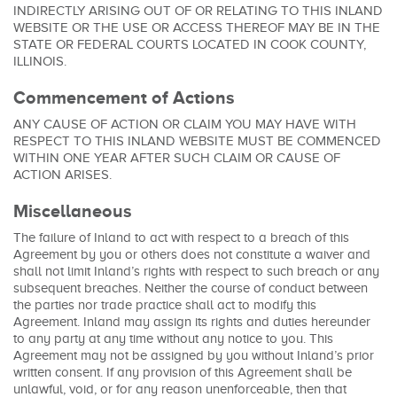
INDIRECTLY ARISING OUT OF OR RELATING TO THIS INLAND
WEBSITE OR THE USE OR ACCESS THEREOF MAY BE IN THE
STATE OR FEDERAL COURTS LOCATED IN COOK COUNTY,
ILLINOIS.
Commencement of Actions
ANY CAUSE OF ACTION OR CLAIM YOU MAY HAVE WITH
RESPECT TO THIS INLAND WEBSITE MUST BE COMMENCED
WITHIN ONE YEAR AFTER SUCH CLAIM OR CAUSE OF
ACTION ARISES.
Miscellaneous
The failure of Inland to act with respect to a breach of this
Agreement by you or others does not constitute a waiver and
shall not limit Inland’s rights with respect to such breach or any
subsequent breaches. Neither the course of conduct between
the parties nor trade practice shall act to modify this
Agreement. Inland may assign its rights and duties hereunder
to any party at any time without any notice to you. This
Agreement may not be assigned by you without Inland’s prior
written consent. If any provision of this Agreement shall be
unlawful, void, or for any reason unenforceable, then that