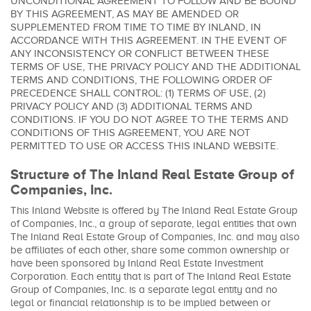
UNCONDITIONAL AGREEMENT TO FOLLOW AND BE BOUND
BY THIS AGREEMENT, AS MAY BE AMENDED OR
SUPPLEMENTED FROM TIME TO TIME BY INLAND, IN
ACCORDANCE WITH THIS AGREEMENT. IN THE EVENT OF
ANY INCONSISTENCY OR CONFLICT BETWEEN THESE
TERMS OF USE, THE PRIVACY POLICY AND THE ADDITIONAL
TERMS AND CONDITIONS, THE FOLLOWING ORDER OF
PRECEDENCE SHALL CONTROL: (1) TERMS OF USE, (2)
PRIVACY POLICY AND (3) ADDITIONAL TERMS AND
CONDITIONS. IF YOU DO NOT AGREE TO THE TERMS AND
CONDITIONS OF THIS AGREEMENT, YOU ARE NOT
PERMITTED TO USE OR ACCESS THIS INLAND WEBSITE.
Structure of The Inland Real Estate Group of
Companies, Inc.
This Inland Website is offered by The Inland Real Estate Group
of Companies, Inc., a group of separate, legal entities that own
The Inland Real Estate Group of Companies, Inc. and may also
be affiliates of each other, share some common ownership or
have been sponsored by Inland Real Estate Investment
Corporation. Each entity that is part of The Inland Real Estate
Group of Companies, Inc. is a separate legal entity and no
legal or financial relationship is to be implied between or