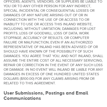
OFFICERS, AGENTS, VENDORS, OR SUPPLIERS BE LIABLE TO
YOU OR TO ANY OTHER PERSON FOR ANY INDIRECT,
SPECIAL, INCIDENTAL OR CONSEQUENTIAL LOSSES OR
DAMAGES OF ANY NATURE ARISING OUT OF OR IN
CONNECTION WITH THE USE OF OR ACCESS TO OR
INABILITY TO USE OR ACCESS THIS INLAND WEBSITE,
INCLUDING, WITHOUT LIMITATION, DAMAGES FOR LOST
PROFITS, LOSS OF GOODWILL, LOSS OF DATA, WORK
STOPPAGE, ACCURACY OF RESULTS, OR COMPUTER
FAILURE OR MALFUNCTION, EVEN IF AN AUTHORIZED
REPRESENTATIVE OF INLAND HAS BEEN ADVISED OF OR
SHOULD HAVE KNOWN OF THE POSSIBILITY OF SUCH
DAMAGES. YOU AGREE THAT YOU, AND NOT INLAND, SHALL
ASSUME THE ENTIRE COST OF ALL NECESSARY SERVICING,
REPAIR OR CORRECTION IN THE EVENT OF ANY SUCH LOSS
OR DAMAGE. IN NO EVENT WILL INLAND BE LIABLE FOR ANY
DAMAGES IN EXCESS OF ONE HUNDRED UNITED STATES
DOLLARS ($100.00) FOR ANY CLAIMS ARISING FROM OR
RELATED TO THIS AGREEMENT.
User Submissions, Postings and Email
Communications