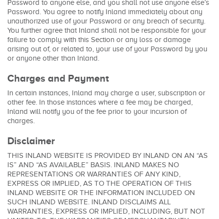
Password to anyone else, and you shall not use anyone else’s
Password. You agree to notify Inland immediately about any
unauthorized use of your Password or any breach of security.
You further agree that Inland shall not be responsible for your
failure to comply with this Section or any loss or damage
arising out of, or related to, your use of your Password by you
or anyone other than Inland.
Charges and Payment
In certain instances, Inland may charge a user, subscription or
other fee. In those instances where a fee may be charged,
Inland will notify you of the fee prior to your incursion of
charges.
Disclaimer
THIS INLAND WEBSITE IS PROVIDED BY INLAND ON AN “AS
IS” AND “AS AVAILABLE” BASIS. INLAND MAKES NO
REPRESENTATIONS OR WARRANTIES OF ANY KIND,
EXPRESS OR IMPLIED, AS TO THE OPERATION OF THIS
INLAND WEBSITE OR THE INFORMATION INCLUDED ON
SUCH INLAND WEBSITE. INLAND DISCLAIMS ALL
WARRANTIES, EXPRESS OR IMPLIED, INCLUDING, BUT NOT