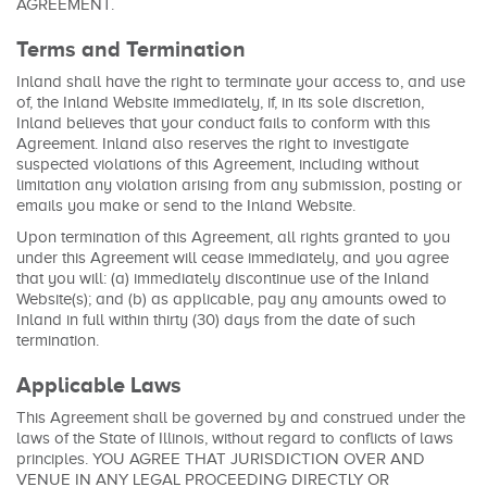
AGREEMENT.
Terms and Termination
Inland shall have the right to terminate your access to, and use
of, the Inland Website immediately, if, in its sole discretion,
Inland believes that your conduct fails to conform with this
Agreement. Inland also reserves the right to investigate
suspected violations of this Agreement, including without
limitation any violation arising from any submission, posting or
emails you make or send to the Inland Website.
Upon termination of this Agreement, all rights granted to you
under this Agreement will cease immediately, and you agree
that you will: (a) immediately discontinue use of the Inland
Website(s); and (b) as applicable, pay any amounts owed to
Inland in full within thirty (30) days from the date of such
termination.
Applicable Laws
This Agreement shall be governed by and construed under the
laws of the State of Illinois, without regard to conflicts of laws
principles. YOU AGREE THAT JURISDICTION OVER AND
VENUE IN ANY LEGAL PROCEEDING DIRECTLY OR