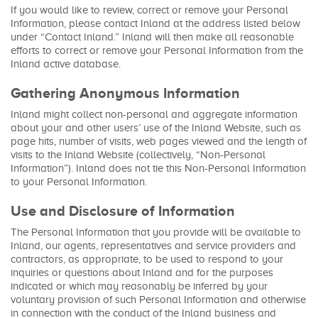
If you would like to review, correct or remove your Personal
Information, please contact Inland at the address listed below
under “Contact Inland.” Inland will then make all reasonable
efforts to correct or remove your Personal Information from the
Inland active database.
Gathering Anonymous Information
Inland might collect non-personal and aggregate information
about your and other users’ use of the Inland Website, such as
page hits, number of visits, web pages viewed and the length of
visits to the Inland Website (collectively, “Non-Personal
Information”). Inland does not tie this Non-Personal Information
to your Personal Information.
Use and Disclosure of Information
The Personal Information that you provide will be available to
Inland, our agents, representatives and service providers and
contractors, as appropriate, to be used to respond to your
inquiries or questions about Inland and for the purposes
indicated or which may reasonably be inferred by your
voluntary provision of such Personal Information and otherwise
in connection with the conduct of the Inland business and