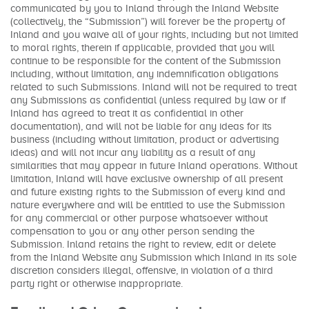
communicated by you to Inland through the Inland Website
(collectively, the “Submission”) will forever be the property of
Inland and you waive all of your rights, including but not limited
to moral rights, therein if applicable, provided that you will
continue to be responsible for the content of the Submission
including, without limitation, any indemnification obligations
related to such Submissions. Inland will not be required to treat
any Submissions as confidential (unless required by law or if
Inland has agreed to treat it as confidential in other
documentation), and will not be liable for any ideas for its
business (including without limitation, product or advertising
ideas) and will not incur any liability as a result of any
similarities that may appear in future Inland operations. Without
limitation, Inland will have exclusive ownership of all present
and future existing rights to the Submission of every kind and
nature everywhere and will be entitled to use the Submission
for any commercial or other purpose whatsoever without
compensation to you or any other person sending the
Submission. Inland retains the right to review, edit or delete
from the Inland Website any Submission which Inland in its sole
discretion considers illegal, offensive, in violation of a third
party right or otherwise inappropriate.