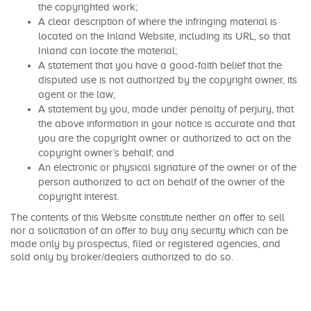
the copyrighted work;
A clear description of where the infringing material is
located on the Inland Website, including its URL, so that
Inland can locate the material;
A statement that you have a good-faith belief that the
disputed use is not authorized by the copyright owner, its
agent or the law;
A statement by you, made under penalty of perjury, that
the above information in your notice is accurate and that
you are the copyright owner or authorized to act on the
copyright owner’s behalf; and
An electronic or physical signature of the owner or of the
person authorized to act on behalf of the owner of the
copyright interest.
The contents of this Website constitute neither an offer to sell
nor a solicitation of an offer to buy any security which can be
made only by prospectus, filed or registered agencies, and
sold only by broker/dealers authorized to do so.