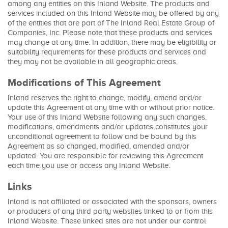
among any entities on this Inland Website. The products and
services included on this Inland Website may be offered by any
of the entities that are part of The Inland Real Estate Group of
Companies, Inc. Please note that these products and services
may change at any time. In addition, there may be eligibility or
suitability requirements for these products and services and
they may not be available in all geographic areas.
Modifications of This Agreement
Inland reserves the right to change, modify, amend and/or
update this Agreement at any time with or without prior notice.
Your use of this Inland Website following any such changes,
modifications, amendments and/or updates constitutes your
unconditional agreement to follow and be bound by this
Agreement as so changed, modified, amended and/or
updated. You are responsible for reviewing this Agreement
each time you use or access any Inland Website.
Links
Inland is not affiliated or associated with the sponsors, owners
or producers of any third party websites linked to or from this
Inland Website. These linked sites are not under our control