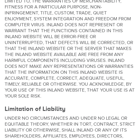
LIMITED TO, THE WARRANTIES OF MERCHANTABILITY,
FITNESS FOR A PARTICULAR PURPOSE, NON-
INFRINGEMENT, TITLE, CUSTOM, TRADE, QUIET
ENJOYMENT, SYSTEM INTEGRATION AND FREEDOM FROM
COMPUTER VIRUS. INLAND DOES NOT REPRESENT OR
WARRANT THAT THE FUNCTIONS CONTAINED IN THIS
INLAND WEBSITE WILL BE ERROR-FREE OR
UNINTERRUPTED, THAT DEFECTS WILL BE CORRECTED, OR
THAT THE INLAND WEBSITE OR THE SERVER THAT MAKES
THE INLAND WEBSITE AVAILABLE ARE FREE FROM ANY
HARMFUL COMPONENTS INCLUDING VIRUSES. INLAND
DOES NOT MAKE ANY REPRESENTATIONS OR WARRANTIES
THAT THE INFORMATION ON THIS INLAND WEBSITE IS
ACCURATE, COMPLETE, CORRECT, ADEQUATE, USEFUL,
TIMELY, RELIABLE OR OTHERWISE. YOU ACKNOWLEDGE, BY
YOUR USE OF THIS INLAND WEBSITE, THAT YOUR USE IS AT
YOUR SOLE RISK.
Limitation of Liability
UNDER NO CIRCUMSTANCES AND UNDER NO LEGAL OR
EQUITABLE THEORY, WHETHER IN TORT, CONTRACT, STRICT
LIABILITY OR OTHERWISE, SHALL INLAND OR ANY OF ITS
SHAREHOLDERS, AFFILIATES, EMPLOYEES, DIRECTORS,