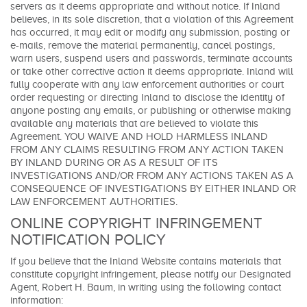
servers as it deems appropriate and without notice. If Inland
believes, in its sole discretion, that a violation of this Agreement
has occurred, it may edit or modify any submission, posting or
e-mails, remove the material permanently, cancel postings,
warn users, suspend users and passwords, terminate accounts
or take other corrective action it deems appropriate. Inland will
fully cooperate with any law enforcement authorities or court
order requesting or directing Inland to disclose the identity of
anyone posting any emails, or publishing or otherwise making
available any materials that are believed to violate this
Agreement. YOU WAIVE AND HOLD HARMLESS INLAND
FROM ANY CLAIMS RESULTING FROM ANY ACTION TAKEN
BY INLAND DURING OR AS A RESULT OF ITS
INVESTIGATIONS AND/OR FROM ANY ACTIONS TAKEN AS A
CONSEQUENCE OF INVESTIGATIONS BY EITHER INLAND OR
LAW ENFORCEMENT AUTHORITIES.
ONLINE COPYRIGHT INFRINGEMENT
NOTIFICATION POLICY
If you believe that the Inland Website contains materials that
constitute copyright infringement, please notify our Designated
Agent, Robert H. Baum, in writing using the following contact
information: