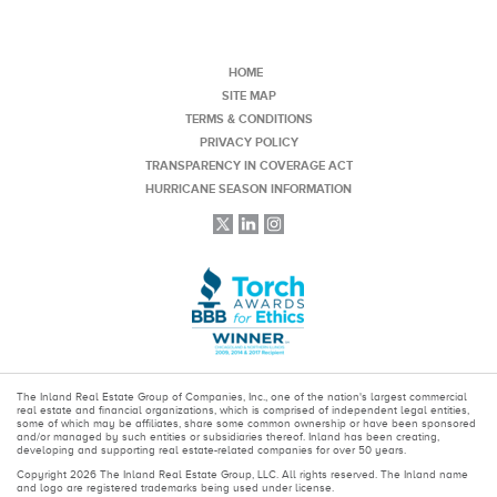
HOME
SITE MAP
TERMS & CONDITIONS
PRIVACY POLICY
TRANSPARENCY IN COVERAGE ACT
HURRICANE SEASON INFORMATION
The Inland Real Estate Group of Companies, Inc., one of the nation's largest commercial
real estate and financial organizations, which is comprised of independent legal entities,
some of which may be affiliates, share some common ownership or have been sponsored
and/or managed by such entities or subsidiaries thereof. Inland has been creating,
developing and supporting real estate-related companies for over 50 years.
Copyright 2026 The Inland Real Estate Group, LLC. All rights reserved. The Inland name
and logo are registered trademarks being used under license.