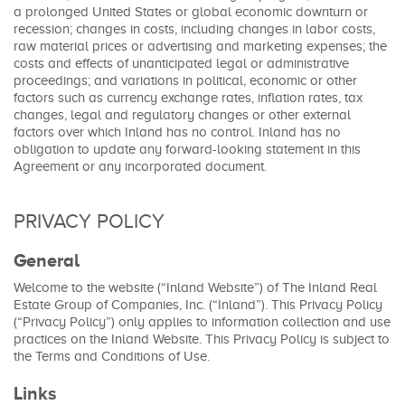
a prolonged United States or global economic downturn or
recession; changes in costs, including changes in labor costs,
raw material prices or advertising and marketing expenses; the
costs and effects of unanticipated legal or administrative
proceedings; and variations in political, economic or other
factors such as currency exchange rates, inflation rates, tax
changes, legal and regulatory changes or other external
factors over which Inland has no control. Inland has no
obligation to update any forward-looking statement in this
Agreement or any incorporated document.
PRIVACY POLICY
General
Welcome to the website (“Inland Website”) of The Inland Real
Estate Group of Companies, Inc. (“Inland”). This Privacy Policy
(“Privacy Policy”) only applies to information collection and use
practices on the Inland Website. This Privacy Policy is subject to
the Terms and Conditions of Use.
Links