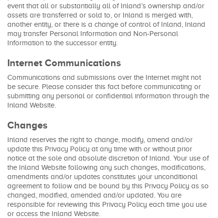
event that all or substantially all of Inland’s ownership and/or
assets are transferred or sold to, or Inland is merged with,
another entity, or there is a change of control of Inland, Inland
may transfer Personal Information and Non-Personal
Information to the successor entity.
Internet Communications
Communications and submissions over the Internet might not
be secure. Please consider this fact before communicating or
submitting any personal or confidential information through the
Inland Website.
Changes
Inland reserves the right to change, modify, amend and/or
update this Privacy Policy at any time with or without prior
notice at the sole and absolute discretion of Inland. Your use of
the Inland Website following any such changes, modifications,
amendments and/or updates constitutes your unconditional
agreement to follow and be bound by this Privacy Policy as so
changed, modified, amended and/or updated. You are
responsible for reviewing this Privacy Policy each time you use
or access the Inland Website.