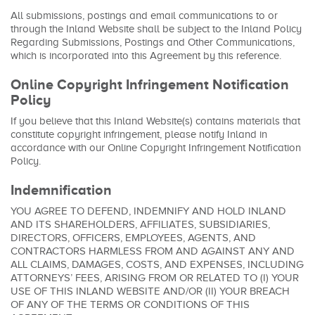
All submissions, postings and email communications to or
through the Inland Website shall be subject to the Inland Policy
Regarding Submissions, Postings and Other Communications,
which is incorporated into this Agreement by this reference.
Online Copyright Infringement Notification
Policy
If you believe that this Inland Website(s) contains materials that
constitute copyright infringement, please notify Inland in
accordance with our Online Copyright Infringement Notification
Policy.
Indemnification
YOU AGREE TO DEFEND, INDEMNIFY AND HOLD INLAND
AND ITS SHAREHOLDERS, AFFILIATES, SUBSIDIARIES,
DIRECTORS, OFFICERS, EMPLOYEES, AGENTS, AND
CONTRACTORS HARMLESS FROM AND AGAINST ANY AND
ALL CLAIMS, DAMAGES, COSTS, AND EXPENSES, INCLUDING
ATTORNEYS’ FEES, ARISING FROM OR RELATED TO (I) YOUR
USE OF THIS INLAND WEBSITE AND/OR (II) YOUR BREACH
OF ANY OF THE TERMS OR CONDITIONS OF THIS