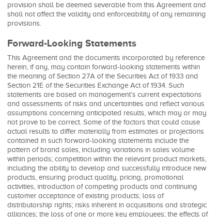
provision shall be deemed severable from this Agreement and
shall not affect the validity and enforceability of any remaining
provisions.
Forward-Looking Statements
This Agreement and the documents incorporated by reference
herein, if any, may contain forward-looking statements within
the meaning of Section 27A of the Securities Act of 1933 and
Section 21E of the Securities Exchange Act of 1934. Such
statements are based on management’s current expectations
and assessments of risks and uncertainties and reflect various
assumptions concerning anticipated results, which may or may
not prove to be correct. Some of the factors that could cause
actual results to differ materially from estimates or projections
contained in such forward-looking statements include the
pattern of brand sales, including variations in sales volume
within periods; competition within the relevant product markets,
including the ability to develop and successfully introduce new
products, ensuring product quality, pricing, promotional
activities, introduction of competing products and continuing
customer acceptance of existing products; loss of
distributorship rights; risks inherent in acquisitions and strategic
alliances; the loss of one or more key employees; the effects of