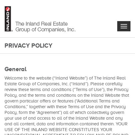
Skip
to
main
content
Togg
navig
PRIVACY POLICY
main-
content
General
Welcome to the website (“Inland Website”) of The Inland Real
Estate Group of Companies, Inc. (“Inland”). Please carefully
review these terms and conditions (“Terms of Use”), the Privacy
Policy, and the terms and conditions on the Inland Website that
govern particular offers or features (“Additional Terms and
Conditions,” together with these Terms of Use and the Privacy
Policy, form the “Agreement”) all of which collectively govern
your use of and access to all of the Inland Website and any
and all content, data and information contained therein. YOUR
USE OF THE INLAND WEBSITE CONSTITUTES YOUR