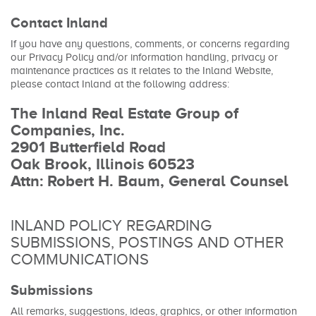
Contact Inland
If you have any questions, comments, or concerns regarding
our Privacy Policy and/or information handling, privacy or
maintenance practices as it relates to the Inland Website,
please contact Inland at the following address:
The Inland Real Estate Group of
Companies, Inc.
2901 Butterfield Road
Oak Brook, Illinois 60523
Attn: Robert H. Baum, General Counsel
INLAND POLICY REGARDING
SUBMISSIONS, POSTINGS AND OTHER
COMMUNICATIONS
Submissions
All remarks, suggestions, ideas, graphics, or other information