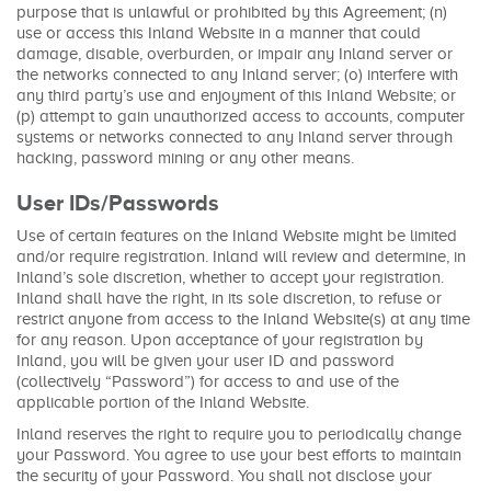
purpose that is unlawful or prohibited by this Agreement; (n)
use or access this Inland Website in a manner that could
damage, disable, overburden, or impair any Inland server or
the networks connected to any Inland server; (o) interfere with
any third party’s use and enjoyment of this Inland Website; or
(p) attempt to gain unauthorized access to accounts, computer
systems or networks connected to any Inland server through
hacking, password mining or any other means.
User IDs/Passwords
Use of certain features on the Inland Website might be limited
and/or require registration. Inland will review and determine, in
Inland’s sole discretion, whether to accept your registration.
Inland shall have the right, in its sole discretion, to refuse or
restrict anyone from access to the Inland Website(s) at any time
for any reason. Upon acceptance of your registration by
Inland, you will be given your user ID and password
(collectively “Password”) for access to and use of the
applicable portion of the Inland Website.
Inland reserves the right to require you to periodically change
your Password. You agree to use your best efforts to maintain
the security of your Password. You shall not disclose your