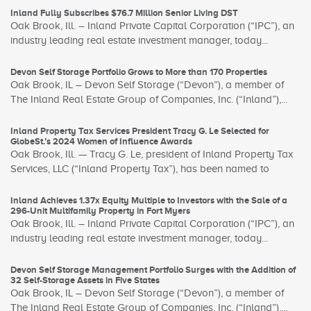
Inland Fully Subscribes $76.7 Million Senior Living DST
Oak Brook, Ill. – Inland Private Capital Corporation (“IPC”), an
industry leading real estate investment manager, today...
Devon Self Storage Portfolio Grows to More than 170 Properties
Oak Brook, IL – Devon Self Storage (“Devon”), a member of
The Inland Real Estate Group of Companies, Inc. (“Inland”),...
Inland Property Tax Services President Tracy G. Le Selected for
GlobeSt.’s 2024 Women of Influence Awards
Oak Brook, Ill. — Tracy G. Le, president of Inland Property Tax
Services, LLC (“Inland Property Tax”), has been named to
Inland Achieves 1.37x Equity Multiple to Investors with the Sale of a
296-Unit Multifamily Property in Fort Myers
Oak Brook, Ill. – Inland Private Capital Corporation (“IPC”), an
industry leading real estate investment manager, today...
Devon Self Storage Management Portfolio Surges with the Addition of
32 Self-Storage Assets in Five States
Oak Brook, IL – Devon Self Storage (“Devon”), a member of
The Inland Real Estate Group of Companies, Inc. (“Inland”),...