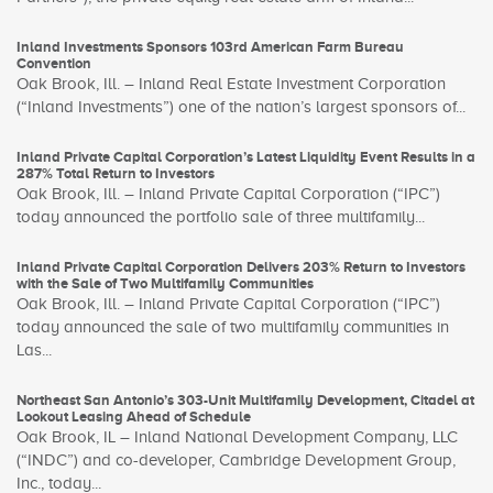
Inland Investments Sponsors 103rd American Farm Bureau
Convention
Oak Brook, Ill. – Inland Real Estate Investment Corporation
(“Inland Investments”) one of the nation’s largest sponsors of...
Inland Private Capital Corporation’s Latest Liquidity Event Results in a
287% Total Return to Investors
Oak Brook, Ill. – Inland Private Capital Corporation (“IPC”)
today announced the portfolio sale of three multifamily...
Inland Private Capital Corporation Delivers 203% Return to Investors
with the Sale of Two Multifamily Communities
Oak Brook, Ill. – Inland Private Capital Corporation (“IPC”)
today announced the sale of two multifamily communities in
Las...
Northeast San Antonio’s 303-Unit Multifamily Development, Citadel at
Lookout Leasing Ahead of Schedule
Oak Brook, IL – Inland National Development Company, LLC
(“INDC”) and co-developer, Cambridge Development Group,
Inc., today...