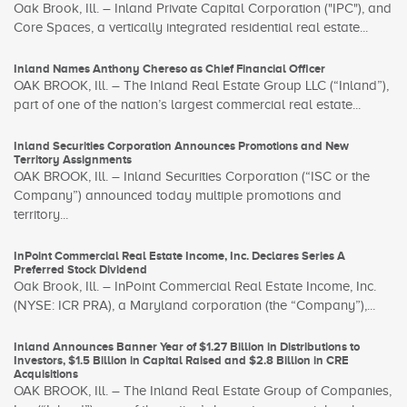
Oak Brook, Ill. – Inland Private Capital Corporation ("IPC"), and
Core Spaces, a vertically integrated residential real estate...
Inland Names Anthony Chereso as Chief Financial Officer
OAK BROOK, Ill. – The Inland Real Estate Group LLC (“Inland”),
part of one of the nation’s largest commercial real estate...
Inland Securities Corporation Announces Promotions and New
Territory Assignments
OAK BROOK, Ill. – Inland Securities Corporation (“ISC or the
Company”) announced today multiple promotions and
territory...
InPoint Commercial Real Estate Income, Inc. Declares Series A
Preferred Stock Dividend
Oak Brook, Ill. – InPoint Commercial Real Estate Income, Inc.
(NYSE: ICR PRA), a Maryland corporation (the “Company”),...
Inland Announces Banner Year of $1.27 Billion in Distributions to
Investors, $1.5 Billion in Capital Raised and $2.8 Billion in CRE
Acquisitions
OAK BROOK, Ill. – The Inland Real Estate Group of Companies,