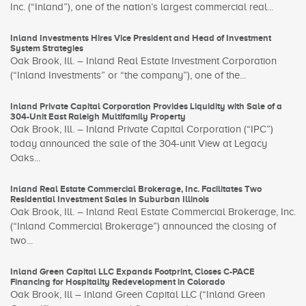
Inc. (“Inland”), one of the nation’s largest commercial real...
Inland Investments Hires Vice President and Head of Investment
System Strategies
Oak Brook, Ill. – Inland Real Estate Investment Corporation
(“Inland Investments” or “the company”), one of the...
Inland Private Capital Corporation Provides Liquidity with Sale of a
304-Unit East Raleigh Multifamily Property
Oak Brook, Ill. – Inland Private Capital Corporation (“IPC”)
today announced the sale of the 304-unit View at Legacy
Oaks...
Inland Real Estate Commercial Brokerage, Inc. Facilitates Two
Residential Investment Sales in Suburban Illinois
Oak Brook, Ill. – Inland Real Estate Commercial Brokerage, Inc.
(“Inland Commercial Brokerage”) announced the closing of
two...
Inland Green Capital LLC Expands Footprint, Closes C-PACE
Financing for Hospitality Redevelopment in Colorado
Oak Brook, Ill – Inland Green Capital LLC (“Inland Green