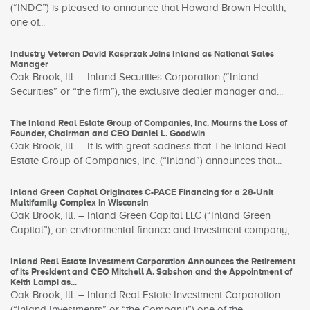
(“INDC”) is pleased to announce that Howard Brown Health,
one of...
Industry Veteran David Kasprzak Joins Inland as National Sales
Manager
Oak Brook, Ill. – Inland Securities Corporation (“Inland
Securities” or “the firm”), the exclusive dealer manager and...
The Inland Real Estate Group of Companies, Inc. Mourns the Loss of
Founder, Chairman and CEO Daniel L. Goodwin
Oak Brook, Ill. – It is with great sadness that The Inland Real
Estate Group of Companies, Inc. (“Inland”) announces that...
Inland Green Capital Originates C-PACE Financing for a 28-Unit
Multifamily Complex in Wisconsin
Oak Brook, Ill. – Inland Green Capital LLC (“Inland Green
Capital”), an environmental finance and investment company,...
Inland Real Estate Investment Corporation Announces the Retirement
of its President and CEO Mitchell A. Sabshon and the Appointment of
Keith Lampi as...
Oak Brook, Ill. – Inland Real Estate Investment Corporation
(“Inland Investments” or “the Company”) one of the...