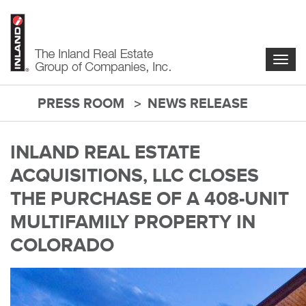
Skip
to
main
content
Togg
navig
PRESS ROOM
NEWS RELEASE
main-
content
INLAND REAL ESTATE
ACQUISITIONS, LLC CLOSES
THE PURCHASE OF A 408-UNIT
MULTIFAMILY PROPERTY IN
COLORADO