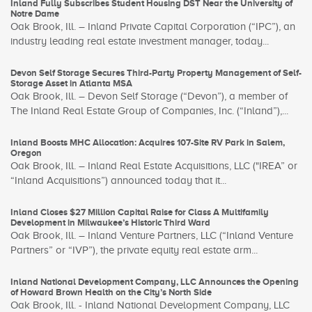
Inland Fully Subscribes Student Housing DST Near the University of
Notre Dame
Oak Brook, Ill. – Inland Private Capital Corporation (“IPC”), an
industry leading real estate investment manager, today...
Devon Self Storage Secures Third-Party Property Management of Self-
Storage Asset in Atlanta MSA
Oak Brook, Ill. – Devon Self Storage (“Devon”), a member of
The Inland Real Estate Group of Companies, Inc. (“Inland”),...
Inland Boosts MHC Allocation: Acquires 107-Site RV Park in Salem,
Oregon
Oak Brook, Ill. – Inland Real Estate Acquisitions, LLC ("IREA” or
“Inland Acquisitions”) announced today that it...
Inland Closes $27 Million Capital Raise for Class A Multifamily
Development in Milwaukee’s Historic Third Ward
Oak Brook, Ill. – Inland Venture Partners, LLC (“Inland Venture
Partners” or “IVP”), the private equity real estate arm...
Inland National Development Company, LLC Announces the Opening
of Howard Brown Health on the City’s North Side
Oak Brook, Ill. - Inland National Development Company, LLC