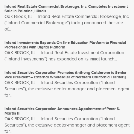
Inland Real Estate Commercial Brokerage, Inc. Completes Investment
Sale in Palatine, Illinois
Oak Brook, Ill. – Inland Real Estate Commercial Brokerage, Inc.
(“Inland Commercial Brokerage”) today announced the sale
of...
Inland Investments Expands On-line Education Platform to Financial
Professionals with Digital Platform
OAK BROOK, Ill. – Inland Real Estate Investment Corporation
(“Inland Investments”) has expanded on its initial launch...
Inland Securities Corporation Promotes Anthony Calderone to Senior
Vice President – External Wholesaler of Northern California Territory
OAK BROOK, Ill. – Inland Securities Corporation (“Inland
Securities”), the exclusive dealer manager and placement agent
for...
Inland Securities Corporation Announces Appointment of Peter S.
Martin III
OAK BROOK, Ill. – Inland Securities Corporation (“Inland
Securities”), the exclusive dealer-manager and placement agent
for...