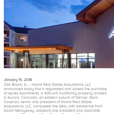
January 15, 2018
Oak Brook, Ill. – Inland Real Estate Acquisitions, LLC
announced today that it negotiated and closed the purchase
of Après Apartments, a 408-unit multifamily property located
in Aurora, Colorado, an eastern suburb of Denver. Mark
Cosenza, senior vice president of Inland Real Estate
Acquisitions, LLC, completed the deal, with assistance from
David Neboyskey, assistant vice president and associate