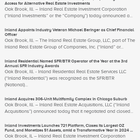
Access for Alternative Real Estate Investments
Oak Brook, Ill. – Inland Real Estate Investment Corporation
(“Inland Investments” or the “Company”) today announced a...
Inland Appoints Industry Veteran Michael Beringer as Chief Financial
Officer
Oak Brook, Ill. – The Inland Real Estate Group, LLC, part of The
Inland Real Estate Group of Companies, Inc. (“Inland” or...
Inland Residential Named SFR/BTR Operator of the Year at the 3rd
Annual SFR Industry Awards
Oak Brook, Ill. - Inland Residential Real Estate Services LLC
(“Inland Residential”) was recognized as the SFR/BTR
(National)...
Inland Acquires 306-Unit Multifamily Complex in Chicago Suburb
Oak Brook, Ill. – Inland Real Estate Acquisitions, LLC (“Inland
Acquisitions”) announced today that it negotiated and closed...
Inland Investments Launches 721 Platform, Closes its Largest OZ
Fund, and Monetizes 51 Assets, amid a Transformative Year in 2024 ...
Oak Brook, IL – Inland Real Estate Investment Corporation