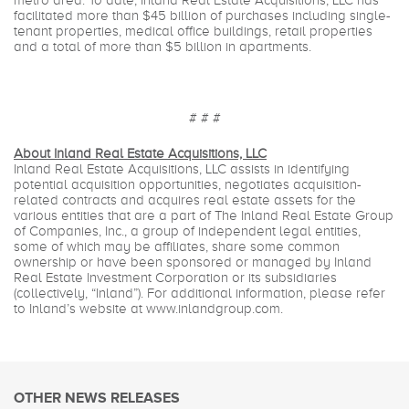
metro area. To date, Inland Real Estate Acquisitions, LLC has
facilitated more than $45 billion of purchases including single-
tenant properties, medical office buildings, retail properties
and a total of more than $5 billion in apartments.
# # #
About Inland Real Estate Acquisitions, LLC
Inland Real Estate Acquisitions, LLC assists in identifying
potential acquisition opportunities, negotiates acquisition-
related contracts and acquires real estate assets for the
various entities that are a part of The Inland Real Estate Group
of Companies, Inc., a group of independent legal entities,
some of which may be affiliates, share some common
ownership or have been sponsored or managed by Inland
Real Estate Investment Corporation or its subsidiaries
(collectively, “Inland”). For additional information, please refer
to Inland’s website at www.inlandgroup.com.
OTHER NEWS RELEASES