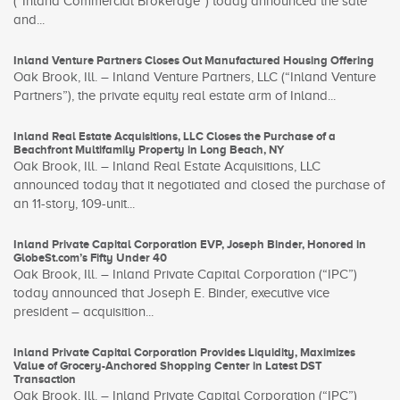
(“Inland Commercial Brokerage”) today announced the sale
and...
Inland Venture Partners Closes Out Manufactured Housing Offering
Oak Brook, Ill. – Inland Venture Partners, LLC (“Inland Venture
Partners”), the private equity real estate arm of Inland...
Inland Real Estate Acquisitions, LLC Closes the Purchase of a
Beachfront Multifamily Property in Long Beach, NY
Oak Brook, Ill. – Inland Real Estate Acquisitions, LLC
announced today that it negotiated and closed the purchase of
an 11-story, 109-unit...
Inland Private Capital Corporation EVP, Joseph Binder, Honored in
GlobeSt.com’s Fifty Under 40
Oak Brook, Ill. – Inland Private Capital Corporation (“IPC”)
today announced that Joseph E. Binder, executive vice
president – acquisition...
Inland Private Capital Corporation Provides Liquidity, Maximizes
Value of Grocery-Anchored Shopping Center in Latest DST
Transaction
Oak Brook, Ill. – Inland Private Capital Corporation (“IPC”)