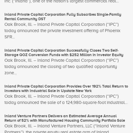
Inc. (“Inland”), one of the nation’s largest commercial real...
Inland Private Capital Corporation Fully Subscribes Single-Family
Rental Community DST
Oak Brook, Ill. – Inland Private Capital Corporation (“IPC”)
today announced the private investment offering of Phoenix
SFR...
Inland Private Capital Corporation Successfully Closes Two Self-
Storage QOZ Conversion Funds with $252 Million in Investor Equity
Oak Brook, Ill. – Inland Private Capital Corporation (“IPC”)
today announced the closing of two qualified opportunity
zone...
Inland Private Capital Corporation Provides Over 192% Total Return to
Investors with Industrial Sale in Upstate New York
Oak Brook, Ill. – Inland Private Capital Corporation (“IPC”)
today announced the sale of a 124,980-square-foot industrial...
Inland Venture Partners Delivers an Estimated Average Annual
Return of 52% with Manufactured Housing Community Portfolio Sale
Oak Brook, Ill. – Inland Venture Partners, LLC (“Inland Venture
Partners”), the private equity real estate arm of Inland...