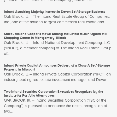
Inland Acquiring Majority Interest in Devon Self Storage Business
Oak Brook, Ill. – The Inland Real Estate Group of Companies,
Inc., one of the nation’s largest commercial real estate and...
Starbucks and Cooper’s Hawk Among the Latest to Join Ogden Hill
Shopping Center in Montgomery, Illinois
Oak Brook, Ill. – Inland National Development Company, LLC
("INDC”), a member company of The Inland Real Estate Group
of...
Inland Private Capital Announces Delivery of a Class-A Self-Storage
Property in Missouri
Oak Brook, Ill. – Inland Private Capital Corporation (“IPC”), an
industry leading real estate investment manager, and Devon...
Two Inland Securities Corporation Executives Recognized by the
Institute for Portfolio Alternatives
OAK BROOK, Ill. – Inland Securities Corporation (“ISC or the
Company”) is pleased to announce the recent recognition of
two...