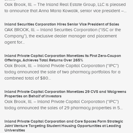
Oak Brook, Ill. – The Inland Real Estate Group, LLC is pleased
to announce that Anna Maria Kowalik, senior vice president –...
Inland Securities Corporation Hires Senior Vice President of Sales
OAK BROOK, Ill. – Inland Securities Corporation (“ISC or the
Company”), the exclusive dealer manager and placement
agent for...
Inland Private Capital Corporation Monetizes its First Zero-Coupon
Offerings, Achieves Total Returns Over 265%
Oak Brook, Ill. – Inland Private Capital Corporation (“IPC”)
today announced the sale of two pharmacy portfolios for a
combined total of $80...
Inland Private Capital Corporation Monetizes 29 CVS and Walgreens
Properties on Behalf of Investors
Oak Brook, Ill. – Inland Private Capital Corporation (“IPC”)
today announced the sales of 29 pharmacy properties in 5...
Inland Private Capital Corporation and Core Spaces Form Strategic
Joint Venture Targeting Student Housing Opportunities at Leading
Universities