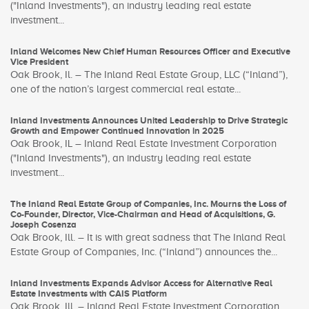
("Inland Investments"), an industry leading real estate
investment...
Inland Welcomes New Chief Human Resources Officer and Executive
Vice President
Oak Brook, Il. – The Inland Real Estate Group, LLC (“Inland”),
one of the nation’s largest commercial real estate...
Inland Investments Announces United Leadership to Drive Strategic
Growth and Empower Continued Innovation in 2025
Oak Brook, IL – Inland Real Estate Investment Corporation
("Inland Investments"), an industry leading real estate
investment...
The Inland Real Estate Group of Companies, Inc. Mourns the Loss of
Co-Founder, Director, Vice-Chairman and Head of Acquisitions, G.
Joseph Cosenza
Oak Brook, Ill. – It is with great sadness that The Inland Real
Estate Group of Companies, Inc. (“Inland”) announces the...
Inland Investments Expands Advisor Access for Alternative Real
Estate Investments with CAIS Platform
Oak Brook, Ill. – Inland Real Estate Investment Corporation