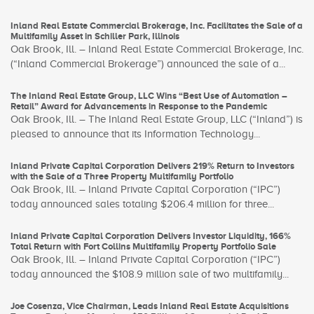
Inland Real Estate Commercial Brokerage, Inc. Facilitates the Sale of a
Multifamily Asset in Schiller Park, Illinois
Oak Brook, Ill. – Inland Real Estate Commercial Brokerage, Inc.
(“Inland Commercial Brokerage”) announced the sale of a...
The Inland Real Estate Group, LLC Wins “Best Use of Automation –
Retail” Award for Advancements in Response to the Pandemic
Oak Brook, Ill. – The Inland Real Estate Group, LLC (“Inland”) is
pleased to announce that its Information Technology...
Inland Private Capital Corporation Delivers 219% Return to Investors
with the Sale of a Three Property Multifamily Portfolio
Oak Brook, Ill. – Inland Private Capital Corporation (“IPC”)
today announced sales totaling $206.4 million for three...
Inland Private Capital Corporation Delivers Investor Liquidity, 166%
Total Return with Fort Collins Multifamily Property Portfolio Sale
Oak Brook, Ill. – Inland Private Capital Corporation (“IPC”)
today announced the $108.9 million sale of two multifamily...
Joe Cosenza, Vice Chairman, Leads Inland Real Estate Acquisitions