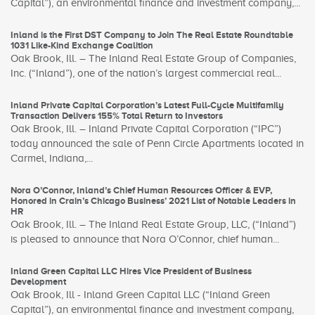
Capital”), an environmental finance and investment company,...
Inland is the First DST Company to Join The Real Estate Roundtable
1031 Like-Kind Exchange Coalition
Oak Brook, Ill. – The Inland Real Estate Group of Companies,
Inc. (“Inland”), one of the nation’s largest commercial real...
Inland Private Capital Corporation’s Latest Full-Cycle Multifamily
Transaction Delivers 155% Total Return to Investors
Oak Brook, Ill. – Inland Private Capital Corporation (“IPC”)
today announced the sale of Penn Circle Apartments located in
Carmel, Indiana,...
Nora O’Connor, Inland’s Chief Human Resources Officer & EVP,
Honored in Crain’s Chicago Business’ 2021 List of Notable Leaders in
HR
Oak Brook, Ill. – The Inland Real Estate Group, LLC, (“Inland”)
is pleased to announce that Nora O’Connor, chief human...
Inland Green Capital LLC Hires Vice President of Business
Development
Oak Brook, Ill - Inland Green Capital LLC (“Inland Green
Capital”), an environmental finance and investment company,