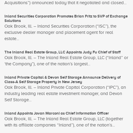
Acquisitions”) announced today that it negotiated and closed...
Inland Securities Corporation Promotes Brian Fritz to SVP of Exchange
Solutions
Oak Brook, Ill. – Inland Securities Corporation (“ISC”), the
exclusive dealer manager and placement agent for real
estate...
The Inland Real Estate Group, LLC Appoints Judy Fu Chief of Staff
Oak Brook, Ill. – The Inland Real Estate Group, LLC (“Inland” or
‘the Company”), one of the nation’s largest...
Inland Private Capital & Devon Self Storage Announce Delivery of
Class-A Self Storage Property in New Jersey
Oak Brook, Ill. – Inland Private Capital Corporation (“IPC”), an
industry leading real estate investment manager, and Devon
Self Storage...
Inland Appoints Jovan Marconi as Chief Information Officer
Oak Brook, Ill. – The Inland Real Estate Group, LLC (together
with its affiliate companies “Inland”), one of the nation’s...