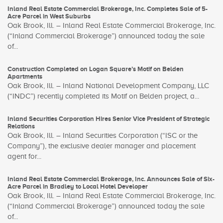
Inland Real Estate Commercial Brokerage, Inc. Completes Sale of 5-
Acre Parcel in West Suburbs
Oak Brook, Ill. – Inland Real Estate Commercial Brokerage, Inc.
(“Inland Commercial Brokerage”) announced today the sale
of...
Construction Completed on Logan Square’s Motif on Belden
Apartments
Oak Brook, Ill. – Inland National Development Company, LLC
(“INDC”) recently completed its Motif on Belden project, a...
Inland Securities Corporation Hires Senior Vice President of Strategic
Relations
Oak Brook, Ill. – Inland Securities Corporation (“ISC or the
Company”), the exclusive dealer manager and placement
agent for...
Inland Real Estate Commercial Brokerage, Inc. Announces Sale of Six-
Acre Parcel in Bradley to Local Hotel Developer
Oak Brook, Ill. – Inland Real Estate Commercial Brokerage, Inc.
(“Inland Commercial Brokerage”) announced today the sale
of...