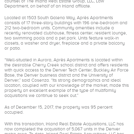
counsel of The Inland Real Estate Group, LLC, Law
Department, on behalf of an Inland affiliate.
Located at 1503 South Galena Way, Après Apartments
consists of 17 three-story buildings with 196 one-bedroom and
212 two-bedroom units. Community amenities include a
recently renovated clubhouse, fitness center, resident lounge,
two swimming pools and a pet park. Units feature walk-in
closets, a washer and dryer, fireplace and a private balcony
or patio.
“Well-situated in Aurora, Après Apartments is located within
the desirable Cherry Creek school district and offers residents
with quick access to the Denver Tech Center, Buckley Air Force
Base, the Denver business district and the University of
Denver,” said Cosenza. “Its strong demographics and ideal
location, coupled with our knowledge of the market, made this
property an excellent example of the type of multifamily
acquisitions we continue to seek out.”
As of December 15, 2017, the property was 95 percent
occupied.
With this transaction, Inland Real Estate Acquisitions, LLC has
now completed the acquisition of 5,067 units in the Denver