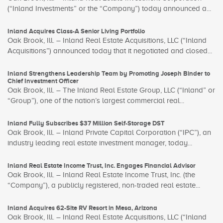
(“Inland Investments” or the “Company”) today announced a...
Inland Acquires Class-A Senior Living Portfolio
Oak Brook, Ill. – Inland Real Estate Acquisitions, LLC (“Inland
Acquisitions”) announced today that it negotiated and closed...
Inland Strengthens Leadership Team by Promoting Joseph Binder to
Chief Investment Officer
Oak Brook, Ill. – The Inland Real Estate Group, LLC (“Inland” or
“Group”), one of the nation’s largest commercial real...
Inland Fully Subscribes $37 Million Self-Storage DST
Oak Brook, Ill. – Inland Private Capital Corporation (“IPC”), an
industry leading real estate investment manager, today...
Inland Real Estate Income Trust, Inc. Engages Financial Advisor
Oak Brook, Ill. – Inland Real Estate Income Trust, Inc. (the
“Company”), a publicly registered, non-traded real estate...
Inland Acquires 62-Site RV Resort in Mesa, Arizona
Oak Brook, Ill. – Inland Real Estate Acquisitions, LLC (“Inland