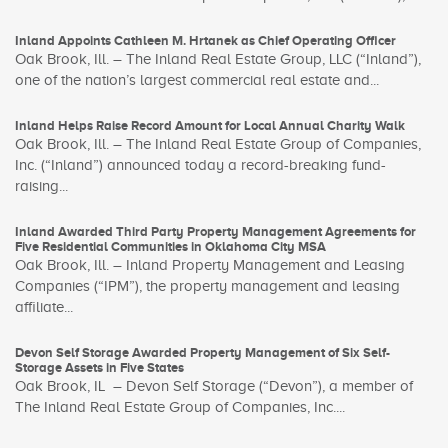
Inland Appoints Cathleen M. Hrtanek as Chief Operating Officer
Oak Brook, Ill. – The Inland Real Estate Group, LLC (“Inland”),
one of the nation’s largest commercial real estate and...
Inland Helps Raise Record Amount for Local Annual Charity Walk
Oak Brook, Ill. – The Inland Real Estate Group of Companies,
Inc. (“Inland”) announced today a record-breaking fund-
raising...
Inland Awarded Third Party Property Management Agreements for
Five Residential Communities in Oklahoma City MSA
Oak Brook, Ill. – Inland Property Management and Leasing
Companies (“IPM”), the property management and leasing
affiliate...
Devon Self Storage Awarded Property Management of Six Self-
Storage Assets in Five States
Oak Brook, IL – Devon Self Storage (“Devon”), a member of
The Inland Real Estate Group of Companies, Inc....