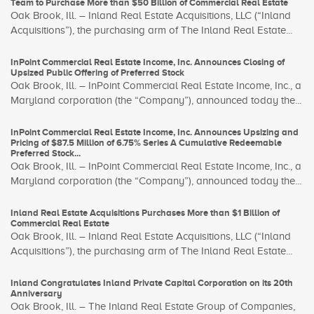
Team to Purchase More than $50 Billion of Commercial Real Estate
Oak Brook, Ill. – Inland Real Estate Acquisitions, LLC (“Inland
Acquisitions”), the purchasing arm of The Inland Real Estate...
InPoint Commercial Real Estate Income, Inc. Announces Closing of
Upsized Public Offering of Preferred Stock
Oak Brook, Ill. – InPoint Commercial Real Estate Income, Inc., a
Maryland corporation (the “Company”), announced today the...
InPoint Commercial Real Estate Income, Inc. Announces Upsizing and
Pricing of $87.5 Million of 6.75% Series A Cumulative Redeemable
Preferred Stock...
Oak Brook, Ill. – InPoint Commercial Real Estate Income, Inc., a
Maryland corporation (the “Company”), announced today the...
Inland Real Estate Acquisitions Purchases More than $1 Billion of
Commercial Real Estate
Oak Brook, Ill. – Inland Real Estate Acquisitions, LLC (“Inland
Acquisitions”), the purchasing arm of The Inland Real Estate...
Inland Congratulates Inland Private Capital Corporation on its 20th
Anniversary
Oak Brook, Ill. – The Inland Real Estate Group of Companies,