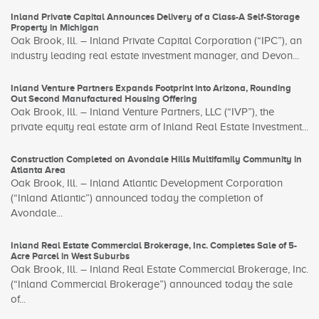
Inland Private Capital Announces Delivery of a Class-A Self-Storage
Property in Michigan
Oak Brook, Ill. – Inland Private Capital Corporation (“IPC”), an
industry leading real estate investment manager, and Devon...
Inland Venture Partners Expands Footprint into Arizona, Rounding
Out Second Manufactured Housing Offering
Oak Brook, Ill. – Inland Venture Partners, LLC (“IVP”), the
private equity real estate arm of Inland Real Estate Investment...
Construction Completed on Avondale Hills Multifamily Community in
Atlanta Area
Oak Brook, Ill. – Inland Atlantic Development Corporation
(“Inland Atlantic”) announced today the completion of
Avondale...
Inland Real Estate Commercial Brokerage, Inc. Completes Sale of 5-
Acre Parcel in West Suburbs
Oak Brook, Ill. – Inland Real Estate Commercial Brokerage, Inc.
(“Inland Commercial Brokerage”) announced today the sale
of...