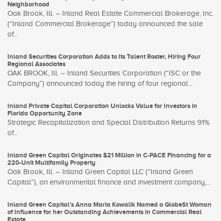
Neighborhood
Oak Brook, Ill. – Inland Real Estate Commercial Brokerage, Inc.
(“Inland Commercial Brokerage”) today announced the sale
of...
Inland Securities Corporation Adds to Its Talent Roster, Hiring Four
Regional Associates
OAK BROOK, Ill. – Inland Securities Corporation (“ISC or the
Company”) announced today the hiring of four regional...
Inland Private Capital Corporation Unlocks Value for Investors in
Florida Opportunity Zone
Strategic Recapitalization and Special Distribution Returns 91%
of...
Inland Green Capital Originates $21 Million in C-PACE Financing for a
220-Unit Multifamily Property
Oak Brook, Ill. – Inland Green Capital LLC (“Inland Green
Capital”), an environmental finance and investment company,...
Inland Green Capital’s Anna Maria Kowalik Named a GlobeSt Woman
of Influence for her Outstanding Achievements in Commercial Real
Estate