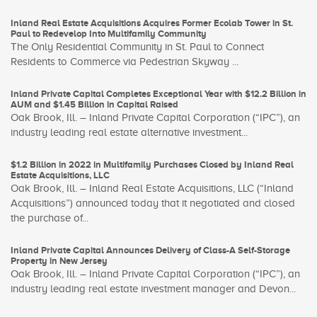
Inland Real Estate Acquisitions Acquires Former Ecolab Tower in St.
Paul to Redevelop Into Multifamily Community
The Only Residential Community in St. Paul to Connect
Residents to Commerce via Pedestrian Skyway ...
Inland Private Capital Completes Exceptional Year with $12.2 Billion in
AUM and $1.45 Billion in Capital Raised
Oak Brook, Ill. – Inland Private Capital Corporation (“IPC”), an
industry leading real estate alternative investment...
$1.2 Billion in 2022 in Multifamily Purchases Closed by Inland Real
Estate Acquisitions, LLC
Oak Brook, Ill. – Inland Real Estate Acquisitions, LLC (“Inland
Acquisitions”) announced today that it negotiated and closed
the purchase of...
Inland Private Capital Announces Delivery of Class-A Self-Storage
Property in New Jersey
Oak Brook, Ill. – Inland Private Capital Corporation (“IPC”), an
industry leading real estate investment manager and Devon...