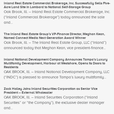
Inland Real Estate Commercial Brokerage, Inc. Successfully Sells Five-
Acre Land Site in Lombard to National Self-Storage Group
Oak Brook, Ill. – Inland Real Estate Commercial Brokerage, Inc.
(“Inland Commercial Brokerage”) today announced the sale
and...
The Inland Real Estate Group’s VP-Finance Director, Meghan Kean,
Named Connect Media Next Generation Award Winner
Oak Brook, Ill. – The Inland Real Estate Group, LLC (“Inland”)
announced today that Meghan Kean, vice president-finance...
Inland National Development Company Announces Tampa’s Luxury
Multifamily Development, Harbour at Westshore, Opens its Doors to
Residents
OAK BROOK, Ill. – Inland National Development Company, LLC
(“INDC”) is pleased to announce Tampa’s luxury multifamily...
Zack Holley Joins Inland Securities Corporation as Senior Vice
President – External Wholesaler
OAK BROOK, Ill. – Inland Securities Corporation (“Inland
Securities” or “the Company”), the exclusive dealer manager
and...