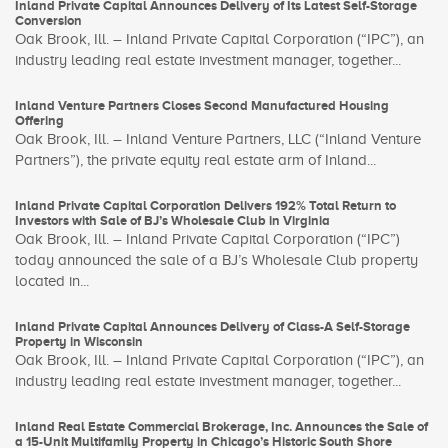
Inland Private Capital Announces Delivery of Its Latest Self-Storage
Conversion
Oak Brook, Ill. – Inland Private Capital Corporation (“IPC”), an
industry leading real estate investment manager, together...
Inland Venture Partners Closes Second Manufactured Housing
Offering
Oak Brook, Ill. – Inland Venture Partners, LLC (“Inland Venture
Partners”), the private equity real estate arm of Inland...
Inland Private Capital Corporation Delivers 192% Total Return to
Investors with Sale of BJ’s Wholesale Club in Virginia
Oak Brook, Ill. – Inland Private Capital Corporation (“IPC”)
today announced the sale of a BJ’s Wholesale Club property
located in...
Inland Private Capital Announces Delivery of Class-A Self-Storage
Property in Wisconsin
Oak Brook, Ill. – Inland Private Capital Corporation (“IPC”), an
industry leading real estate investment manager, together...
Inland Real Estate Commercial Brokerage, Inc. Announces the Sale of
a 15-Unit Multifamily Property in Chicago’s Historic South Shore