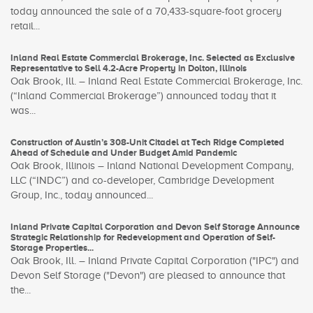
today announced the sale of a 70,433-square-foot grocery
retail...
Inland Real Estate Commercial Brokerage, Inc. Selected as Exclusive
Representative to Sell 4.2-Acre Property in Dolton, Illinois
Oak Brook, Ill. – Inland Real Estate Commercial Brokerage, Inc.
(“Inland Commercial Brokerage”) announced today that it
was...
Construction of Austin’s 308-Unit Citadel at Tech Ridge Completed
Ahead of Schedule and Under Budget Amid Pandemic
Oak Brook, Illinois – Inland National Development Company,
LLC (“INDC”) and co-developer, Cambridge Development
Group, Inc., today announced...
Inland Private Capital Corporation and Devon Self Storage Announce
Strategic Relationship for Redevelopment and Operation of Self-
Storage Properties...
Oak Brook, Ill. – Inland Private Capital Corporation ("IPC") and
Devon Self Storage ("Devon") are pleased to announce that
the...