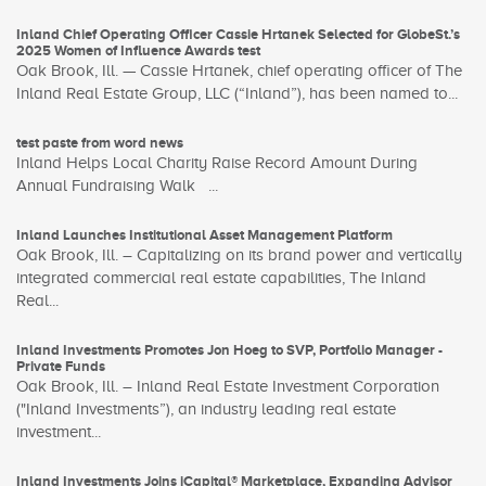
Inland Chief Operating Officer Cassie Hrtanek Selected for GlobeSt.’s
2025 Women of Influence Awards test
Oak Brook, Ill. — Cassie Hrtanek, chief operating officer of The
Inland Real Estate Group, LLC (“Inland”), has been named to...
test paste from word news
Inland Helps Local Charity Raise Record Amount During
Annual Fundraising Walk ...
Inland Launches Institutional Asset Management Platform
Oak Brook, Ill. – Capitalizing on its brand power and vertically
integrated commercial real estate capabilities, The Inland
Real...
Inland Investments Promotes Jon Hoeg to SVP, Portfolio Manager -
Private Funds
Oak Brook, Ill. – Inland Real Estate Investment Corporation
("Inland Investments”), an industry leading real estate
investment...
Inland Investments Joins iCapital® Marketplace, Expanding Advisor