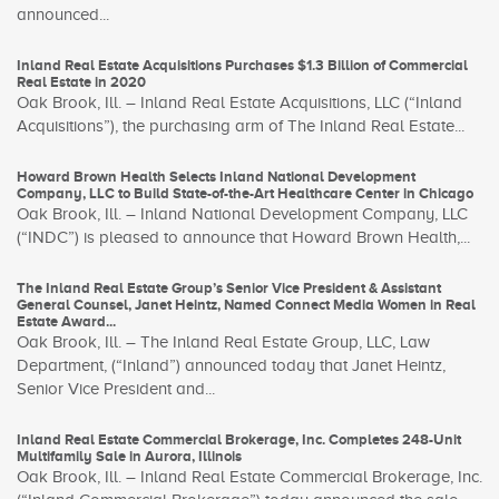
announced...
Inland Real Estate Acquisitions Purchases $1.3 Billion of Commercial
Real Estate in 2020
Oak Brook, Ill. – Inland Real Estate Acquisitions, LLC (“Inland
Acquisitions”), the purchasing arm of The Inland Real Estate...
Howard Brown Health Selects Inland National Development
Company, LLC to Build State-of-the-Art Healthcare Center in Chicago
Oak Brook, Ill. – Inland National Development Company, LLC
(“INDC”) is pleased to announce that Howard Brown Health,...
The Inland Real Estate Group’s Senior Vice President & Assistant
General Counsel, Janet Heintz, Named Connect Media Women in Real
Estate Award...
Oak Brook, Ill. – The Inland Real Estate Group, LLC, Law
Department, (“Inland”) announced today that Janet Heintz,
Senior Vice President and...
Inland Real Estate Commercial Brokerage, Inc. Completes 248-Unit
Multifamily Sale in Aurora, Illinois
Oak Brook, Ill. – Inland Real Estate Commercial Brokerage, Inc.