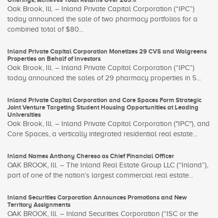
Oak Brook, Ill. – Inland Private Capital Corporation (“IPC”)
today announced the sale of two pharmacy portfolios for a
combined total of $80...
Inland Private Capital Corporation Monetizes 29 CVS and Walgreens
Properties on Behalf of Investors
Oak Brook, Ill. – Inland Private Capital Corporation (“IPC”)
today announced the sales of 29 pharmacy properties in 5...
Inland Private Capital Corporation and Core Spaces Form Strategic
Joint Venture Targeting Student Housing Opportunities at Leading
Universities
Oak Brook, Ill. – Inland Private Capital Corporation ("IPC"), and
Core Spaces, a vertically integrated residential real estate...
Inland Names Anthony Chereso as Chief Financial Officer
OAK BROOK, Ill. – The Inland Real Estate Group LLC (“Inland”),
part of one of the nation’s largest commercial real estate...
Inland Securities Corporation Announces Promotions and New
Territory Assignments
OAK BROOK, Ill. – Inland Securities Corporation (“ISC or the