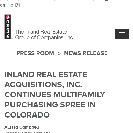
on line
171
Skip
to
main
content
Togg
navig
PRESS ROOM
NEWS RELEASE
main-
content
INLAND REAL ESTATE
ACQUISITIONS, INC.
CONTINUES MULTIFAMILY
PURCHASING SPREE IN
COLORADO
Alyssa Campbell