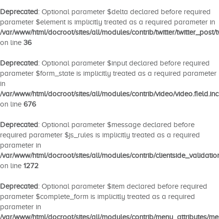
Deprecated
: Optional parameter $delta declared before required
parameter $element is implicitly treated as a required parameter in
/var/www/html/docroot/sites/all/modules/contrib/twitter/twitter_post/tw
on line
36
Deprecated
: Optional parameter $input declared before required
parameter $form_state is implicitly treated as a required parameter
in
/var/www/html/docroot/sites/all/modules/contrib/video/video.field.inc
on line
676
Deprecated
: Optional parameter $message declared before
required parameter $js_rules is implicitly treated as a required
parameter in
/var/www/html/docroot/sites/all/modules/contrib/clientside_validatio
on line
1272
Deprecated
: Optional parameter $item declared before required
parameter $complete_form is implicitly treated as a required
parameter in
/var/www/html/docroot/sites/all/modules/contrib/menu_attributes/m