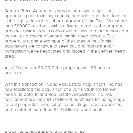
“Arterra Place Apartments was an attractive acquisition
opportunity due to its high quality amenities and ideal location
in the highly desirable suburb of Aurora,” said Tice. “With more
than 320,000 residents within a five-mile radius, the property
provides residents with convenient access to a major interstate
as well as a choice of several highly rated schools. This
property is a prime example of the types of multifamily
th
acquisitions we continue to seek out, and marks the 10
transaction we’ve negotiated and closed in the Denver metro
area.”
As of November 20, 2017, the property was 96 percent
occupied.
With this transaction, Inland Real Estate Acquisitions, Inc. has
now facilitated the acquisition of 2,234 units in the Denver
metro. To date, Inland Real Estate Acquisitions, Inc. has
facilitated more than $45 billion of purchases including single-
tenant properties, medical office buildings, retail properties
and a total of more than $4.4 billion in apartments.
About Inland Real Estate Acquisitions, Inc.