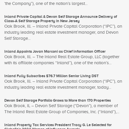
‘the Company”), one of the nation’s largest...
Inland Private Capital & Devon Self Storage Announce Delivery of
Class-A Self Storage Property in New Jersey
Oak Brook, Ill. – Inland Private Capital Corporation (“IPC”), an
industry leading real estate investment manager, and Devon
Self Storage...
Inland Appoints Jovan Marconi as Chief Information Officer
Oak Brook, Ill. – The Inland Real Estate Group, LLC (together
with its affiliate companies “Inland”), one of the nation’s...
Inland Fully Subscribes $76.7 Million Senior Living DST
Oak Brook, Ill. – Inland Private Capital Corporation (“IPC”), an
industry leading real estate investment manager, today...
Devon Self Storage Portfolio Grows to More than 170 Properties
Oak Brook, IL – Devon Self Storage (“Devon”), a member of
The Inland Real Estate Group of Companies, Inc. (“Inland”),...
Inland Property Tax Services President Tracy G. Le Selected for