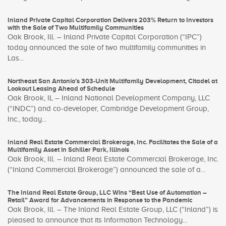
Inland Private Capital Corporation Delivers 203% Return to Investors
with the Sale of Two Multifamily Communities
Oak Brook, Ill. – Inland Private Capital Corporation (“IPC”)
today announced the sale of two multifamily communities in
Las...
Northeast San Antonio’s 303-Unit Multifamily Development, Citadel at
Lookout Leasing Ahead of Schedule
Oak Brook, IL – Inland National Development Company, LLC
(“INDC”) and co-developer, Cambridge Development Group,
Inc., today...
Inland Real Estate Commercial Brokerage, Inc. Facilitates the Sale of a
Multifamily Asset in Schiller Park, Illinois
Oak Brook, Ill. – Inland Real Estate Commercial Brokerage, Inc.
(“Inland Commercial Brokerage”) announced the sale of a...
The Inland Real Estate Group, LLC Wins “Best Use of Automation –
Retail” Award for Advancements in Response to the Pandemic
Oak Brook, Ill. – The Inland Real Estate Group, LLC (“Inland”) is
pleased to announce that its Information Technology...