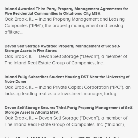
Inland Awarded Third Party Property Management Agreements for
Five Residential Communities in Oklahoma City MSA
Oak Brook, Ill. – Inland Property Management and Leasing
Companies (“IPM”), the property management and leasing
affiliate...
Devon Self Storage Awarded Property Management of Six Self-
Storage Assets in Five States
Oak Brook, IL – Devon Self Storage (“Devon”), a member of
The Inland Real Estate Group of Companies, Inc....
Inland Fully Subscribes Student Housing DST Near the University of
Notre Dame
Oak Brook, Ill. – Inland Private Capital Corporation (“IPC”), an
industry leading real estate investment manager, today...
Devon Self Storage Secures Third-Party Property Management of Self-
Storage Asset in Atlanta MSA
Oak Brook, Ill. – Devon Self Storage (“Devon”), a member of
The Inland Real Estate Group of Companies, Inc. (“Inland”),...