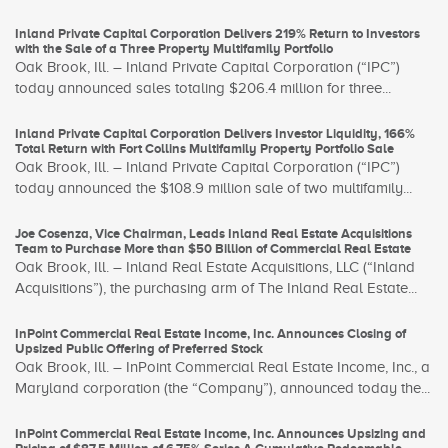
Inland Private Capital Corporation Delivers 219% Return to Investors
with the Sale of a Three Property Multifamily Portfolio
Oak Brook, Ill. – Inland Private Capital Corporation (“IPC”)
today announced sales totaling $206.4 million for three...
Inland Private Capital Corporation Delivers Investor Liquidity, 166%
Total Return with Fort Collins Multifamily Property Portfolio Sale
Oak Brook, Ill. – Inland Private Capital Corporation (“IPC”)
today announced the $108.9 million sale of two multifamily...
Joe Cosenza, Vice Chairman, Leads Inland Real Estate Acquisitions
Team to Purchase More than $50 Billion of Commercial Real Estate
Oak Brook, Ill. – Inland Real Estate Acquisitions, LLC (“Inland
Acquisitions”), the purchasing arm of The Inland Real Estate...
InPoint Commercial Real Estate Income, Inc. Announces Closing of
Upsized Public Offering of Preferred Stock
Oak Brook, Ill. – InPoint Commercial Real Estate Income, Inc., a
Maryland corporation (the “Company”), announced today the...
InPoint Commercial Real Estate Income, Inc. Announces Upsizing and