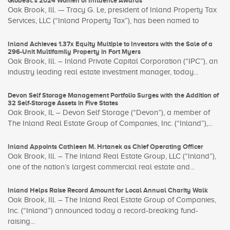
GlobeSt.’s 2024 Women of Influence Awards
Oak Brook, Ill. — Tracy G. Le, president of Inland Property Tax
Services, LLC (“Inland Property Tax”), has been named to
Inland Achieves 1.37x Equity Multiple to Investors with the Sale of a
296-Unit Multifamily Property in Fort Myers
Oak Brook, Ill. – Inland Private Capital Corporation (“IPC”), an
industry leading real estate investment manager, today...
Devon Self Storage Management Portfolio Surges with the Addition of
32 Self-Storage Assets in Five States
Oak Brook, IL – Devon Self Storage (“Devon”), a member of
The Inland Real Estate Group of Companies, Inc. (“Inland”),...
Inland Appoints Cathleen M. Hrtanek as Chief Operating Officer
Oak Brook, Ill. – The Inland Real Estate Group, LLC (“Inland”),
one of the nation’s largest commercial real estate and...
Inland Helps Raise Record Amount for Local Annual Charity Walk
Oak Brook, Ill. – The Inland Real Estate Group of Companies,
Inc. (“Inland”) announced today a record-breaking fund-
raising...