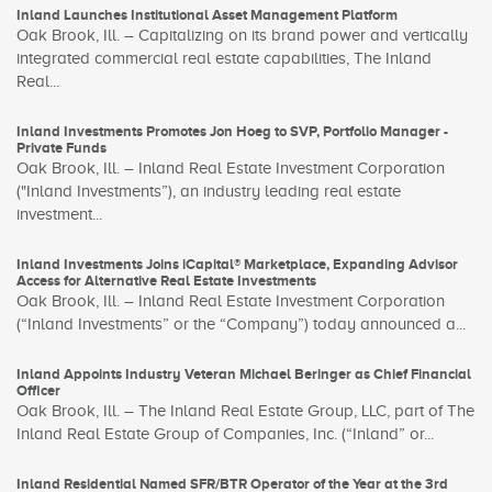
Inland Launches Institutional Asset Management Platform
Oak Brook, Ill. – Capitalizing on its brand power and vertically
integrated commercial real estate capabilities, The Inland
Real...
Inland Investments Promotes Jon Hoeg to SVP, Portfolio Manager -
Private Funds
Oak Brook, Ill. – Inland Real Estate Investment Corporation
("Inland Investments”), an industry leading real estate
investment...
Inland Investments Joins iCapital® Marketplace, Expanding Advisor
Access for Alternative Real Estate Investments
Oak Brook, Ill. – Inland Real Estate Investment Corporation
(“Inland Investments” or the “Company”) today announced a...
Inland Appoints Industry Veteran Michael Beringer as Chief Financial
Officer
Oak Brook, Ill. – The Inland Real Estate Group, LLC, part of The
Inland Real Estate Group of Companies, Inc. (“Inland” or...
Inland Residential Named SFR/BTR Operator of the Year at the 3rd