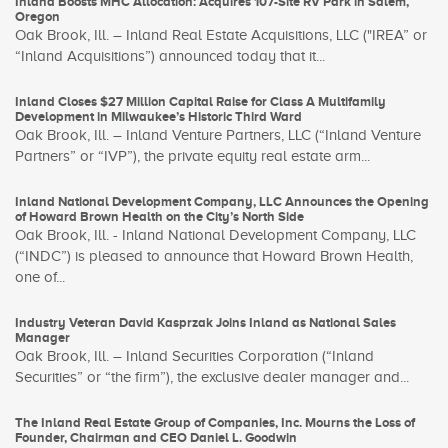
Inland Boosts MHC Allocation: Acquires 107-Site RV Park in Salem,
Oregon
Oak Brook, Ill. – Inland Real Estate Acquisitions, LLC ("IREA” or
“Inland Acquisitions”) announced today that it...
Inland Closes $27 Million Capital Raise for Class A Multifamily
Development in Milwaukee’s Historic Third Ward
Oak Brook, Ill. – Inland Venture Partners, LLC (“Inland Venture
Partners” or “IVP”), the private equity real estate arm...
Inland National Development Company, LLC Announces the Opening
of Howard Brown Health on the City’s North Side
Oak Brook, Ill. - Inland National Development Company, LLC
(“INDC”) is pleased to announce that Howard Brown Health,
one of...
Industry Veteran David Kasprzak Joins Inland as National Sales
Manager
Oak Brook, Ill. – Inland Securities Corporation (“Inland
Securities” or “the firm”), the exclusive dealer manager and...
The Inland Real Estate Group of Companies, Inc. Mourns the Loss of
Founder, Chairman and CEO Daniel L. Goodwin