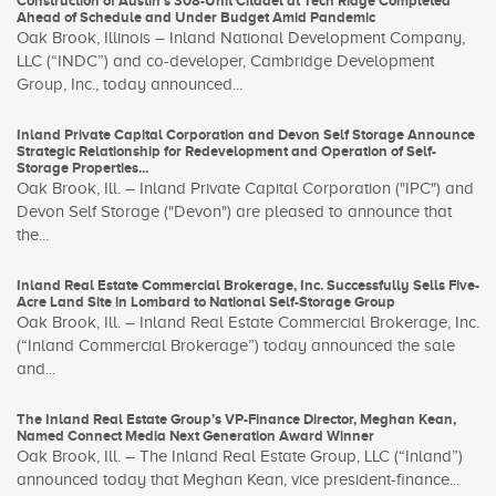
Construction of Austin’s 308-Unit Citadel at Tech Ridge Completed
Ahead of Schedule and Under Budget Amid Pandemic
Oak Brook, Illinois – Inland National Development Company,
LLC (“INDC”) and co-developer, Cambridge Development
Group, Inc., today announced...
Inland Private Capital Corporation and Devon Self Storage Announce
Strategic Relationship for Redevelopment and Operation of Self-
Storage Properties...
Oak Brook, Ill. – Inland Private Capital Corporation ("IPC") and
Devon Self Storage ("Devon") are pleased to announce that
the...
Inland Real Estate Commercial Brokerage, Inc. Successfully Sells Five-
Acre Land Site in Lombard to National Self-Storage Group
Oak Brook, Ill. – Inland Real Estate Commercial Brokerage, Inc.
(“Inland Commercial Brokerage”) today announced the sale
and...
The Inland Real Estate Group’s VP-Finance Director, Meghan Kean,
Named Connect Media Next Generation Award Winner
Oak Brook, Ill. – The Inland Real Estate Group, LLC (“Inland”)
announced today that Meghan Kean, vice president-finance...