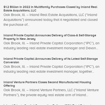
$1.2 Billion in 2022 in Multifamily Purchases Closed by Inland Real
Estate Acquisitions, LLC
Oak Brook, Ill. – Inland Real Estate Acquisitions, LLC (“Inland
Acquisitions”) announced today that it negotiated and closed
the purchase of...
Inland Private Capital Announces Delivery of Class-A Self-Storage
Property in New Jersey
Oak Brook, Ill. – Inland Private Capital Corporation (“IPC”), an
industry leading real estate investment manager and Devon...
Inland Private Capital Announces Delivery of Its Latest Self-Storage
Conversion
Oak Brook, Ill. – Inland Private Capital Corporation (“IPC”), an
industry leading real estate investment manager, together...
Inland Venture Partners Closes Second Manufactured Housing
Offering
Oak Brook, Ill. – Inland Venture Partners, LLC (“Inland Venture
Partners”), the private equity real estate arm of Inland...