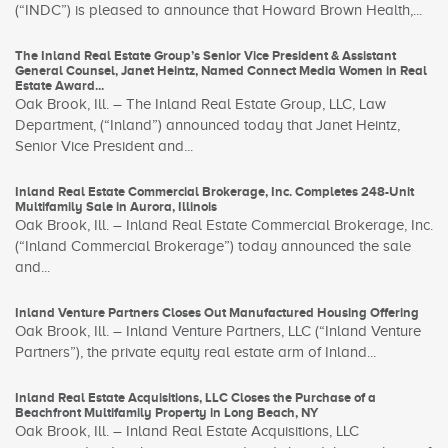
(“INDC”) is pleased to announce that Howard Brown Health,...
The Inland Real Estate Group’s Senior Vice President & Assistant
General Counsel, Janet Heintz, Named Connect Media Women in Real
Estate Award...
Oak Brook, Ill. – The Inland Real Estate Group, LLC, Law
Department, (“Inland”) announced today that Janet Heintz,
Senior Vice President and...
Inland Real Estate Commercial Brokerage, Inc. Completes 248-Unit
Multifamily Sale in Aurora, Illinois
Oak Brook, Ill. – Inland Real Estate Commercial Brokerage, Inc.
(“Inland Commercial Brokerage”) today announced the sale
and...
Inland Venture Partners Closes Out Manufactured Housing Offering
Oak Brook, Ill. – Inland Venture Partners, LLC (“Inland Venture
Partners”), the private equity real estate arm of Inland...
Inland Real Estate Acquisitions, LLC Closes the Purchase of a
Beachfront Multifamily Property in Long Beach, NY
Oak Brook, Ill. – Inland Real Estate Acquisitions, LLC