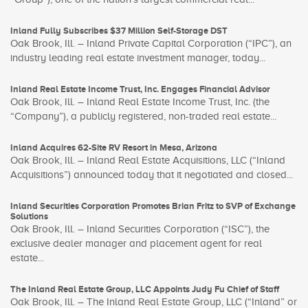
Inland Fully Subscribes $37 Million Self-Storage DST
Oak Brook, Ill. – Inland Private Capital Corporation (“IPC”), an
industry leading real estate investment manager, today...
Inland Real Estate Income Trust, Inc. Engages Financial Advisor
Oak Brook, Ill. – Inland Real Estate Income Trust, Inc. (the
“Company”), a publicly registered, non-traded real estate...
Inland Acquires 62-Site RV Resort in Mesa, Arizona
Oak Brook, Ill. – Inland Real Estate Acquisitions, LLC (“Inland
Acquisitions”) announced today that it negotiated and closed...
Inland Securities Corporation Promotes Brian Fritz to SVP of Exchange
Solutions
Oak Brook, Ill. – Inland Securities Corporation (“ISC”), the
exclusive dealer manager and placement agent for real
estate...
The Inland Real Estate Group, LLC Appoints Judy Fu Chief of Staff
Oak Brook, Ill. – The Inland Real Estate Group, LLC (“Inland” or