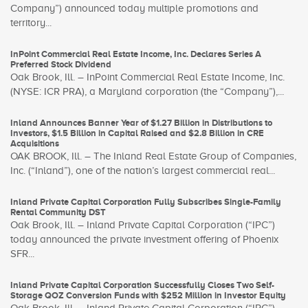
Company”) announced today multiple promotions and
territory...
InPoint Commercial Real Estate Income, Inc. Declares Series A
Preferred Stock Dividend
Oak Brook, Ill. – InPoint Commercial Real Estate Income, Inc.
(NYSE: ICR PRA), a Maryland corporation (the “Company”),...
Inland Announces Banner Year of $1.27 Billion in Distributions to
Investors, $1.5 Billion in Capital Raised and $2.8 Billion in CRE
Acquisitions
OAK BROOK, Ill. – The Inland Real Estate Group of Companies,
Inc. (“Inland”), one of the nation’s largest commercial real...
Inland Private Capital Corporation Fully Subscribes Single-Family
Rental Community DST
Oak Brook, Ill. – Inland Private Capital Corporation (“IPC”)
today announced the private investment offering of Phoenix
SFR...
Inland Private Capital Corporation Successfully Closes Two Self-
Storage QOZ Conversion Funds with $252 Million in Investor Equity