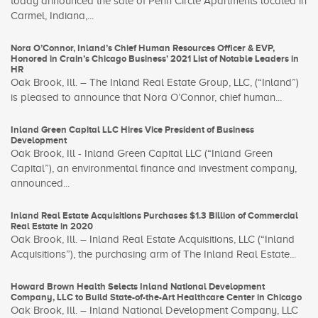
today announced the sale of Penn Circle Apartments located in
Carmel, Indiana,...
Nora O’Connor, Inland’s Chief Human Resources Officer & EVP,
Honored in Crain’s Chicago Business’ 2021 List of Notable Leaders in
HR
Oak Brook, Ill. – The Inland Real Estate Group, LLC, (“Inland”)
is pleased to announce that Nora O’Connor, chief human...
Inland Green Capital LLC Hires Vice President of Business
Development
Oak Brook, Ill - Inland Green Capital LLC (“Inland Green
Capital”), an environmental finance and investment company,
announced...
Inland Real Estate Acquisitions Purchases $1.3 Billion of Commercial
Real Estate in 2020
Oak Brook, Ill. – Inland Real Estate Acquisitions, LLC (“Inland
Acquisitions”), the purchasing arm of The Inland Real Estate...
Howard Brown Health Selects Inland National Development
Company, LLC to Build State-of-the-Art Healthcare Center in Chicago
Oak Brook, Ill. – Inland National Development Company, LLC