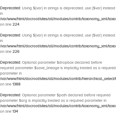
Deprecated
: Using ${var} in strings is deprecated, use {$var} instead
in
/var/www/html/docroot/sites/all/modules/contrib/taxonomy_xml/ta
on line
224
Deprecated
: Using ${var} in strings is deprecated, use {$var} instead
in
/var/www/html/docroot/sites/all/modules/contrib/taxonomy_xml/ta
on line
226
Deprecated
: Optional parameter $dropbox declared before
required parameter $save_lineage is implicitly treated as a required
parameter in
/var/www/html/docroot/sites/all/modules/contrib/hierarchical_select/
on line
1388
Deprecated
: Optional parameter $path declared before required
parameter $arg is implicitly treated as a required parameter in
/var/www/html/docroot/sites/all/modules/contrib/taxonomy_xml/ta
on line
134