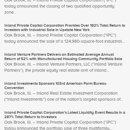
Oak Brook, Ill. – Inland Private Capital Corporation (“IPC”)
today announced the closing of two qualified opportunity
zone...
Inland Private Capital Corporation Provides Over 192% Total Return to
Investors with Industrial Sale in Upstate New York
Oak Brook, Ill. – Inland Private Capital Corporation (“IPC”)
today announced the sale of a 124,980-square-foot industrial...
Inland Venture Partners Delivers an Estimated Average Annual
Return of 52% with Manufactured Housing Community Portfolio Sale
Oak Brook, Ill. – Inland Venture Partners, LLC (“Inland Venture
Partners”), the private equity real estate arm of Inland...
Inland Investments Sponsors 103rd American Farm Bureau
Convention
Oak Brook, Ill. – Inland Real Estate Investment Corporation
(“Inland Investments”) one of the nation’s largest sponsors of...
Inland Private Capital Corporation’s Latest Liquidity Event Results in a
287% Total Return to Investors
Oak Brook, Ill. – Inland Private Capital Corporation (“IPC”)
today announced the portfolio sale of three multifamily...