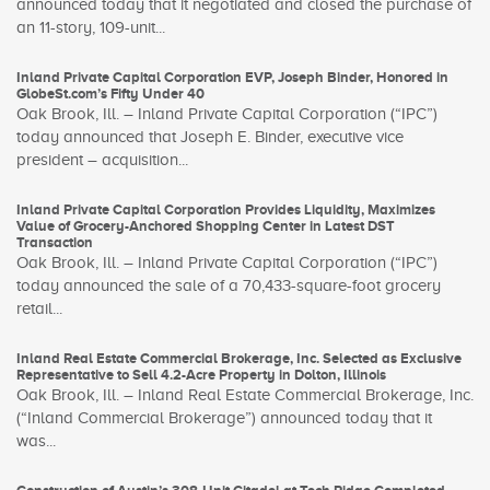
announced today that it negotiated and closed the purchase of
an 11-story, 109-unit...
Inland Private Capital Corporation EVP, Joseph Binder, Honored in
GlobeSt.com’s Fifty Under 40
Oak Brook, Ill. – Inland Private Capital Corporation (“IPC”)
today announced that Joseph E. Binder, executive vice
president – acquisition...
Inland Private Capital Corporation Provides Liquidity, Maximizes
Value of Grocery-Anchored Shopping Center in Latest DST
Transaction
Oak Brook, Ill. – Inland Private Capital Corporation (“IPC”)
today announced the sale of a 70,433-square-foot grocery
retail...
Inland Real Estate Commercial Brokerage, Inc. Selected as Exclusive
Representative to Sell 4.2-Acre Property in Dolton, Illinois
Oak Brook, Ill. – Inland Real Estate Commercial Brokerage, Inc.
(“Inland Commercial Brokerage”) announced today that it
was...