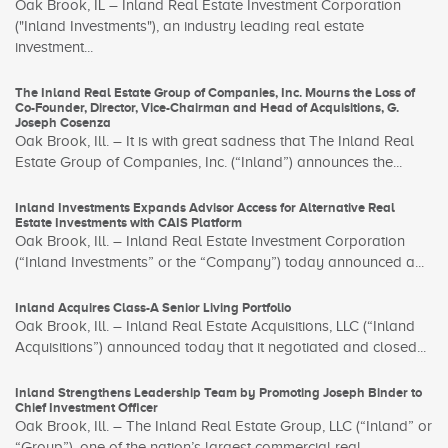
Oak Brook, IL – Inland Real Estate Investment Corporation
("Inland Investments"), an industry leading real estate
investment...
The Inland Real Estate Group of Companies, Inc. Mourns the Loss of
Co-Founder, Director, Vice-Chairman and Head of Acquisitions, G.
Joseph Cosenza
Oak Brook, Ill. – It is with great sadness that The Inland Real
Estate Group of Companies, Inc. (“Inland”) announces the...
Inland Investments Expands Advisor Access for Alternative Real
Estate Investments with CAIS Platform
Oak Brook, Ill. – Inland Real Estate Investment Corporation
(“Inland Investments” or the “Company”) today announced a...
Inland Acquires Class-A Senior Living Portfolio
Oak Brook, Ill. – Inland Real Estate Acquisitions, LLC (“Inland
Acquisitions”) announced today that it negotiated and closed...
Inland Strengthens Leadership Team by Promoting Joseph Binder to
Chief Investment Officer
Oak Brook, Ill. – The Inland Real Estate Group, LLC (“Inland” or
“Group”), one of the nation’s largest commercial real...