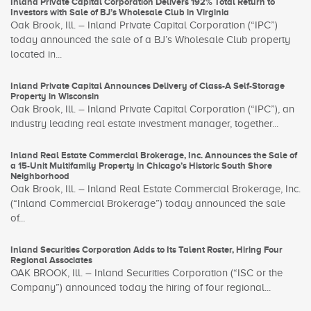
Inland Private Capital Corporation Delivers 192% Total Return to
Investors with Sale of BJ’s Wholesale Club in Virginia
Oak Brook, Ill. – Inland Private Capital Corporation (“IPC”)
today announced the sale of a BJ’s Wholesale Club property
located in...
Inland Private Capital Announces Delivery of Class-A Self-Storage
Property in Wisconsin
Oak Brook, Ill. – Inland Private Capital Corporation (“IPC”), an
industry leading real estate investment manager, together...
Inland Real Estate Commercial Brokerage, Inc. Announces the Sale of
a 15-Unit Multifamily Property in Chicago’s Historic South Shore
Neighborhood
Oak Brook, Ill. – Inland Real Estate Commercial Brokerage, Inc.
(“Inland Commercial Brokerage”) today announced the sale
of...
Inland Securities Corporation Adds to Its Talent Roster, Hiring Four
Regional Associates
OAK BROOK, Ill. – Inland Securities Corporation (“ISC or the
Company”) announced today the hiring of four regional...