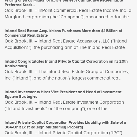
Pricing of $87.5 Million of 6.75% Series A Cumulative Redeemable
Preferred Stock...
Oak Brook, Ill. – InPoint Commercial Real Estate Income, Inc., a
Maryland corporation (the “Company”), announced today the...
Inland Real Estate Acquisitions Purchases More than $1 Billion of
Commercial Real Estate
Oak Brook, Ill. – Inland Real Estate Acquisitions, LLC (“Inland
Acquisitions”), the purchasing arm of The Inland Real Estate...
Inland Congratulates Inland Private Capital Corporation on its 20th
Anniversary
Oak Brook, Ill. – The Inland Real Estate Group of Companies,
Inc. (“Inland”), one of the nation’s largest commercial real...
Inland Investments Hires Vice President and Head of Investment
System Strategies
Oak Brook, Ill. – Inland Real Estate Investment Corporation
(“Inland Investments” or “the company”), one of the...
Inland Private Capital Corporation Provides Liquidity with Sale of a
304-Unit East Raleigh Multifamily Property
Oak Brook, Ill. – Inland Private Capital Corporation (“IPC”)