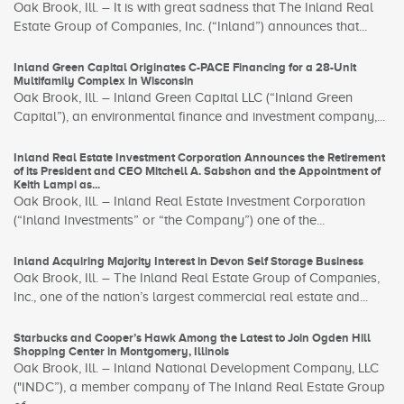
Oak Brook, Ill. – It is with great sadness that The Inland Real
Estate Group of Companies, Inc. (“Inland”) announces that...
Inland Green Capital Originates C-PACE Financing for a 28-Unit
Multifamily Complex in Wisconsin
Oak Brook, Ill. – Inland Green Capital LLC (“Inland Green
Capital”), an environmental finance and investment company,...
Inland Real Estate Investment Corporation Announces the Retirement
of its President and CEO Mitchell A. Sabshon and the Appointment of
Keith Lampi as...
Oak Brook, Ill. – Inland Real Estate Investment Corporation
(“Inland Investments” or “the Company”) one of the...
Inland Acquiring Majority Interest in Devon Self Storage Business
Oak Brook, Ill. – The Inland Real Estate Group of Companies,
Inc., one of the nation’s largest commercial real estate and...
Starbucks and Cooper’s Hawk Among the Latest to Join Ogden Hill
Shopping Center in Montgomery, Illinois
Oak Brook, Ill. – Inland National Development Company, LLC
("INDC”), a member company of The Inland Real Estate Group