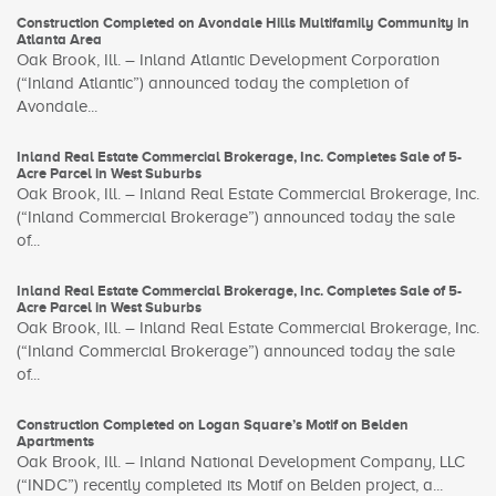
Construction Completed on Avondale Hills Multifamily Community in
Atlanta Area
Oak Brook, Ill. – Inland Atlantic Development Corporation
(“Inland Atlantic”) announced today the completion of
Avondale...
Inland Real Estate Commercial Brokerage, Inc. Completes Sale of 5-
Acre Parcel in West Suburbs
Oak Brook, Ill. – Inland Real Estate Commercial Brokerage, Inc.
(“Inland Commercial Brokerage”) announced today the sale
of...
Inland Real Estate Commercial Brokerage, Inc. Completes Sale of 5-
Acre Parcel in West Suburbs
Oak Brook, Ill. – Inland Real Estate Commercial Brokerage, Inc.
(“Inland Commercial Brokerage”) announced today the sale
of...
Construction Completed on Logan Square’s Motif on Belden
Apartments
Oak Brook, Ill. – Inland National Development Company, LLC
(“INDC”) recently completed its Motif on Belden project, a...