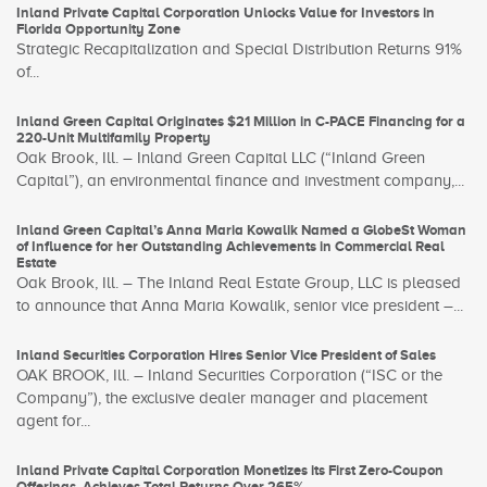
Inland Private Capital Corporation Unlocks Value for Investors in
Florida Opportunity Zone
Strategic Recapitalization and Special Distribution Returns 91%
of...
Inland Green Capital Originates $21 Million in C-PACE Financing for a
220-Unit Multifamily Property
Oak Brook, Ill. – Inland Green Capital LLC (“Inland Green
Capital”), an environmental finance and investment company,...
Inland Green Capital’s Anna Maria Kowalik Named a GlobeSt Woman
of Influence for her Outstanding Achievements in Commercial Real
Estate
Oak Brook, Ill. – The Inland Real Estate Group, LLC is pleased
to announce that Anna Maria Kowalik, senior vice president –...
Inland Securities Corporation Hires Senior Vice President of Sales
OAK BROOK, Ill. – Inland Securities Corporation (“ISC or the
Company”), the exclusive dealer manager and placement
agent for...
Inland Private Capital Corporation Monetizes its First Zero-Coupon
Offerings, Achieves Total Returns Over 265%