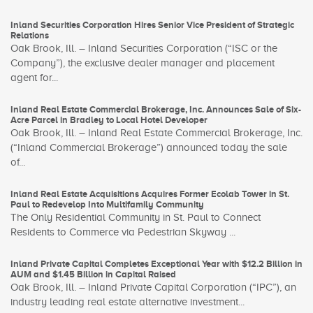
Inland Securities Corporation Hires Senior Vice President of Strategic
Relations
Oak Brook, Ill. – Inland Securities Corporation (“ISC or the
Company”), the exclusive dealer manager and placement
agent for...
Inland Real Estate Commercial Brokerage, Inc. Announces Sale of Six-
Acre Parcel in Bradley to Local Hotel Developer
Oak Brook, Ill. – Inland Real Estate Commercial Brokerage, Inc.
(“Inland Commercial Brokerage”) announced today the sale
of...
Inland Real Estate Acquisitions Acquires Former Ecolab Tower in St.
Paul to Redevelop Into Multifamily Community
The Only Residential Community in St. Paul to Connect
Residents to Commerce via Pedestrian Skyway ...
Inland Private Capital Completes Exceptional Year with $12.2 Billion in
AUM and $1.45 Billion in Capital Raised
Oak Brook, Ill. – Inland Private Capital Corporation (“IPC”), an
industry leading real estate alternative investment...