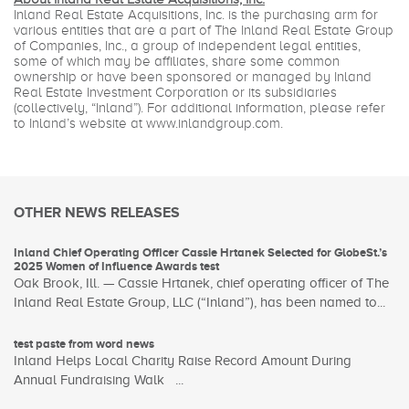
Inland Real Estate Acquisitions, Inc. is the purchasing arm for
various entities that are a part of The Inland Real Estate Group
of Companies, Inc., a group of independent legal entities,
some of which may be affiliates, share some common
ownership or have been sponsored or managed by Inland
Real Estate Investment Corporation or its subsidiaries
(collectively, “Inland”). For additional information, please refer
to Inland’s website at www.inlandgroup.com.
OTHER NEWS RELEASES
Inland Chief Operating Officer Cassie Hrtanek Selected for GlobeSt.’s
2025 Women of Influence Awards test
Oak Brook, Ill. — Cassie Hrtanek, chief operating officer of The
Inland Real Estate Group, LLC (“Inland”), has been named to...
test paste from word news
Inland Helps Local Charity Raise Record Amount During
Annual Fundraising Walk ...