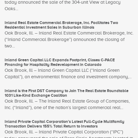
today announced the sale of the 304-unit View at Legacy
Oaks...
Inland Real Estate Commercial Brokerage, Inc. Facilitates Two
Residential Investment Sales in Suburban Illinois
Oak Brook, Ill. – Inland Real Estate Commercial Brokerage, Inc.
(“Inland Commercial Brokerage”) announced the closing of
two...
Inland Green Capital LLC Expands Footprint, Closes C-PACE
Financing for Hospitality Redevelopment in Colorado
Oak Brook, Ill – Inland Green Capital LLC (“Inland Green
Capital”), an environmental finance and investment company,...
Inland is the First DST Company to Join The Real Estate Roundtable
1031 Like-Kind Exchange Coalition
Oak Brook, Ill. – The Inland Real Estate Group of Companies,
Inc. (“Inland”), one of the nation’s largest commercial real...
Inland Private Capital Corporation’s Latest Full-Cycle Multifamily
Transaction Delivers 155% Total Return to Investors
Oak Brook, Ill. – Inland Private Capital Corporation (“IPC”)