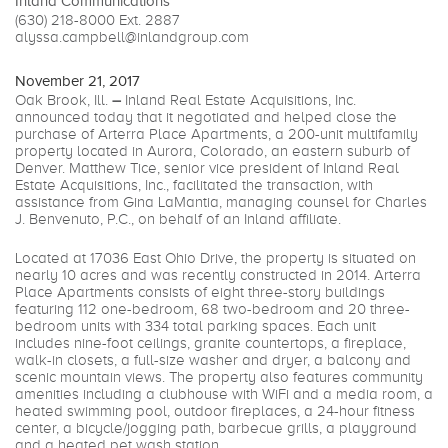
Inland Communications
(630) 218-8000
Ext. 2887
alyssa.campbell@inlandgroup.com
November 21, 2017
Oak Brook, Ill.
–
Inland Real Estate Acquisitions, Inc.
announced today that it negotiated and helped close the
purchase of Arterra Place Apartments, a 200-unit multifamily
property located in Aurora, Colorado, an eastern suburb of
Denver. Matthew Tice, senior vice president of Inland Real
Estate Acquisitions, Inc., facilitated the transaction, with
assistance from Gina LaMantia, managing counsel for Charles
J. Benvenuto, P.C., on behalf of an Inland affiliate.
Located at 17036 East Ohio Drive, the property is situated on
nearly 10 acres and was recently constructed in 2014. Arterra
Place Apartments consists of eight three-story buildings
featuring 112 one-bedroom, 68 two-bedroom and 20 three-
bedroom units with 334 total parking spaces. Each unit
includes nine-foot ceilings, granite countertops, a fireplace,
walk-in closets, a full-size washer and dryer, a balcony and
scenic mountain views. The property also features community
amenities including a clubhouse with WiFi and a media room, a
heated swimming pool, outdoor fireplaces, a 24-hour fitness
center, a bicycle/jogging path, barbecue grills, a playground
and a heated pet wash station.