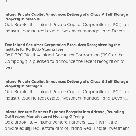
of...
Inland Private Capital Announces Delivery of a Class-A Self-Storage
Property in Missouri
Oak Brook, Ill. – Inland Private Capital Corporation (“IPC”), an
industry leading real estate investment manager, and Devon...
Two Inland Securities Corporation Executives Recognized by the
Institute for Portfolio Alternatives
OAK BROOK, Ill. – Inland Securities Corporation (“ISC or the
Company”) is pleased to announce the recent recognition of
two...
Inland Private Capital Announces Delivery of a Class-A Self-Storage
Property in Michigan
Oak Brook, Ill. – Inland Private Capital Corporation (“IPC”), an
industry leading real estate investment manager, and Devon...
Inland Venture Partners Expands Footprint into Arizona, Rounding
Out Second Manufactured Housing Offering
Oak Brook, Ill. – Inland Venture Partners, LLC (“IVP”), the
private equity real estate arm of Inland Real Estate Investment...