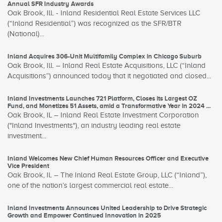
Annual SFR Industry Awards
Oak Brook, Ill. - Inland Residential Real Estate Services LLC
(“Inland Residential”) was recognized as the SFR/BTR
(National)...
Inland Acquires 306-Unit Multifamily Complex in Chicago Suburb
Oak Brook, Ill. – Inland Real Estate Acquisitions, LLC (“Inland
Acquisitions”) announced today that it negotiated and closed...
Inland Investments Launches 721 Platform, Closes its Largest OZ
Fund, and Monetizes 51 Assets, amid a Transformative Year in 2024 ...
Oak Brook, IL – Inland Real Estate Investment Corporation
("Inland Investments"), an industry leading real estate
investment...
Inland Welcomes New Chief Human Resources Officer and Executive
Vice President
Oak Brook, Il. – The Inland Real Estate Group, LLC (“Inland”),
one of the nation’s largest commercial real estate...
Inland Investments Announces United Leadership to Drive Strategic
Growth and Empower Continued Innovation in 2025