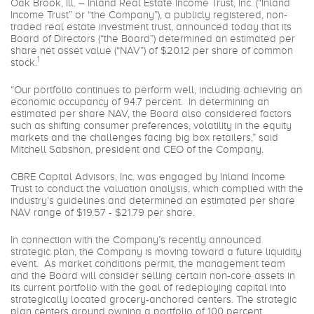
Oak Brook, Ill. – Inland Real Estate Income Trust, Inc. (“Inland
Income Trust” or “the Company”), a publicly registered, non-
traded real estate investment trust, announced today that its
Board of Directors (“the Board”) determined an estimated per
share net asset value (“NAV”) of $20.12 per share of common
1
stock.
“Our portfolio continues to perform well, including achieving an
economic occupancy of 94.7 percent. In determining an
estimated per share NAV, the Board also considered factors
such as shifting consumer preferences, volatility in the equity
markets and the challenges facing big box retailers,” said
Mitchell Sabshon, president and CEO of the Company.
CBRE Capital Advisors, Inc. was engaged by Inland Income
Trust to conduct the valuation analysis, which complied with the
industry’s guidelines and determined an estimated per share
NAV range of $19.57 - $21.79 per share.
In connection with the Company’s recently announced
strategic plan, the Company is moving toward a future liquidity
event. As market conditions permit, the management team
and the Board will consider selling certain non-core assets in
its current portfolio with the goal of redeploying capital into
strategically located grocery-anchored centers. The strategic
plan centers around owning a portfolio of 100 percent