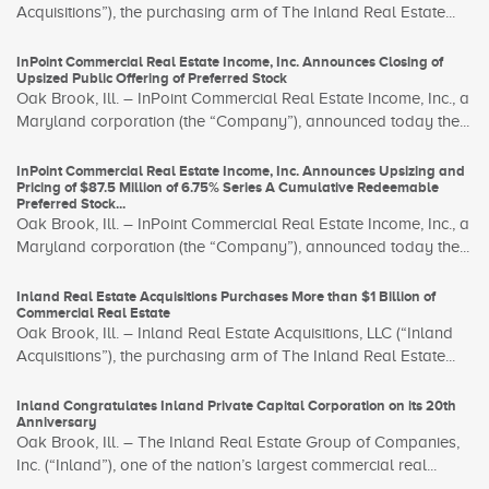
Acquisitions”), the purchasing arm of The Inland Real Estate...
InPoint Commercial Real Estate Income, Inc. Announces Closing of
Upsized Public Offering of Preferred Stock
Oak Brook, Ill. – InPoint Commercial Real Estate Income, Inc., a
Maryland corporation (the “Company”), announced today the...
InPoint Commercial Real Estate Income, Inc. Announces Upsizing and
Pricing of $87.5 Million of 6.75% Series A Cumulative Redeemable
Preferred Stock...
Oak Brook, Ill. – InPoint Commercial Real Estate Income, Inc., a
Maryland corporation (the “Company”), announced today the...
Inland Real Estate Acquisitions Purchases More than $1 Billion of
Commercial Real Estate
Oak Brook, Ill. – Inland Real Estate Acquisitions, LLC (“Inland
Acquisitions”), the purchasing arm of The Inland Real Estate...
Inland Congratulates Inland Private Capital Corporation on its 20th
Anniversary
Oak Brook, Ill. – The Inland Real Estate Group of Companies,
Inc. (“Inland”), one of the nation’s largest commercial real...