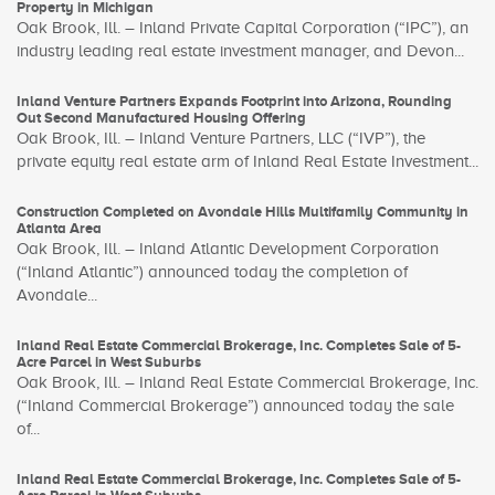
Property in Michigan
Oak Brook, Ill. – Inland Private Capital Corporation (“IPC”), an
industry leading real estate investment manager, and Devon...
Inland Venture Partners Expands Footprint into Arizona, Rounding
Out Second Manufactured Housing Offering
Oak Brook, Ill. – Inland Venture Partners, LLC (“IVP”), the
private equity real estate arm of Inland Real Estate Investment...
Construction Completed on Avondale Hills Multifamily Community in
Atlanta Area
Oak Brook, Ill. – Inland Atlantic Development Corporation
(“Inland Atlantic”) announced today the completion of
Avondale...
Inland Real Estate Commercial Brokerage, Inc. Completes Sale of 5-
Acre Parcel in West Suburbs
Oak Brook, Ill. – Inland Real Estate Commercial Brokerage, Inc.
(“Inland Commercial Brokerage”) announced today the sale
of...
Inland Real Estate Commercial Brokerage, Inc. Completes Sale of 5-