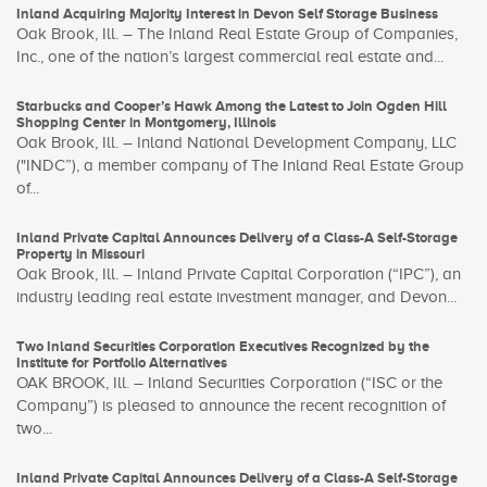
Inland Acquiring Majority Interest in Devon Self Storage Business
Oak Brook, Ill. – The Inland Real Estate Group of Companies,
Inc., one of the nation’s largest commercial real estate and...
Starbucks and Cooper’s Hawk Among the Latest to Join Ogden Hill
Shopping Center in Montgomery, Illinois
Oak Brook, Ill. – Inland National Development Company, LLC
("INDC”), a member company of The Inland Real Estate Group
of...
Inland Private Capital Announces Delivery of a Class-A Self-Storage
Property in Missouri
Oak Brook, Ill. – Inland Private Capital Corporation (“IPC”), an
industry leading real estate investment manager, and Devon...
Two Inland Securities Corporation Executives Recognized by the
Institute for Portfolio Alternatives
OAK BROOK, Ill. – Inland Securities Corporation (“ISC or the
Company”) is pleased to announce the recent recognition of
two...
Inland Private Capital Announces Delivery of a Class-A Self-Storage