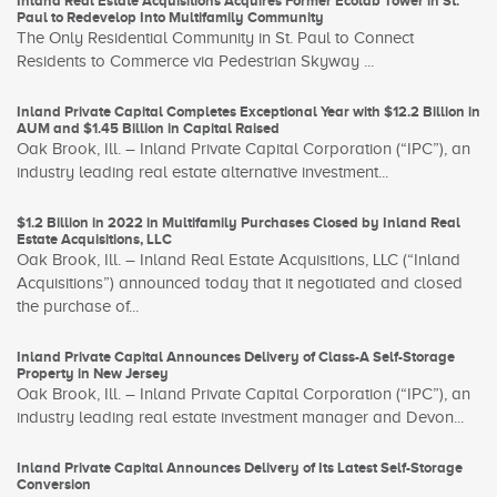
Inland Real Estate Acquisitions Acquires Former Ecolab Tower in St.
Paul to Redevelop Into Multifamily Community
The Only Residential Community in St. Paul to Connect
Residents to Commerce via Pedestrian Skyway ...
Inland Private Capital Completes Exceptional Year with $12.2 Billion in
AUM and $1.45 Billion in Capital Raised
Oak Brook, Ill. – Inland Private Capital Corporation (“IPC”), an
industry leading real estate alternative investment...
$1.2 Billion in 2022 in Multifamily Purchases Closed by Inland Real
Estate Acquisitions, LLC
Oak Brook, Ill. – Inland Real Estate Acquisitions, LLC (“Inland
Acquisitions”) announced today that it negotiated and closed
the purchase of...
Inland Private Capital Announces Delivery of Class-A Self-Storage
Property in New Jersey
Oak Brook, Ill. – Inland Private Capital Corporation (“IPC”), an
industry leading real estate investment manager and Devon...
Inland Private Capital Announces Delivery of Its Latest Self-Storage
Conversion