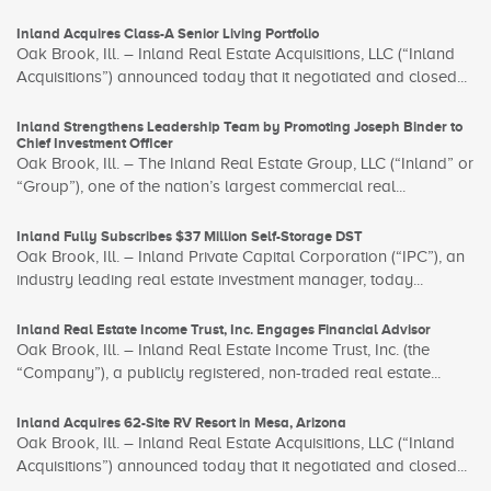
Inland Acquires Class-A Senior Living Portfolio
Oak Brook, Ill. – Inland Real Estate Acquisitions, LLC (“Inland
Acquisitions”) announced today that it negotiated and closed...
Inland Strengthens Leadership Team by Promoting Joseph Binder to
Chief Investment Officer
Oak Brook, Ill. – The Inland Real Estate Group, LLC (“Inland” or
“Group”), one of the nation’s largest commercial real...
Inland Fully Subscribes $37 Million Self-Storage DST
Oak Brook, Ill. – Inland Private Capital Corporation (“IPC”), an
industry leading real estate investment manager, today...
Inland Real Estate Income Trust, Inc. Engages Financial Advisor
Oak Brook, Ill. – Inland Real Estate Income Trust, Inc. (the
“Company”), a publicly registered, non-traded real estate...
Inland Acquires 62-Site RV Resort in Mesa, Arizona
Oak Brook, Ill. – Inland Real Estate Acquisitions, LLC (“Inland
Acquisitions”) announced today that it negotiated and closed...