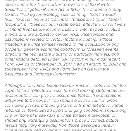
made under the "safe harbor" provisions of the Private
Securities Litigation Reform Act of 1995. The statements may
be identified by terminology such as "may", “can”, "would",
“will”, "expect", "intend", "estimate", "anticipate", "plan", "seek",
"appear", or "believe". Such statements reflect the current view
of Inland Real Estate Income Trust, Inc. with respect to future
events and are subject to certain risks, uncertainties and
assumptions related to certain factors including, without
limitation, the uncertainties related to the acquisition of any
property, general economic conditions, unforeseen events
affecting the real estate industry or particular markets, and
other factors detailed under Risk Factors in our most recent
Form 10-K as of December 31, 2017 filed on March 16, 2018 and
subsequent Form 10-Qs and Form 8-Ks on file with the
Securities and Exchange Commission.
Although Inland Real Estate Income Trust, Inc. believes that the
expectations reflected in such forward-looking statements are
reasonable, it can give no assurance that such expectations
will prove to be correct. You should exercise caution when
considering forward-looking statements and not place undue
reliance on them. Based upon changing conditions, should any
one or more of these risks or uncertainties materialize, or
should any underlying assumptions prove incorrect, actual
results may vary materially from those described herein.
Except as required by federal securities laws, Inland Real