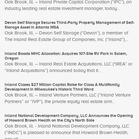
Oak Brook, Ill. – Inland Private Capital Corporation (“IPC”), an
industry leading real estate investment manager, today...
Devon Self Storage Secures Third-Party Property Management of Self-
Storage Asset in Atlanta MSA
Oak Brook, Ill. – Devon Self Storage (“Devon”), a member of
The Inland Real Estate Group of Companies, Inc. (“Inland”),...
Inland Boosts MHC Allocation: Acquires 107-Site RV Park in Salem,
Oregon
Oak Brook, Ill. – Inland Real Estate Acquisitions, LLC ("IREA” or
“Inland Acquisitions”) announced today that it...
Inland Closes $27 Million Capital Raise for Class A Multifamily
Development in Milwaukee’s Historic Third Ward
Oak Brook, Ill. – Inland Venture Partners, LLC (“Inland Venture
Partners” or “IVP”), the private equity real estate arm...
Inland National Development Company, LLC Announces the Opening
of Howard Brown Health on the City’s North Side
Oak Brook, Ill. - Inland National Development Company, LLC
(“INDC”) is pleased to announce that Howard Brown Health,