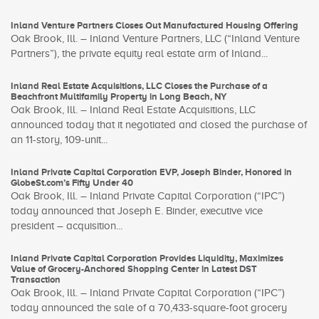
Inland Venture Partners Closes Out Manufactured Housing Offering
Oak Brook, Ill. – Inland Venture Partners, LLC (“Inland Venture
Partners”), the private equity real estate arm of Inland...
Inland Real Estate Acquisitions, LLC Closes the Purchase of a
Beachfront Multifamily Property in Long Beach, NY
Oak Brook, Ill. – Inland Real Estate Acquisitions, LLC
announced today that it negotiated and closed the purchase of
an 11-story, 109-unit...
Inland Private Capital Corporation EVP, Joseph Binder, Honored in
GlobeSt.com’s Fifty Under 40
Oak Brook, Ill. – Inland Private Capital Corporation (“IPC”)
today announced that Joseph E. Binder, executive vice
president – acquisition...
Inland Private Capital Corporation Provides Liquidity, Maximizes
Value of Grocery-Anchored Shopping Center in Latest DST
Transaction
Oak Brook, Ill. – Inland Private Capital Corporation (“IPC”)
today announced the sale of a 70,433-square-foot grocery