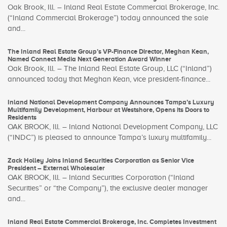
Oak Brook, Ill. – Inland Real Estate Commercial Brokerage, Inc.
(“Inland Commercial Brokerage”) today announced the sale
and...
The Inland Real Estate Group’s VP-Finance Director, Meghan Kean,
Named Connect Media Next Generation Award Winner
Oak Brook, Ill. – The Inland Real Estate Group, LLC (“Inland”)
announced today that Meghan Kean, vice president-finance...
Inland National Development Company Announces Tampa’s Luxury
Multifamily Development, Harbour at Westshore, Opens its Doors to
Residents
OAK BROOK, Ill. – Inland National Development Company, LLC
(“INDC”) is pleased to announce Tampa’s luxury multifamily...
Zack Holley Joins Inland Securities Corporation as Senior Vice
President – External Wholesaler
OAK BROOK, Ill. – Inland Securities Corporation (“Inland
Securities” or “the Company”), the exclusive dealer manager
and...
Inland Real Estate Commercial Brokerage, Inc. Completes Investment