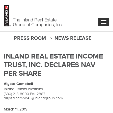
Skip
to
main
content
Togg
navig
PRESS ROOM
NEWS RELEASE
main-
content
INLAND REAL ESTATE INCOME
TRUST, INC. DECLARES NAV
PER SHARE
Alyssa Campbell
Inland Communications
(630) 218-8000
Ext. 2887
alyssa.campbell@inlandgroup.com
March 11, 2019