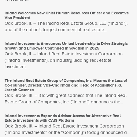
Inland Welcomes New Chief Human Resources Officer and Executive
Vice President
Oak Brook, Il. – The Inland Real Estate Group, LLC (“Inland”),
one of the nation’s largest commercial real estate...
Inland Investments Announces United Leadership to Drive Strategic
Growth and Empower Continued Innovation in 2025
Oak Brook, IL – Inland Real Estate Investment Corporation
("Inland Investments"), an industry leading real estate
investment...
The Inland Real Estate Group of Companies, Inc. Mourns the Loss of
Co-Founder, Director, Vice-Chairman and Head of Acquisitions, G.
Joseph Cosenza
Oak Brook, Ill. – It is with great sadness that The Inland Real
Estate Group of Companies, Inc. (“Inland”) announces the...
Inland Investments Expands Advisor Access for Alternative Real
Estate Investments with CAIS Platform
Oak Brook, Ill. – Inland Real Estate Investment Corporation
(“Inland Investments” or the “Company”) today announced a...