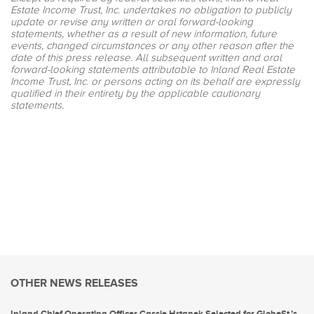
Estate Income Trust, Inc. undertakes no obligation to publicly
update or revise any written or oral forward-looking
statements, whether as a result of new information, future
events, changed circumstances or any other reason after the
date of this press release. All subsequent written and oral
forward-looking statements attributable to Inland Real Estate
Income Trust, Inc. or persons acting on its behalf are expressly
qualified in their entirety by the applicable cautionary
statements.
OTHER NEWS RELEASES
Inland Chief Operating Officer Cassie Hrtanek Selected for GlobeSt.’s