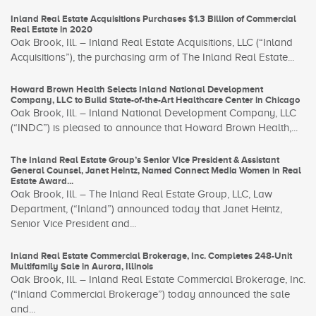
Inland Real Estate Acquisitions Purchases $1.3 Billion of Commercial
Real Estate in 2020
Oak Brook, Ill. – Inland Real Estate Acquisitions, LLC (“Inland
Acquisitions”), the purchasing arm of The Inland Real Estate...
Howard Brown Health Selects Inland National Development
Company, LLC to Build State-of-the-Art Healthcare Center in Chicago
Oak Brook, Ill. – Inland National Development Company, LLC
(“INDC”) is pleased to announce that Howard Brown Health,...
The Inland Real Estate Group’s Senior Vice President & Assistant
General Counsel, Janet Heintz, Named Connect Media Women in Real
Estate Award...
Oak Brook, Ill. – The Inland Real Estate Group, LLC, Law
Department, (“Inland”) announced today that Janet Heintz,
Senior Vice President and...
Inland Real Estate Commercial Brokerage, Inc. Completes 248-Unit
Multifamily Sale in Aurora, Illinois
Oak Brook, Ill. – Inland Real Estate Commercial Brokerage, Inc.
(“Inland Commercial Brokerage”) today announced the sale
and...