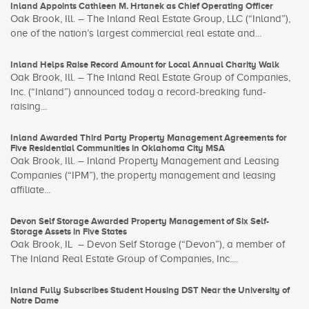
Inland Appoints Cathleen M. Hrtanek as Chief Operating Officer
Oak Brook, Ill. – The Inland Real Estate Group, LLC (“Inland”),
one of the nation’s largest commercial real estate and...
Inland Helps Raise Record Amount for Local Annual Charity Walk
Oak Brook, Ill. – The Inland Real Estate Group of Companies,
Inc. (“Inland”) announced today a record-breaking fund-
raising...
Inland Awarded Third Party Property Management Agreements for
Five Residential Communities in Oklahoma City MSA
Oak Brook, Ill. – Inland Property Management and Leasing
Companies (“IPM”), the property management and leasing
affiliate...
Devon Self Storage Awarded Property Management of Six Self-
Storage Assets in Five States
Oak Brook, IL – Devon Self Storage (“Devon”), a member of
The Inland Real Estate Group of Companies, Inc....
Inland Fully Subscribes Student Housing DST Near the University of
Notre Dame