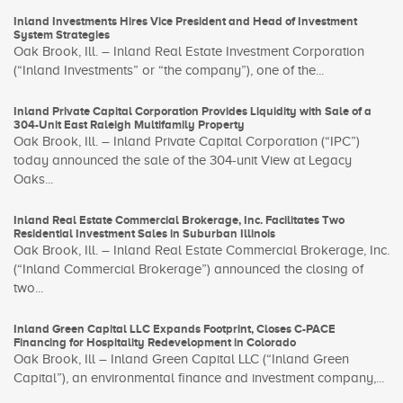
Inland Investments Hires Vice President and Head of Investment
System Strategies
Oak Brook, Ill. – Inland Real Estate Investment Corporation
(“Inland Investments” or “the company”), one of the...
Inland Private Capital Corporation Provides Liquidity with Sale of a
304-Unit East Raleigh Multifamily Property
Oak Brook, Ill. – Inland Private Capital Corporation (“IPC”)
today announced the sale of the 304-unit View at Legacy
Oaks...
Inland Real Estate Commercial Brokerage, Inc. Facilitates Two
Residential Investment Sales in Suburban Illinois
Oak Brook, Ill. – Inland Real Estate Commercial Brokerage, Inc.
(“Inland Commercial Brokerage”) announced the closing of
two...
Inland Green Capital LLC Expands Footprint, Closes C-PACE
Financing for Hospitality Redevelopment in Colorado
Oak Brook, Ill – Inland Green Capital LLC (“Inland Green
Capital”), an environmental finance and investment company,...