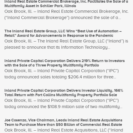
Inland Real Estate Commercial Brokerage, Inc. Facilitates the Sale of a
Multifamily Asset in Schiller Park, Illinois
Oak Brook, Ill. – Inland Real Estate Commercial Brokerage, Inc.
(“Inland Commercial Brokerage”) announced the sale of a...
The Inland Real Estate Group, LLC Wins “Best Use of Automation –
Retail” Award for Advancements in Response to the Pandemic
Oak Brook, Ill. – The Inland Real Estate Group, LLC (“Inland”) is
pleased to announce that its Information Technology...
Inland Private Capital Corporation Delivers 219% Return to Investors
with the Sale of a Three Property Multifamily Portfolio
Oak Brook, Ill. – Inland Private Capital Corporation (“IPC”)
today announced sales totaling $206.4 million for three...
Inland Private Capital Corporation Delivers Investor Liquidity, 166%
Total Return with Fort Collins Multifamily Property Portfolio Sale
Oak Brook, Ill. – Inland Private Capital Corporation (“IPC”)
today announced the $108.9 million sale of two multifamily...
Joe Cosenza, Vice Chairman, Leads Inland Real Estate Acquisitions
Team to Purchase More than $50 Billion of Commercial Real Estate
Oak Brook, Ill. – Inland Real Estate Acquisitions, LLC (“Inland