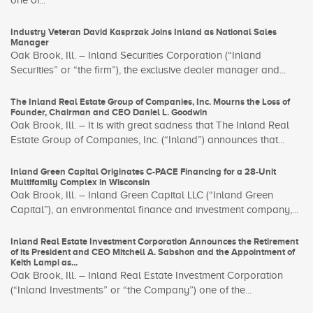
one of...
Industry Veteran David Kasprzak Joins Inland as National Sales
Manager
Oak Brook, Ill. – Inland Securities Corporation (“Inland
Securities” or “the firm”), the exclusive dealer manager and...
The Inland Real Estate Group of Companies, Inc. Mourns the Loss of
Founder, Chairman and CEO Daniel L. Goodwin
Oak Brook, Ill. – It is with great sadness that The Inland Real
Estate Group of Companies, Inc. (“Inland”) announces that...
Inland Green Capital Originates C-PACE Financing for a 28-Unit
Multifamily Complex in Wisconsin
Oak Brook, Ill. – Inland Green Capital LLC (“Inland Green
Capital”), an environmental finance and investment company,...
Inland Real Estate Investment Corporation Announces the Retirement
of its President and CEO Mitchell A. Sabshon and the Appointment of
Keith Lampi as...
Oak Brook, Ill. – Inland Real Estate Investment Corporation
(“Inland Investments” or “the Company”) one of the...