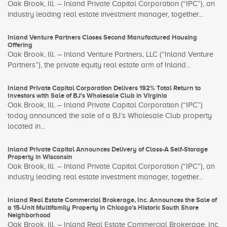
Oak Brook, Ill. – Inland Private Capital Corporation (“IPC”), an
industry leading real estate investment manager, together...
Inland Venture Partners Closes Second Manufactured Housing
Offering
Oak Brook, Ill. – Inland Venture Partners, LLC (“Inland Venture
Partners”), the private equity real estate arm of Inland...
Inland Private Capital Corporation Delivers 192% Total Return to
Investors with Sale of BJ’s Wholesale Club in Virginia
Oak Brook, Ill. – Inland Private Capital Corporation (“IPC”)
today announced the sale of a BJ’s Wholesale Club property
located in...
Inland Private Capital Announces Delivery of Class-A Self-Storage
Property in Wisconsin
Oak Brook, Ill. – Inland Private Capital Corporation (“IPC”), an
industry leading real estate investment manager, together...
Inland Real Estate Commercial Brokerage, Inc. Announces the Sale of
a 15-Unit Multifamily Property in Chicago’s Historic South Shore
Neighborhood
Oak Brook, Ill. – Inland Real Estate Commercial Brokerage, Inc.