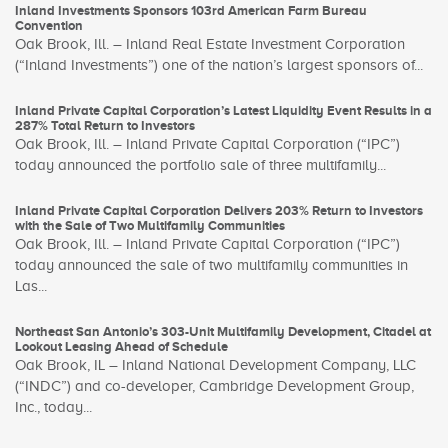
Inland Investments Sponsors 103rd American Farm Bureau
Convention
Oak Brook, Ill. – Inland Real Estate Investment Corporation
(“Inland Investments”) one of the nation’s largest sponsors of...
Inland Private Capital Corporation’s Latest Liquidity Event Results in a
287% Total Return to Investors
Oak Brook, Ill. – Inland Private Capital Corporation (“IPC”)
today announced the portfolio sale of three multifamily...
Inland Private Capital Corporation Delivers 203% Return to Investors
with the Sale of Two Multifamily Communities
Oak Brook, Ill. – Inland Private Capital Corporation (“IPC”)
today announced the sale of two multifamily communities in
Las...
Northeast San Antonio’s 303-Unit Multifamily Development, Citadel at
Lookout Leasing Ahead of Schedule
Oak Brook, IL – Inland National Development Company, LLC
(“INDC”) and co-developer, Cambridge Development Group,
Inc., today...