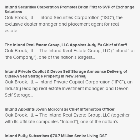
Inland Securities Corporation Promotes Brian Fritz to SVP of Exchange
Solutions
Oak Brook, Ill. – Inland Securities Corporation (“ISC”), the
exclusive dealer manager and placement agent for real
estate...
The Inland Real Estate Group, LLC Appoints Judy Fu Chief of Staff
Oak Brook, Ill. – The Inland Real Estate Group, LLC (“Inland” or
‘the Company”), one of the nation’s largest...
Inland Private Capital & Devon Self Storage Announce Delivery of
Class-A Self Storage Property in New Jersey
Oak Brook, Ill. – Inland Private Capital Corporation (“IPC”), an
industry leading real estate investment manager, and Devon
Self Storage...
Inland Appoints Jovan Marconi as Chief Information Officer
Oak Brook, Ill. – The Inland Real Estate Group, LLC (together
with its affiliate companies “Inland”), one of the nation’s...
Inland Fully Subscribes $76.7 Million Senior Living DST