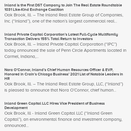
Inland is the First DST Company to Join The Real Estate Roundtable
1031 Like-Kind Exchange Coalition
Oak Brook, Ill. – The Inland Real Estate Group of Companies,
Inc. (“Inland”), one of the nation’s largest commercial real...
Inland Private Capital Corporation’s Latest Full-Cycle Multifamily
Transaction Delivers 155% Total Return to Investors
Oak Brook, Ill. – Inland Private Capital Corporation (“IPC”)
today announced the sale of Penn Circle Apartments located in
Carmel, Indiana,...
Nora O’Connor, Inland’s Chief Human Resources Officer & EVP,
Honored in Crain’s Chicago Business’ 2021 List of Notable Leaders in
HR
Oak Brook, Ill. – The Inland Real Estate Group, LLC, (“Inland”)
is pleased to announce that Nora O’Connor, chief human...
Inland Green Capital LLC Hires Vice President of Business
Development
Oak Brook, Ill - Inland Green Capital LLC (“Inland Green
Capital”), an environmental finance and investment company,
announced...