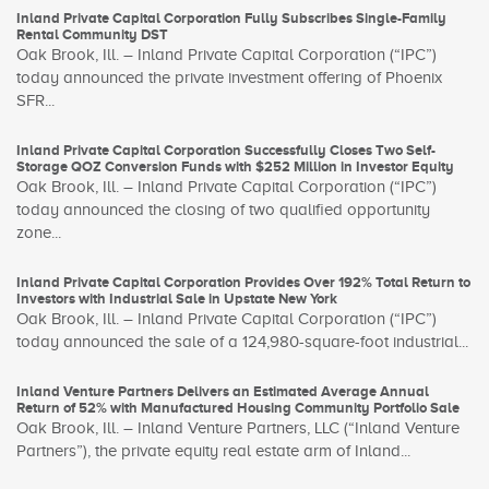
Inland Private Capital Corporation Fully Subscribes Single-Family
Rental Community DST
Oak Brook, Ill. – Inland Private Capital Corporation (“IPC”)
today announced the private investment offering of Phoenix
SFR...
Inland Private Capital Corporation Successfully Closes Two Self-
Storage QOZ Conversion Funds with $252 Million in Investor Equity
Oak Brook, Ill. – Inland Private Capital Corporation (“IPC”)
today announced the closing of two qualified opportunity
zone...
Inland Private Capital Corporation Provides Over 192% Total Return to
Investors with Industrial Sale in Upstate New York
Oak Brook, Ill. – Inland Private Capital Corporation (“IPC”)
today announced the sale of a 124,980-square-foot industrial...
Inland Venture Partners Delivers an Estimated Average Annual
Return of 52% with Manufactured Housing Community Portfolio Sale
Oak Brook, Ill. – Inland Venture Partners, LLC (“Inland Venture
Partners”), the private equity real estate arm of Inland...