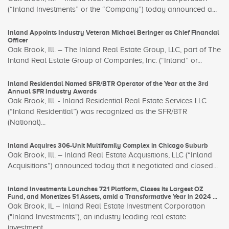
(“Inland Investments” or the “Company”) today announced a...
Inland Appoints Industry Veteran Michael Beringer as Chief Financial
Officer
Oak Brook, Ill. – The Inland Real Estate Group, LLC, part of The
Inland Real Estate Group of Companies, Inc. (“Inland” or...
Inland Residential Named SFR/BTR Operator of the Year at the 3rd
Annual SFR Industry Awards
Oak Brook, Ill. - Inland Residential Real Estate Services LLC
(“Inland Residential”) was recognized as the SFR/BTR
(National)...
Inland Acquires 306-Unit Multifamily Complex in Chicago Suburb
Oak Brook, Ill. – Inland Real Estate Acquisitions, LLC (“Inland
Acquisitions”) announced today that it negotiated and closed...
Inland Investments Launches 721 Platform, Closes its Largest OZ
Fund, and Monetizes 51 Assets, amid a Transformative Year in 2024 ...
Oak Brook, IL – Inland Real Estate Investment Corporation
("Inland Investments"), an industry leading real estate
investment...