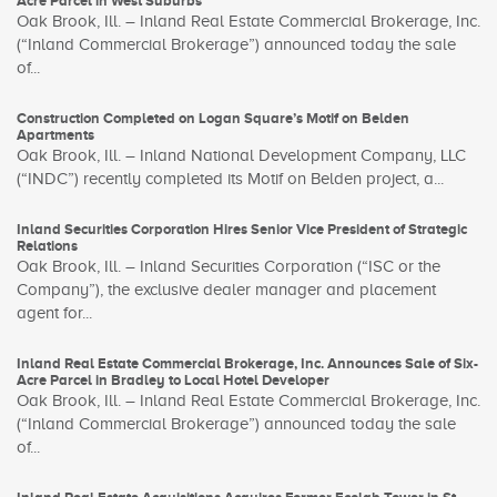
Acre Parcel in West Suburbs
Oak Brook, Ill. – Inland Real Estate Commercial Brokerage, Inc.
(“Inland Commercial Brokerage”) announced today the sale
of...
Construction Completed on Logan Square’s Motif on Belden
Apartments
Oak Brook, Ill. – Inland National Development Company, LLC
(“INDC”) recently completed its Motif on Belden project, a...
Inland Securities Corporation Hires Senior Vice President of Strategic
Relations
Oak Brook, Ill. – Inland Securities Corporation (“ISC or the
Company”), the exclusive dealer manager and placement
agent for...
Inland Real Estate Commercial Brokerage, Inc. Announces Sale of Six-
Acre Parcel in Bradley to Local Hotel Developer
Oak Brook, Ill. – Inland Real Estate Commercial Brokerage, Inc.
(“Inland Commercial Brokerage”) announced today the sale
of...