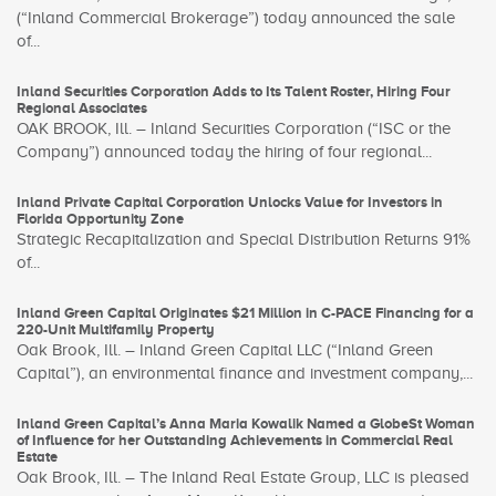
(“Inland Commercial Brokerage”) today announced the sale
of...
Inland Securities Corporation Adds to Its Talent Roster, Hiring Four
Regional Associates
OAK BROOK, Ill. – Inland Securities Corporation (“ISC or the
Company”) announced today the hiring of four regional...
Inland Private Capital Corporation Unlocks Value for Investors in
Florida Opportunity Zone
Strategic Recapitalization and Special Distribution Returns 91%
of...
Inland Green Capital Originates $21 Million in C-PACE Financing for a
220-Unit Multifamily Property
Oak Brook, Ill. – Inland Green Capital LLC (“Inland Green
Capital”), an environmental finance and investment company,...
Inland Green Capital’s Anna Maria Kowalik Named a GlobeSt Woman
of Influence for her Outstanding Achievements in Commercial Real
Estate
Oak Brook, Ill. – The Inland Real Estate Group, LLC is pleased