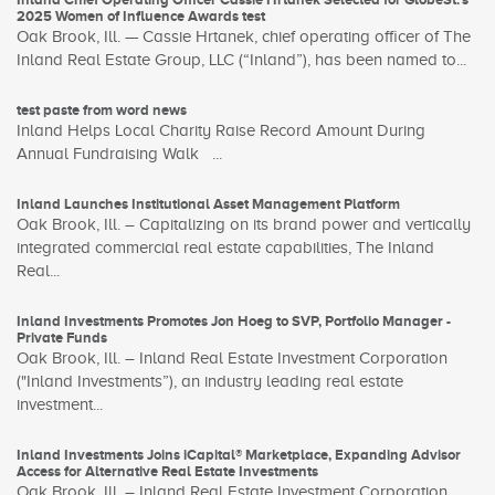
2025 Women of Influence Awards test
Oak Brook, Ill. — Cassie Hrtanek, chief operating officer of The
Inland Real Estate Group, LLC (“Inland”), has been named to...
test paste from word news
Inland Helps Local Charity Raise Record Amount During
Annual Fundraising Walk ...
Inland Launches Institutional Asset Management Platform
Oak Brook, Ill. – Capitalizing on its brand power and vertically
integrated commercial real estate capabilities, The Inland
Real...
Inland Investments Promotes Jon Hoeg to SVP, Portfolio Manager -
Private Funds
Oak Brook, Ill. – Inland Real Estate Investment Corporation
("Inland Investments”), an industry leading real estate
investment...
Inland Investments Joins iCapital® Marketplace, Expanding Advisor
Access for Alternative Real Estate Investments
Oak Brook, Ill. – Inland Real Estate Investment Corporation