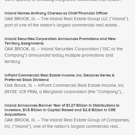
Inland Names Anthony Chereso as Chief Financial Officer
OAK BROOK, Ill. – The Inland Real Estate Group LLC (“Inland”),
part of one of the nation’s largest commercial real estate...
Inland Securities Corporation Announces Promotions and New
Territory Assignments
OAK BROOK, Ill. – Inland Securities Corporation (“ISC or the
Company”) announced today multiple promotions and
territory...
InPoint Commercial Real Estate Income, Inc. Declares Series A
Preferred Stock Dividend
Oak Brook, Ill. – InPoint Commercial Real Estate Income, Inc.
(NYSE: ICR PRA), a Maryland corporation (the “Company”),...
Inland Announces Banner Year of $1.27 Billion in Distributions to
Investors, $1.5 Billion in Capital Raised and $2.8 Billion in CRE
Acquisitions
OAK BROOK, Ill. – The Inland Real Estate Group of Companies,
Inc. (“Inland”), one of the nation’s largest commercial real...