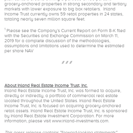
grocery-anchored properties in strong secondary and tertiary
markets with lower exposure to big box retailers. Inland
Income Trust currently owns 59 retail properties in 24 states,
totaling nearly seven million square feet.
1
Please see the Company’s Current Report on Form 8-K filed
with the Securities and Exchange Commission on March 11,
2019 for a complete discussion of the methodologies,
assumptions and limitations used to determine the estimated
per share NAV
# # #
About Inland Real Estate Income Trust, Inc.
Inland Real Estate Income Trust, Inc. was formed to acquire,
directly or indirectly, a portfolio of commercial real estate
located throughout the United States. Inland Real Estate
Income Trust, Inc. is focused on acquiring grocery-anchored
retail assets. Inland Real Estate Income Trust, Inc. is sponsored
by Inland Real Estate Investment Corporation. For more
information, please visit
www.inland-investments.com
.
This press release contains "forward-looking statements"