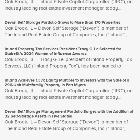
Oak Brook, Ill. – Inland Private Capital Corporation (“IPC”), an
industry leading real estate investment manager, today...
Devon Self Storage Portfolio Grows to More than 170 Properties
Oak Brook, IL – Devon Self Storage (“Devon”), a member of
The Inland Real Estate Group of Companies, Inc. (“Inland”),...
Inland Property Tax Services President Tracy G. Le Selected for
GlobeSt.’s 2024 Women of Influence Awards
Oak Brook, Ill. — Tracy G. Le, president of Inland Property Tax
Services, LLC (“Inland Property Tax”), has been named to
Inland Achieves 1.37x Equity Multiple to Investors with the Sale of a
296-Unit Multifamily Property in Fort Myers
Oak Brook, Ill. – Inland Private Capital Corporation (“IPC”), an
industry leading real estate investment manager, today...
Devon Self Storage Management Portfolio Surges with the Addition of
32 Self-Storage Assets in Five States
Oak Brook, IL – Devon Self Storage (“Devon”), a member of
The Inland Real Estate Group of Companies, Inc. (“Inland”),...