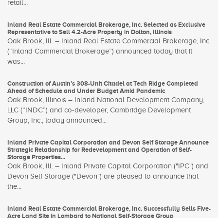
retail...
Inland Real Estate Commercial Brokerage, Inc. Selected as Exclusive
Representative to Sell 4.2-Acre Property in Dolton, Illinois
Oak Brook, Ill. – Inland Real Estate Commercial Brokerage, Inc.
(“Inland Commercial Brokerage”) announced today that it
was...
Construction of Austin’s 308-Unit Citadel at Tech Ridge Completed
Ahead of Schedule and Under Budget Amid Pandemic
Oak Brook, Illinois – Inland National Development Company,
LLC (“INDC”) and co-developer, Cambridge Development
Group, Inc., today announced...
Inland Private Capital Corporation and Devon Self Storage Announce
Strategic Relationship for Redevelopment and Operation of Self-
Storage Properties...
Oak Brook, Ill. – Inland Private Capital Corporation ("IPC") and
Devon Self Storage ("Devon") are pleased to announce that
the...
Inland Real Estate Commercial Brokerage, Inc. Successfully Sells Five-
Acre Land Site in Lombard to National Self-Storage Group