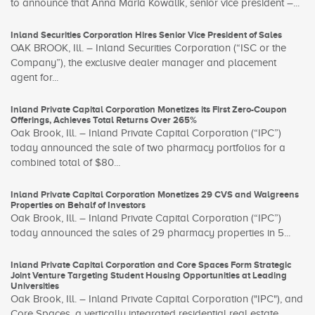
to announce that Anna Maria Kowalik, senior vice president –...
Inland Securities Corporation Hires Senior Vice President of Sales
OAK BROOK, Ill. – Inland Securities Corporation (“ISC or the
Company”), the exclusive dealer manager and placement
agent for...
Inland Private Capital Corporation Monetizes its First Zero-Coupon
Offerings, Achieves Total Returns Over 265%
Oak Brook, Ill. – Inland Private Capital Corporation (“IPC”)
today announced the sale of two pharmacy portfolios for a
combined total of $80...
Inland Private Capital Corporation Monetizes 29 CVS and Walgreens
Properties on Behalf of Investors
Oak Brook, Ill. – Inland Private Capital Corporation (“IPC”)
today announced the sales of 29 pharmacy properties in 5...
Inland Private Capital Corporation and Core Spaces Form Strategic
Joint Venture Targeting Student Housing Opportunities at Leading
Universities
Oak Brook, Ill. – Inland Private Capital Corporation ("IPC"), and
Core Spaces, a vertically integrated residential real estate...