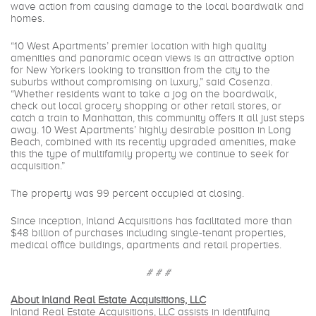
wave action from causing damage to the local boardwalk and
homes.
“10 West Apartments’ premier location with high quality
amenities and panoramic ocean views is an attractive option
for New Yorkers looking to transition from the city to the
suburbs without compromising on luxury,” said Cosenza.
“Whether residents want to take a jog on the boardwalk,
check out local grocery shopping or other retail stores, or
catch a train to Manhattan, this community offers it all just steps
away. 10 West Apartments’ highly desirable position in Long
Beach, combined with its recently upgraded amenities, make
this the type of multifamily property we continue to seek for
acquisition.”
The property was 99 percent occupied at closing.
Since inception, Inland Acquisitions has facilitated more than
$48 billion of purchases including single-tenant properties,
medical office buildings, apartments and retail properties.
# # #
About Inland Real Estate Acquisitions, LLC
Inland Real Estate Acquisitions, LLC assists in identifying