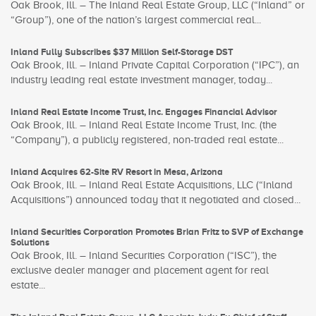
Oak Brook, Ill. – The Inland Real Estate Group, LLC (“Inland” or
“Group”), one of the nation’s largest commercial real...
Inland Fully Subscribes $37 Million Self-Storage DST
Oak Brook, Ill. – Inland Private Capital Corporation (“IPC”), an
industry leading real estate investment manager, today...
Inland Real Estate Income Trust, Inc. Engages Financial Advisor
Oak Brook, Ill. – Inland Real Estate Income Trust, Inc. (the
“Company”), a publicly registered, non-traded real estate...
Inland Acquires 62-Site RV Resort in Mesa, Arizona
Oak Brook, Ill. – Inland Real Estate Acquisitions, LLC (“Inland
Acquisitions”) announced today that it negotiated and closed...
Inland Securities Corporation Promotes Brian Fritz to SVP of Exchange
Solutions
Oak Brook, Ill. – Inland Securities Corporation (“ISC”), the
exclusive dealer manager and placement agent for real
estate...