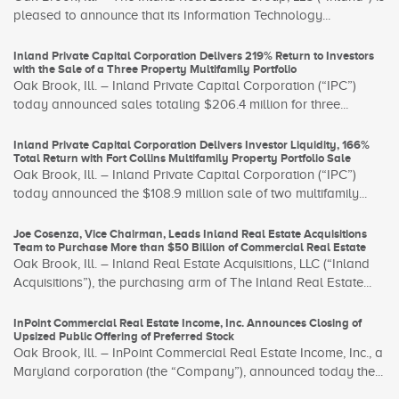
pleased to announce that its Information Technology...
Inland Private Capital Corporation Delivers 219% Return to Investors
with the Sale of a Three Property Multifamily Portfolio
Oak Brook, Ill. – Inland Private Capital Corporation (“IPC”)
today announced sales totaling $206.4 million for three...
Inland Private Capital Corporation Delivers Investor Liquidity, 166%
Total Return with Fort Collins Multifamily Property Portfolio Sale
Oak Brook, Ill. – Inland Private Capital Corporation (“IPC”)
today announced the $108.9 million sale of two multifamily...
Joe Cosenza, Vice Chairman, Leads Inland Real Estate Acquisitions
Team to Purchase More than $50 Billion of Commercial Real Estate
Oak Brook, Ill. – Inland Real Estate Acquisitions, LLC (“Inland
Acquisitions”), the purchasing arm of The Inland Real Estate...
InPoint Commercial Real Estate Income, Inc. Announces Closing of
Upsized Public Offering of Preferred Stock
Oak Brook, Ill. – InPoint Commercial Real Estate Income, Inc., a
Maryland corporation (the “Company”), announced today the...