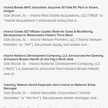
Inland Boosts MHC Allocation: Acquires 107-Site RV Park in Salem,
Oregon
Oak Brook, Ill. – Inland Real Estate Acquisitions, LLC ("IREA” or
“Inland Acquisitions”) announced today that it...
Inland Closes $27 Million Capital Raise for Class A Multifamily
Development in Milwaukee’s Historic Third Ward
Oak Brook, Ill. – Inland Venture Partners, LLC (“Inland Venture
Partners” or “IVP”), the private equity real estate arm...
Inland National Development Company, LLC Announces the Opening
of Howard Brown Health on the City’s North Side
Oak Brook, Ill. - Inland National Development Company, LLC
(“INDC”) is pleased to announce that Howard Brown Health,
one of...
Industry Veteran David Kasprzak Joins Inland as National Sales
Manager
Oak Brook, Ill. – Inland Securities Corporation (“Inland
Securities” or “the firm”), the exclusive dealer manager and...