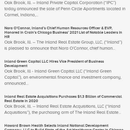
Oak Brook, Ill. – Inland Private Capital Corporation (“IPC”)
today announced the sale of Penn Circle Apartments located in
Carmel, Indiana,...
Nora O’Connor, Inland’s Chief Human Resources Officer & EVP,
Honored in Crain’s Chicago Business’ 2021 List of Notable Leaders in
HR
Oak Brook, Ill. – The Inland Real Estate Group, LLC, (“Inland”)
is pleased to announce that Nora O’Connor, chief human...
Inland Green Capital LLC Hires Vice President of Business
Development
Oak Brook, Ill - Inland Green Capital LLC (“Inland Green
Capital”), an environmental finance and investment company,
announced...
Inland Real Estate Acquisitions Purchases $1.3 Billion of Commercial
Real Estate in 2020
Oak Brook, Ill. – Inland Real Estate Acquisitions, LLC (“Inland
Acquisitions”), the purchasing arm of The Inland Real Estate...
Howard Brown Health Selects Inland National Development
Company, LLC to Build State-of-the-Art Healthcare Center in Chicago