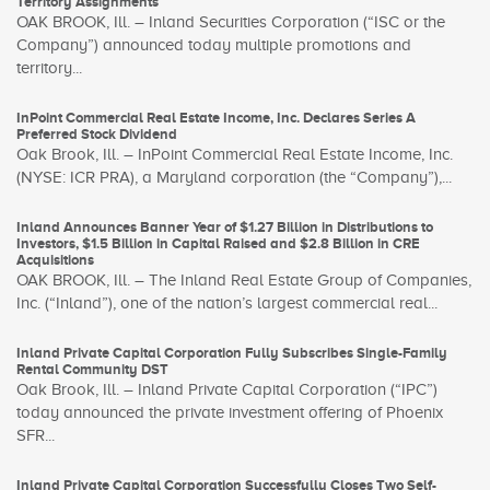
Territory Assignments
OAK BROOK, Ill. – Inland Securities Corporation (“ISC or the
Company”) announced today multiple promotions and
territory...
InPoint Commercial Real Estate Income, Inc. Declares Series A
Preferred Stock Dividend
Oak Brook, Ill. – InPoint Commercial Real Estate Income, Inc.
(NYSE: ICR PRA), a Maryland corporation (the “Company”),...
Inland Announces Banner Year of $1.27 Billion in Distributions to
Investors, $1.5 Billion in Capital Raised and $2.8 Billion in CRE
Acquisitions
OAK BROOK, Ill. – The Inland Real Estate Group of Companies,
Inc. (“Inland”), one of the nation’s largest commercial real...
Inland Private Capital Corporation Fully Subscribes Single-Family
Rental Community DST
Oak Brook, Ill. – Inland Private Capital Corporation (“IPC”)
today announced the private investment offering of Phoenix
SFR...
Inland Private Capital Corporation Successfully Closes Two Self-