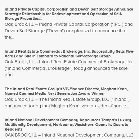
Inland Private Capital Corporation and Devon Self Storage Announce
Strategic Relationship for Redevelopment and Operation of Self-
Storage Properties...
Oak Brook, Ill. – Inland Private Capital Corporation ("IPC") and
Devon Self Storage ("Devon") are pleased to announce that
the...
Inland Real Estate Commercial Brokerage, Inc. Successfully Sells Five-
Acre Land Site in Lombard to National Self-Storage Group
Oak Brook, Ill. – Inland Real Estate Commercial Brokerage, Inc.
(“Inland Commercial Brokerage”) today announced the sale
and...
The Inland Real Estate Group’s VP-Finance Director, Meghan Kean,
Named Connect Media Next Generation Award Winner
Oak Brook, Ill. – The Inland Real Estate Group, LLC (“Inland”)
announced today that Meghan Kean, vice president-finance...
Inland National Development Company Announces Tampa’s Luxury
Multifamily Development, Harbour at Westshore, Opens its Doors to
Residents
OAK BROOK, Ill. – Inland National Development Company, LLC