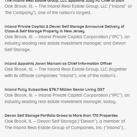
The Inland Real Estate Group, LLC Appoints Judy Fu Chief of Staff
Oak Brook, Ill. – The Inland Real Estate Group, LLC (“Inland” or
‘the Company”), one of the nation’s largest...
Inland Private Capital & Devon Self Storage Announce Delivery of
Class-A Self Storage Property in New Jersey
Oak Brook, Ill. – Inland Private Capital Corporation (“IPC”), an
industry leading real estate investment manager, and Devon
Self Storage...
Inland Appoints Jovan Marconi as Chief Information Officer
Oak Brook, Ill. – The Inland Real Estate Group, LLC (together
with its affiliate companies “Inland”), one of the nation’s...
Inland Fully Subscribes $76.7 Million Senior Living DST
Oak Brook, Ill. – Inland Private Capital Corporation (“IPC”), an
industry leading real estate investment manager, today...
Devon Self Storage Portfolio Grows to More than 170 Properties
Oak Brook, IL – Devon Self Storage (“Devon”), a member of
The Inland Real Estate Group of Companies, Inc. (“Inland”),...