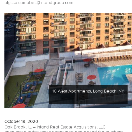
alyssa.campbell@inlandgroup.com
10 West Apartments, Long Beach, NY
October 19, 2020
Oak Brook, Ill. – Inland Real Estate Acquisitions, LLC