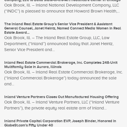
Oak Brook, Ill. – Inland National Development Company, LLC
(“INDC”) is pleased to announce that Howard Brown Health,...
The Inland Real Estate Group’s Senior Vice President & Assistant
General Counsel, Janet Heintz, Named Connect Media Women in Real
Estate Award...
Oak Brook, Ill. – The Inland Real Estate Group, LLC, Law
Department, (“Inland”) announced today that Janet Heintz,
Senior Vice President and...
Inland Real Estate Commercial Brokerage, Inc. Completes 248-Unit
Multifamily Sale in Aurora, Illinois
Oak Brook, Ill. – Inland Real Estate Commercial Brokerage, Inc.
(“Inland Commercial Brokerage”) today announced the sale
and...
Inland Venture Partners Closes Out Manufactured Housing Offering
Oak Brook, Ill. – Inland Venture Partners, LLC (“Inland Venture
Partners”), the private equity real estate arm of Inland...
Inland Private Capital Corporation EVP, Joseph Binder, Honored in
GlobeSt.com’s Fifty Under 40