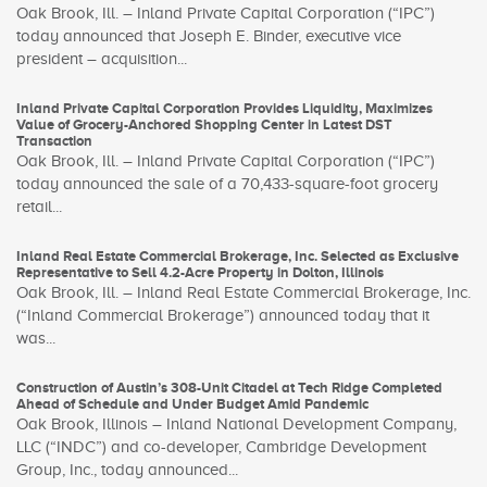
Oak Brook, Ill. – Inland Private Capital Corporation (“IPC”)
today announced that Joseph E. Binder, executive vice
president – acquisition...
Inland Private Capital Corporation Provides Liquidity, Maximizes
Value of Grocery-Anchored Shopping Center in Latest DST
Transaction
Oak Brook, Ill. – Inland Private Capital Corporation (“IPC”)
today announced the sale of a 70,433-square-foot grocery
retail...
Inland Real Estate Commercial Brokerage, Inc. Selected as Exclusive
Representative to Sell 4.2-Acre Property in Dolton, Illinois
Oak Brook, Ill. – Inland Real Estate Commercial Brokerage, Inc.
(“Inland Commercial Brokerage”) announced today that it
was...
Construction of Austin’s 308-Unit Citadel at Tech Ridge Completed
Ahead of Schedule and Under Budget Amid Pandemic
Oak Brook, Illinois – Inland National Development Company,
LLC (“INDC”) and co-developer, Cambridge Development
Group, Inc., today announced...