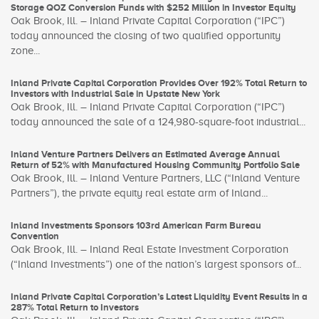
Storage QOZ Conversion Funds with $252 Million in Investor Equity
Oak Brook, Ill. – Inland Private Capital Corporation (“IPC”)
today announced the closing of two qualified opportunity
zone...
Inland Private Capital Corporation Provides Over 192% Total Return to
Investors with Industrial Sale in Upstate New York
Oak Brook, Ill. – Inland Private Capital Corporation (“IPC”)
today announced the sale of a 124,980-square-foot industrial...
Inland Venture Partners Delivers an Estimated Average Annual
Return of 52% with Manufactured Housing Community Portfolio Sale
Oak Brook, Ill. – Inland Venture Partners, LLC (“Inland Venture
Partners”), the private equity real estate arm of Inland...
Inland Investments Sponsors 103rd American Farm Bureau
Convention
Oak Brook, Ill. – Inland Real Estate Investment Corporation
(“Inland Investments”) one of the nation’s largest sponsors of...
Inland Private Capital Corporation’s Latest Liquidity Event Results in a
287% Total Return to Investors