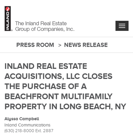
Skip
to
main
content
Togg
navig
PRESS ROOM
NEWS RELEASE
main-
content
INLAND REAL ESTATE
ACQUISITIONS, LLC CLOSES
THE PURCHASE OF A
BEACHFRONT MULTIFAMILY
PROPERTY IN LONG BEACH, NY
Alyssa Campbell
Inland Communications
(630) 218-8000
Ext. 2887