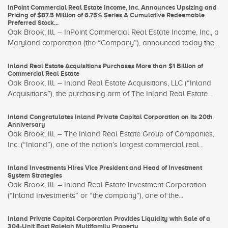
InPoint Commercial Real Estate Income, Inc. Announces Upsizing and
Pricing of $87.5 Million of 6.75% Series A Cumulative Redeemable
Preferred Stock...
Oak Brook, Ill. – InPoint Commercial Real Estate Income, Inc., a
Maryland corporation (the “Company”), announced today the...
Inland Real Estate Acquisitions Purchases More than $1 Billion of
Commercial Real Estate
Oak Brook, Ill. – Inland Real Estate Acquisitions, LLC (“Inland
Acquisitions”), the purchasing arm of The Inland Real Estate...
Inland Congratulates Inland Private Capital Corporation on its 20th
Anniversary
Oak Brook, Ill. – The Inland Real Estate Group of Companies,
Inc. (“Inland”), one of the nation’s largest commercial real...
Inland Investments Hires Vice President and Head of Investment
System Strategies
Oak Brook, Ill. – Inland Real Estate Investment Corporation
(“Inland Investments” or “the company”), one of the...
Inland Private Capital Corporation Provides Liquidity with Sale of a
304-Unit East Raleigh Multifamily Property