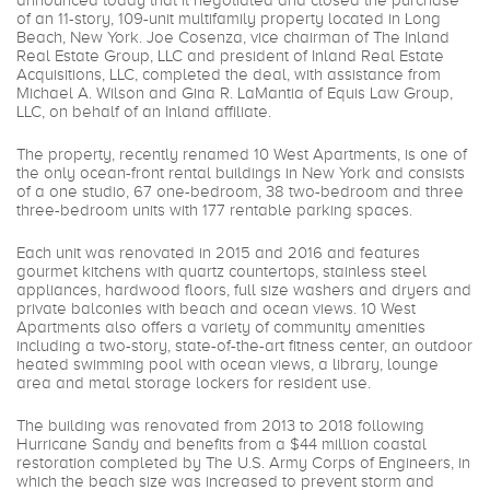
announced today that it negotiated and closed the purchase
of an 11-story, 109-unit multifamily property located in Long
Beach, New York. Joe Cosenza, vice chairman of The Inland
Real Estate Group, LLC and president of Inland Real Estate
Acquisitions, LLC, completed the deal, with assistance from
Michael A. Wilson and Gina R. LaMantia of Equis Law Group,
LLC, on behalf of an Inland affiliate.
The property, recently renamed 10 West Apartments, is one of
the only ocean-front rental buildings in New York and consists
of a one studio, 67 one-bedroom, 38 two-bedroom and three
three-bedroom units with 177 rentable parking spaces.
Each unit was renovated in 2015 and 2016 and features
gourmet kitchens with quartz countertops, stainless steel
appliances, hardwood floors, full size washers and dryers and
private balconies with beach and ocean views. 10 West
Apartments also offers a variety of community amenities
including a two-story, state-of-the-art fitness center, an outdoor
heated swimming pool with ocean views, a library, lounge
area and metal storage lockers for resident use.
The building was renovated from 2013 to 2018 following
Hurricane Sandy and benefits from a $44 million coastal
restoration completed by The U.S. Army Corps of Engineers, in
which the beach size was increased to prevent storm and