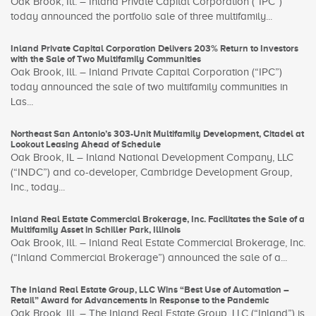
Oak Brook, Ill. – Inland Private Capital Corporation (“IPC”)
today announced the portfolio sale of three multifamily...
Inland Private Capital Corporation Delivers 203% Return to Investors
with the Sale of Two Multifamily Communities
Oak Brook, Ill. – Inland Private Capital Corporation (“IPC”)
today announced the sale of two multifamily communities in
Las...
Northeast San Antonio’s 303-Unit Multifamily Development, Citadel at
Lookout Leasing Ahead of Schedule
Oak Brook, IL – Inland National Development Company, LLC
(“INDC”) and co-developer, Cambridge Development Group,
Inc., today...
Inland Real Estate Commercial Brokerage, Inc. Facilitates the Sale of a
Multifamily Asset in Schiller Park, Illinois
Oak Brook, Ill. – Inland Real Estate Commercial Brokerage, Inc.
(“Inland Commercial Brokerage”) announced the sale of a...
The Inland Real Estate Group, LLC Wins “Best Use of Automation –
Retail” Award for Advancements in Response to the Pandemic
Oak Brook, Ill. – The Inland Real Estate Group, LLC (“Inland”) is