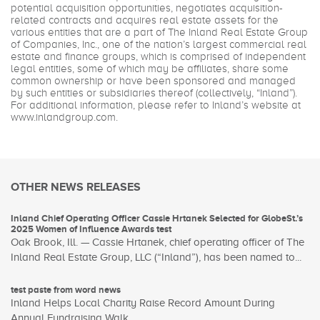
potential acquisition opportunities, negotiates acquisition-
related contracts and acquires real estate assets for the
various entities that are a part of The Inland Real Estate Group
of Companies, Inc., one of the nation’s largest commercial real
estate and finance groups, which is comprised of independent
legal entities, some of which may be affiliates, share some
common ownership or have been sponsored and managed
by such entities or subsidiaries thereof (collectively, “Inland”).
For additional information, please refer to Inland’s website at
www.inlandgroup.com
.
OTHER NEWS RELEASES
Inland Chief Operating Officer Cassie Hrtanek Selected for GlobeSt.’s
2025 Women of Influence Awards test
Oak Brook, Ill. — Cassie Hrtanek, chief operating officer of The
Inland Real Estate Group, LLC (“Inland”), has been named to...
test paste from word news
Inland Helps Local Charity Raise Record Amount During
Annual Fundraising Walk ...