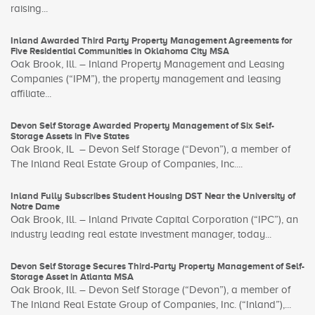
raising...
Inland Awarded Third Party Property Management Agreements for
Five Residential Communities in Oklahoma City MSA
Oak Brook, Ill. – Inland Property Management and Leasing
Companies (“IPM”), the property management and leasing
affiliate...
Devon Self Storage Awarded Property Management of Six Self-
Storage Assets in Five States
Oak Brook, IL – Devon Self Storage (“Devon”), a member of
The Inland Real Estate Group of Companies, Inc....
Inland Fully Subscribes Student Housing DST Near the University of
Notre Dame
Oak Brook, Ill. – Inland Private Capital Corporation (“IPC”), an
industry leading real estate investment manager, today...
Devon Self Storage Secures Third-Party Property Management of Self-
Storage Asset in Atlanta MSA
Oak Brook, Ill. – Devon Self Storage (“Devon”), a member of
The Inland Real Estate Group of Companies, Inc. (“Inland”),...