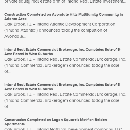
private equity real estate arm of Inland Real Estate Investment...
Construction Completed on Avondale Hills Multifamily Community in
Atlanta Area
Oak Brook, Ill. – Inland Atlantic Development Corporation
(“Inland Atlantic”) announced today the completion of
Avondale...
Inland Real Estate Commercial Brokerage, Inc. Completes Sale of 5-
Acre Parcel in West Suburbs
Oak Brook, Ill. – Inland Real Estate Commercial Brokerage, Inc.
(“Inland Commercial Brokerage”) announced today the sale
of...
Inland Real Estate Commercial Brokerage, Inc. Completes Sale of 5-
Acre Parcel in West Suburbs
Oak Brook, Ill. – Inland Real Estate Commercial Brokerage, Inc.
(“Inland Commercial Brokerage”) announced today the sale
of...
Construction Completed on Logan Square’s Motif on Belden
Apartments
Oak Brook, Ill. – Inland National Development Company, LLC