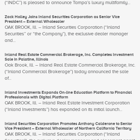
(“INDC”) is pleased to announce Tampa’s luxury multifamily...
Zack Holley Joins Inland Securities Corporation as Senior Vice
President – External Wholesaler
OAK BROOK, Ill. – Inland Securities Corporation (“Inland
Securities” or “the Company”), the exclusive dealer manager
and...
Inland Real Estate Commercial Brokerage, Inc. Completes Investment
Sale in Palatine, Illinois
Oak Brook, Ill. – Inland Real Estate Commercial Brokerage, Inc.
(“Inland Commercial Brokerage”) today announced the sale
of...
Inland Investments Expands On-line Education Platform to Financial
Professionals with Digital Platform
OAK BROOK, Ill. – Inland Real Estate Investment Corporation
(“Inland Investments”) has expanded on its initial launch...
Inland Securities Corporation Promotes Anthony Calderone to Senior
Vice President – External Wholesaler of Northern California Territory
OAK BROOK, Ill. – Inland Securities Corporation (“Inland