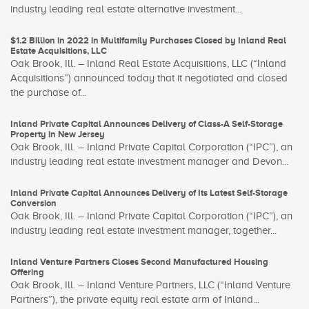
industry leading real estate alternative investment...
$1.2 Billion in 2022 in Multifamily Purchases Closed by Inland Real
Estate Acquisitions, LLC
Oak Brook, Ill. – Inland Real Estate Acquisitions, LLC (“Inland
Acquisitions”) announced today that it negotiated and closed
the purchase of...
Inland Private Capital Announces Delivery of Class-A Self-Storage
Property in New Jersey
Oak Brook, Ill. – Inland Private Capital Corporation (“IPC”), an
industry leading real estate investment manager and Devon...
Inland Private Capital Announces Delivery of Its Latest Self-Storage
Conversion
Oak Brook, Ill. – Inland Private Capital Corporation (“IPC”), an
industry leading real estate investment manager, together...
Inland Venture Partners Closes Second Manufactured Housing
Offering
Oak Brook, Ill. – Inland Venture Partners, LLC (“Inland Venture
Partners”), the private equity real estate arm of Inland...