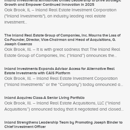
Inland Investments Announces United Leadership to Drive Strategic
Growth and Empower Continued Innovation in 2025
Oak Brook, IL – Inland Real Estate Investment Corporation
("Inland Investments"), an industry leading real estate
investment...
The Inland Real Estate Group of Companies, Inc. Mourns the Loss of
Co-Founder, Director, Vice-Chairman and Head of Acquisitions, G.
Joseph Cosenza
Oak Brook, Ill. – It is with great sadness that The Inland Real
Estate Group of Companies, Inc. (“Inland”) announces the...
Inland Investments Expands Advisor Access for Alternative Real
Estate Investments with CAIS Platform
Oak Brook, Ill. – Inland Real Estate Investment Corporation
(“Inland Investments” or the “Company”) today announced a...
Inland Acquires Class-A Senior Living Portfolio
Oak Brook, Ill. – Inland Real Estate Acquisitions, LLC (“Inland
Acquisitions”) announced today that it negotiated and closed...
Inland Strengthens Leadership Team by Promoting Joseph Binder to
Chief Investment Officer