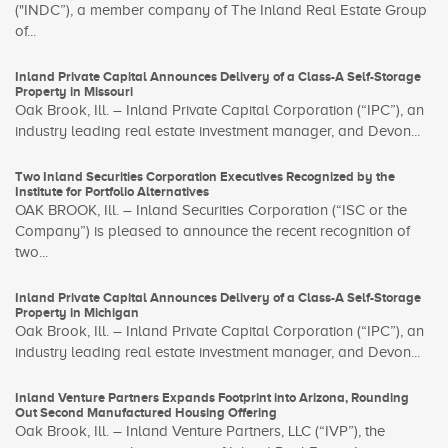
("INDC”), a member company of The Inland Real Estate Group
of...
Inland Private Capital Announces Delivery of a Class-A Self-Storage
Property in Missouri
Oak Brook, Ill. – Inland Private Capital Corporation (“IPC”), an
industry leading real estate investment manager, and Devon...
Two Inland Securities Corporation Executives Recognized by the
Institute for Portfolio Alternatives
OAK BROOK, Ill. – Inland Securities Corporation (“ISC or the
Company”) is pleased to announce the recent recognition of
two...
Inland Private Capital Announces Delivery of a Class-A Self-Storage
Property in Michigan
Oak Brook, Ill. – Inland Private Capital Corporation (“IPC”), an
industry leading real estate investment manager, and Devon...
Inland Venture Partners Expands Footprint into Arizona, Rounding
Out Second Manufactured Housing Offering
Oak Brook, Ill. – Inland Venture Partners, LLC (“IVP”), the