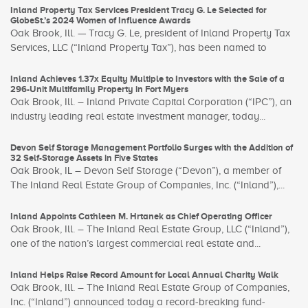
Inland Property Tax Services President Tracy G. Le Selected for
GlobeSt.’s 2024 Women of Influence Awards
Oak Brook, Ill. — Tracy G. Le, president of Inland Property Tax
Services, LLC (“Inland Property Tax”), has been named to
Inland Achieves 1.37x Equity Multiple to Investors with the Sale of a
296-Unit Multifamily Property in Fort Myers
Oak Brook, Ill. – Inland Private Capital Corporation (“IPC”), an
industry leading real estate investment manager, today...
Devon Self Storage Management Portfolio Surges with the Addition of
32 Self-Storage Assets in Five States
Oak Brook, IL – Devon Self Storage (“Devon”), a member of
The Inland Real Estate Group of Companies, Inc. (“Inland”),...
Inland Appoints Cathleen M. Hrtanek as Chief Operating Officer
Oak Brook, Ill. – The Inland Real Estate Group, LLC (“Inland”),
one of the nation’s largest commercial real estate and...
Inland Helps Raise Record Amount for Local Annual Charity Walk
Oak Brook, Ill. – The Inland Real Estate Group of Companies,
Inc. (“Inland”) announced today a record-breaking fund-