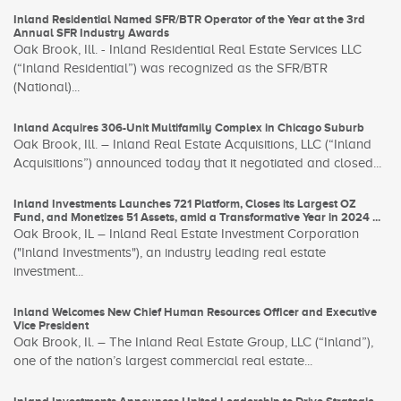
Inland Residential Named SFR/BTR Operator of the Year at the 3rd
Annual SFR Industry Awards
Oak Brook, Ill. - Inland Residential Real Estate Services LLC
(“Inland Residential”) was recognized as the SFR/BTR
(National)...
Inland Acquires 306-Unit Multifamily Complex in Chicago Suburb
Oak Brook, Ill. – Inland Real Estate Acquisitions, LLC (“Inland
Acquisitions”) announced today that it negotiated and closed...
Inland Investments Launches 721 Platform, Closes its Largest OZ
Fund, and Monetizes 51 Assets, amid a Transformative Year in 2024 ...
Oak Brook, IL – Inland Real Estate Investment Corporation
("Inland Investments"), an industry leading real estate
investment...
Inland Welcomes New Chief Human Resources Officer and Executive
Vice President
Oak Brook, Il. – The Inland Real Estate Group, LLC (“Inland”),
one of the nation’s largest commercial real estate...