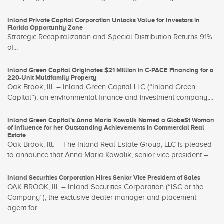
Inland Private Capital Corporation Unlocks Value for Investors in
Florida Opportunity Zone
Strategic Recapitalization and Special Distribution Returns 91%
of...
Inland Green Capital Originates $21 Million in C-PACE Financing for a
220-Unit Multifamily Property
Oak Brook, Ill. – Inland Green Capital LLC (“Inland Green
Capital”), an environmental finance and investment company,...
Inland Green Capital’s Anna Maria Kowalik Named a GlobeSt Woman
of Influence for her Outstanding Achievements in Commercial Real
Estate
Oak Brook, Ill. – The Inland Real Estate Group, LLC is pleased
to announce that Anna Maria Kowalik, senior vice president –...
Inland Securities Corporation Hires Senior Vice President of Sales
OAK BROOK, Ill. – Inland Securities Corporation (“ISC or the
Company”), the exclusive dealer manager and placement
agent for...