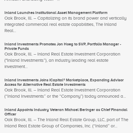
Inland Launches Institutional Asset Management Platform
Oak Brook, Ill. – Capitalizing on its brand power and vertically
integrated commercial real estate capabilities, The Inland
Real...
Inland Investments Promotes Jon Hoeg to SVP, Portfolio Manager -
Private Funds
Oak Brook, Ill. – Inland Real Estate Investment Corporation
("Inland Investments”), an industry leading real estate
investment...
Inland Investments Joins iCapital® Marketplace, Expanding Advisor
Access for Alternative Real Estate Investments
Oak Brook, Ill. – Inland Real Estate Investment Corporation
(“Inland Investments” or the “Company”) today announced a...
Inland Appoints Industry Veteran Michael Beringer as Chief Financial
Officer
Oak Brook, Ill. – The Inland Real Estate Group, LLC, part of The
Inland Real Estate Group of Companies, Inc. (“Inland” or...