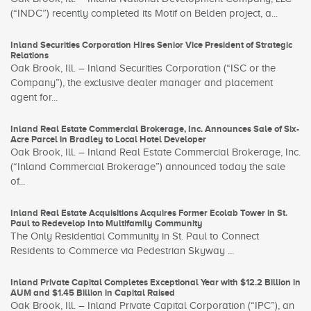
(“INDC”) recently completed its Motif on Belden project, a...
Inland Securities Corporation Hires Senior Vice President of Strategic
Relations
Oak Brook, Ill. – Inland Securities Corporation (“ISC or the
Company”), the exclusive dealer manager and placement
agent for...
Inland Real Estate Commercial Brokerage, Inc. Announces Sale of Six-
Acre Parcel in Bradley to Local Hotel Developer
Oak Brook, Ill. – Inland Real Estate Commercial Brokerage, Inc.
(“Inland Commercial Brokerage”) announced today the sale
of...
Inland Real Estate Acquisitions Acquires Former Ecolab Tower in St.
Paul to Redevelop Into Multifamily Community
The Only Residential Community in St. Paul to Connect
Residents to Commerce via Pedestrian Skyway ...
Inland Private Capital Completes Exceptional Year with $12.2 Billion in
AUM and $1.45 Billion in Capital Raised
Oak Brook, Ill. – Inland Private Capital Corporation (“IPC”), an