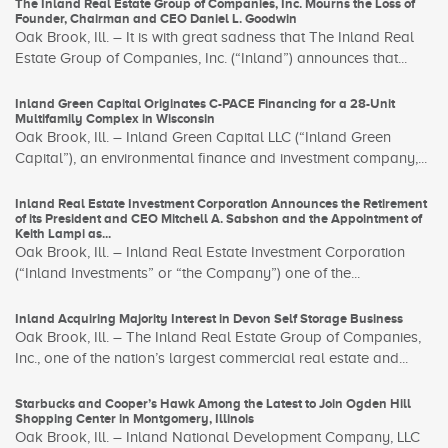
The Inland Real Estate Group of Companies, Inc. Mourns the Loss of
Founder, Chairman and CEO Daniel L. Goodwin
Oak Brook, Ill. – It is with great sadness that The Inland Real
Estate Group of Companies, Inc. (“Inland”) announces that...
Inland Green Capital Originates C-PACE Financing for a 28-Unit
Multifamily Complex in Wisconsin
Oak Brook, Ill. – Inland Green Capital LLC (“Inland Green
Capital”), an environmental finance and investment company,...
Inland Real Estate Investment Corporation Announces the Retirement
of its President and CEO Mitchell A. Sabshon and the Appointment of
Keith Lampi as...
Oak Brook, Ill. – Inland Real Estate Investment Corporation
(“Inland Investments” or “the Company”) one of the...
Inland Acquiring Majority Interest in Devon Self Storage Business
Oak Brook, Ill. – The Inland Real Estate Group of Companies,
Inc., one of the nation’s largest commercial real estate and...
Starbucks and Cooper’s Hawk Among the Latest to Join Ogden Hill
Shopping Center in Montgomery, Illinois
Oak Brook, Ill. – Inland National Development Company, LLC