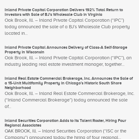
Inland Private Capital Corporation Delivers 192% Total Return to
Investors with Sale of BJ’s Wholesale Club in Virginia
Oak Brook, Ill. – Inland Private Capital Corporation (“IPC”)
today announced the sale of a BJ’s Wholesale Club property
located in...
Inland Private Capital Announces Delivery of Class-A Self-Storage
Property in Wisconsin
Oak Brook, Ill. – Inland Private Capital Corporation (“IPC”), an
industry leading real estate investment manager, together...
Inland Real Estate Commercial Brokerage, Inc. Announces the Sale of
a 15-Unit Multifamily Property in Chicago’s Historic South Shore
Neighborhood
Oak Brook, Ill. – Inland Real Estate Commercial Brokerage, Inc.
(“Inland Commercial Brokerage”) today announced the sale
of...
Inland Securities Corporation Adds to Its Talent Roster, Hiring Four
Regional Associates
OAK BROOK, Ill. – Inland Securities Corporation (“ISC or the
Company”) announced today the hiring of four regional...