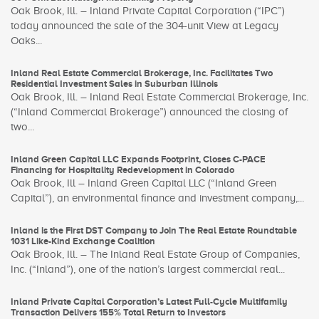
Oak Brook, Ill. – Inland Private Capital Corporation (“IPC”)
today announced the sale of the 304-unit View at Legacy
Oaks...
Inland Real Estate Commercial Brokerage, Inc. Facilitates Two
Residential Investment Sales in Suburban Illinois
Oak Brook, Ill. – Inland Real Estate Commercial Brokerage, Inc.
(“Inland Commercial Brokerage”) announced the closing of
two...
Inland Green Capital LLC Expands Footprint, Closes C-PACE
Financing for Hospitality Redevelopment in Colorado
Oak Brook, Ill – Inland Green Capital LLC (“Inland Green
Capital”), an environmental finance and investment company,...
Inland is the First DST Company to Join The Real Estate Roundtable
1031 Like-Kind Exchange Coalition
Oak Brook, Ill. – The Inland Real Estate Group of Companies,
Inc. (“Inland”), one of the nation’s largest commercial real...
Inland Private Capital Corporation’s Latest Full-Cycle Multifamily
Transaction Delivers 155% Total Return to Investors