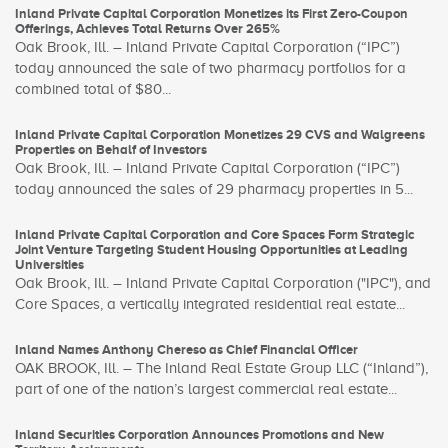
Inland Private Capital Corporation Monetizes its First Zero-Coupon
Offerings, Achieves Total Returns Over 265%
Oak Brook, Ill. – Inland Private Capital Corporation (“IPC”)
today announced the sale of two pharmacy portfolios for a
combined total of $80...
Inland Private Capital Corporation Monetizes 29 CVS and Walgreens
Properties on Behalf of Investors
Oak Brook, Ill. – Inland Private Capital Corporation (“IPC”)
today announced the sales of 29 pharmacy properties in 5...
Inland Private Capital Corporation and Core Spaces Form Strategic
Joint Venture Targeting Student Housing Opportunities at Leading
Universities
Oak Brook, Ill. – Inland Private Capital Corporation ("IPC"), and
Core Spaces, a vertically integrated residential real estate...
Inland Names Anthony Chereso as Chief Financial Officer
OAK BROOK, Ill. – The Inland Real Estate Group LLC (“Inland”),
part of one of the nation’s largest commercial real estate...
Inland Securities Corporation Announces Promotions and New