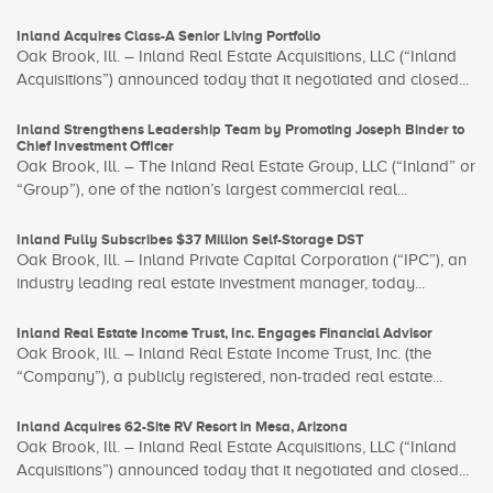
Inland Acquires Class-A Senior Living Portfolio
Oak Brook, Ill. – Inland Real Estate Acquisitions, LLC (“Inland
Acquisitions”) announced today that it negotiated and closed...
Inland Strengthens Leadership Team by Promoting Joseph Binder to
Chief Investment Officer
Oak Brook, Ill. – The Inland Real Estate Group, LLC (“Inland” or
“Group”), one of the nation’s largest commercial real...
Inland Fully Subscribes $37 Million Self-Storage DST
Oak Brook, Ill. – Inland Private Capital Corporation (“IPC”), an
industry leading real estate investment manager, today...
Inland Real Estate Income Trust, Inc. Engages Financial Advisor
Oak Brook, Ill. – Inland Real Estate Income Trust, Inc. (the
“Company”), a publicly registered, non-traded real estate...
Inland Acquires 62-Site RV Resort in Mesa, Arizona
Oak Brook, Ill. – Inland Real Estate Acquisitions, LLC (“Inland
Acquisitions”) announced today that it negotiated and closed...