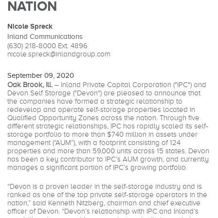
NATION
Nicole Spreck
Inland Communications
(630) 218-8000
Ext. 4896
nicole.spreck@inlandgroup.com
September 09, 2020
Oak Brook, Ill.
– Inland Private Capital Corporation ("IPC") and
Devon Self Storage ("Devon") are pleased to announce that
the companies have formed a strategic relationship to
redevelop and operate self-storage properties located in
Qualified Opportunity Zones across the nation. Through five
different strategic relationships, IPC has rapidly scaled its self-
storage portfolio to more than $740 million in assets under
management (“AUM”), with a footprint consisting of 124
properties and more than 59,000 units across 15 states. Devon
has been a key contributor to IPC’s AUM growth, and currently
manages a significant portion of IPC’s growing portfolio.
“Devon is a proven leader in the self-storage industry and is
ranked as one of the top private self-storage operators in the
nation,” said Kenneth Nitzberg, chairman and chief executive
officer of Devon. “Devon’s relationship with IPC and Inland’s