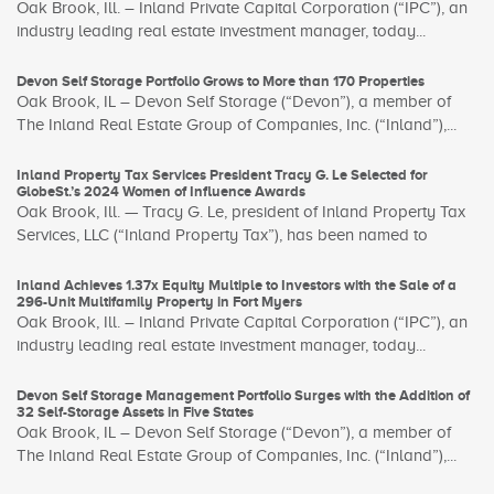
Oak Brook, Ill. – Inland Private Capital Corporation (“IPC”), an
industry leading real estate investment manager, today...
Devon Self Storage Portfolio Grows to More than 170 Properties
Oak Brook, IL – Devon Self Storage (“Devon”), a member of
The Inland Real Estate Group of Companies, Inc. (“Inland”),...
Inland Property Tax Services President Tracy G. Le Selected for
GlobeSt.’s 2024 Women of Influence Awards
Oak Brook, Ill. — Tracy G. Le, president of Inland Property Tax
Services, LLC (“Inland Property Tax”), has been named to
Inland Achieves 1.37x Equity Multiple to Investors with the Sale of a
296-Unit Multifamily Property in Fort Myers
Oak Brook, Ill. – Inland Private Capital Corporation (“IPC”), an
industry leading real estate investment manager, today...
Devon Self Storage Management Portfolio Surges with the Addition of
32 Self-Storage Assets in Five States
Oak Brook, IL – Devon Self Storage (“Devon”), a member of
The Inland Real Estate Group of Companies, Inc. (“Inland”),...