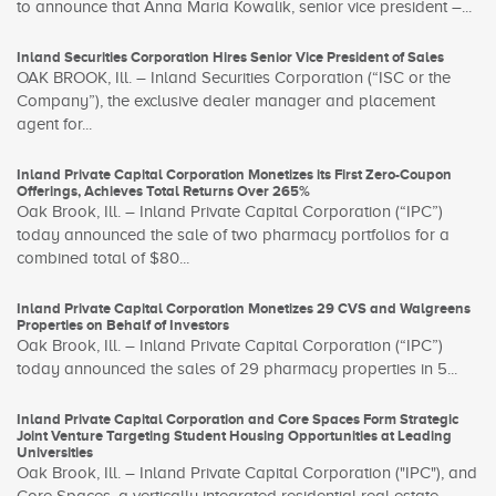
to announce that Anna Maria Kowalik, senior vice president –...
Inland Securities Corporation Hires Senior Vice President of Sales
OAK BROOK, Ill. – Inland Securities Corporation (“ISC or the
Company”), the exclusive dealer manager and placement
agent for...
Inland Private Capital Corporation Monetizes its First Zero-Coupon
Offerings, Achieves Total Returns Over 265%
Oak Brook, Ill. – Inland Private Capital Corporation (“IPC”)
today announced the sale of two pharmacy portfolios for a
combined total of $80...
Inland Private Capital Corporation Monetizes 29 CVS and Walgreens
Properties on Behalf of Investors
Oak Brook, Ill. – Inland Private Capital Corporation (“IPC”)
today announced the sales of 29 pharmacy properties in 5...
Inland Private Capital Corporation and Core Spaces Form Strategic
Joint Venture Targeting Student Housing Opportunities at Leading
Universities
Oak Brook, Ill. – Inland Private Capital Corporation ("IPC"), and