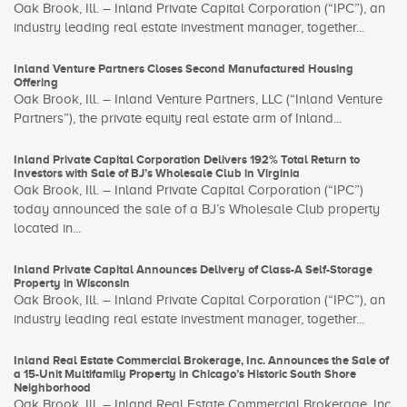
Oak Brook, Ill. – Inland Private Capital Corporation (“IPC”), an
industry leading real estate investment manager, together...
Inland Venture Partners Closes Second Manufactured Housing
Offering
Oak Brook, Ill. – Inland Venture Partners, LLC (“Inland Venture
Partners”), the private equity real estate arm of Inland...
Inland Private Capital Corporation Delivers 192% Total Return to
Investors with Sale of BJ’s Wholesale Club in Virginia
Oak Brook, Ill. – Inland Private Capital Corporation (“IPC”)
today announced the sale of a BJ’s Wholesale Club property
located in...
Inland Private Capital Announces Delivery of Class-A Self-Storage
Property in Wisconsin
Oak Brook, Ill. – Inland Private Capital Corporation (“IPC”), an
industry leading real estate investment manager, together...
Inland Real Estate Commercial Brokerage, Inc. Announces the Sale of
a 15-Unit Multifamily Property in Chicago’s Historic South Shore
Neighborhood
Oak Brook, Ill. – Inland Real Estate Commercial Brokerage, Inc.