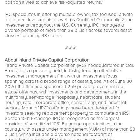
position it well to achieve risk-adjusted returns.”
IPC specializes in offering multiple-owner, tax-focused, private
placement investments as well as Qualified Opportunity Zone
investments throughout the U.S. Currently, IPC manages a
diverse portfolio of more than $8 billion across several asset
classes spanning 43 states.
# # #
About Inland Private Capital Corporation
Inland Private Capital Corporation (IPC), headquartered in Oak
Brook, IL, is a privately held, industry-leading alternative
investment management firm, with an investment focus
spanning across a broad range of asset types. As of June 30,
2020, the firm had sponsored 259 private placement real
estate offerings, with investments and developments in the
multifamily, self-storage, hospitality, healthcare, student
housing, retail, corporate office, senior living, and industrial
sectors. Many of IPC’s offerings have been designed for
investors seeking replacement property to complete an IRS
Section 1031 Exchange. IPC is recognized as the largest
provider of securitized 1031 Exchange opportunities in the
country, with assets under management (AUM) of more than $8
billion, which includes a diverse national footprint of
properties, spanning 43 states across various sectors.