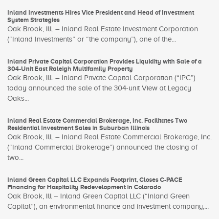
Inland Investments Hires Vice President and Head of Investment
System Strategies
Oak Brook, Ill. – Inland Real Estate Investment Corporation
(“Inland Investments” or “the company”), one of the...
Inland Private Capital Corporation Provides Liquidity with Sale of a
304-Unit East Raleigh Multifamily Property
Oak Brook, Ill. – Inland Private Capital Corporation (“IPC”)
today announced the sale of the 304-unit View at Legacy
Oaks...
Inland Real Estate Commercial Brokerage, Inc. Facilitates Two
Residential Investment Sales in Suburban Illinois
Oak Brook, Ill. – Inland Real Estate Commercial Brokerage, Inc.
(“Inland Commercial Brokerage”) announced the closing of
two...
Inland Green Capital LLC Expands Footprint, Closes C-PACE
Financing for Hospitality Redevelopment in Colorado
Oak Brook, Ill – Inland Green Capital LLC (“Inland Green
Capital”), an environmental finance and investment company,...