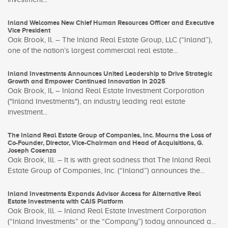
Inland Welcomes New Chief Human Resources Officer and Executive
Vice President
Oak Brook, Il. – The Inland Real Estate Group, LLC (“Inland”),
one of the nation’s largest commercial real estate...
Inland Investments Announces United Leadership to Drive Strategic
Growth and Empower Continued Innovation in 2025
Oak Brook, IL – Inland Real Estate Investment Corporation
("Inland Investments"), an industry leading real estate
investment...
The Inland Real Estate Group of Companies, Inc. Mourns the Loss of
Co-Founder, Director, Vice-Chairman and Head of Acquisitions, G.
Joseph Cosenza
Oak Brook, Ill. – It is with great sadness that The Inland Real
Estate Group of Companies, Inc. (“Inland”) announces the...
Inland Investments Expands Advisor Access for Alternative Real
Estate Investments with CAIS Platform
Oak Brook, Ill. – Inland Real Estate Investment Corporation
(“Inland Investments” or the “Company”) today announced a...