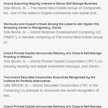
Inland Acquiring Majority Interest in Devon Self Storage Business
Oak Brook, Ill. – The Inland Real Estate Group of Companies,
Inc., one of the nation’s largest commercial real estate and...
Starbucks and Cooper’s Hawk Among the Latest to Join Ogden Hill
Shopping Center in Montgomery, Illinois
Oak Brook, Ill. – Inland National Development Company, LLC
("INDC”), a member company of The Inland Real Estate Group
of...
Inland Private Capital Announces Delivery of a Class-A Self-Storage
Property in Missouri
Oak Brook, Ill. – Inland Private Capital Corporation (“IPC”), an
industry leading real estate investment manager, and Devon...
Two Inland Securities Corporation Executives Recognized by the
Institute for Portfolio Alternatives
OAK BROOK, Ill. – Inland Securities Corporation (“ISC or the
Company”) is pleased to announce the recent recognition of
two...
Inland Private Capital Announces Delivery of a Class-A Self-Storage