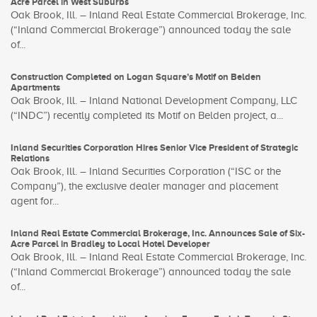
Acre Parcel in West Suburbs
Oak Brook, Ill. – Inland Real Estate Commercial Brokerage, Inc.
(“Inland Commercial Brokerage”) announced today the sale
of...
Construction Completed on Logan Square’s Motif on Belden
Apartments
Oak Brook, Ill. – Inland National Development Company, LLC
(“INDC”) recently completed its Motif on Belden project, a...
Inland Securities Corporation Hires Senior Vice President of Strategic
Relations
Oak Brook, Ill. – Inland Securities Corporation (“ISC or the
Company”), the exclusive dealer manager and placement
agent for...
Inland Real Estate Commercial Brokerage, Inc. Announces Sale of Six-
Acre Parcel in Bradley to Local Hotel Developer
Oak Brook, Ill. – Inland Real Estate Commercial Brokerage, Inc.
(“Inland Commercial Brokerage”) announced today the sale
of...