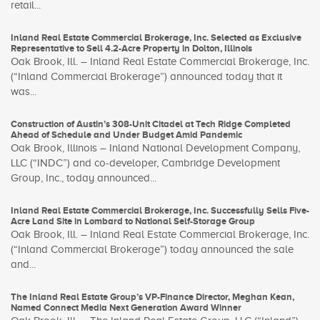
retail...
Inland Real Estate Commercial Brokerage, Inc. Selected as Exclusive
Representative to Sell 4.2-Acre Property in Dolton, Illinois
Oak Brook, Ill. – Inland Real Estate Commercial Brokerage, Inc.
(“Inland Commercial Brokerage”) announced today that it
was...
Construction of Austin’s 308-Unit Citadel at Tech Ridge Completed
Ahead of Schedule and Under Budget Amid Pandemic
Oak Brook, Illinois – Inland National Development Company,
LLC (“INDC”) and co-developer, Cambridge Development
Group, Inc., today announced...
Inland Real Estate Commercial Brokerage, Inc. Successfully Sells Five-
Acre Land Site in Lombard to National Self-Storage Group
Oak Brook, Ill. – Inland Real Estate Commercial Brokerage, Inc.
(“Inland Commercial Brokerage”) today announced the sale
and...
The Inland Real Estate Group’s VP-Finance Director, Meghan Kean,
Named Connect Media Next Generation Award Winner