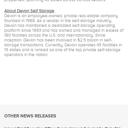
About Devon Self Storage
Devon is an employee-owned, private real estate company
founded in 1988. As a leader in the self-storage industry,
Devon has maintained a dedicated self-storage operating
platform since 1993 and has owned and managed in excess of
180 facilities across the U.S. and internationally. Since
inception, Devon has been involved in $2.5 billion in self-
storage transactions. Currently, Devon operates 45 facilities in
15 states and is ranked as one of the top private self-storage
operators in the nation.
OTHER NEWS RELEASES