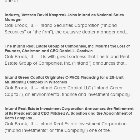
one of...
Industry Veteran David Kasprzak Joins Inland as National Sales
Manager
Oak Brook, Ill. – Inland Securities Corporation (“Inland
Securities” or “the firm”), the exclusive dealer manager and...
The Inland Real Estate Group of Companies, Inc. Mourns the Loss of
Founder, Chairman and CEO Daniel L. Goodwin
Oak Brook, Ill. – It is with great sadness that The Inland Real
Estate Group of Companies, Inc. (“Inland”) announces that...
Inland Green Capital Originates C-PACE Financing for a 28-Unit
Multifamily Complex in Wisconsin
Oak Brook, Ill. – Inland Green Capital LLC (“Inland Green
Capital”), an environmental finance and investment company,...
Inland Real Estate Investment Corporation Announces the Retirement
of its President and CEO Mitchell A. Sabshon and the Appointment of
Keith Lampi as...
Oak Brook, Ill. – Inland Real Estate Investment Corporation
(“Inland Investments” or “the Company”) one of the...