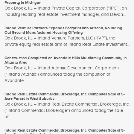
Property in Michigan
Oak Brook, Ill. – Inland Private Capital Corporation (“IPC”), an
industry leading real estate investment manager, and Devon...
Inland Venture Partners Expands Footprint into Arizona, Rounding
Out Second Manufactured Housing Offering
Oak Brook, Ill. – Inland Venture Partners, LLC (“IVP”), the
private equity real estate arm of Inland Real Estate Investment...
Construction Completed on Avondale Hills Multifamily Community in
Atlanta Area
Oak Brook, Ill. – Inland Atlantic Development Corporation
(“Inland Atlantic”) announced today the completion of
Avondale...
Inland Real Estate Commercial Brokerage, Inc. Completes Sale of 5-
Acre Parcel in West Suburbs
Oak Brook, Ill. – Inland Real Estate Commercial Brokerage, Inc.
(“Inland Commercial Brokerage”) announced today the sale
of...
Inland Real Estate Commercial Brokerage, Inc. Completes Sale of 5-