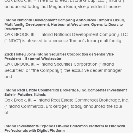
Oak Brook, Ill. – The Inland Real Estate Group, LLC (“Inland”)
announced today that Meghan Kean, vice president-finance...
Inland National Development Company Announces Tampa’s Luxury
Multifamily Development, Harbour at Westshore, Opens its Doors to
Residents
OAK BROOK, Ill. – Inland National Development Company, LLC
(“INDC”) is pleased to announce Tampa’s luxury multifamily...
Zack Holley Joins Inland Securities Corporation as Senior Vice
President – External Wholesaler
OAK BROOK, Ill. – Inland Securities Corporation (“Inland
Securities” or “the Company”), the exclusive dealer manager
and...
Inland Real Estate Commercial Brokerage, Inc. Completes Investment
Sale in Palatine, Illinois
Oak Brook, Ill. – Inland Real Estate Commercial Brokerage, Inc.
(“Inland Commercial Brokerage”) today announced the sale
of...
Inland Investments Expands On-line Education Platform to Financial
Professionals with Digital Platform