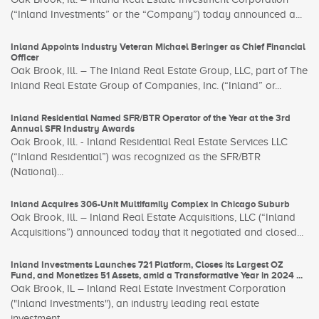
(“Inland Investments” or the “Company”) today announced a...
Inland Appoints Industry Veteran Michael Beringer as Chief Financial
Officer
Oak Brook, Ill. – The Inland Real Estate Group, LLC, part of The
Inland Real Estate Group of Companies, Inc. (“Inland” or...
Inland Residential Named SFR/BTR Operator of the Year at the 3rd
Annual SFR Industry Awards
Oak Brook, Ill. - Inland Residential Real Estate Services LLC
(“Inland Residential”) was recognized as the SFR/BTR
(National)...
Inland Acquires 306-Unit Multifamily Complex in Chicago Suburb
Oak Brook, Ill. – Inland Real Estate Acquisitions, LLC (“Inland
Acquisitions”) announced today that it negotiated and closed...
Inland Investments Launches 721 Platform, Closes its Largest OZ
Fund, and Monetizes 51 Assets, amid a Transformative Year in 2024 ...
Oak Brook, IL – Inland Real Estate Investment Corporation
("Inland Investments"), an industry leading real estate
investment...