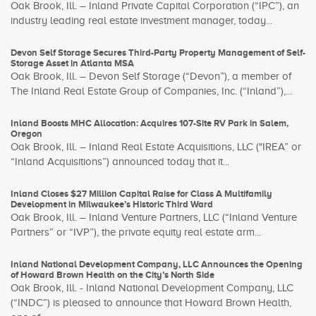
Oak Brook, Ill. – Inland Private Capital Corporation (“IPC”), an
industry leading real estate investment manager, today...
Devon Self Storage Secures Third-Party Property Management of Self-
Storage Asset in Atlanta MSA
Oak Brook, Ill. – Devon Self Storage (“Devon”), a member of
The Inland Real Estate Group of Companies, Inc. (“Inland”),...
Inland Boosts MHC Allocation: Acquires 107-Site RV Park in Salem,
Oregon
Oak Brook, Ill. – Inland Real Estate Acquisitions, LLC ("IREA” or
“Inland Acquisitions”) announced today that it...
Inland Closes $27 Million Capital Raise for Class A Multifamily
Development in Milwaukee’s Historic Third Ward
Oak Brook, Ill. – Inland Venture Partners, LLC (“Inland Venture
Partners” or “IVP”), the private equity real estate arm...
Inland National Development Company, LLC Announces the Opening
of Howard Brown Health on the City’s North Side
Oak Brook, Ill. - Inland National Development Company, LLC
(“INDC”) is pleased to announce that Howard Brown Health,