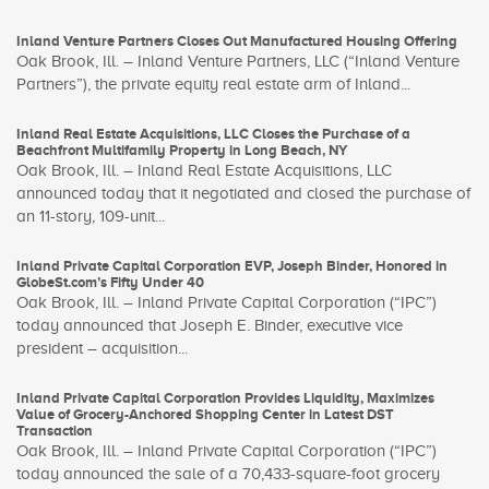
Inland Venture Partners Closes Out Manufactured Housing Offering
Oak Brook, Ill. – Inland Venture Partners, LLC (“Inland Venture
Partners”), the private equity real estate arm of Inland...
Inland Real Estate Acquisitions, LLC Closes the Purchase of a
Beachfront Multifamily Property in Long Beach, NY
Oak Brook, Ill. – Inland Real Estate Acquisitions, LLC
announced today that it negotiated and closed the purchase of
an 11-story, 109-unit...
Inland Private Capital Corporation EVP, Joseph Binder, Honored in
GlobeSt.com’s Fifty Under 40
Oak Brook, Ill. – Inland Private Capital Corporation (“IPC”)
today announced that Joseph E. Binder, executive vice
president – acquisition...
Inland Private Capital Corporation Provides Liquidity, Maximizes
Value of Grocery-Anchored Shopping Center in Latest DST
Transaction
Oak Brook, Ill. – Inland Private Capital Corporation (“IPC”)
today announced the sale of a 70,433-square-foot grocery