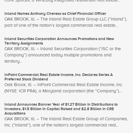
Core Spaces, a vertically integrated residential real estate...
Inland Names Anthony Chereso as Chief Financial Officer
OAK BROOK, Ill. – The Inland Real Estate Group LLC (“Inland”),
part of one of the nation’s largest commercial real estate...
Inland Securities Corporation Announces Promotions and New
Territory Assignments
OAK BROOK, Ill. – Inland Securities Corporation (“ISC or the
Company”) announced today multiple promotions and
territory...
InPoint Commercial Real Estate Income, Inc. Declares Series A
Preferred Stock Dividend
Oak Brook, Ill. – InPoint Commercial Real Estate Income, Inc.
(NYSE: ICR PRA), a Maryland corporation (the “Company”),...
Inland Announces Banner Year of $1.27 Billion in Distributions to
Investors, $1.5 Billion in Capital Raised and $2.8 Billion in CRE
Acquisitions
OAK BROOK, Ill. – The Inland Real Estate Group of Companies,
Inc. (“Inland”), one of the nation’s largest commercial real...