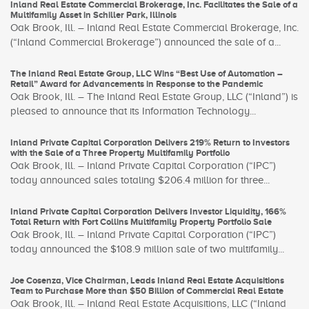
Inland Real Estate Commercial Brokerage, Inc. Facilitates the Sale of a
Multifamily Asset in Schiller Park, Illinois
Oak Brook, Ill. – Inland Real Estate Commercial Brokerage, Inc.
(“Inland Commercial Brokerage”) announced the sale of a...
The Inland Real Estate Group, LLC Wins “Best Use of Automation –
Retail” Award for Advancements in Response to the Pandemic
Oak Brook, Ill. – The Inland Real Estate Group, LLC (“Inland”) is
pleased to announce that its Information Technology...
Inland Private Capital Corporation Delivers 219% Return to Investors
with the Sale of a Three Property Multifamily Portfolio
Oak Brook, Ill. – Inland Private Capital Corporation (“IPC”)
today announced sales totaling $206.4 million for three...
Inland Private Capital Corporation Delivers Investor Liquidity, 166%
Total Return with Fort Collins Multifamily Property Portfolio Sale
Oak Brook, Ill. – Inland Private Capital Corporation (“IPC”)
today announced the $108.9 million sale of two multifamily...
Joe Cosenza, Vice Chairman, Leads Inland Real Estate Acquisitions
Team to Purchase More than $50 Billion of Commercial Real Estate
Oak Brook, Ill. – Inland Real Estate Acquisitions, LLC (“Inland