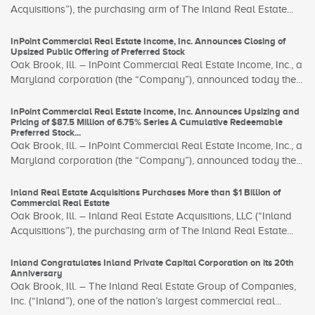
Acquisitions”), the purchasing arm of The Inland Real Estate...
InPoint Commercial Real Estate Income, Inc. Announces Closing of
Upsized Public Offering of Preferred Stock
Oak Brook, Ill. – InPoint Commercial Real Estate Income, Inc., a
Maryland corporation (the “Company”), announced today the...
InPoint Commercial Real Estate Income, Inc. Announces Upsizing and
Pricing of $87.5 Million of 6.75% Series A Cumulative Redeemable
Preferred Stock...
Oak Brook, Ill. – InPoint Commercial Real Estate Income, Inc., a
Maryland corporation (the “Company”), announced today the...
Inland Real Estate Acquisitions Purchases More than $1 Billion of
Commercial Real Estate
Oak Brook, Ill. – Inland Real Estate Acquisitions, LLC (“Inland
Acquisitions”), the purchasing arm of The Inland Real Estate...
Inland Congratulates Inland Private Capital Corporation on its 20th
Anniversary
Oak Brook, Ill. – The Inland Real Estate Group of Companies,
Inc. (“Inland”), one of the nation’s largest commercial real...