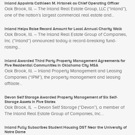
Inland Appoints Cathleen M. Hrtanek as Chief Operating Officer
Oak Brook, Ill. – The Inland Real Estate Group, LLC (“Inland”),
one of the nation’s largest commercial real estate and...
Inland Helps Raise Record Amount for Local Annual Charity Walk
Oak Brook, Ill. – The Inland Real Estate Group of Companies,
Inc. (“Inland”) announced today a record-breaking fund-
raising...
Inland Awarded Third Party Property Management Agreements for
Five Residential Communities in Oklahoma City MSA
Oak Brook, Ill. – Inland Property Management and Leasing
Companies (“IPM”), the property management and leasing
affiliate...
Devon Self Storage Awarded Property Management of Six Self-
Storage Assets in Five States
Oak Brook, IL – Devon Self Storage (“Devon”), a member of
The Inland Real Estate Group of Companies, Inc....
Inland Fully Subscribes Student Housing DST Near the University of
Notre Dame