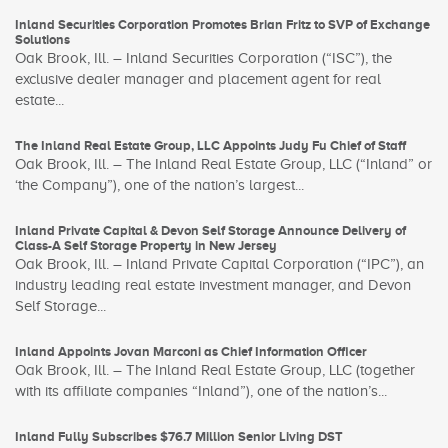
Inland Securities Corporation Promotes Brian Fritz to SVP of Exchange
Solutions
Oak Brook, Ill. – Inland Securities Corporation (“ISC”), the
exclusive dealer manager and placement agent for real
estate...
The Inland Real Estate Group, LLC Appoints Judy Fu Chief of Staff
Oak Brook, Ill. – The Inland Real Estate Group, LLC (“Inland” or
‘the Company”), one of the nation’s largest...
Inland Private Capital & Devon Self Storage Announce Delivery of
Class-A Self Storage Property in New Jersey
Oak Brook, Ill. – Inland Private Capital Corporation (“IPC”), an
industry leading real estate investment manager, and Devon
Self Storage...
Inland Appoints Jovan Marconi as Chief Information Officer
Oak Brook, Ill. – The Inland Real Estate Group, LLC (together
with its affiliate companies “Inland”), one of the nation’s...
Inland Fully Subscribes $76.7 Million Senior Living DST