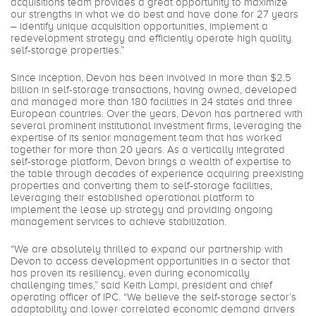
acquisitions team provides a great opportunity to maximize
our strengths in what we do best and have done for 27 years
– identify unique acquisition opportunities, implement a
redevelopment strategy and efficiently operate high quality
self-storage properties.”
Since inception, Devon has been involved in more than $2.5
billion in self-storage transactions, having owned, developed
and managed more than 180 facilities in 24 states and three
European countries. Over the years, Devon has partnered with
several prominent institutional investment firms, leveraging the
expertise of its senior management team that has worked
together for more than 20 years. As a vertically integrated
self-storage platform, Devon brings a wealth of expertise to
the table through decades of experience acquiring preexisting
properties and converting them to self-storage facilities,
leveraging their established operational platform to
implement the lease up strategy and providing ongoing
management services to achieve stabilization.
“We are absolutely thrilled to expand our partnership with
Devon to access development opportunities in a sector that
has proven its resiliency, even during economically
challenging times,” said Keith Lampi, president and chief
operating officer of IPC. “We believe the self-storage sector’s
adaptability and lower correlated economic demand drivers