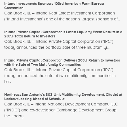
Inland Investments Sponsors 103rd American Farm Bureau
Convention
Oak Brook, Ill. – Inland Real Estate Investment Corporation
(“Inland Investments”) one of the nation’s largest sponsors of...
Inland Private Capital Corporation’s Latest Liquidity Event Results in a
287% Total Return to Investors
Oak Brook, Ill. – Inland Private Capital Corporation (“IPC”)
today announced the portfolio sale of three multifamily...
Inland Private Capital Corporation Delivers 203% Return to Investors
with the Sale of Two Multifamily Communities
Oak Brook, Ill. – Inland Private Capital Corporation (“IPC”)
today announced the sale of two multifamily communities in
Las...
Northeast San Antonio’s 303-Unit Multifamily Development, Citadel at
Lookout Leasing Ahead of Schedule
Oak Brook, IL – Inland National Development Company, LLC
(“INDC”) and co-developer, Cambridge Development Group,
Inc., today...