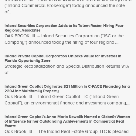
(“Inland Commercial Brokerage”) today announced the sale
of...
Inland Securities Corporation Adds to Its Talent Roster, Hiring Four
Regional Associates
OAK BROOK, Ill. – Inland Securities Corporation (“ISC or the
Company”) announced today the hiring of four regional...
Inland Private Capital Corporation Unlocks Value for Investors in
Florida Opportunity Zone
Strategic Recapitalization and Special Distribution Returns 91%
of...
Inland Green Capital Originates $21 Million in C-PACE Financing for a
220-Unit Multifamily Property
Oak Brook, Ill. – Inland Green Capital LLC (“Inland Green
Capital”), an environmental finance and investment company,...
Inland Green Capital’s Anna Maria Kowalik Named a GlobeSt Woman
of Influence for her Outstanding Achievements in Commercial Real
Estate
Oak Brook, Ill. – The Inland Real Estate Group, LLC is pleased