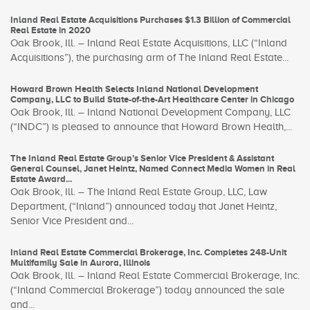
Inland Real Estate Acquisitions Purchases $1.3 Billion of Commercial
Real Estate in 2020
Oak Brook, Ill. – Inland Real Estate Acquisitions, LLC (“Inland
Acquisitions”), the purchasing arm of The Inland Real Estate...
Howard Brown Health Selects Inland National Development
Company, LLC to Build State-of-the-Art Healthcare Center in Chicago
Oak Brook, Ill. – Inland National Development Company, LLC
(“INDC”) is pleased to announce that Howard Brown Health,...
The Inland Real Estate Group’s Senior Vice President & Assistant
General Counsel, Janet Heintz, Named Connect Media Women in Real
Estate Award...
Oak Brook, Ill. – The Inland Real Estate Group, LLC, Law
Department, (“Inland”) announced today that Janet Heintz,
Senior Vice President and...
Inland Real Estate Commercial Brokerage, Inc. Completes 248-Unit
Multifamily Sale in Aurora, Illinois
Oak Brook, Ill. – Inland Real Estate Commercial Brokerage, Inc.
(“Inland Commercial Brokerage”) today announced the sale
and...