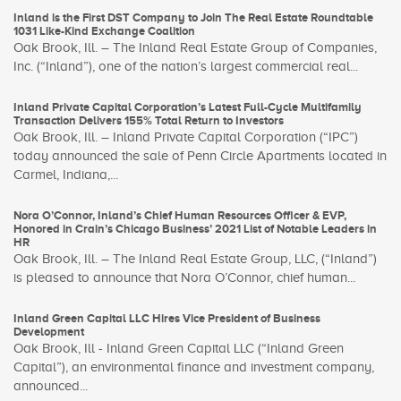
Inland is the First DST Company to Join The Real Estate Roundtable
1031 Like-Kind Exchange Coalition
Oak Brook, Ill. – The Inland Real Estate Group of Companies,
Inc. (“Inland”), one of the nation’s largest commercial real...
Inland Private Capital Corporation’s Latest Full-Cycle Multifamily
Transaction Delivers 155% Total Return to Investors
Oak Brook, Ill. – Inland Private Capital Corporation (“IPC”)
today announced the sale of Penn Circle Apartments located in
Carmel, Indiana,...
Nora O’Connor, Inland’s Chief Human Resources Officer & EVP,
Honored in Crain’s Chicago Business’ 2021 List of Notable Leaders in
HR
Oak Brook, Ill. – The Inland Real Estate Group, LLC, (“Inland”)
is pleased to announce that Nora O’Connor, chief human...
Inland Green Capital LLC Hires Vice President of Business
Development
Oak Brook, Ill - Inland Green Capital LLC (“Inland Green
Capital”), an environmental finance and investment company,
announced...