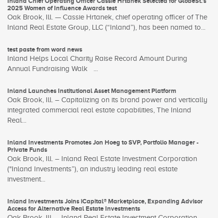
Inland Chief Operating Officer Cassie Hrtanek Selected for GlobeSt.’s
2025 Women of Influence Awards test
Oak Brook, Ill. — Cassie Hrtanek, chief operating officer of The
Inland Real Estate Group, LLC (“Inland”), has been named to...
test paste from word news
Inland Helps Local Charity Raise Record Amount During
Annual Fundraising Walk ...
Inland Launches Institutional Asset Management Platform
Oak Brook, Ill. – Capitalizing on its brand power and vertically
integrated commercial real estate capabilities, The Inland
Real...
Inland Investments Promotes Jon Hoeg to SVP, Portfolio Manager -
Private Funds
Oak Brook, Ill. – Inland Real Estate Investment Corporation
("Inland Investments”), an industry leading real estate
investment...
Inland Investments Joins iCapital® Marketplace, Expanding Advisor
Access for Alternative Real Estate Investments
Oak Brook, Ill. – Inland Real Estate Investment Corporation