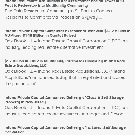
Inland Real Estate Acquisitions Acquires Former Ecolab Tower in St.
Paul to Redevelop Into Multifamily Community
The Only Residential Community in St. Paul to Connect
Residents to Commerce via Pedestrian Skyway ...
Inland Private Capital Completes Exceptional Year with $12.2 Billion in
AUM and $1.45 Billion in Capital Raised
Oak Brook, Ill. – Inland Private Capital Corporation (“IPC”), an
industry leading real estate alternative investment...
$1.2 Billion in 2022 in Multifamily Purchases Closed by Inland Real
Estate Acquisitions, LLC
Oak Brook, Ill. – Inland Real Estate Acquisitions, LLC (“Inland
Acquisitions”) announced today that it negotiated and closed
the purchase of...
Inland Private Capital Announces Delivery of Class-A Self-Storage
Property in New Jersey
Oak Brook, Ill. – Inland Private Capital Corporation (“IPC”), an
industry leading real estate investment manager and Devon...
Inland Private Capital Announces Delivery of Its Latest Self-Storage
Conversion