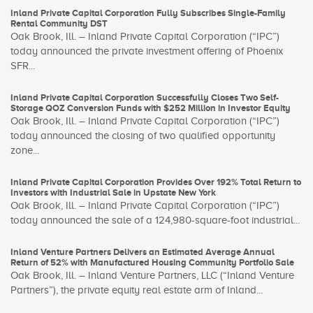
Inland Private Capital Corporation Fully Subscribes Single-Family
Rental Community DST
Oak Brook, Ill. – Inland Private Capital Corporation (“IPC”)
today announced the private investment offering of Phoenix
SFR...
Inland Private Capital Corporation Successfully Closes Two Self-
Storage QOZ Conversion Funds with $252 Million in Investor Equity
Oak Brook, Ill. – Inland Private Capital Corporation (“IPC”)
today announced the closing of two qualified opportunity
zone...
Inland Private Capital Corporation Provides Over 192% Total Return to
Investors with Industrial Sale in Upstate New York
Oak Brook, Ill. – Inland Private Capital Corporation (“IPC”)
today announced the sale of a 124,980-square-foot industrial...
Inland Venture Partners Delivers an Estimated Average Annual
Return of 52% with Manufactured Housing Community Portfolio Sale
Oak Brook, Ill. – Inland Venture Partners, LLC (“Inland Venture
Partners”), the private equity real estate arm of Inland...