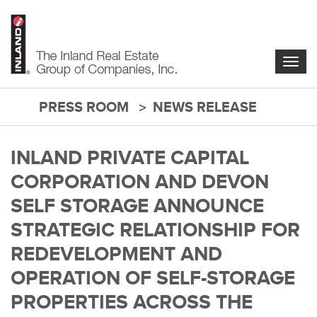
Skip
to
main
content
Togg
navig
PRESS ROOM
NEWS RELEASE
main-
content
INLAND PRIVATE CAPITAL
CORPORATION AND DEVON
SELF STORAGE ANNOUNCE
STRATEGIC RELATIONSHIP FOR
REDEVELOPMENT AND
OPERATION OF SELF-STORAGE
PROPERTIES ACROSS THE