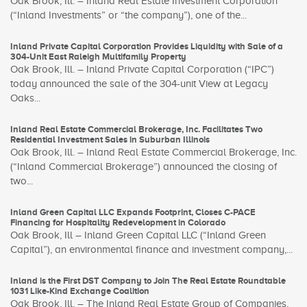
Oak Brook, Ill. – Inland Real Estate Investment Corporation
(“Inland Investments” or “the company”), one of the...
Inland Private Capital Corporation Provides Liquidity with Sale of a
304-Unit East Raleigh Multifamily Property
Oak Brook, Ill. – Inland Private Capital Corporation (“IPC”)
today announced the sale of the 304-unit View at Legacy
Oaks...
Inland Real Estate Commercial Brokerage, Inc. Facilitates Two
Residential Investment Sales in Suburban Illinois
Oak Brook, Ill. – Inland Real Estate Commercial Brokerage, Inc.
(“Inland Commercial Brokerage”) announced the closing of
two...
Inland Green Capital LLC Expands Footprint, Closes C-PACE
Financing for Hospitality Redevelopment in Colorado
Oak Brook, Ill – Inland Green Capital LLC (“Inland Green
Capital”), an environmental finance and investment company,...
Inland is the First DST Company to Join The Real Estate Roundtable
1031 Like-Kind Exchange Coalition
Oak Brook, Ill. – The Inland Real Estate Group of Companies,