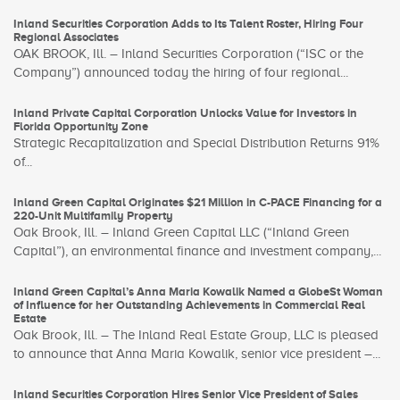
Inland Securities Corporation Adds to Its Talent Roster, Hiring Four
Regional Associates
OAK BROOK, Ill. – Inland Securities Corporation (“ISC or the
Company”) announced today the hiring of four regional...
Inland Private Capital Corporation Unlocks Value for Investors in
Florida Opportunity Zone
Strategic Recapitalization and Special Distribution Returns 91%
of...
Inland Green Capital Originates $21 Million in C-PACE Financing for a
220-Unit Multifamily Property
Oak Brook, Ill. – Inland Green Capital LLC (“Inland Green
Capital”), an environmental finance and investment company,...
Inland Green Capital’s Anna Maria Kowalik Named a GlobeSt Woman
of Influence for her Outstanding Achievements in Commercial Real
Estate
Oak Brook, Ill. – The Inland Real Estate Group, LLC is pleased
to announce that Anna Maria Kowalik, senior vice president –...
Inland Securities Corporation Hires Senior Vice President of Sales