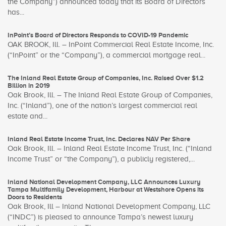
the Company”) announced today that its Board of Directors
has...
InPoint’s Board of Directors Responds to COVID-19 Pandemic
OAK BROOK, Ill. – InPoint Commercial Real Estate Income, Inc.
(“InPoint” or the “Company”), a commercial mortgage real...
The Inland Real Estate Group of Companies, Inc. Raised Over $1.2
Billion in 2019
Oak Brook, Ill. – The Inland Real Estate Group of Companies,
Inc. (“Inland”), one of the nation’s largest commercial real
estate and...
Inland Real Estate Income Trust, Inc. Declares NAV Per Share
Oak Brook, Ill. – Inland Real Estate Income Trust, Inc. (“Inland
Income Trust” or “the Company”), a publicly registered,...
Inland National Development Company, LLC Announces Luxury
Tampa Multifamily Development, Harbour at Westshore Opens its
Doors to Residents
Oak Brook, Ill – Inland National Development Company, LLC
(“INDC”) is pleased to announce Tampa’s newest luxury