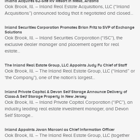
Inland Acquires 62-Site RV Resort in Mesa, Arizona
Oak Brook, Ill. – Inland Real Estate Acquisitions, LLC (“Inland
Acquisitions”) announced today that it negotiated and closed...
Inland Securities Corporation Promotes Brian Fritz to SVP of Exchange
Solutions
Oak Brook, Ill. – Inland Securities Corporation (“ISC”), the
exclusive dealer manager and placement agent for real
estate...
The Inland Real Estate Group, LLC Appoints Judy Fu Chief of Staff
Oak Brook, Ill. – The Inland Real Estate Group, LLC (“Inland” or
‘the Company”), one of the nation’s largest...
Inland Private Capital & Devon Self Storage Announce Delivery of
Class-A Self Storage Property in New Jersey
Oak Brook, Ill. – Inland Private Capital Corporation (“IPC”), an
industry leading real estate investment manager, and Devon
Self Storage...
Inland Appoints Jovan Marconi as Chief Information Officer
Oak Brook, Ill. – The Inland Real Estate Group, LLC (together