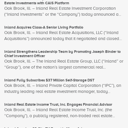
Estate Investments with CAIS Platform
Oak Brook, Ill. – Inland Real Estate Investment Corporation
(“Inland Investments” or the “Company”) today announced a...
Inland Acquires Class-A Senior Living Portfolio
Oak Brook, Ill. – Inland Real Estate Acquisitions, LLC (“Inland
Acquisitions”) announced today that it negotiated and closed...
Inland Strengthens Leadership Team by Promoting Joseph Binder to
Chief Investment Officer
Oak Brook, Ill. – The Inland Real Estate Group, LLC (“Inland” or
“Group”), one of the nation’s largest commercial real...
Inland Fully Subscribes $37 Million Self-Storage DST
Oak Brook, Ill. – Inland Private Capital Corporation (“IPC”), an
industry leading real estate investment manager, today...
Inland Real Estate Income Trust, Inc. Engages Financial Advisor
Oak Brook, Ill. – Inland Real Estate Income Trust, Inc. (the
“Company”), a publicly registered, non-traded real estate...