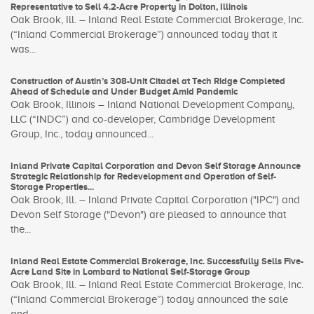
Representative to Sell 4.2-Acre Property in Dolton, Illinois
Oak Brook, Ill. – Inland Real Estate Commercial Brokerage, Inc.
(“Inland Commercial Brokerage”) announced today that it
was...
Construction of Austin’s 308-Unit Citadel at Tech Ridge Completed
Ahead of Schedule and Under Budget Amid Pandemic
Oak Brook, Illinois – Inland National Development Company,
LLC (“INDC”) and co-developer, Cambridge Development
Group, Inc., today announced...
Inland Private Capital Corporation and Devon Self Storage Announce
Strategic Relationship for Redevelopment and Operation of Self-
Storage Properties...
Oak Brook, Ill. – Inland Private Capital Corporation ("IPC") and
Devon Self Storage ("Devon") are pleased to announce that
the...
Inland Real Estate Commercial Brokerage, Inc. Successfully Sells Five-
Acre Land Site in Lombard to National Self-Storage Group
Oak Brook, Ill. – Inland Real Estate Commercial Brokerage, Inc.
(“Inland Commercial Brokerage”) today announced the sale