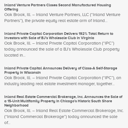
Inland Venture Partners Closes Second Manufactured Housing
Offering
Oak Brook, Ill. – Inland Venture Partners, LLC (“Inland Venture
Partners”), the private equity real estate arm of Inland...
Inland Private Capital Corporation Delivers 192% Total Return to
Investors with Sale of BJ’s Wholesale Club in Virginia
Oak Brook, Ill. – Inland Private Capital Corporation (“IPC”)
today announced the sale of a BJ’s Wholesale Club property
located in...
Inland Private Capital Announces Delivery of Class-A Self-Storage
Property in Wisconsin
Oak Brook, Ill. – Inland Private Capital Corporation (“IPC”), an
industry leading real estate investment manager, together...
Inland Real Estate Commercial Brokerage, Inc. Announces the Sale of
a 15-Unit Multifamily Property in Chicago’s Historic South Shore
Neighborhood
Oak Brook, Ill. – Inland Real Estate Commercial Brokerage, Inc.
(“Inland Commercial Brokerage”) today announced the sale
of...