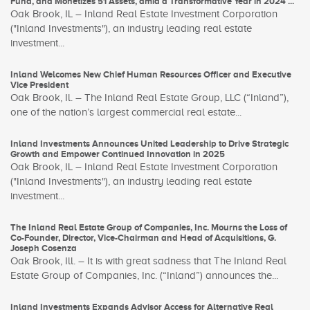
Fund, and Monetizes 51 Assets, amid a Transformative Year in 2024 ...
Oak Brook, IL – Inland Real Estate Investment Corporation
("Inland Investments"), an industry leading real estate
investment...
Inland Welcomes New Chief Human Resources Officer and Executive
Vice President
Oak Brook, Il. – The Inland Real Estate Group, LLC (“Inland”),
one of the nation’s largest commercial real estate...
Inland Investments Announces United Leadership to Drive Strategic
Growth and Empower Continued Innovation in 2025
Oak Brook, IL – Inland Real Estate Investment Corporation
("Inland Investments"), an industry leading real estate
investment...
The Inland Real Estate Group of Companies, Inc. Mourns the Loss of
Co-Founder, Director, Vice-Chairman and Head of Acquisitions, G.
Joseph Cosenza
Oak Brook, Ill. – It is with great sadness that The Inland Real
Estate Group of Companies, Inc. (“Inland”) announces the...
Inland Investments Expands Advisor Access for Alternative Real