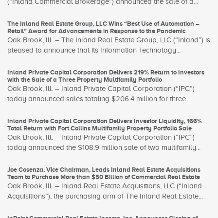
(“Inland Commercial Brokerage”) announced the sale of a...
The Inland Real Estate Group, LLC Wins “Best Use of Automation –
Retail” Award for Advancements in Response to the Pandemic
Oak Brook, Ill. – The Inland Real Estate Group, LLC (“Inland”) is
pleased to announce that its Information Technology...
Inland Private Capital Corporation Delivers 219% Return to Investors
with the Sale of a Three Property Multifamily Portfolio
Oak Brook, Ill. – Inland Private Capital Corporation (“IPC”)
today announced sales totaling $206.4 million for three...
Inland Private Capital Corporation Delivers Investor Liquidity, 166%
Total Return with Fort Collins Multifamily Property Portfolio Sale
Oak Brook, Ill. – Inland Private Capital Corporation (“IPC”)
today announced the $108.9 million sale of two multifamily...
Joe Cosenza, Vice Chairman, Leads Inland Real Estate Acquisitions
Team to Purchase More than $50 Billion of Commercial Real Estate
Oak Brook, Ill. – Inland Real Estate Acquisitions, LLC (“Inland
Acquisitions”), the purchasing arm of The Inland Real Estate...