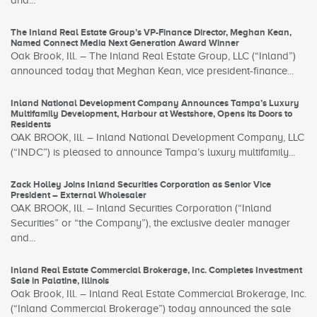
and...
The Inland Real Estate Group’s VP-Finance Director, Meghan Kean,
Named Connect Media Next Generation Award Winner
Oak Brook, Ill. – The Inland Real Estate Group, LLC (“Inland”)
announced today that Meghan Kean, vice president-finance...
Inland National Development Company Announces Tampa’s Luxury
Multifamily Development, Harbour at Westshore, Opens its Doors to
Residents
OAK BROOK, Ill. – Inland National Development Company, LLC
(“INDC”) is pleased to announce Tampa’s luxury multifamily...
Zack Holley Joins Inland Securities Corporation as Senior Vice
President – External Wholesaler
OAK BROOK, Ill. – Inland Securities Corporation (“Inland
Securities” or “the Company”), the exclusive dealer manager
and...
Inland Real Estate Commercial Brokerage, Inc. Completes Investment
Sale in Palatine, Illinois
Oak Brook, Ill. – Inland Real Estate Commercial Brokerage, Inc.
(“Inland Commercial Brokerage”) today announced the sale