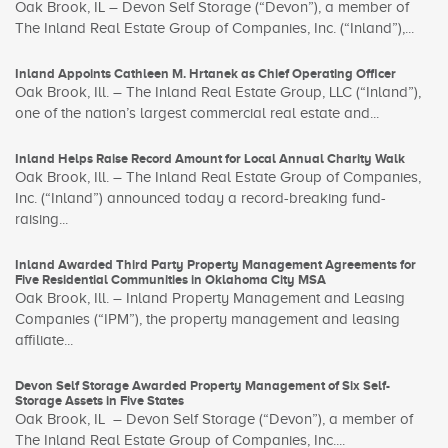
Oak Brook, IL – Devon Self Storage (“Devon”), a member of
The Inland Real Estate Group of Companies, Inc. (“Inland”),...
Inland Appoints Cathleen M. Hrtanek as Chief Operating Officer
Oak Brook, Ill. – The Inland Real Estate Group, LLC (“Inland”),
one of the nation’s largest commercial real estate and...
Inland Helps Raise Record Amount for Local Annual Charity Walk
Oak Brook, Ill. – The Inland Real Estate Group of Companies,
Inc. (“Inland”) announced today a record-breaking fund-
raising...
Inland Awarded Third Party Property Management Agreements for
Five Residential Communities in Oklahoma City MSA
Oak Brook, Ill. – Inland Property Management and Leasing
Companies (“IPM”), the property management and leasing
affiliate...
Devon Self Storage Awarded Property Management of Six Self-
Storage Assets in Five States
Oak Brook, IL – Devon Self Storage (“Devon”), a member of
The Inland Real Estate Group of Companies, Inc....