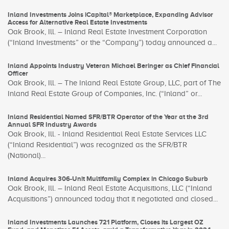
Inland Investments Joins iCapital® Marketplace, Expanding Advisor
Access for Alternative Real Estate Investments
Oak Brook, Ill. – Inland Real Estate Investment Corporation
(“Inland Investments” or the “Company”) today announced a...
Inland Appoints Industry Veteran Michael Beringer as Chief Financial
Officer
Oak Brook, Ill. – The Inland Real Estate Group, LLC, part of The
Inland Real Estate Group of Companies, Inc. (“Inland” or...
Inland Residential Named SFR/BTR Operator of the Year at the 3rd
Annual SFR Industry Awards
Oak Brook, Ill. - Inland Residential Real Estate Services LLC
(“Inland Residential”) was recognized as the SFR/BTR
(National)...
Inland Acquires 306-Unit Multifamily Complex in Chicago Suburb
Oak Brook, Ill. – Inland Real Estate Acquisitions, LLC (“Inland
Acquisitions”) announced today that it negotiated and closed...
Inland Investments Launches 721 Platform, Closes its Largest OZ