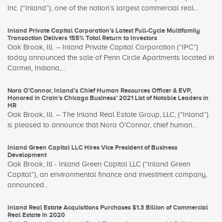
Inc. (“Inland”), one of the nation’s largest commercial real...
Inland Private Capital Corporation’s Latest Full-Cycle Multifamily
Transaction Delivers 155% Total Return to Investors
Oak Brook, Ill. – Inland Private Capital Corporation (“IPC”)
today announced the sale of Penn Circle Apartments located in
Carmel, Indiana,...
Nora O’Connor, Inland’s Chief Human Resources Officer & EVP,
Honored in Crain’s Chicago Business’ 2021 List of Notable Leaders in
HR
Oak Brook, Ill. – The Inland Real Estate Group, LLC, (“Inland”)
is pleased to announce that Nora O’Connor, chief human...
Inland Green Capital LLC Hires Vice President of Business
Development
Oak Brook, Ill - Inland Green Capital LLC (“Inland Green
Capital”), an environmental finance and investment company,
announced...
Inland Real Estate Acquisitions Purchases $1.3 Billion of Commercial
Real Estate in 2020