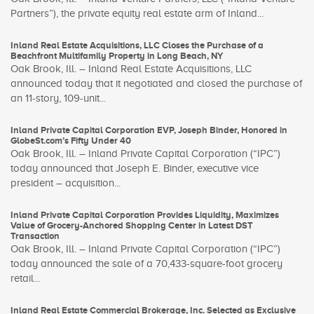
Partners”), the private equity real estate arm of Inland...
Inland Real Estate Acquisitions, LLC Closes the Purchase of a
Beachfront Multifamily Property in Long Beach, NY
Oak Brook, Ill. – Inland Real Estate Acquisitions, LLC
announced today that it negotiated and closed the purchase of
an 11-story, 109-unit...
Inland Private Capital Corporation EVP, Joseph Binder, Honored in
GlobeSt.com’s Fifty Under 40
Oak Brook, Ill. – Inland Private Capital Corporation (“IPC”)
today announced that Joseph E. Binder, executive vice
president – acquisition...
Inland Private Capital Corporation Provides Liquidity, Maximizes
Value of Grocery-Anchored Shopping Center in Latest DST
Transaction
Oak Brook, Ill. – Inland Private Capital Corporation (“IPC”)
today announced the sale of a 70,433-square-foot grocery
retail...
Inland Real Estate Commercial Brokerage, Inc. Selected as Exclusive