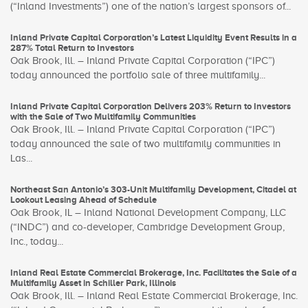
(“Inland Investments”) one of the nation’s largest sponsors of...
Inland Private Capital Corporation’s Latest Liquidity Event Results in a
287% Total Return to Investors
Oak Brook, Ill. – Inland Private Capital Corporation (“IPC”)
today announced the portfolio sale of three multifamily...
Inland Private Capital Corporation Delivers 203% Return to Investors
with the Sale of Two Multifamily Communities
Oak Brook, Ill. – Inland Private Capital Corporation (“IPC”)
today announced the sale of two multifamily communities in
Las...
Northeast San Antonio’s 303-Unit Multifamily Development, Citadel at
Lookout Leasing Ahead of Schedule
Oak Brook, IL – Inland National Development Company, LLC
(“INDC”) and co-developer, Cambridge Development Group,
Inc., today...
Inland Real Estate Commercial Brokerage, Inc. Facilitates the Sale of a
Multifamily Asset in Schiller Park, Illinois
Oak Brook, Ill. – Inland Real Estate Commercial Brokerage, Inc.