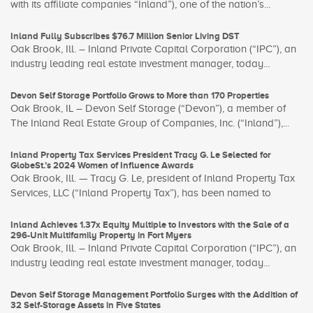
with its affiliate companies “Inland”), one of the nation’s...
Inland Fully Subscribes $76.7 Million Senior Living DST
Oak Brook, Ill. – Inland Private Capital Corporation (“IPC”), an
industry leading real estate investment manager, today...
Devon Self Storage Portfolio Grows to More than 170 Properties
Oak Brook, IL – Devon Self Storage (“Devon”), a member of
The Inland Real Estate Group of Companies, Inc. (“Inland”),...
Inland Property Tax Services President Tracy G. Le Selected for
GlobeSt.’s 2024 Women of Influence Awards
Oak Brook, Ill. — Tracy G. Le, president of Inland Property Tax
Services, LLC (“Inland Property Tax”), has been named to
Inland Achieves 1.37x Equity Multiple to Investors with the Sale of a
296-Unit Multifamily Property in Fort Myers
Oak Brook, Ill. – Inland Private Capital Corporation (“IPC”), an
industry leading real estate investment manager, today...
Devon Self Storage Management Portfolio Surges with the Addition of
32 Self-Storage Assets in Five States