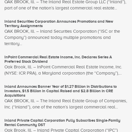
OAK BROOK, Ill. – The Inland Real Estate Group LLC (“Inland”),
part of one of the nation’s largest commercial real estate...
Inland Securities Corporation Announces Promotions and New
Territory Assignments
OAK BROOK, Ill. – Inland Securities Corporation (“ISC or the
Company”) announced today multiple promotions and
territory...
InPoint Commercial Real Estate Income, Inc. Declares Series A
Preferred Stock Dividend
Oak Brook, Ill. – InPoint Commercial Real Estate Income, Inc.
(NYSE: ICR PRA), a Maryland corporation (the “Company”),...
Inland Announces Banner Year of $1.27 Billion in Distributions to
Investors, $1.5 Billion in Capital Raised and $2.8 Billion in CRE
Acquisitions
OAK BROOK, Ill. – The Inland Real Estate Group of Companies,
Inc. (“Inland”), one of the nation’s largest commercial real...
Inland Private Capital Corporation Fully Subscribes Single-Family
Rental Community DST
Oak Brook, Ill. – Inland Private Capital Corporation (“IPC”)