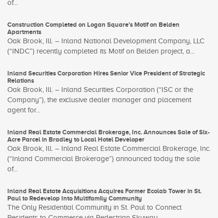
of...
Construction Completed on Logan Square’s Motif on Belden
Apartments
Oak Brook, Ill. – Inland National Development Company, LLC
(“INDC”) recently completed its Motif on Belden project, a...
Inland Securities Corporation Hires Senior Vice President of Strategic
Relations
Oak Brook, Ill. – Inland Securities Corporation (“ISC or the
Company”), the exclusive dealer manager and placement
agent for...
Inland Real Estate Commercial Brokerage, Inc. Announces Sale of Six-
Acre Parcel in Bradley to Local Hotel Developer
Oak Brook, Ill. – Inland Real Estate Commercial Brokerage, Inc.
(“Inland Commercial Brokerage”) announced today the sale
of...
Inland Real Estate Acquisitions Acquires Former Ecolab Tower in St.
Paul to Redevelop Into Multifamily Community
The Only Residential Community in St. Paul to Connect
Residents to Commerce via Pedestrian Skyway ...