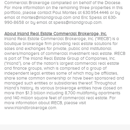
Commercial Brokerage completed on behalf of the Diocese.
For more information on the remaining three properties in this
portfolio, please contact Paul Montes at
630.954.4446
or by
email at
montes@inlandgroup.com
and Eric Speiss at 630-
990-8658 or by email at
speiss@inlandgroup.com
.
About Inland Real Estate Commercial Brokerage, Inc.
Inland Real Estate Commercial Brokerage, Inc. (“IRECB”) is a
boutique brokerage firm providing real estate solutions for
sales and exchanges for private, public and institutional
owners/managers of commercial investment real estate. IRECB
is part of The Inland Real Estate Group of Companies, Inc.
(“Inland”), one of the nation’s largest commercial real estate
and finance groups, which is comprised of a group of
independent legal entities some of which may be affiliates,
share some common ownership or have been sponsored and
managed such entities or subsidiaries thereof. Throughout
Inland’s history, its various brokerage entities have closed on
more than $1.3 billion including 8,700 multifamily apartments
and 140 million square feet of commercial real estate. For
more information about IRECB, please visit
www.inlandbrokerage.com
.