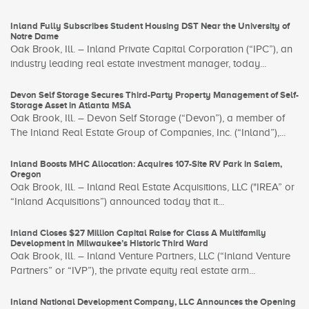
Inland Fully Subscribes Student Housing DST Near the University of
Notre Dame
Oak Brook, Ill. – Inland Private Capital Corporation (“IPC”), an
industry leading real estate investment manager, today...
Devon Self Storage Secures Third-Party Property Management of Self-
Storage Asset in Atlanta MSA
Oak Brook, Ill. – Devon Self Storage (“Devon”), a member of
The Inland Real Estate Group of Companies, Inc. (“Inland”),...
Inland Boosts MHC Allocation: Acquires 107-Site RV Park in Salem,
Oregon
Oak Brook, Ill. – Inland Real Estate Acquisitions, LLC ("IREA” or
“Inland Acquisitions”) announced today that it...
Inland Closes $27 Million Capital Raise for Class A Multifamily
Development in Milwaukee’s Historic Third Ward
Oak Brook, Ill. – Inland Venture Partners, LLC (“Inland Venture
Partners” or “IVP”), the private equity real estate arm...
Inland National Development Company, LLC Announces the Opening