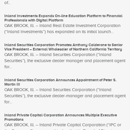
of...
Inland Investments Expands On-line Education Platform to Financial
Professionals with Digital Platform
OAK BROOK, Ill. – Inland Real Estate Investment Corporation
(“Inland Investments”) has expanded on its initial launch...
Inland Securities Corporation Promotes Anthony Calderone to Senior
Vice President – External Wholesaler of Northern California Territory
OAK BROOK, Ill. – Inland Securities Corporation (“Inland
Securities”), the exclusive dealer manager and placement agent
for...
Inland Securities Corporation Announces Appointment of Peter S.
Martin III
OAK BROOK, Ill. – Inland Securities Corporation (“Inland
Securities”), the exclusive dealer-manager and placement agent
for...
Inland Private Capital Corporation Announces Multiple Executive
Promotions
OAK BROOK, Ill. – Inland Private Capital Corporation (“IPC or