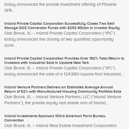
today announced the private investment offering of Phoenix
SFR...
Inland Private Capital Corporation Successfully Closes Two Self-
Storage QOZ Conversion Funds with $252 Million in Investor Equity
Oak Brook, Ill. – Inland Private Capital Corporation (“IPC”)
today announced the closing of two qualified opportunity
zone...
Inland Private Capital Corporation Provides Over 192% Total Return to
Investors with Industrial Sale in Upstate New York
Oak Brook, Ill. – Inland Private Capital Corporation (“IPC”)
today announced the sale of a 124,980-square-foot industrial...
Inland Venture Partners Delivers an Estimated Average Annual
Return of 52% with Manufactured Housing Community Portfolio Sale
Oak Brook, Ill. – Inland Venture Partners, LLC (“Inland Venture
Partners”), the private equity real estate arm of Inland...
Inland Investments Sponsors 103rd American Farm Bureau
Convention
Oak Brook, Ill. – Inland Real Estate Investment Corporation