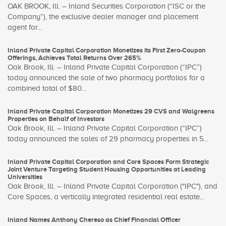
OAK BROOK, Ill. – Inland Securities Corporation (“ISC or the
Company”), the exclusive dealer manager and placement
agent for...
Inland Private Capital Corporation Monetizes its First Zero-Coupon
Offerings, Achieves Total Returns Over 265%
Oak Brook, Ill. – Inland Private Capital Corporation (“IPC”)
today announced the sale of two pharmacy portfolios for a
combined total of $80...
Inland Private Capital Corporation Monetizes 29 CVS and Walgreens
Properties on Behalf of Investors
Oak Brook, Ill. – Inland Private Capital Corporation (“IPC”)
today announced the sales of 29 pharmacy properties in 5...
Inland Private Capital Corporation and Core Spaces Form Strategic
Joint Venture Targeting Student Housing Opportunities at Leading
Universities
Oak Brook, Ill. – Inland Private Capital Corporation ("IPC"), and
Core Spaces, a vertically integrated residential real estate...
Inland Names Anthony Chereso as Chief Financial Officer