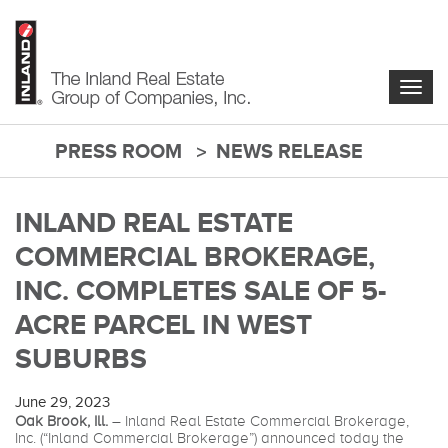
Skip
to
main
content
Togg
navig
PRESS ROOM
NEWS RELEASE
main-
content
INLAND REAL ESTATE
COMMERCIAL BROKERAGE,
INC. COMPLETES SALE OF 5-
ACRE PARCEL IN WEST
SUBURBS
June 29, 2023
Oak Brook, Ill.
– Inland Real Estate Commercial Brokerage,
Inc. (“Inland Commercial Brokerage”) announced today the