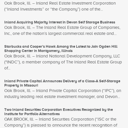
Oak Brook, Ill. – Inland Real Estate Investment Corporation
(“Inland Investments” or “the Company”) one of the...
Inland Acquiring Majority Interest in Devon Self Storage Business
Oak Brook, Ill. – The Inland Real Estate Group of Companies,
Inc., one of the nation’s largest commercial real estate and...
Starbucks and Cooper’s Hawk Among the Latest to Join Ogden Hill
Shopping Center in Montgomery, Illinois
Oak Brook, Ill. – Inland National Development Company, LLC
("INDC”), a member company of The Inland Real Estate Group
of...
Inland Private Capital Announces Delivery of a Class-A Self-Storage
Property in Missouri
Oak Brook, Ill. – Inland Private Capital Corporation (“IPC”), an
industry leading real estate investment manager, and Devon...
Two Inland Securities Corporation Executives Recognized by the
Institute for Portfolio Alternatives
OAK BROOK, Ill. – Inland Securities Corporation (“ISC or the
Company”) is pleased to announce the recent recognition of