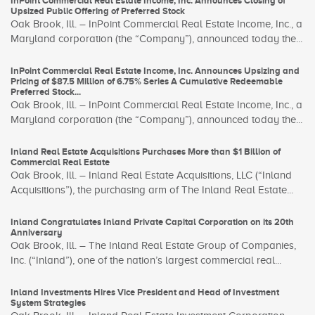
InPoint Commercial Real Estate Income, Inc. Announces Closing of
Upsized Public Offering of Preferred Stock
Oak Brook, Ill. – InPoint Commercial Real Estate Income, Inc., a
Maryland corporation (the “Company”), announced today the...
InPoint Commercial Real Estate Income, Inc. Announces Upsizing and
Pricing of $87.5 Million of 6.75% Series A Cumulative Redeemable
Preferred Stock...
Oak Brook, Ill. – InPoint Commercial Real Estate Income, Inc., a
Maryland corporation (the “Company”), announced today the...
Inland Real Estate Acquisitions Purchases More than $1 Billion of
Commercial Real Estate
Oak Brook, Ill. – Inland Real Estate Acquisitions, LLC (“Inland
Acquisitions”), the purchasing arm of The Inland Real Estate...
Inland Congratulates Inland Private Capital Corporation on its 20th
Anniversary
Oak Brook, Ill. – The Inland Real Estate Group of Companies,
Inc. (“Inland”), one of the nation’s largest commercial real...
Inland Investments Hires Vice President and Head of Investment
System Strategies