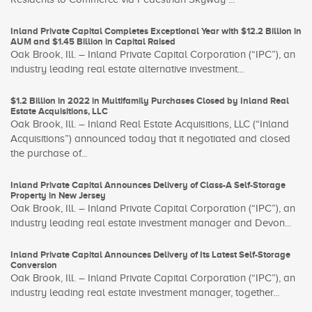
Inland Private Capital Completes Exceptional Year with $12.2 Billion in
AUM and $1.45 Billion in Capital Raised
Oak Brook, Ill. – Inland Private Capital Corporation (“IPC”), an
industry leading real estate alternative investment...
$1.2 Billion in 2022 in Multifamily Purchases Closed by Inland Real
Estate Acquisitions, LLC
Oak Brook, Ill. – Inland Real Estate Acquisitions, LLC (“Inland
Acquisitions”) announced today that it negotiated and closed
the purchase of...
Inland Private Capital Announces Delivery of Class-A Self-Storage
Property in New Jersey
Oak Brook, Ill. – Inland Private Capital Corporation (“IPC”), an
industry leading real estate investment manager and Devon...
Inland Private Capital Announces Delivery of Its Latest Self-Storage
Conversion
Oak Brook, Ill. – Inland Private Capital Corporation (“IPC”), an
industry leading real estate investment manager, together...