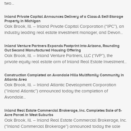
two...
Inland Private Capital Announces Delivery of a Class-A Self-Storage
Property in Michigan
Oak Brook, Ill. – Inland Private Capital Corporation (“IPC”), an
industry leading real estate investment manager, and Devon...
Inland Venture Partners Expands Footprint into Arizona, Rounding
Out Second Manufactured Housing Offering
Oak Brook, Ill. – Inland Venture Partners, LLC (“IVP”), the
private equity real estate arm of Inland Real Estate Investment...
Construction Completed on Avondale Hills Multifamily Community in
Atlanta Area
Oak Brook, Ill. – Inland Atlantic Development Corporation
(“Inland Atlantic”) announced today the completion of
Avondale...
Inland Real Estate Commercial Brokerage, Inc. Completes Sale of 5-
Acre Parcel in West Suburbs
Oak Brook, Ill. – Inland Real Estate Commercial Brokerage, Inc.
(“Inland Commercial Brokerage”) announced today the sale