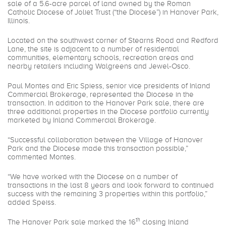
sale of a 5.6-acre parcel of land owned by the Roman
Catholic Diocese of Joliet Trust (“the Diocese”) in Hanover Park,
Illinois.
Located on the southwest corner of Stearns Road and Redford
Lane, the site is adjacent to a number of residential
communities, elementary schools, recreation areas and
nearby retailers including Walgreens and Jewel-Osco.
Paul Montes and Eric Spiess, senior vice presidents of Inland
Commercial Brokerage, represented the Diocese in the
transaction. In addition to the Hanover Park sale, there are
three additional properties in the Diocese portfolio currently
marketed by Inland Commercial Brokerage.
“Successful collaboration between the Village of Hanover
Park and the Diocese made this transaction possible,”
commented Montes.
“We have worked with the Diocese on a number of
transactions in the last 8 years and look forward to continued
success with the remaining 3 properties within this portfolio,”
added Speiss.
th
The Hanover Park sale marked the 16
closing Inland