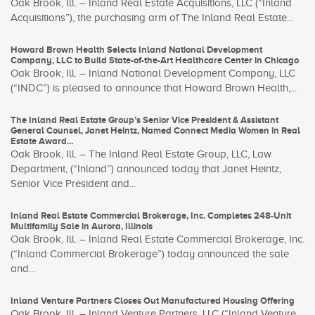
Oak Brook, Ill. – Inland Real Estate Acquisitions, LLC (“Inland
Acquisitions”), the purchasing arm of The Inland Real Estate...
Howard Brown Health Selects Inland National Development
Company, LLC to Build State-of-the-Art Healthcare Center in Chicago
Oak Brook, Ill. – Inland National Development Company, LLC
(“INDC”) is pleased to announce that Howard Brown Health,...
The Inland Real Estate Group’s Senior Vice President & Assistant
General Counsel, Janet Heintz, Named Connect Media Women in Real
Estate Award...
Oak Brook, Ill. – The Inland Real Estate Group, LLC, Law
Department, (“Inland”) announced today that Janet Heintz,
Senior Vice President and...
Inland Real Estate Commercial Brokerage, Inc. Completes 248-Unit
Multifamily Sale in Aurora, Illinois
Oak Brook, Ill. – Inland Real Estate Commercial Brokerage, Inc.
(“Inland Commercial Brokerage”) today announced the sale
and...
Inland Venture Partners Closes Out Manufactured Housing Offering
Oak Brook, Ill. – Inland Venture Partners, LLC (“Inland Venture