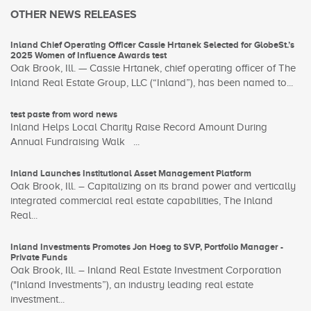
OTHER NEWS RELEASES
Inland Chief Operating Officer Cassie Hrtanek Selected for GlobeSt.’s
2025 Women of Influence Awards test
Oak Brook, Ill. — Cassie Hrtanek, chief operating officer of The
Inland Real Estate Group, LLC (“Inland”), has been named to...
test paste from word news
Inland Helps Local Charity Raise Record Amount During
Annual Fundraising Walk ...
Inland Launches Institutional Asset Management Platform
Oak Brook, Ill. – Capitalizing on its brand power and vertically
integrated commercial real estate capabilities, The Inland
Real...
Inland Investments Promotes Jon Hoeg to SVP, Portfolio Manager -
Private Funds
Oak Brook, Ill. – Inland Real Estate Investment Corporation
("Inland Investments”), an industry leading real estate
investment...