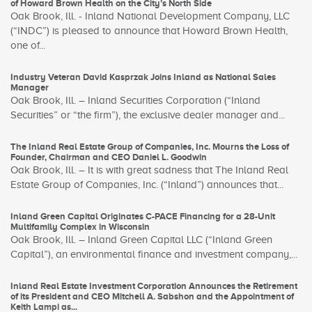
of Howard Brown Health on the City’s North Side
Oak Brook, Ill. - Inland National Development Company, LLC
(“INDC”) is pleased to announce that Howard Brown Health,
one of...
Industry Veteran David Kasprzak Joins Inland as National Sales
Manager
Oak Brook, Ill. – Inland Securities Corporation (“Inland
Securities” or “the firm”), the exclusive dealer manager and...
The Inland Real Estate Group of Companies, Inc. Mourns the Loss of
Founder, Chairman and CEO Daniel L. Goodwin
Oak Brook, Ill. – It is with great sadness that The Inland Real
Estate Group of Companies, Inc. (“Inland”) announces that...
Inland Green Capital Originates C-PACE Financing for a 28-Unit
Multifamily Complex in Wisconsin
Oak Brook, Ill. – Inland Green Capital LLC (“Inland Green
Capital”), an environmental finance and investment company,...
Inland Real Estate Investment Corporation Announces the Retirement
of its President and CEO Mitchell A. Sabshon and the Appointment of
Keith Lampi as...