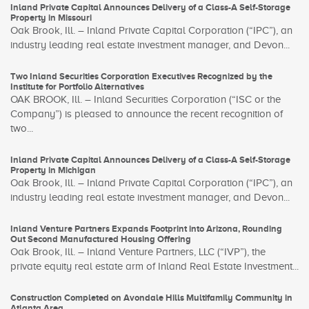
Inland Private Capital Announces Delivery of a Class-A Self-Storage
Property in Missouri
Oak Brook, Ill. – Inland Private Capital Corporation (“IPC”), an
industry leading real estate investment manager, and Devon...
Two Inland Securities Corporation Executives Recognized by the
Institute for Portfolio Alternatives
OAK BROOK, Ill. – Inland Securities Corporation (“ISC or the
Company”) is pleased to announce the recent recognition of
two...
Inland Private Capital Announces Delivery of a Class-A Self-Storage
Property in Michigan
Oak Brook, Ill. – Inland Private Capital Corporation (“IPC”), an
industry leading real estate investment manager, and Devon...
Inland Venture Partners Expands Footprint into Arizona, Rounding
Out Second Manufactured Housing Offering
Oak Brook, Ill. – Inland Venture Partners, LLC (“IVP”), the
private equity real estate arm of Inland Real Estate Investment...
Construction Completed on Avondale Hills Multifamily Community in
Atlanta Area