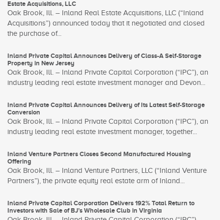
Estate Acquisitions, LLC
Oak Brook, Ill. – Inland Real Estate Acquisitions, LLC (“Inland
Acquisitions”) announced today that it negotiated and closed
the purchase of...
Inland Private Capital Announces Delivery of Class-A Self-Storage
Property in New Jersey
Oak Brook, Ill. – Inland Private Capital Corporation (“IPC”), an
industry leading real estate investment manager and Devon...
Inland Private Capital Announces Delivery of Its Latest Self-Storage
Conversion
Oak Brook, Ill. – Inland Private Capital Corporation (“IPC”), an
industry leading real estate investment manager, together...
Inland Venture Partners Closes Second Manufactured Housing
Offering
Oak Brook, Ill. – Inland Venture Partners, LLC (“Inland Venture
Partners”), the private equity real estate arm of Inland...
Inland Private Capital Corporation Delivers 192% Total Return to
Investors with Sale of BJ’s Wholesale Club in Virginia
Oak Brook, Ill. – Inland Private Capital Corporation (“IPC”)