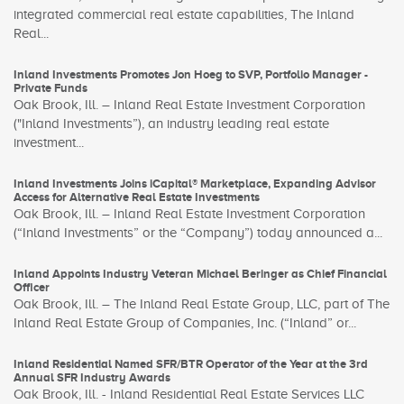
integrated commercial real estate capabilities, The Inland
Real...
Inland Investments Promotes Jon Hoeg to SVP, Portfolio Manager -
Private Funds
Oak Brook, Ill. – Inland Real Estate Investment Corporation
("Inland Investments”), an industry leading real estate
investment...
Inland Investments Joins iCapital® Marketplace, Expanding Advisor
Access for Alternative Real Estate Investments
Oak Brook, Ill. – Inland Real Estate Investment Corporation
(“Inland Investments” or the “Company”) today announced a...
Inland Appoints Industry Veteran Michael Beringer as Chief Financial
Officer
Oak Brook, Ill. – The Inland Real Estate Group, LLC, part of The
Inland Real Estate Group of Companies, Inc. (“Inland” or...
Inland Residential Named SFR/BTR Operator of the Year at the 3rd
Annual SFR Industry Awards
Oak Brook, Ill. - Inland Residential Real Estate Services LLC