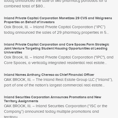
today announced the sale of two pharmacy portfolios for a
combined total of $80...
Inland Private Capital Corporation Monetizes 29 CVS and Walgreens
Properties on Behalf of Investors
Oak Brook, Ill. – Inland Private Capital Corporation (“IPC”)
today announced the sales of 29 pharmacy properties in 5...
Inland Private Capital Corporation and Core Spaces Form Strategic
Joint Venture Targeting Student Housing Opportunities at Leading
Universities
Oak Brook, Ill. – Inland Private Capital Corporation ("IPC"), and
Core Spaces, a vertically integrated residential real estate...
Inland Names Anthony Chereso as Chief Financial Officer
OAK BROOK, Ill. – The Inland Real Estate Group LLC (“Inland”),
part of one of the nation’s largest commercial real estate...
Inland Securities Corporation Announces Promotions and New
Territory Assignments
OAK BROOK, Ill. – Inland Securities Corporation (“ISC or the
Company”) announced today multiple promotions and
territory...