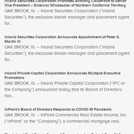
Inland Securities Corporation Promotes Anthony Calderone to Senior
Vice President – External Wholesaler of Northern California Territory
OAK BROOK, Ill. – Inland Securities Corporation (“Inland
Securities”), the exclusive dealer manager and placement agent
for...
Inland Securities Corporation Announces Appointment of Peter S.
Martin III
OAK BROOK, Ill. – Inland Securities Corporation (“Inland
Securities”), the exclusive dealer-manager and placement agent
for...
Inland Private Capital Corporation Announces Multiple Executive
Promotions
OAK BROOK, Ill. – Inland Private Capital Corporation (“IPC or
the Company”) announced today that its Board of Directors
has...
InPoint’s Board of Directors Responds to COVID-19 Pandemic
OAK BROOK, Ill. – InPoint Commercial Real Estate Income, Inc.
(“InPoint” or the “Company”), a commercial mortgage real...