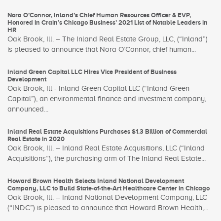
Nora O’Connor, Inland’s Chief Human Resources Officer & EVP,
Honored in Crain’s Chicago Business’ 2021 List of Notable Leaders in
HR
Oak Brook, Ill. – The Inland Real Estate Group, LLC, (“Inland”)
is pleased to announce that Nora O’Connor, chief human...
Inland Green Capital LLC Hires Vice President of Business
Development
Oak Brook, Ill - Inland Green Capital LLC (“Inland Green
Capital”), an environmental finance and investment company,
announced...
Inland Real Estate Acquisitions Purchases $1.3 Billion of Commercial
Real Estate in 2020
Oak Brook, Ill. – Inland Real Estate Acquisitions, LLC (“Inland
Acquisitions”), the purchasing arm of The Inland Real Estate...
Howard Brown Health Selects Inland National Development
Company, LLC to Build State-of-the-Art Healthcare Center in Chicago
Oak Brook, Ill. – Inland National Development Company, LLC
(“INDC”) is pleased to announce that Howard Brown Health,...