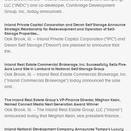
LLC (“INDC”) and co-developer, Cambridge Development
Group, Inc., today announced...
Inland Private Capital Corporation and Devon Self Storage Announce
Strategic Relationship for Redevelopment and Operation of Self-
Storage Properties...
Oak Brook, Ill. – Inland Private Capital Corporation ("IPC") and
Devon Self Storage ("Devon") are pleased to announce that
the...
Inland Real Estate Commercial Brokerage, Inc. Successfully Sells Five-
Acre Land Site in Lombard to National Self-Storage Group
Oak Brook, Ill. – Inland Real Estate Commercial Brokerage, Inc.
(“Inland Commercial Brokerage”) today announced the sale
and...
The Inland Real Estate Group’s VP-Finance Director, Meghan Kean,
Named Connect Media Next Generation Award Winner
Oak Brook, Ill. – The Inland Real Estate Group, LLC (“Inland”)
announced today that Meghan Kean, vice president-finance...
Inland National Development Company Announces Tampa’s Luxury