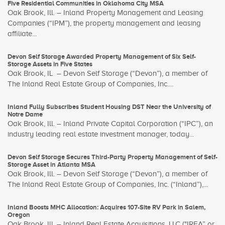
Five Residential Communities in Oklahoma City MSA
Oak Brook, Ill. – Inland Property Management and Leasing
Companies (“IPM”), the property management and leasing
affiliate...
Devon Self Storage Awarded Property Management of Six Self-
Storage Assets in Five States
Oak Brook, IL – Devon Self Storage (“Devon”), a member of
The Inland Real Estate Group of Companies, Inc....
Inland Fully Subscribes Student Housing DST Near the University of
Notre Dame
Oak Brook, Ill. – Inland Private Capital Corporation (“IPC”), an
industry leading real estate investment manager, today...
Devon Self Storage Secures Third-Party Property Management of Self-
Storage Asset in Atlanta MSA
Oak Brook, Ill. – Devon Self Storage (“Devon”), a member of
The Inland Real Estate Group of Companies, Inc. (“Inland”),...
Inland Boosts MHC Allocation: Acquires 107-Site RV Park in Salem,
Oregon
Oak Brook, Ill. – Inland Real Estate Acquisitions, LLC ("IREA” or