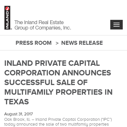
Skip
to
main
content
Togg
navig
PRESS ROOM
NEWS RELEASE
main-
content
INLAND PRIVATE CAPITAL
CORPORATION ANNOUNCES
SUCCESSFUL SALE OF
MULTIFAMILY PROPERTIES IN
TEXAS
August 31, 2017
Oak Brook, Ill. – Inland Private Capital Corporation (“IPC”)
today announced the sale of two multifamily properties