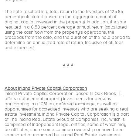
The sale resulted in a total return to the investors of 125.65
percent (calculated based on the aggregate amount of
original capital invested in the property). In addition, the sale
resulted in a 6.58 percent average annual return (calculated
using the cash flow from the property’s operations, the
proceeds from the sale, and the duration of the hold period to
determine an annualized rate of return, inclusive of all fees
and expenses).
# # #
About Inland Private Capital Corporation
Inland Private Capital Corporation, based in Oak Brook, Ill.,
offers replacement property investments for persons
participating in a 1031 tax deferred exchange, as well as
opportunities for accredited investors who are seeking a real
estate investment. Inland Private Capital Corporation is a part
of The Inland Real Estate Group of Companies, Inc., which is
comprised of independent legal entities, some of which may
be affiliates, share some common ownership or have been
sponsored or managed by Inland Real Estate Investment