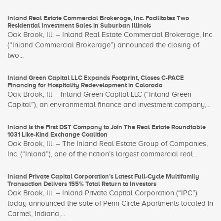
Inland Real Estate Commercial Brokerage, Inc. Facilitates Two
Residential Investment Sales in Suburban Illinois
Oak Brook, Ill. – Inland Real Estate Commercial Brokerage, Inc.
(“Inland Commercial Brokerage”) announced the closing of
two...
Inland Green Capital LLC Expands Footprint, Closes C-PACE
Financing for Hospitality Redevelopment in Colorado
Oak Brook, Ill – Inland Green Capital LLC (“Inland Green
Capital”), an environmental finance and investment company,...
Inland is the First DST Company to Join The Real Estate Roundtable
1031 Like-Kind Exchange Coalition
Oak Brook, Ill. – The Inland Real Estate Group of Companies,
Inc. (“Inland”), one of the nation’s largest commercial real...
Inland Private Capital Corporation’s Latest Full-Cycle Multifamily
Transaction Delivers 155% Total Return to Investors
Oak Brook, Ill. – Inland Private Capital Corporation (“IPC”)
today announced the sale of Penn Circle Apartments located in
Carmel, Indiana,...