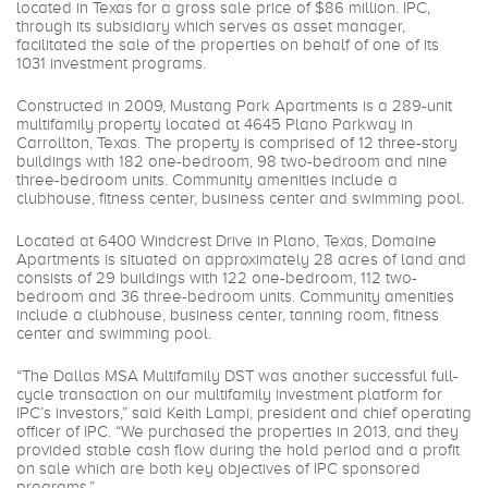
located in Texas for a gross sale price of $86 million. IPC,
through its subsidiary which serves as asset manager,
facilitated the sale of the properties on behalf of one of its
1031 investment programs.
Constructed in 2009, Mustang Park Apartments is a 289-unit
multifamily property located at 4645 Plano Parkway in
Carrollton, Texas. The property is comprised of 12 three-story
buildings with 182 one-bedroom, 98 two-bedroom and nine
three-bedroom units. Community amenities include a
clubhouse, fitness center, business center and swimming pool.
Located at 6400 Windcrest Drive in Plano, Texas, Domaine
Apartments is situated on approximately 28 acres of land and
consists of 29 buildings with 122 one-bedroom, 112 two-
bedroom and 36 three-bedroom units. Community amenities
include a clubhouse, business center, tanning room, fitness
center and swimming pool.
“The Dallas MSA Multifamily DST was another successful full-
cycle transaction on our multifamily investment platform for
IPC’s investors,” said Keith Lampi, president and chief operating
officer of IPC. “We purchased the properties in 2013, and they
provided stable cash flow during the hold period and a profit
on sale which are both key objectives of IPC sponsored
programs.”