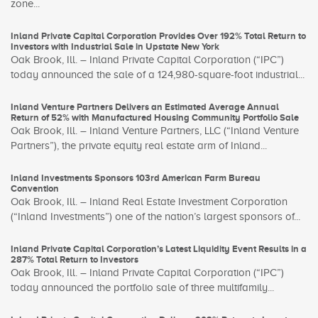
zone...
Inland Private Capital Corporation Provides Over 192% Total Return to
Investors with Industrial Sale in Upstate New York
Oak Brook, Ill. – Inland Private Capital Corporation (“IPC”)
today announced the sale of a 124,980-square-foot industrial...
Inland Venture Partners Delivers an Estimated Average Annual
Return of 52% with Manufactured Housing Community Portfolio Sale
Oak Brook, Ill. – Inland Venture Partners, LLC (“Inland Venture
Partners”), the private equity real estate arm of Inland...
Inland Investments Sponsors 103rd American Farm Bureau
Convention
Oak Brook, Ill. – Inland Real Estate Investment Corporation
(“Inland Investments”) one of the nation’s largest sponsors of...
Inland Private Capital Corporation’s Latest Liquidity Event Results in a
287% Total Return to Investors
Oak Brook, Ill. – Inland Private Capital Corporation (“IPC”)
today announced the portfolio sale of three multifamily...