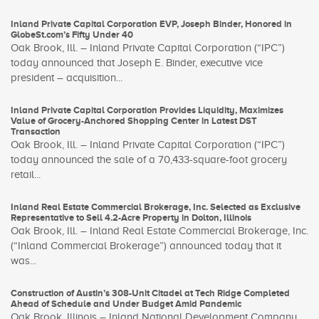
Inland Private Capital Corporation EVP, Joseph Binder, Honored in
GlobeSt.com’s Fifty Under 40
Oak Brook, Ill. – Inland Private Capital Corporation (“IPC”)
today announced that Joseph E. Binder, executive vice
president – acquisition...
Inland Private Capital Corporation Provides Liquidity, Maximizes
Value of Grocery-Anchored Shopping Center in Latest DST
Transaction
Oak Brook, Ill. – Inland Private Capital Corporation (“IPC”)
today announced the sale of a 70,433-square-foot grocery
retail...
Inland Real Estate Commercial Brokerage, Inc. Selected as Exclusive
Representative to Sell 4.2-Acre Property in Dolton, Illinois
Oak Brook, Ill. – Inland Real Estate Commercial Brokerage, Inc.
(“Inland Commercial Brokerage”) announced today that it
was...
Construction of Austin’s 308-Unit Citadel at Tech Ridge Completed
Ahead of Schedule and Under Budget Amid Pandemic
Oak Brook, Illinois – Inland National Development Company,