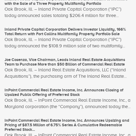
with the Sale of a Three Property Multifamily Portfolio
Oak Brook, Ill. – Inland Private Capital Corporation (“IPC”)
today announced sales totaling $206.4 million for three...
Inland Private Capital Corporation Delivers Investor Liquidity, 166%
Total Return with Fort Collins Multifamily Property Portfolio Sale
Oak Brook, Ill. – Inland Private Capital Corporation (“IPC”)
today announced the $108.9 million sale of two multifamily...
Joe Cosenza, Vice Chairman, Leads Inland Real Estate Acquisitions
Team to Purchase More than $50 Billion of Commercial Real Estate
Oak Brook, Ill. – Inland Real Estate Acquisitions, LLC (“Inland
Acquisitions”), the purchasing arm of The Inland Real Estate...
InPoint Commercial Real Estate Income, Inc. Announces Closing of
Upsized Public Offering of Preferred Stock
Oak Brook, Ill. – InPoint Commercial Real Estate Income, Inc., a
Maryland corporation (the “Company”), announced today the...
InPoint Commercial Real Estate Income, Inc. Announces Upsizing and
Pricing of $87.5 Million of 6.75% Series A Cumulative Redeemable
Preferred Stock...
Oak Brook, Ill. – InPoint Commercial Real Estate Income, Inc., a