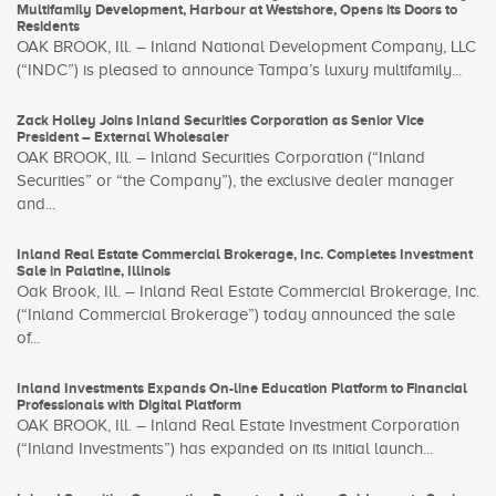
Multifamily Development, Harbour at Westshore, Opens its Doors to
Residents
OAK BROOK, Ill. – Inland National Development Company, LLC
(“INDC”) is pleased to announce Tampa’s luxury multifamily...
Zack Holley Joins Inland Securities Corporation as Senior Vice
President – External Wholesaler
OAK BROOK, Ill. – Inland Securities Corporation (“Inland
Securities” or “the Company”), the exclusive dealer manager
and...
Inland Real Estate Commercial Brokerage, Inc. Completes Investment
Sale in Palatine, Illinois
Oak Brook, Ill. – Inland Real Estate Commercial Brokerage, Inc.
(“Inland Commercial Brokerage”) today announced the sale
of...
Inland Investments Expands On-line Education Platform to Financial
Professionals with Digital Platform
OAK BROOK, Ill. – Inland Real Estate Investment Corporation
(“Inland Investments”) has expanded on its initial launch...