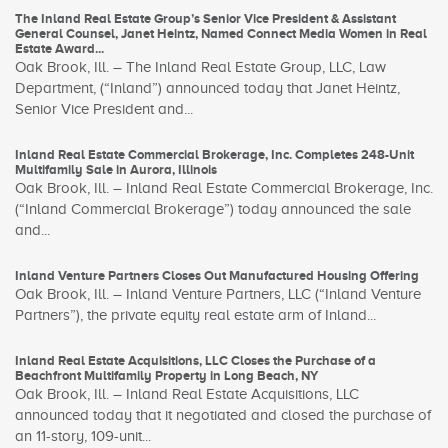
The Inland Real Estate Group’s Senior Vice President & Assistant
General Counsel, Janet Heintz, Named Connect Media Women in Real
Estate Award...
Oak Brook, Ill. – The Inland Real Estate Group, LLC, Law
Department, (“Inland”) announced today that Janet Heintz,
Senior Vice President and...
Inland Real Estate Commercial Brokerage, Inc. Completes 248-Unit
Multifamily Sale in Aurora, Illinois
Oak Brook, Ill. – Inland Real Estate Commercial Brokerage, Inc.
(“Inland Commercial Brokerage”) today announced the sale
and...
Inland Venture Partners Closes Out Manufactured Housing Offering
Oak Brook, Ill. – Inland Venture Partners, LLC (“Inland Venture
Partners”), the private equity real estate arm of Inland...
Inland Real Estate Acquisitions, LLC Closes the Purchase of a
Beachfront Multifamily Property in Long Beach, NY
Oak Brook, Ill. – Inland Real Estate Acquisitions, LLC
announced today that it negotiated and closed the purchase of
an 11-story, 109-unit...