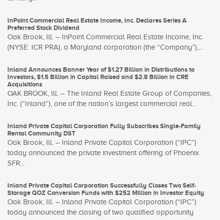
InPoint Commercial Real Estate Income, Inc. Declares Series A
Preferred Stock Dividend
Oak Brook, Ill. – InPoint Commercial Real Estate Income, Inc.
(NYSE: ICR PRA), a Maryland corporation (the “Company”),...
Inland Announces Banner Year of $1.27 Billion in Distributions to
Investors, $1.5 Billion in Capital Raised and $2.8 Billion in CRE
Acquisitions
OAK BROOK, Ill. – The Inland Real Estate Group of Companies,
Inc. (“Inland”), one of the nation’s largest commercial real...
Inland Private Capital Corporation Fully Subscribes Single-Family
Rental Community DST
Oak Brook, Ill. – Inland Private Capital Corporation (“IPC”)
today announced the private investment offering of Phoenix
SFR...
Inland Private Capital Corporation Successfully Closes Two Self-
Storage QOZ Conversion Funds with $252 Million in Investor Equity
Oak Brook, Ill. – Inland Private Capital Corporation (“IPC”)
today announced the closing of two qualified opportunity