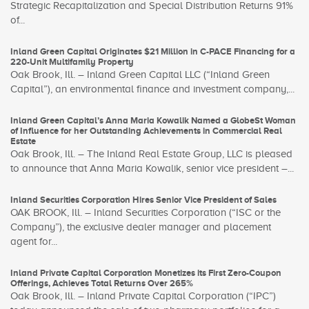
Strategic Recapitalization and Special Distribution Returns 91%
of...
Inland Green Capital Originates $21 Million in C-PACE Financing for a
220-Unit Multifamily Property
Oak Brook, Ill. – Inland Green Capital LLC (“Inland Green
Capital”), an environmental finance and investment company,...
Inland Green Capital’s Anna Maria Kowalik Named a GlobeSt Woman
of Influence for her Outstanding Achievements in Commercial Real
Estate
Oak Brook, Ill. – The Inland Real Estate Group, LLC is pleased
to announce that Anna Maria Kowalik, senior vice president –...
Inland Securities Corporation Hires Senior Vice President of Sales
OAK BROOK, Ill. – Inland Securities Corporation (“ISC or the
Company”), the exclusive dealer manager and placement
agent for...
Inland Private Capital Corporation Monetizes its First Zero-Coupon
Offerings, Achieves Total Returns Over 265%
Oak Brook, Ill. – Inland Private Capital Corporation (“IPC”)