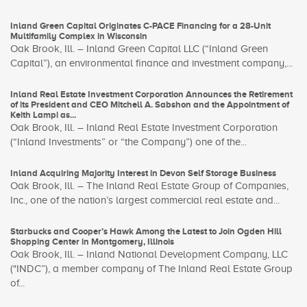
Inland Green Capital Originates C-PACE Financing for a 28-Unit
Multifamily Complex in Wisconsin
Oak Brook, Ill. – Inland Green Capital LLC (“Inland Green
Capital”), an environmental finance and investment company,...
Inland Real Estate Investment Corporation Announces the Retirement
of its President and CEO Mitchell A. Sabshon and the Appointment of
Keith Lampi as...
Oak Brook, Ill. – Inland Real Estate Investment Corporation
(“Inland Investments” or “the Company”) one of the...
Inland Acquiring Majority Interest in Devon Self Storage Business
Oak Brook, Ill. – The Inland Real Estate Group of Companies,
Inc., one of the nation’s largest commercial real estate and...
Starbucks and Cooper’s Hawk Among the Latest to Join Ogden Hill
Shopping Center in Montgomery, Illinois
Oak Brook, Ill. – Inland National Development Company, LLC
("INDC”), a member company of The Inland Real Estate Group
of...