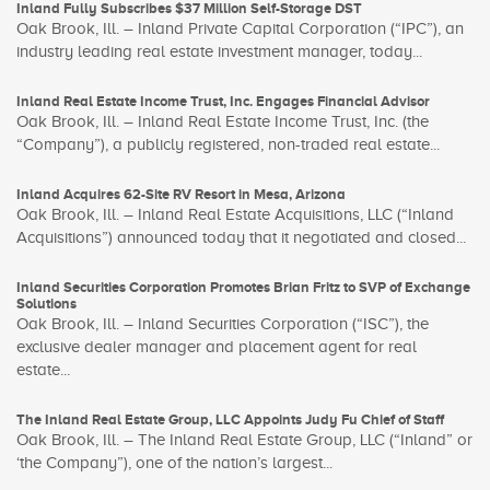
Inland Fully Subscribes $37 Million Self-Storage DST
Oak Brook, Ill. – Inland Private Capital Corporation (“IPC”), an
industry leading real estate investment manager, today...
Inland Real Estate Income Trust, Inc. Engages Financial Advisor
Oak Brook, Ill. – Inland Real Estate Income Trust, Inc. (the
“Company”), a publicly registered, non-traded real estate...
Inland Acquires 62-Site RV Resort in Mesa, Arizona
Oak Brook, Ill. – Inland Real Estate Acquisitions, LLC (“Inland
Acquisitions”) announced today that it negotiated and closed...
Inland Securities Corporation Promotes Brian Fritz to SVP of Exchange
Solutions
Oak Brook, Ill. – Inland Securities Corporation (“ISC”), the
exclusive dealer manager and placement agent for real
estate...
The Inland Real Estate Group, LLC Appoints Judy Fu Chief of Staff
Oak Brook, Ill. – The Inland Real Estate Group, LLC (“Inland” or
‘the Company”), one of the nation’s largest...