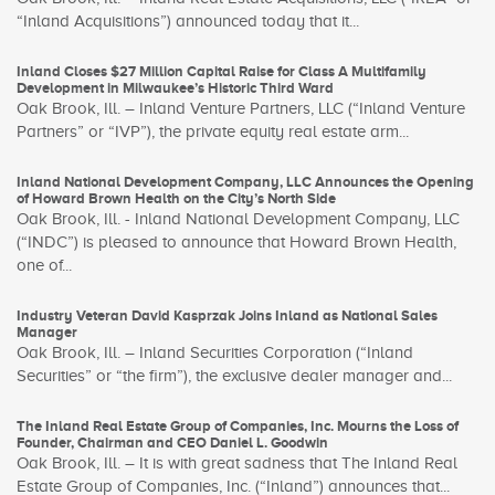
“Inland Acquisitions”) announced today that it...
Inland Closes $27 Million Capital Raise for Class A Multifamily
Development in Milwaukee’s Historic Third Ward
Oak Brook, Ill. – Inland Venture Partners, LLC (“Inland Venture
Partners” or “IVP”), the private equity real estate arm...
Inland National Development Company, LLC Announces the Opening
of Howard Brown Health on the City’s North Side
Oak Brook, Ill. - Inland National Development Company, LLC
(“INDC”) is pleased to announce that Howard Brown Health,
one of...
Industry Veteran David Kasprzak Joins Inland as National Sales
Manager
Oak Brook, Ill. – Inland Securities Corporation (“Inland
Securities” or “the firm”), the exclusive dealer manager and...
The Inland Real Estate Group of Companies, Inc. Mourns the Loss of
Founder, Chairman and CEO Daniel L. Goodwin
Oak Brook, Ill. – It is with great sadness that The Inland Real
Estate Group of Companies, Inc. (“Inland”) announces that...