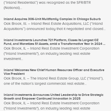
(“Inland Residential”) was recognized as the SFR/BTR
(National)...
Inland Acquires 306-Unit Multifamily Complex in Chicago Suburb
Oak Brook, Ill. – Inland Real Estate Acquisitions, LLC (“Inland
Acquisitions”) announced today that it negotiated and closed...
Inland Investments Launches 721 Platform, Closes its Largest OZ
Fund, and Monetizes 51 Assets, amid a Transformative Year in 2024 ...
Oak Brook, IL – Inland Real Estate Investment Corporation
("Inland Investments"), an industry leading real estate
investment...
Inland Welcomes New Chief Human Resources Officer and Executive
Vice President
Oak Brook, Il. – The Inland Real Estate Group, LLC (“Inland”),
one of the nation’s largest commercial real estate...
Inland Investments Announces United Leadership to Drive Strategic
Growth and Empower Continued Innovation in 2025
Oak Brook, IL – Inland Real Estate Investment Corporation
("Inland Investments"), an industry leading real estate