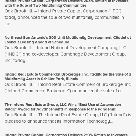
Inland Private Capital Corporation Delivers 203% Return to Investors
with the Sale of Two Multifamily Communities
Oak Brook, Ill. – Inland Private Capital Corporation (“IPC”)
today announced the sale of two multifamily communities in
Las...
Northeast San Antonio’s 303-Unit Multifamily Development, Citadel at
Lookout Leasing Ahead of Schedule
Oak Brook, IL – Inland National Development Company, LLC
(“INDC”) and co-developer, Cambridge Development Group,
Inc., today...
Inland Real Estate Commercial Brokerage, Inc. Facilitates the Sale of a
Multifamily Asset in Schiller Park, Illinois
Oak Brook, Ill. – Inland Real Estate Commercial Brokerage, Inc.
(“Inland Commercial Brokerage”) announced the sale of a...
The Inland Real Estate Group, LLC Wins “Best Use of Automation –
Retail” Award for Advancements in Response to the Pandemic
Oak Brook, Ill. – The Inland Real Estate Group, LLC (“Inland”) is
pleased to announce that its Information Technology...
Inland Private Capital Corporation Delivers 219% Return to Investors