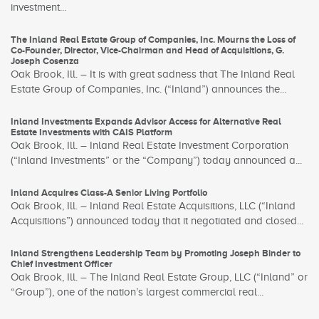
investment...
The Inland Real Estate Group of Companies, Inc. Mourns the Loss of
Co-Founder, Director, Vice-Chairman and Head of Acquisitions, G.
Joseph Cosenza
Oak Brook, Ill. – It is with great sadness that The Inland Real
Estate Group of Companies, Inc. (“Inland”) announces the...
Inland Investments Expands Advisor Access for Alternative Real
Estate Investments with CAIS Platform
Oak Brook, Ill. – Inland Real Estate Investment Corporation
(“Inland Investments” or the “Company”) today announced a...
Inland Acquires Class-A Senior Living Portfolio
Oak Brook, Ill. – Inland Real Estate Acquisitions, LLC (“Inland
Acquisitions”) announced today that it negotiated and closed...
Inland Strengthens Leadership Team by Promoting Joseph Binder to
Chief Investment Officer
Oak Brook, Ill. – The Inland Real Estate Group, LLC (“Inland” or
“Group”), one of the nation’s largest commercial real...