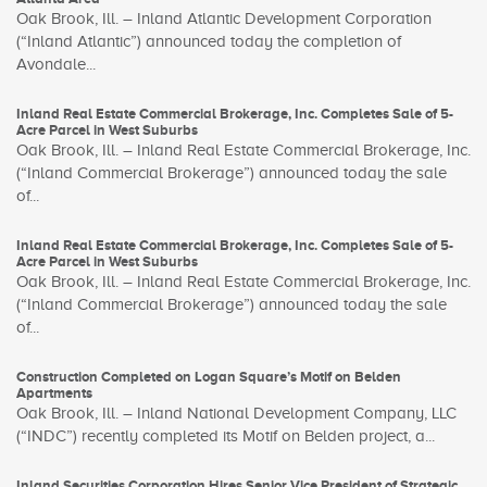
Oak Brook, Ill. – Inland Atlantic Development Corporation
(“Inland Atlantic”) announced today the completion of
Avondale...
Inland Real Estate Commercial Brokerage, Inc. Completes Sale of 5-
Acre Parcel in West Suburbs
Oak Brook, Ill. – Inland Real Estate Commercial Brokerage, Inc.
(“Inland Commercial Brokerage”) announced today the sale
of...
Inland Real Estate Commercial Brokerage, Inc. Completes Sale of 5-
Acre Parcel in West Suburbs
Oak Brook, Ill. – Inland Real Estate Commercial Brokerage, Inc.
(“Inland Commercial Brokerage”) announced today the sale
of...
Construction Completed on Logan Square’s Motif on Belden
Apartments
Oak Brook, Ill. – Inland National Development Company, LLC
(“INDC”) recently completed its Motif on Belden project, a...
Inland Securities Corporation Hires Senior Vice President of Strategic