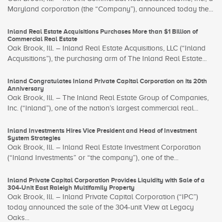
Maryland corporation (the “Company”), announced today the...
Inland Real Estate Acquisitions Purchases More than $1 Billion of
Commercial Real Estate
Oak Brook, Ill. – Inland Real Estate Acquisitions, LLC (“Inland
Acquisitions”), the purchasing arm of The Inland Real Estate...
Inland Congratulates Inland Private Capital Corporation on its 20th
Anniversary
Oak Brook, Ill. – The Inland Real Estate Group of Companies,
Inc. (“Inland”), one of the nation’s largest commercial real...
Inland Investments Hires Vice President and Head of Investment
System Strategies
Oak Brook, Ill. – Inland Real Estate Investment Corporation
(“Inland Investments” or “the company”), one of the...
Inland Private Capital Corporation Provides Liquidity with Sale of a
304-Unit East Raleigh Multifamily Property
Oak Brook, Ill. – Inland Private Capital Corporation (“IPC”)
today announced the sale of the 304-unit View at Legacy
Oaks...