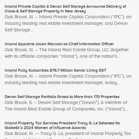
Inland Private Capital & Devon Self Storage Announce Delivery of
Class-A Self Storage Property in New Jersey
Oak Brook, Ill. – Inland Private Capital Corporation (“IPC”), an
industry leading real estate investment manager, and Devon
Self Storage...
Inland Appoints Jovan Marconi as Chief Information Officer
Oak Brook, Ill. – The Inland Real Estate Group, LLC (together
with its affiliate companies “Inland”), one of the nation’s...
Inland Fully Subscribes $76.7 Million Senior Living DST
Oak Brook, Ill. – Inland Private Capital Corporation (“IPC”), an
industry leading real estate investment manager, today...
Devon Self Storage Portfolio Grows to More than 170 Properties
Oak Brook, IL – Devon Self Storage (“Devon”), a member of
The Inland Real Estate Group of Companies, Inc. (“Inland”),...
Inland Property Tax Services President Tracy G. Le Selected for
GlobeSt.’s 2024 Women of Influence Awards
Oak Brook, Ill. — Tracy G. Le, president of Inland Property Tax