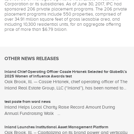
Corporation or its subsidiaries. As of June 30, 2017, IPC had
sponsored 206 private placement programs. The 206 private
placement programs include 550 properties, comprised of
over 34.91 million square feet of gross leasable area, and
including 10,300 residential units, for an aggregate offering
price of more than $6.79 billion.
OTHER NEWS RELEASES
Inland Chief Operating Officer Cassie Hrtanek Selected for GlobeSt.’s
2025 Women of Influence Awards test
Oak Brook, Ill. — Cassie Hrtanek, chief operating officer of The
Inland Real Estate Group, LLC (“Inland”), has been named to...
test paste from word news
Inland Helps Local Charity Raise Record Amount During
Annual Fundraising Walk ...
Inland Launches Institutional Asset Management Platform
Oak Brook, Ill. – Capitalizing on its brand power and vertically