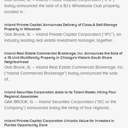
today announced the sale of a BJ’s Wholesale Club property
located in...
Inland Private Capital Announces Delivery of Class-A Self-Storage
Property in Wisconsin
Oak Brook, Ill. – Inland Private Capital Corporation (“IPC”), an
industry leading real estate investment manager, together...
Inland Real Estate Commercial Brokerage, Inc. Announces the Sale of
a 15-Unit Multifamily Property in Chicago’s Historic South Shore
Neighborhood
Oak Brook, Ill. – Inland Real Estate Commercial Brokerage, Inc.
(“Inland Commercial Brokerage”) today announced the sale
of...
Inland Securities Corporation Adds to Its Talent Roster, Hiring Four
Regional Associates
OAK BROOK, Ill. – Inland Securities Corporation (“ISC or the
Company”) announced today the hiring of four regional...
Inland Private Capital Corporation Unlocks Value for Investors in
Florida Opportunity Zone