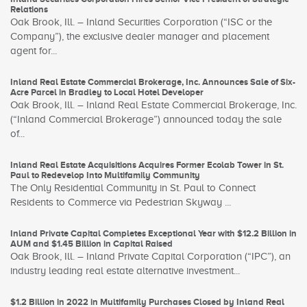
Relations
Oak Brook, Ill. – Inland Securities Corporation (“ISC or the
Company”), the exclusive dealer manager and placement
agent for...
Inland Real Estate Commercial Brokerage, Inc. Announces Sale of Six-
Acre Parcel in Bradley to Local Hotel Developer
Oak Brook, Ill. – Inland Real Estate Commercial Brokerage, Inc.
(“Inland Commercial Brokerage”) announced today the sale
of...
Inland Real Estate Acquisitions Acquires Former Ecolab Tower in St.
Paul to Redevelop Into Multifamily Community
The Only Residential Community in St. Paul to Connect
Residents to Commerce via Pedestrian Skyway ...
Inland Private Capital Completes Exceptional Year with $12.2 Billion in
AUM and $1.45 Billion in Capital Raised
Oak Brook, Ill. – Inland Private Capital Corporation (“IPC”), an
industry leading real estate alternative investment...
$1.2 Billion in 2022 in Multifamily Purchases Closed by Inland Real