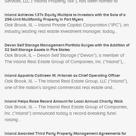
Services, LLC (“Inland Property Tax”), has been named to
Inland Achieves 1.37x Equity Multiple to Investors with the Sale of a
296-Unit Multifamily Property in Fort Myers
Oak Brook, Ill. – Inland Private Capital Corporation (“IPC”), an
industry leading real estate investment manager, today...
Devon Self Storage Management Portfolio Surges with the Addition of
32 Self-Storage Assets in Five States
Oak Brook, IL – Devon Self Storage (“Devon”), a member of
The Inland Real Estate Group of Companies, Inc. (“Inland”),...
Inland Appoints Cathleen M. Hrtanek as Chief Operating Officer
Oak Brook, Ill. – The Inland Real Estate Group, LLC (“Inland”),
one of the nation’s largest commercial real estate and...
Inland Helps Raise Record Amount for Local Annual Charity Walk
Oak Brook, Ill. – The Inland Real Estate Group of Companies,
Inc. (“Inland”) announced today a record-breaking fund-
raising...
Inland Awarded Third Party Property Management Agreements for