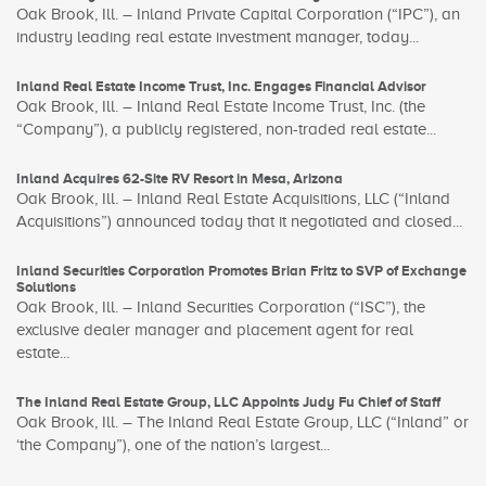
Oak Brook, Ill. – Inland Private Capital Corporation (“IPC”), an
industry leading real estate investment manager, today...
Inland Real Estate Income Trust, Inc. Engages Financial Advisor
Oak Brook, Ill. – Inland Real Estate Income Trust, Inc. (the
“Company”), a publicly registered, non-traded real estate...
Inland Acquires 62-Site RV Resort in Mesa, Arizona
Oak Brook, Ill. – Inland Real Estate Acquisitions, LLC (“Inland
Acquisitions”) announced today that it negotiated and closed...
Inland Securities Corporation Promotes Brian Fritz to SVP of Exchange
Solutions
Oak Brook, Ill. – Inland Securities Corporation (“ISC”), the
exclusive dealer manager and placement agent for real
estate...
The Inland Real Estate Group, LLC Appoints Judy Fu Chief of Staff
Oak Brook, Ill. – The Inland Real Estate Group, LLC (“Inland” or
‘the Company”), one of the nation’s largest...