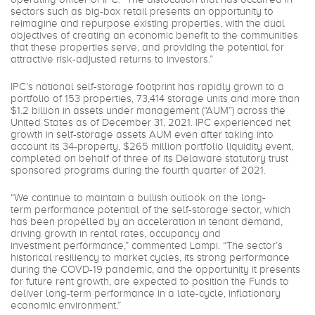
sectors such as big-box retail presents an opportunity to
reimagine and repurpose existing properties, with the dual
objectives of creating an economic benefit to the communities
that these properties serve, and providing the potential for
attractive risk-adjusted returns to investors.”
IPC’s national self-storage footprint has rapidly grown to a
portfolio of 153 properties, 73,414 storage units and more than
$1.2 billion in assets under management (“AUM”) across the
United States as of December 31, 2021. IPC experienced net
growth in self-storage assets AUM even after taking into
account its 34-property, $265 million portfolio liquidity event,
completed on behalf of three of its Delaware statutory trust
sponsored programs during the fourth quarter of 2021.
“We continue to maintain a bullish outlook on the long-
term performance potential of the self-storage sector, which
has been propelled by an acceleration in tenant demand,
driving growth in rental rates, occupancy and
investment performance,” commented Lampi. “The sector’s
historical resiliency to market cycles, its strong performance
during the COVD-19 pandemic, and the opportunity it presents
for future rent growth, are expected to position the Funds to
deliver long-term performance in a late-cycle, inflationary
economic environment.”