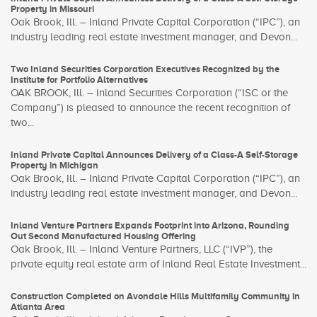
Property in Missouri
Oak Brook, Ill. – Inland Private Capital Corporation (“IPC”), an
industry leading real estate investment manager, and Devon...
Two Inland Securities Corporation Executives Recognized by the
Institute for Portfolio Alternatives
OAK BROOK, Ill. – Inland Securities Corporation (“ISC or the
Company”) is pleased to announce the recent recognition of
two...
Inland Private Capital Announces Delivery of a Class-A Self-Storage
Property in Michigan
Oak Brook, Ill. – Inland Private Capital Corporation (“IPC”), an
industry leading real estate investment manager, and Devon...
Inland Venture Partners Expands Footprint into Arizona, Rounding
Out Second Manufactured Housing Offering
Oak Brook, Ill. – Inland Venture Partners, LLC (“IVP”), the
private equity real estate arm of Inland Real Estate Investment...
Construction Completed on Avondale Hills Multifamily Community in
Atlanta Area