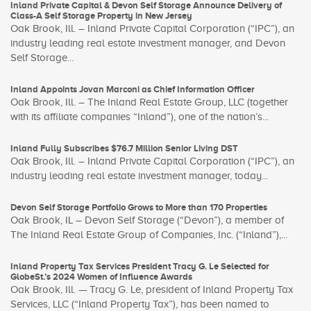
Inland Private Capital & Devon Self Storage Announce Delivery of
Class-A Self Storage Property in New Jersey
Oak Brook, Ill. – Inland Private Capital Corporation (“IPC”), an
industry leading real estate investment manager, and Devon
Self Storage...
Inland Appoints Jovan Marconi as Chief Information Officer
Oak Brook, Ill. – The Inland Real Estate Group, LLC (together
with its affiliate companies “Inland”), one of the nation’s...
Inland Fully Subscribes $76.7 Million Senior Living DST
Oak Brook, Ill. – Inland Private Capital Corporation (“IPC”), an
industry leading real estate investment manager, today...
Devon Self Storage Portfolio Grows to More than 170 Properties
Oak Brook, IL – Devon Self Storage (“Devon”), a member of
The Inland Real Estate Group of Companies, Inc. (“Inland”),...
Inland Property Tax Services President Tracy G. Le Selected for
GlobeSt.’s 2024 Women of Influence Awards
Oak Brook, Ill. — Tracy G. Le, president of Inland Property Tax
Services, LLC (“Inland Property Tax”), has been named to