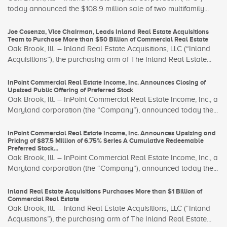
today announced the $108.9 million sale of two multifamily...
Joe Cosenza, Vice Chairman, Leads Inland Real Estate Acquisitions
Team to Purchase More than $50 Billion of Commercial Real Estate
Oak Brook, Ill. – Inland Real Estate Acquisitions, LLC (“Inland
Acquisitions”), the purchasing arm of The Inland Real Estate...
InPoint Commercial Real Estate Income, Inc. Announces Closing of
Upsized Public Offering of Preferred Stock
Oak Brook, Ill. – InPoint Commercial Real Estate Income, Inc., a
Maryland corporation (the “Company”), announced today the...
InPoint Commercial Real Estate Income, Inc. Announces Upsizing and
Pricing of $87.5 Million of 6.75% Series A Cumulative Redeemable
Preferred Stock...
Oak Brook, Ill. – InPoint Commercial Real Estate Income, Inc., a
Maryland corporation (the “Company”), announced today the...
Inland Real Estate Acquisitions Purchases More than $1 Billion of
Commercial Real Estate
Oak Brook, Ill. – Inland Real Estate Acquisitions, LLC (“Inland
Acquisitions”), the purchasing arm of The Inland Real Estate...