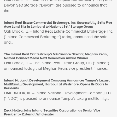
Devon Self Storage ("Devon") are pleased to announce that
the...
Inland Real Estate Commercial Brokerage, Inc. Successfully Sells Five-
Acre Land Site in Lombard to National Self-Storage Group
Oak Brook, Ill. – Inland Real Estate Commercial Brokerage, Inc.
(“Inland Commercial Brokerage”) today announced the sale
and...
The Inland Real Estate Group’s VP-Finance Director, Meghan Kean,
Named Connect Media Next Generation Award Winner
Oak Brook, Ill. – The Inland Real Estate Group, LLC (“Inland”)
announced today that Meghan Kean, vice president-finance...
Inland National Development Company Announces Tampa’s Luxury
Multifamily Development, Harbour at Westshore, Opens its Doors to
Residents
OAK BROOK, Ill. – Inland National Development Company, LLC
(“INDC”) is pleased to announce Tampa’s luxury multifamily...
Zack Holley Joins Inland Securities Corporation as Senior Vice
President – External Wholesaler