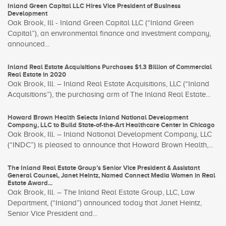
Inland Green Capital LLC Hires Vice President of Business
Development
Oak Brook, Ill - Inland Green Capital LLC (“Inland Green
Capital”), an environmental finance and investment company,
announced...
Inland Real Estate Acquisitions Purchases $1.3 Billion of Commercial
Real Estate in 2020
Oak Brook, Ill. – Inland Real Estate Acquisitions, LLC (“Inland
Acquisitions”), the purchasing arm of The Inland Real Estate...
Howard Brown Health Selects Inland National Development
Company, LLC to Build State-of-the-Art Healthcare Center in Chicago
Oak Brook, Ill. – Inland National Development Company, LLC
(“INDC”) is pleased to announce that Howard Brown Health,...
The Inland Real Estate Group’s Senior Vice President & Assistant
General Counsel, Janet Heintz, Named Connect Media Women in Real
Estate Award...
Oak Brook, Ill. – The Inland Real Estate Group, LLC, Law
Department, (“Inland”) announced today that Janet Heintz,
Senior Vice President and...