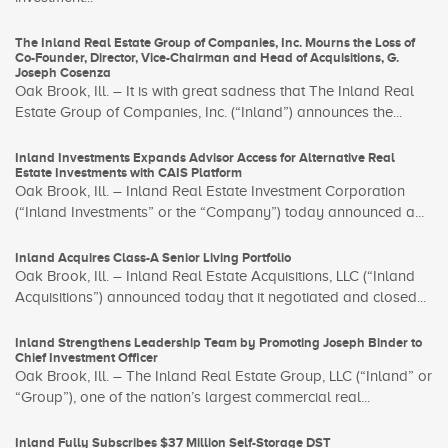
The Inland Real Estate Group of Companies, Inc. Mourns the Loss of
Co-Founder, Director, Vice-Chairman and Head of Acquisitions, G.
Joseph Cosenza
Oak Brook, Ill. – It is with great sadness that The Inland Real
Estate Group of Companies, Inc. (“Inland”) announces the...
Inland Investments Expands Advisor Access for Alternative Real
Estate Investments with CAIS Platform
Oak Brook, Ill. – Inland Real Estate Investment Corporation
(“Inland Investments” or the “Company”) today announced a...
Inland Acquires Class-A Senior Living Portfolio
Oak Brook, Ill. – Inland Real Estate Acquisitions, LLC (“Inland
Acquisitions”) announced today that it negotiated and closed...
Inland Strengthens Leadership Team by Promoting Joseph Binder to
Chief Investment Officer
Oak Brook, Ill. – The Inland Real Estate Group, LLC (“Inland” or
“Group”), one of the nation’s largest commercial real...
Inland Fully Subscribes $37 Million Self-Storage DST