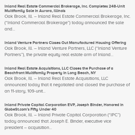
Inland Real Estate Commercial Brokerage, Inc. Completes 248-Unit
Multifamily Sale in Aurora, Illinois
Oak Brook, Ill. – Inland Real Estate Commercial Brokerage, Inc.
(“Inland Commercial Brokerage”) today announced the sale
and...
Inland Venture Partners Closes Out Manufactured Housing Offering
Oak Brook, Ill. – Inland Venture Partners, LLC (“Inland Venture
Partners”), the private equity real estate arm of Inland...
Inland Real Estate Acquisitions, LLC Closes the Purchase of a
Beachfront Multifamily Property in Long Beach, NY
Oak Brook, Ill. – Inland Real Estate Acquisitions, LLC
announced today that it negotiated and closed the purchase of
an 11-story, 109-unit...
Inland Private Capital Corporation EVP, Joseph Binder, Honored in
GlobeSt.com’s Fifty Under 40
Oak Brook, Ill. – Inland Private Capital Corporation (“IPC”)
today announced that Joseph E. Binder, executive vice
president – acquisition...