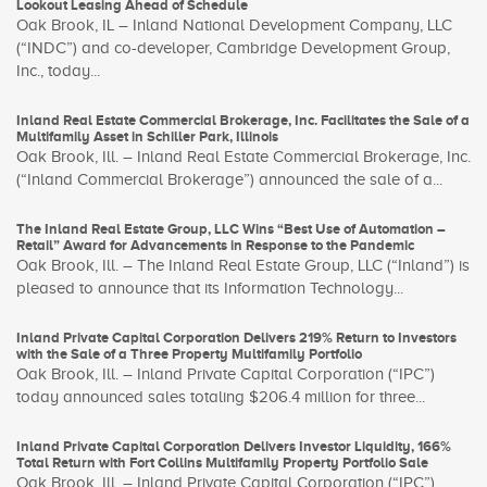
Lookout Leasing Ahead of Schedule
Oak Brook, IL – Inland National Development Company, LLC
(“INDC”) and co-developer, Cambridge Development Group,
Inc., today...
Inland Real Estate Commercial Brokerage, Inc. Facilitates the Sale of a
Multifamily Asset in Schiller Park, Illinois
Oak Brook, Ill. – Inland Real Estate Commercial Brokerage, Inc.
(“Inland Commercial Brokerage”) announced the sale of a...
The Inland Real Estate Group, LLC Wins “Best Use of Automation –
Retail” Award for Advancements in Response to the Pandemic
Oak Brook, Ill. – The Inland Real Estate Group, LLC (“Inland”) is
pleased to announce that its Information Technology...
Inland Private Capital Corporation Delivers 219% Return to Investors
with the Sale of a Three Property Multifamily Portfolio
Oak Brook, Ill. – Inland Private Capital Corporation (“IPC”)
today announced sales totaling $206.4 million for three...
Inland Private Capital Corporation Delivers Investor Liquidity, 166%
Total Return with Fort Collins Multifamily Property Portfolio Sale
Oak Brook, Ill. – Inland Private Capital Corporation (“IPC”)