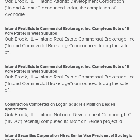
Oak Brook, Ill. – Inland Atlantic Development Corporation
(“Inland Atlantic”) announced today the completion of
Avondale...
Inland Real Estate Commercial Brokerage, Inc. Completes Sale of 5-
Acre Parcel in West Suburbs
Oak Brook, Ill. – Inland Real Estate Commercial Brokerage, Inc.
(“Inland Commercial Brokerage”) announced today the sale
of...
Inland Real Estate Commercial Brokerage, Inc. Completes Sale of 5-
Acre Parcel in West Suburbs
Oak Brook, Ill. – Inland Real Estate Commercial Brokerage, Inc.
(“Inland Commercial Brokerage”) announced today the sale
of...
Construction Completed on Logan Square’s Motif on Belden
Apartments
Oak Brook, Ill. – Inland National Development Company, LLC
(“INDC”) recently completed its Motif on Belden project, a...
Inland Securities Corporation Hires Senior Vice President of Strategic