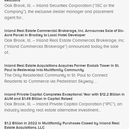
Relations
Oak Brook, Ill. – Inland Securities Corporation (“ISC or the
Company”), the exclusive dealer manager and placement
agent for...
Inland Real Estate Commercial Brokerage, Inc. Announces Sale of Six-
Acre Parcel in Bradley to Local Hotel Developer
Oak Brook, Ill. – Inland Real Estate Commercial Brokerage, Inc.
(“Inland Commercial Brokerage”) announced today the sale
of...
Inland Real Estate Acquisitions Acquires Former Ecolab Tower in St.
Paul to Redevelop Into Multifamily Community
The Only Residential Community in St. Paul to Connect
Residents to Commerce via Pedestrian Skyway ...
Inland Private Capital Completes Exceptional Year with $12.2 Billion in
AUM and $1.45 Billion in Capital Raised
Oak Brook, Ill. – Inland Private Capital Corporation (“IPC”), an
industry leading real estate alternative investment...
$1.2 Billion in 2022 in Multifamily Purchases Closed by Inland Real
Estate Acquisitions, LLC