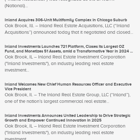
(National)...
Inland Acquires 306-Unit Multifamily Complex in Chicago Suburb
Oak Brook, Ill. – Inland Real Estate Acquisitions, LLC (“Inland
Acquisitions”) announced today that it negotiated and closed...
Inland Investments Launches 721 Platform, Closes its Largest OZ
Fund, and Monetizes 51 Assets, amid a Transformative Year in 2024 ...
Oak Brook, IL – Inland Real Estate Investment Corporation
("Inland Investments"), an industry leading real estate
investment...
Inland Welcomes New Chief Human Resources Officer and Executive
Vice President
Oak Brook, Il. – The Inland Real Estate Group, LLC (“Inland”),
one of the nation’s largest commercial real estate...
Inland Investments Announces United Leadership to Drive Strategic
Growth and Empower Continued Innovation in 2025
Oak Brook, IL – Inland Real Estate Investment Corporation
("Inland Investments"), an industry leading real estate
investment...