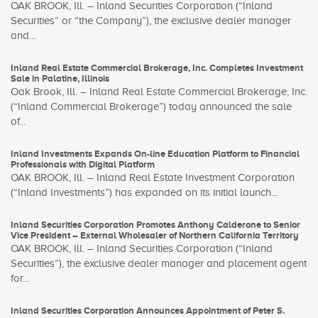
OAK BROOK, Ill. – Inland Securities Corporation (“Inland
Securities” or “the Company”), the exclusive dealer manager
and...
Inland Real Estate Commercial Brokerage, Inc. Completes Investment
Sale in Palatine, Illinois
Oak Brook, Ill. – Inland Real Estate Commercial Brokerage, Inc.
(“Inland Commercial Brokerage”) today announced the sale
of...
Inland Investments Expands On-line Education Platform to Financial
Professionals with Digital Platform
OAK BROOK, Ill. – Inland Real Estate Investment Corporation
(“Inland Investments”) has expanded on its initial launch...
Inland Securities Corporation Promotes Anthony Calderone to Senior
Vice President – External Wholesaler of Northern California Territory
OAK BROOK, Ill. – Inland Securities Corporation (“Inland
Securities”), the exclusive dealer manager and placement agent
for...
Inland Securities Corporation Announces Appointment of Peter S.