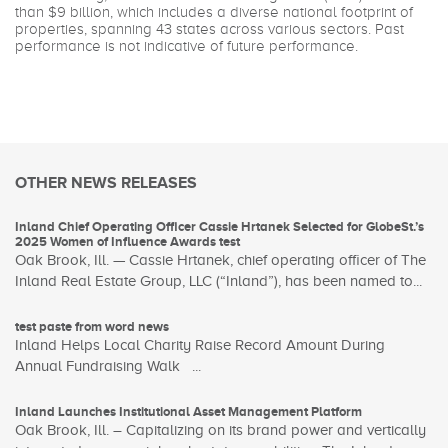
than $9 billion, which includes a diverse national footprint of
properties, spanning 43 states across various sectors. Past
performance is not indicative of future performance.
OTHER NEWS RELEASES
Inland Chief Operating Officer Cassie Hrtanek Selected for GlobeSt.’s
2025 Women of Influence Awards test
Oak Brook, Ill. — Cassie Hrtanek, chief operating officer of The
Inland Real Estate Group, LLC (“Inland”), has been named to...
test paste from word news
Inland Helps Local Charity Raise Record Amount During
Annual Fundraising Walk ...
Inland Launches Institutional Asset Management Platform
Oak Brook, Ill. – Capitalizing on its brand power and vertically