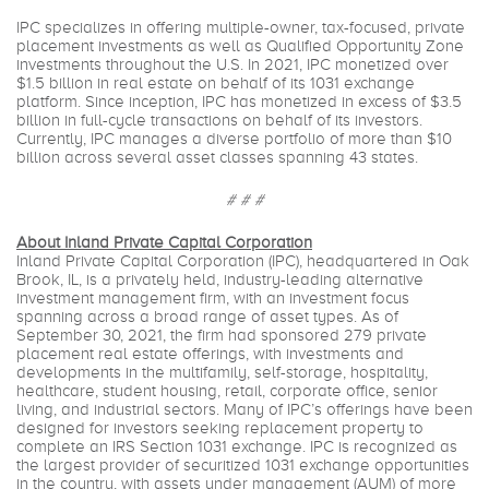
IPC specializes in offering multiple-owner, tax-focused, private
placement investments as well as Qualified Opportunity Zone
investments throughout the U.S. In 2021, IPC monetized over
$1.5 billion in real estate on behalf of its 1031 exchange
platform. Since inception, IPC has monetized in excess of $3.5
billion in full-cycle transactions on behalf of its investors.
Currently, IPC manages a diverse portfolio of more than $10
billion across several asset classes spanning 43 states.
# # #
About Inland Private Capital Corporation
Inland Private Capital Corporation (IPC), headquartered in Oak
Brook, IL, is a privately held, industry-leading alternative
investment management firm, with an investment focus
spanning across a broad range of asset types. As of
September 30, 2021, the firm had sponsored 279 private
placement real estate offerings, with investments and
developments in the multifamily, self-storage, hospitality,
healthcare, student housing, retail, corporate office, senior
living, and industrial sectors. Many of IPC’s offerings have been
designed for investors seeking replacement property to
complete an IRS Section 1031 exchange. IPC is recognized as
the largest provider of securitized 1031 exchange opportunities
in the country, with assets under management (AUM) of more