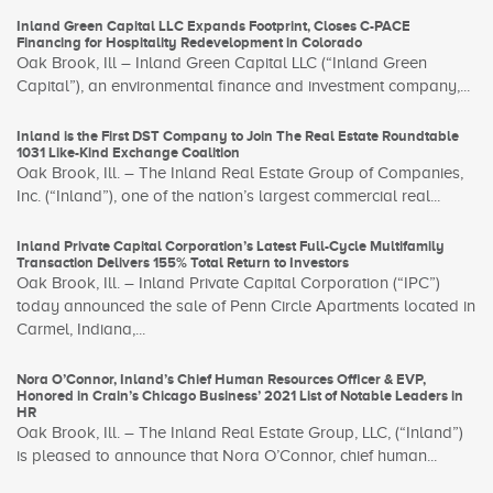
Inland Green Capital LLC Expands Footprint, Closes C-PACE
Financing for Hospitality Redevelopment in Colorado
Oak Brook, Ill – Inland Green Capital LLC (“Inland Green
Capital”), an environmental finance and investment company,...
Inland is the First DST Company to Join The Real Estate Roundtable
1031 Like-Kind Exchange Coalition
Oak Brook, Ill. – The Inland Real Estate Group of Companies,
Inc. (“Inland”), one of the nation’s largest commercial real...
Inland Private Capital Corporation’s Latest Full-Cycle Multifamily
Transaction Delivers 155% Total Return to Investors
Oak Brook, Ill. – Inland Private Capital Corporation (“IPC”)
today announced the sale of Penn Circle Apartments located in
Carmel, Indiana,...
Nora O’Connor, Inland’s Chief Human Resources Officer & EVP,
Honored in Crain’s Chicago Business’ 2021 List of Notable Leaders in
HR
Oak Brook, Ill. – The Inland Real Estate Group, LLC, (“Inland”)
is pleased to announce that Nora O’Connor, chief human...