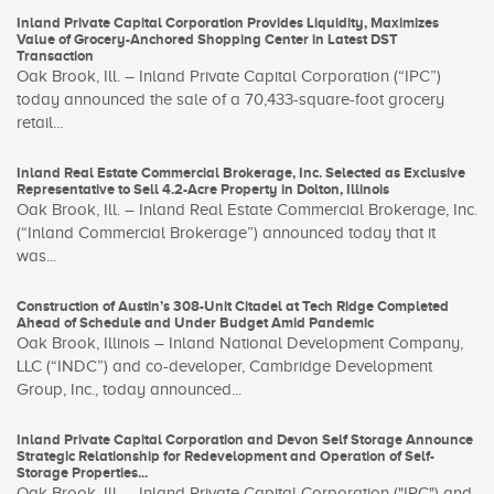
Inland Private Capital Corporation Provides Liquidity, Maximizes
Value of Grocery-Anchored Shopping Center in Latest DST
Transaction
Oak Brook, Ill. – Inland Private Capital Corporation (“IPC”)
today announced the sale of a 70,433-square-foot grocery
retail...
Inland Real Estate Commercial Brokerage, Inc. Selected as Exclusive
Representative to Sell 4.2-Acre Property in Dolton, Illinois
Oak Brook, Ill. – Inland Real Estate Commercial Brokerage, Inc.
(“Inland Commercial Brokerage”) announced today that it
was...
Construction of Austin’s 308-Unit Citadel at Tech Ridge Completed
Ahead of Schedule and Under Budget Amid Pandemic
Oak Brook, Illinois – Inland National Development Company,
LLC (“INDC”) and co-developer, Cambridge Development
Group, Inc., today announced...
Inland Private Capital Corporation and Devon Self Storage Announce
Strategic Relationship for Redevelopment and Operation of Self-
Storage Properties...
Oak Brook, Ill. – Inland Private Capital Corporation ("IPC") and