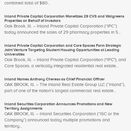
combined total of $80...
Inland Private Capital Corporation Monetizes 29 CVS and Walgreens
Properties on Behalf of Investors
Oak Brook, Ill. – Inland Private Capital Corporation (“IPC”)
today announced the sales of 29 pharmacy properties in 5...
Inland Private Capital Corporation and Core Spaces Form Strategic
Joint Venture Targeting Student Housing Opportunities at Leading
Universities
Oak Brook, Ill. – Inland Private Capital Corporation ("IPC"), and
Core Spaces, a vertically integrated residential real estate...
Inland Names Anthony Chereso as Chief Financial Officer
OAK BROOK, Ill. – The Inland Real Estate Group LLC (“Inland”),
part of one of the nation’s largest commercial real estate...
Inland Securities Corporation Announces Promotions and New
Territory Assignments
OAK BROOK, Ill. – Inland Securities Corporation (“ISC or the
Company”) announced today multiple promotions and
territory...