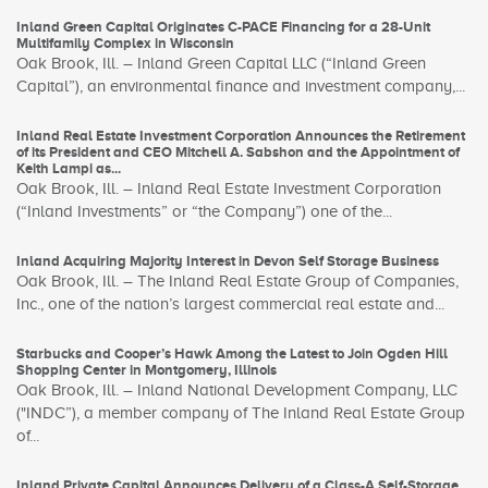
Inland Green Capital Originates C-PACE Financing for a 28-Unit
Multifamily Complex in Wisconsin
Oak Brook, Ill. – Inland Green Capital LLC (“Inland Green
Capital”), an environmental finance and investment company,...
Inland Real Estate Investment Corporation Announces the Retirement
of its President and CEO Mitchell A. Sabshon and the Appointment of
Keith Lampi as...
Oak Brook, Ill. – Inland Real Estate Investment Corporation
(“Inland Investments” or “the Company”) one of the...
Inland Acquiring Majority Interest in Devon Self Storage Business
Oak Brook, Ill. – The Inland Real Estate Group of Companies,
Inc., one of the nation’s largest commercial real estate and...
Starbucks and Cooper’s Hawk Among the Latest to Join Ogden Hill
Shopping Center in Montgomery, Illinois
Oak Brook, Ill. – Inland National Development Company, LLC
("INDC”), a member company of The Inland Real Estate Group
of...
Inland Private Capital Announces Delivery of a Class-A Self-Storage