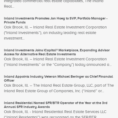
integrated commercial real estate capabilities, The Inland
Real...
Inland Investments Promotes Jon Hoeg to SVP, Portfolio Manager -
Private Funds
Oak Brook, Ill. – Inland Real Estate Investment Corporation
("Inland Investments”), an industry leading real estate
investment...
Inland Investments Joins iCapital® Marketplace, Expanding Advisor
Access for Alternative Real Estate Investments
Oak Brook, Ill. – Inland Real Estate Investment Corporation
(“Inland Investments” or the “Company”) today announced a...
Inland Appoints Industry Veteran Michael Beringer as Chief Financial
Officer
Oak Brook, Ill. – The Inland Real Estate Group, LLC, part of The
Inland Real Estate Group of Companies, Inc. (“Inland” or...
Inland Residential Named SFR/BTR Operator of the Year at the 3rd
Annual SFR Industry Awards
Oak Brook, Ill. - Inland Residential Real Estate Services LLC
(“Inland Residential”) was recognized as the SFR/BTR