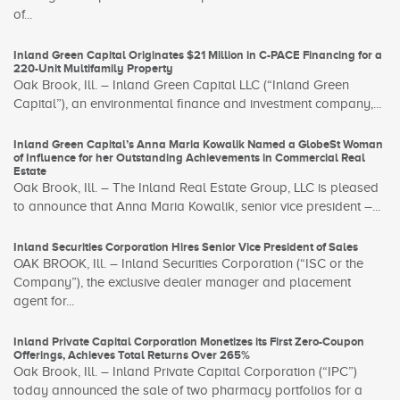
of...
Inland Green Capital Originates $21 Million in C-PACE Financing for a
220-Unit Multifamily Property
Oak Brook, Ill. – Inland Green Capital LLC (“Inland Green
Capital”), an environmental finance and investment company,...
Inland Green Capital’s Anna Maria Kowalik Named a GlobeSt Woman
of Influence for her Outstanding Achievements in Commercial Real
Estate
Oak Brook, Ill. – The Inland Real Estate Group, LLC is pleased
to announce that Anna Maria Kowalik, senior vice president –...
Inland Securities Corporation Hires Senior Vice President of Sales
OAK BROOK, Ill. – Inland Securities Corporation (“ISC or the
Company”), the exclusive dealer manager and placement
agent for...
Inland Private Capital Corporation Monetizes its First Zero-Coupon
Offerings, Achieves Total Returns Over 265%
Oak Brook, Ill. – Inland Private Capital Corporation (“IPC”)
today announced the sale of two pharmacy portfolios for a