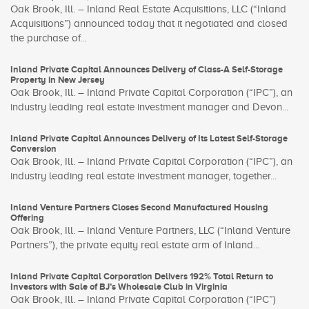
Oak Brook, Ill. – Inland Real Estate Acquisitions, LLC (“Inland
Acquisitions”) announced today that it negotiated and closed
the purchase of...
Inland Private Capital Announces Delivery of Class-A Self-Storage
Property in New Jersey
Oak Brook, Ill. – Inland Private Capital Corporation (“IPC”), an
industry leading real estate investment manager and Devon...
Inland Private Capital Announces Delivery of Its Latest Self-Storage
Conversion
Oak Brook, Ill. – Inland Private Capital Corporation (“IPC”), an
industry leading real estate investment manager, together...
Inland Venture Partners Closes Second Manufactured Housing
Offering
Oak Brook, Ill. – Inland Venture Partners, LLC (“Inland Venture
Partners”), the private equity real estate arm of Inland...
Inland Private Capital Corporation Delivers 192% Total Return to
Investors with Sale of BJ’s Wholesale Club in Virginia
Oak Brook, Ill. – Inland Private Capital Corporation (“IPC”)