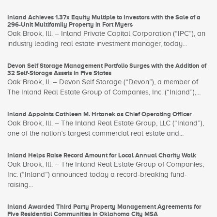
Inland Achieves 1.37x Equity Multiple to Investors with the Sale of a
296-Unit Multifamily Property in Fort Myers
Oak Brook, Ill. – Inland Private Capital Corporation (“IPC”), an
industry leading real estate investment manager, today...
Devon Self Storage Management Portfolio Surges with the Addition of
32 Self-Storage Assets in Five States
Oak Brook, IL – Devon Self Storage (“Devon”), a member of
The Inland Real Estate Group of Companies, Inc. (“Inland”),...
Inland Appoints Cathleen M. Hrtanek as Chief Operating Officer
Oak Brook, Ill. – The Inland Real Estate Group, LLC (“Inland”),
one of the nation’s largest commercial real estate and...
Inland Helps Raise Record Amount for Local Annual Charity Walk
Oak Brook, Ill. – The Inland Real Estate Group of Companies,
Inc. (“Inland”) announced today a record-breaking fund-
raising...
Inland Awarded Third Party Property Management Agreements for
Five Residential Communities in Oklahoma City MSA