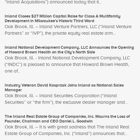
“Inland Acquisitions”) announced today that it...
Inland Closes $27 Million Capital Raise for Class A Multifamily
Development in Milwaukee’s Historic Third Ward
Oak Brook, Ill. – Inland Venture Partners, LLC (“Inland Venture
Partners” or “IVP”), the private equity real estate arm...
Inland National Development Company, LLC Announces the Opening
of Howard Brown Health on the City’s North Side
Oak Brook, Ill. - Inland National Development Company, LLC
(“INDC”) is pleased to announce that Howard Brown Health,
one of...
Industry Veteran David Kasprzak Joins Inland as National Sales
Manager
Oak Brook, Ill. – Inland Securities Corporation (“Inland
Securities” or “the firm”), the exclusive dealer manager and...
The Inland Real Estate Group of Companies, Inc. Mourns the Loss of
Founder, Chairman and CEO Daniel L. Goodwin
Oak Brook, Ill. – It is with great sadness that The Inland Real
Estate Group of Companies, Inc. (“Inland”) announces that...