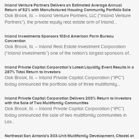
Inland Venture Partners Delivers an Estimated Average Annual
Return of 52% with Manufactured Housing Community Portfolio Sale
Oak Brook, Ill. – Inland Venture Partners, LLC (“Inland Venture
Partners”), the private equity real estate arm of Inland...
Inland Investments Sponsors 103rd American Farm Bureau
Convention
Oak Brook, Ill. – Inland Real Estate Investment Corporation
(“Inland Investments”) one of the nation’s largest sponsors of...
Inland Private Capital Corporation’s Latest Liquidity Event Results in a
287% Total Return to Investors
Oak Brook, Ill. – Inland Private Capital Corporation (“IPC”)
today announced the portfolio sale of three multifamily...
Inland Private Capital Corporation Delivers 203% Return to Investors
with the Sale of Two Multifamily Communities
Oak Brook, Ill. – Inland Private Capital Corporation (“IPC”)
today announced the sale of two multifamily communities in
Las...
Northeast San Antonio’s 303-Unit Multifamily Development, Citadel at