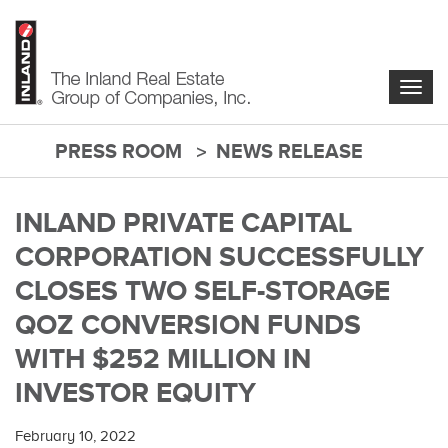
Skip
to
main
content
Togg
navig
PRESS ROOM
NEWS RELEASE
main-
content
INLAND PRIVATE CAPITAL
CORPORATION SUCCESSFULLY
CLOSES TWO SELF-STORAGE
QOZ CONVERSION FUNDS
WITH $252 MILLION IN
INVESTOR EQUITY
February 10, 2022