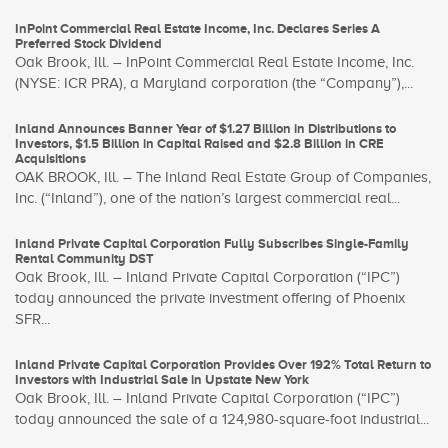
InPoint Commercial Real Estate Income, Inc. Declares Series A
Preferred Stock Dividend
Oak Brook, Ill. – InPoint Commercial Real Estate Income, Inc.
(NYSE: ICR PRA), a Maryland corporation (the “Company”),...
Inland Announces Banner Year of $1.27 Billion in Distributions to
Investors, $1.5 Billion in Capital Raised and $2.8 Billion in CRE
Acquisitions
OAK BROOK, Ill. – The Inland Real Estate Group of Companies,
Inc. (“Inland”), one of the nation’s largest commercial real...
Inland Private Capital Corporation Fully Subscribes Single-Family
Rental Community DST
Oak Brook, Ill. – Inland Private Capital Corporation (“IPC”)
today announced the private investment offering of Phoenix
SFR...
Inland Private Capital Corporation Provides Over 192% Total Return to
Investors with Industrial Sale in Upstate New York
Oak Brook, Ill. – Inland Private Capital Corporation (“IPC”)
today announced the sale of a 124,980-square-foot industrial...