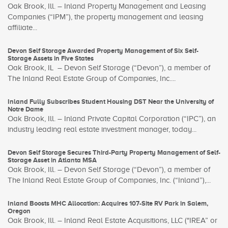
Oak Brook, Ill. – Inland Property Management and Leasing
Companies (“IPM”), the property management and leasing
affiliate...
Devon Self Storage Awarded Property Management of Six Self-
Storage Assets in Five States
Oak Brook, IL – Devon Self Storage (“Devon”), a member of
The Inland Real Estate Group of Companies, Inc....
Inland Fully Subscribes Student Housing DST Near the University of
Notre Dame
Oak Brook, Ill. – Inland Private Capital Corporation (“IPC”), an
industry leading real estate investment manager, today...
Devon Self Storage Secures Third-Party Property Management of Self-
Storage Asset in Atlanta MSA
Oak Brook, Ill. – Devon Self Storage (“Devon”), a member of
The Inland Real Estate Group of Companies, Inc. (“Inland”),...
Inland Boosts MHC Allocation: Acquires 107-Site RV Park in Salem,
Oregon
Oak Brook, Ill. – Inland Real Estate Acquisitions, LLC ("IREA” or