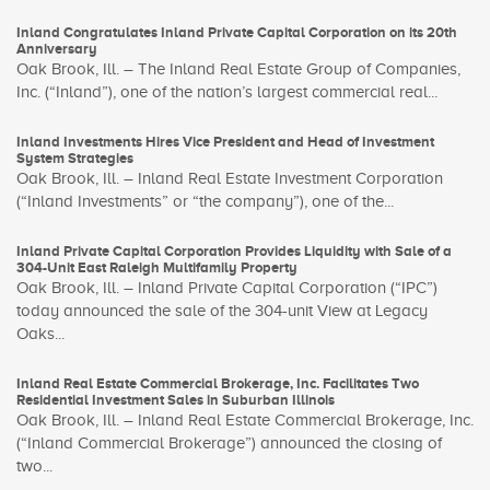
Inland Congratulates Inland Private Capital Corporation on its 20th
Anniversary
Oak Brook, Ill. – The Inland Real Estate Group of Companies,
Inc. (“Inland”), one of the nation’s largest commercial real...
Inland Investments Hires Vice President and Head of Investment
System Strategies
Oak Brook, Ill. – Inland Real Estate Investment Corporation
(“Inland Investments” or “the company”), one of the...
Inland Private Capital Corporation Provides Liquidity with Sale of a
304-Unit East Raleigh Multifamily Property
Oak Brook, Ill. – Inland Private Capital Corporation (“IPC”)
today announced the sale of the 304-unit View at Legacy
Oaks...
Inland Real Estate Commercial Brokerage, Inc. Facilitates Two
Residential Investment Sales in Suburban Illinois
Oak Brook, Ill. – Inland Real Estate Commercial Brokerage, Inc.
(“Inland Commercial Brokerage”) announced the closing of
two...