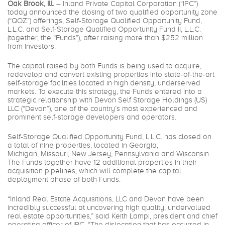
Oak Brook, Ill.
– Inland Private Capital Corporation (“IPC”)
today announced the closing of two qualified opportunity zone
(“QOZ”) offerings, Self-Storage Qualified Opportunity Fund,
L.L.C. and Self-Storage Qualified Opportunity Fund II, L.L.C.
(together, the “Funds”), after raising more than $252 million
from investors.
The capital raised by both Funds is being used to acquire,
redevelop and convert existing properties into state-of-the-art
self-storage facilities located in high density, underserved
markets. To execute this strategy, the Funds entered into a
strategic relationship with Devon Self Storage Holdings (US)
LLC (“Devon”), one of the country’s most experienced and
prominent self-storage developers and operators.
Self-Storage Qualified Opportunity Fund, L.L.C. has closed on
a total of nine properties, located in Georgia,
Michigan, Missouri, New Jersey, Pennsylvania and Wisconsin.
The Funds together have 12 additional properties in their
acquisition pipelines, which will complete the capital
deployment phase of both Funds.
“Inland Real Estate Acquisitions, LLC and Devon have been
incredibly successful at uncovering high quality, undervalued
real estate opportunities,” said Keith Lampi, president and chief
operating officer of IPC. “The dislocation that has occurred in