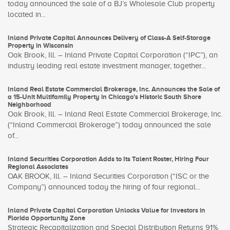
today announced the sale of a BJ’s Wholesale Club property
located in...
Inland Private Capital Announces Delivery of Class-A Self-Storage
Property in Wisconsin
Oak Brook, Ill. – Inland Private Capital Corporation (“IPC”), an
industry leading real estate investment manager, together...
Inland Real Estate Commercial Brokerage, Inc. Announces the Sale of
a 15-Unit Multifamily Property in Chicago’s Historic South Shore
Neighborhood
Oak Brook, Ill. – Inland Real Estate Commercial Brokerage, Inc.
(“Inland Commercial Brokerage”) today announced the sale
of...
Inland Securities Corporation Adds to Its Talent Roster, Hiring Four
Regional Associates
OAK BROOK, Ill. – Inland Securities Corporation (“ISC or the
Company”) announced today the hiring of four regional...
Inland Private Capital Corporation Unlocks Value for Investors in
Florida Opportunity Zone
Strategic Recapitalization and Special Distribution Returns 91%