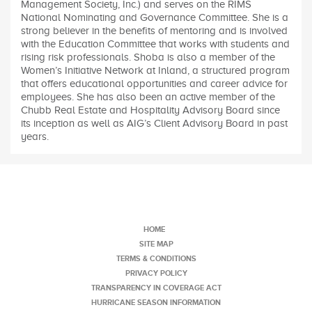
Management Society, Inc.) and serves on the RIMS
National Nominating and Governance Committee. She is a
strong believer in the benefits of mentoring and is involved
with the Education Committee that works with students and
rising risk professionals. Shoba is also a member of the
Women’s Initiative Network at Inland, a structured program
that offers educational opportunities and career advice for
employees. She has also been an active member of the
Chubb Real Estate and Hospitality Advisory Board since
its inception as well as AIG’s Client Advisory Board in past
years.
HOME
SITE MAP
TERMS & CONDITIONS
PRIVACY POLICY
TRANSPARENCY IN COVERAGE ACT
HURRICANE SEASON INFORMATION