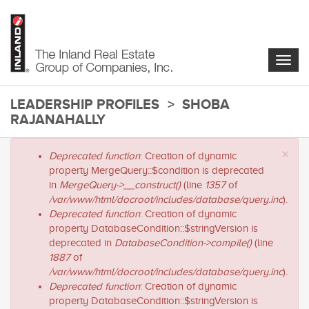
Skip
to
main
content
Togg
navig
LEADERSHIP PROFILES
SHOBA
RAJANAHALLY
main-
×
Error
Deprecated function
: Creation of dynamic
content
message
property MergeQuery::$condition is deprecated
in
MergeQuery->__construct()
(line
1357
of
/var/www/html/docroot/includes/database/query.inc
).
Deprecated function
: Creation of dynamic
property DatabaseCondition::$stringVersion is
deprecated in
DatabaseCondition->compile()
(line
1887
of
/var/www/html/docroot/includes/database/query.inc
).
Deprecated function
: Creation of dynamic
property DatabaseCondition::$stringVersion is