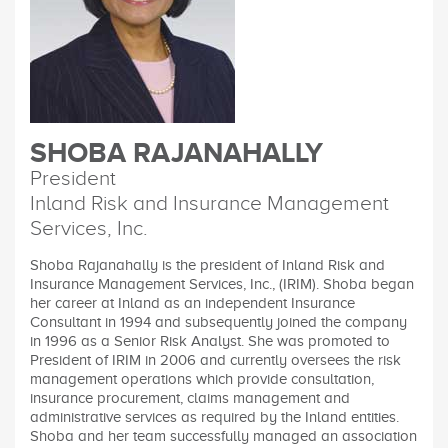
SHOBA RAJANAHALLY
President
Inland Risk and Insurance Management
Services, Inc.
Shoba Rajanahally is the president of Inland Risk and
Insurance Management Services, Inc., (IRIM). Shoba began
her career at Inland as an independent Insurance
Consultant in 1994 and subsequently joined the company
in 1996 as a Senior Risk Analyst. She was promoted to
President of IRIM in 2006 and currently oversees the risk
management operations which provide consultation,
insurance procurement, claims management and
administrative services as required by the Inland entities.
Shoba and her team successfully managed an association