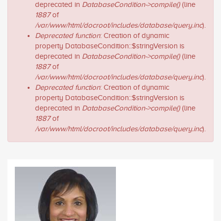
deprecated in
DatabaseCondition->compile()
(line
1887
of
/var/www/html/docroot/includes/database/query.inc
).
Deprecated function
: Creation of dynamic
property DatabaseCondition::$stringVersion is
deprecated in
DatabaseCondition->compile()
(line
1887
of
/var/www/html/docroot/includes/database/query.inc
).
Deprecated function
: Creation of dynamic
property DatabaseCondition::$stringVersion is
deprecated in
DatabaseCondition->compile()
(line
1887
of
/var/www/html/docroot/includes/database/query.inc
).