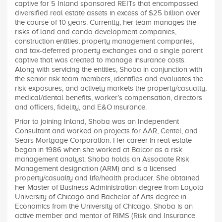
captive for 5 Inland sponsored REITs that encompassed
diversified real estate assets in excess of $25 billion over
the course of 10 years. Currently, her team manages the
risks of land and condo development companies,
construction entities, property management companies,
and tax-deferred property exchanges and a single parent
captive that was created to manage insurance costs.
Along with servicing the entities, Shoba in conjunction with
the senior risk team members, identifies and evaluates the
risk exposures, and actively markets the property/casualty,
medical/dental benefits, worker’s compensation, directors
and officers, fidelity, and E&O insurance.
Prior to joining Inland, Shoba was an Independent
Consultant and worked on projects for AAR, Centel, and
Sears Mortgage Corporation. Her career in real estate
began in 1986 when she worked at Balcor as a risk
management analyst. Shoba holds an Associate Risk
Management designation (ARM) and is a licensed
property/casualty and life/health producer. She obtained
her Master of Business Administration degree from Loyola
University of Chicago and Bachelor of Arts degree in
Economics from the University of Chicago. Shoba is an
active member and mentor of RIMS (Risk and Insurance