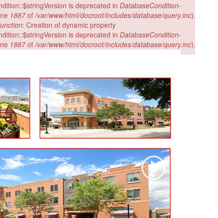
ition::$stringVersion is deprecated in
DatabaseCondition-
ine
1887
of
/var/www/html/docroot/includes/database/query.inc
).
unction
: Creation of dynamic property
ition::$stringVersion is deprecated in
DatabaseCondition-
ine
1887
of
/var/www/html/docroot/includes/database/query.inc
).