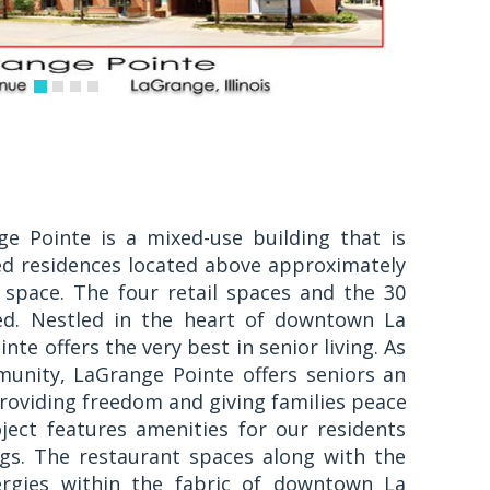
e Pointe is a mixed-use building that is
ed residences located above approximately
l space. The four retail spaces and the 30
ied. Nestled in the heart of downtown La
nte offers the very best in senior living. As
unity, LaGrange Pointe offers seniors an
 providing freedom and giving families peace
ject features amenities for our residents
ngs. The restaurant spaces along with the
ergies within the fabric of downtown La