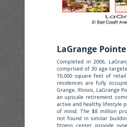
LaGrange Pointe
Completed in 2006, LaGrang
comprised of 30 age-target
10,000 square feet of retai
residences are fully occup
Grange, Illinois, LaGrange Poi
an upscale retirement comm
active and healthy lifestyle
of mind. The $8 million pro
not found in similar buildi
fitness center provide syn