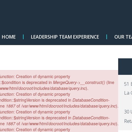
HOME
LEADERSHIP TEAM EXPERIENCE
OUR T
×
unction
: Creation of dynamic property
$condition is deprecated in
MergeQuery->__construct()
(line
51 
/www/html/docroot/includes/database/query.inc
).
La 
unction
: Creation of dynamic property
ition::$stringVersion is deprecated in
DatabaseCondition-
ine
1887
of
/var/www/html/docroot/includes/database/query.inc
).
30 
unction
: Creation of dynamic property
ition::$stringVersion is deprecated in
DatabaseCondition-
Ret
ine
1887
of
/var/www/html/docroot/includes/database/query.inc
).
unction
: Creation of dynamic property