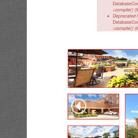
DatabaseCond
>compile()
(l
Deprecated f
DatabaseCond
>compile()
(l