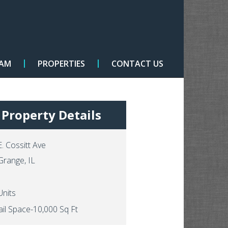
EAM
PROPERTIES
CONTACT US
Property Details
E. Cossitt Ave
Grange, IL
Units
ail Space-10,000 Sq Ft