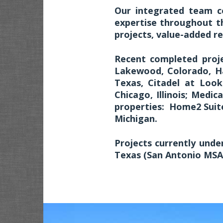
Our integrated team c
expertise throughout th
projects, value-added re
Recent completed proje
Lakewood, Colorado, Ha
Texas, Citadel at Loo
Chicago, Illinois; Medica
properties: Home2 Suites
Michigan.
Projects currently und
Texas (San Antonio MSA)