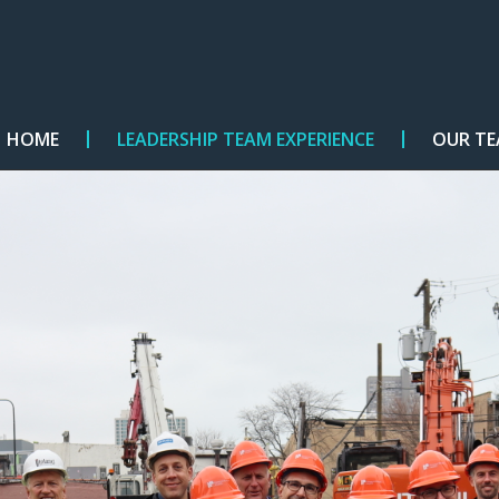
HOME
LEADERSHIP TEAM EXPERIENCE
OUR T