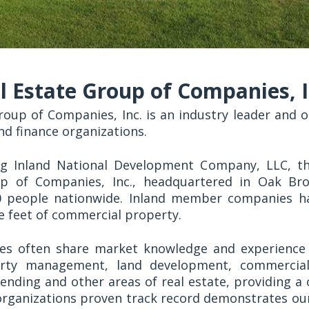
l Estate Group of Companies, I
roup of Companies, Inc. is an industry leader and on
nd finance organizations.
ng Inland National Development Company, LLC, 
p of Companies, Inc., headquartered in Oak Brook
0 people nationwide. Inland member companies 
re feet of commercial property.
s often share market knowledge and experience 
erty management, land development, commercial
lending and other areas of real estate, providing a 
 organizations proven track record demonstrates o