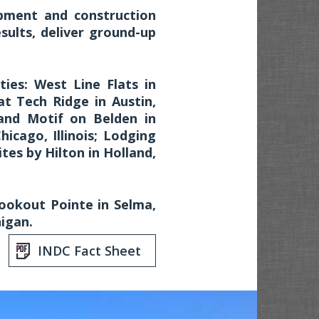
pment and construction
sults, deliver ground-up
ies: West Line Flats in
t Tech Ridge in Austin,
and Motif on Belden in
Chicago, Illinois; Lodging
tes by Hilton in Holland,
ookout Pointe in Selma,
igan.
INDC Fact Sheet