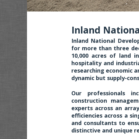
Inland Nation
Inland National Develo
for more than three de
10,000 acres of land in
hospitality and industr
researching economic an
dynamic but supply-con
Our professionals inc
construction managem
experts across an arra
efficiencies across a si
and consultants to ens
distinctive and unique r