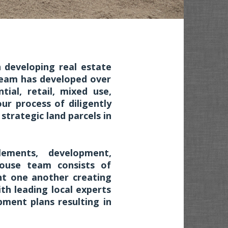
 developing real estate
Team has developed over
tial, retail, mixed use,
ur process of diligently
trategic land parcels in
tlements, development,
ouse team consists of
nt one another creating
ith leading local experts
ment plans resulting in