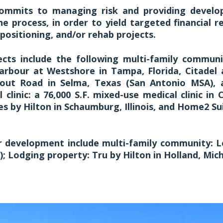
ommits to managing risk and providing develo
e process, in order to yield targeted financial re
positioning, and/or rehab projects.
cts include the following multi-family communit
rbour at Westshore in Tampa, Florida, Citadel a
kout Road in Selma, Texas (San Antonio MSA), 
l clinic: a 76,000 S.F. mixed-use medical clinic in 
 by Hilton in Schaumburg, Illinois, and Home2 Sui
er development include multi-family community: L
; Lodging property: Tru by Hilton in Holland, Mich