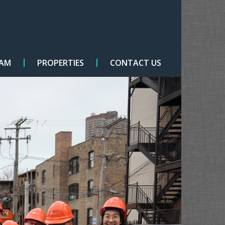
EAM
PROPERTIES
CONTACT US