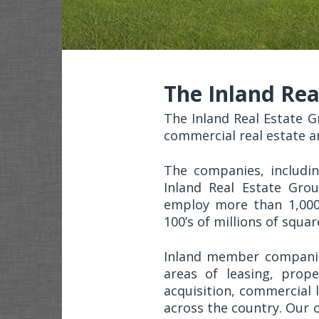
The Inland Rea
The Inland Real Estate G
commercial real estate a
The companies, includi
Inland Real Estate Grou
employ more than 1,00
100’s of millions of squa
Inland member companie
areas of leasing, prop
acquisition, commercial 
across the country. Our