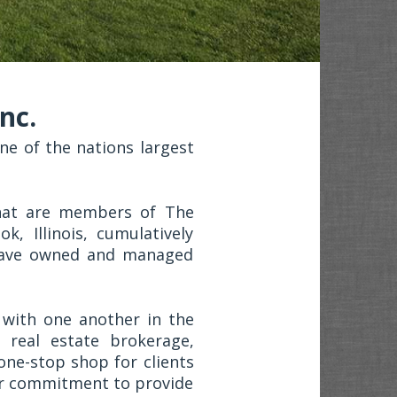
nc.
e of the nations largest
that are members of The
, Illinois, cumulatively
have owned and managed
with one another in the
 real estate brokerage,
one-stop shop for clients
ur commitment to provide