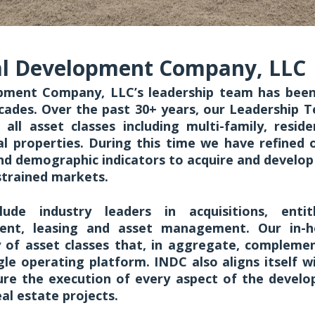
al Development Company, LLC
pment Company, LLC’s leadership team has been
cades. Over the past 30+ years, our Leadership 
 all asset classes including multi-family, residen
ial properties. During this time we have refined o
d demographic indicators to acquire and develop s
strained markets.
lude industry leaders in acquisitions, enti
ent, leasing and asset management. Our in-h
y of asset classes that, in aggregate, compleme
ngle operating platform. INDC also aligns itself w
ure the execution of every aspect of the develop
eal estate projects.