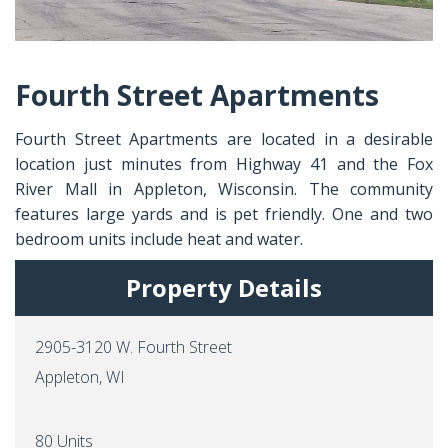
Fourth Street Apartments
Fourth Street Apartments are located in a desirable
location just minutes from Highway 41 and the Fox
River Mall in Appleton, Wisconsin. The community
features large yards and is pet friendly. One and two
bedroom units include heat and water.
Property Details
2905-3120 W. Fourth Street
Appleton, WI
80 Units