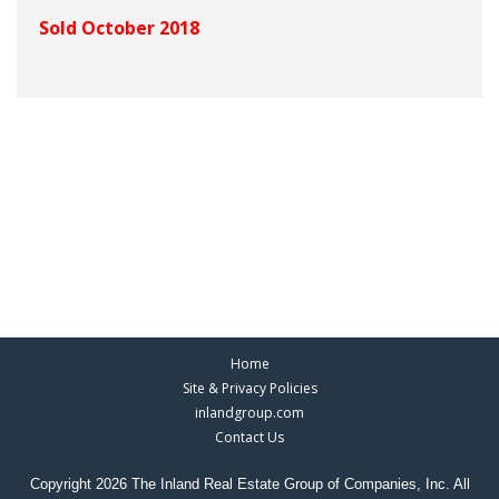
Sold October 2018
Home
Site & Privacy Policies
inlandgroup.com
Contact Us
Copyright 2026 The Inland Real Estate Group of Companies, Inc. All